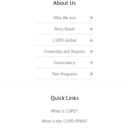
About Us
Who We Are
Press Room
COPD Global
Financials and Reports
Governance
Past Programs
Quick Links
What is COPD?
What is the COPD PPRN?