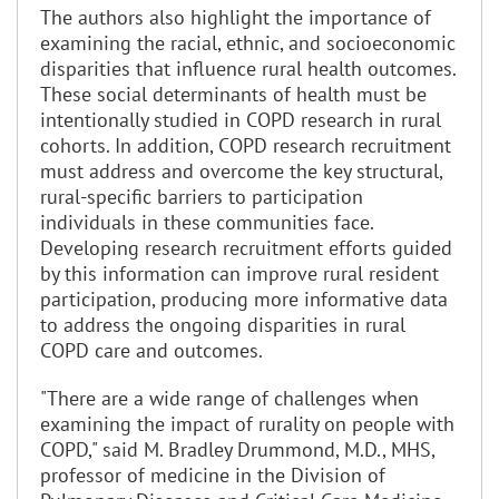
The authors also highlight the importance of
examining the racial, ethnic, and socioeconomic
disparities that influence rural health outcomes.
These social determinants of health must be
intentionally studied in COPD research in rural
cohorts. In addition, COPD research recruitment
must address and overcome the key structural,
rural-specific barriers to participation
individuals in these communities face.
Developing research recruitment efforts guided
by this information can improve rural resident
participation, producing more informative data
to address the ongoing disparities in rural
COPD care and outcomes.
"There are a wide range of challenges when
examining the impact of rurality on people with
COPD," said M. Bradley Drummond, M.D., MHS,
professor of medicine in the Division of