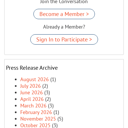
Join the Conversation
Become a Member >
Already a Member?
Sign In to Participate >
Press Release Archive
August 2026
(1)
July 2026
(2)
June 2026
(3)
April 2026
(2)
March 2026
(3)
February 2026
(1)
November 2025
(5)
October 2025
(3)