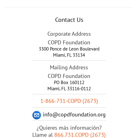
Contact Us
Corporate Address
COPD Foundation
3300 Ponce de Leon Boulevard
Miami
,
FL
33134
Mailing Address
COPD Foundation
PO Box 160112
Miami, FL 33116-0112
1-866-731-COPD (2673)
info@copdfoundation.org
¿Quieres más información?
Llame al
866.731.COPD (2673)