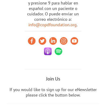
y presione 9 para hablar en
español con un paciente o
cuidador. O puede enviar un
correo electrónico a:
info@copdfoundation.org
.
Join Us
If you would like to sign up for our eNewsletter
please click the button below.