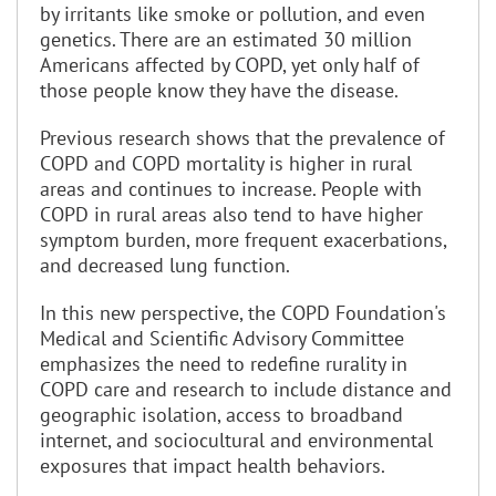
by irritants like smoke or pollution, and even
genetics. There are an estimated 30 million
Americans affected by COPD, yet only half of
those people know they have the disease.
Previous research shows that the prevalence of
COPD and COPD mortality is higher in rural
areas and continues to increase. People with
COPD in rural areas also tend to have higher
symptom burden, more frequent exacerbations,
and decreased lung function.
In this new perspective, the COPD Foundation's
Medical and Scientific Advisory Committee
emphasizes the need to redefine rurality in
COPD care and research to include distance and
geographic isolation, access to broadband
internet, and sociocultural and environmental
exposures that impact health behaviors.