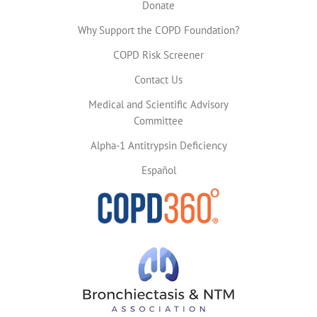
Donate
Why Support the COPD Foundation?
COPD Risk Screener
Contact Us
Medical and Scientific Advisory
Committee
Alpha-1 Antitrypsin Deficiency
Español