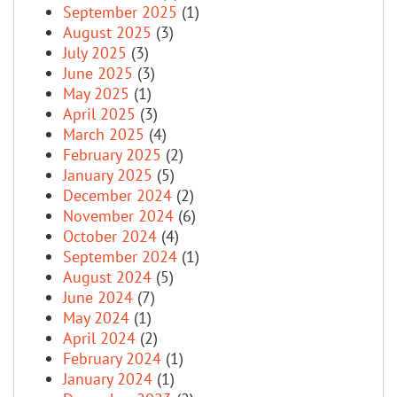
September 2025
(1)
August 2025
(3)
July 2025
(3)
June 2025
(3)
May 2025
(1)
April 2025
(3)
March 2025
(4)
February 2025
(2)
January 2025
(5)
December 2024
(2)
November 2024
(6)
October 2024
(4)
September 2024
(1)
August 2024
(5)
June 2024
(7)
May 2024
(1)
April 2024
(2)
February 2024
(1)
January 2024
(1)