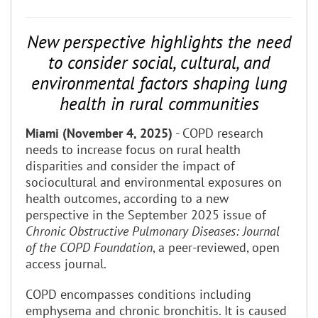
New perspective highlights the need
to consider social, cultural, and
environmental factors shaping lung
health in rural communities
Miami (November 4, 2025)
- COPD research
needs to increase focus on rural health
disparities and consider the impact of
sociocultural and environmental exposures on
health outcomes, according to a new
perspective in the September 2025 issue of
Chronic Obstructive Pulmonary Diseases: Journal
of the COPD Foundation
, a peer-reviewed, open
access journal.
COPD encompasses conditions including
emphysema and chronic bronchitis. It is caused