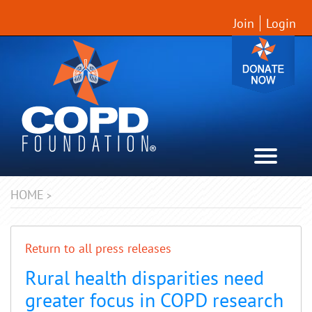
Join
Login
HOME
>
Return to all press releases
Rural health disparities need
greater focus in COPD research