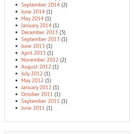
September 2014
(2)
June 2014
(1)
May 2014
(1)
January 2014
(1)
December 2013
(3)
September 2013
(1)
June 2013
(1)
April 2013
(1)
November 2012
(2)
August 2012
(1)
July 2012
(1)
May 2012
(1)
January 2012
(1)
October 2011
(1)
September 2011
(1)
June 2011
(1)