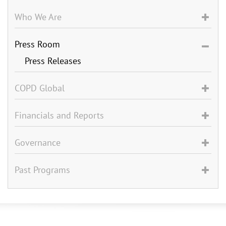
Who We Are
Press Room
Press Releases
COPD Global
Financials and Reports
Governance
Past Programs