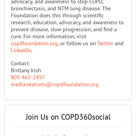
advocacy, and awareness to stop COPD,
bronchiectasis, and NTM lung disease. The
Foundation does this through scientific
research, education, advocacy, and awareness to
prevent disease, slow progression, and find a
cure. For more information, visit
copdfoundation.org
, or follow us on
Twitter
and
LinkedIn
.
Contact:
Brittany Irish
805-465-2497
mediarelations@copdfoundation.org
Join Us on COPD360social