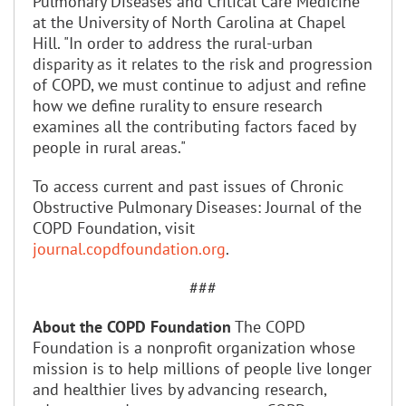
Pulmonary Diseases and Critical Care Medicine
at the University of North Carolina at Chapel
Hill. "In order to address the rural-urban
disparity as it relates to the risk and progression
of COPD, we must continue to adjust and refine
how we define rurality to ensure research
examines all the contributing factors faced by
people in rural areas."
To access current and past issues of Chronic
Obstructive Pulmonary Diseases: Journal of the
COPD Foundation, visit
journal.copdfoundation.org
.
###
About the COPD Foundation
The COPD
Foundation is a nonprofit organization whose
mission is to help millions of people live longer
and healthier lives by advancing research,