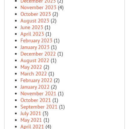
December 2023
(2)
November 2023
(4)
October 2023
(2)
August 2023
(2)
June 2023
(1)
April 2023
(1)
February 2023
(1)
January 2023
(1)
December 2022
(1)
August 2022
(1)
May 2022
(2)
March 2022
(1)
February 2022
(2)
January 2022
(2)
November 2021
(1)
October 2021
(1)
September 2021
(1)
July 2021
(3)
May 2021
(1)
April 2021
(4)