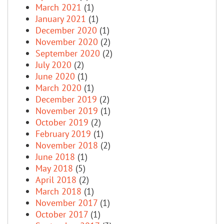
March 2021
(1)
January 2021
(1)
December 2020
(1)
November 2020
(2)
September 2020
(2)
July 2020
(2)
June 2020
(1)
March 2020
(1)
December 2019
(2)
November 2019
(1)
October 2019
(2)
February 2019
(1)
November 2018
(2)
June 2018
(1)
May 2018
(5)
April 2018
(2)
March 2018
(1)
November 2017
(1)
October 2017
(1)