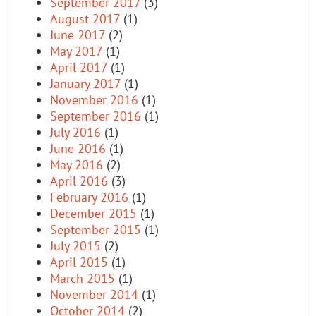
September 2017
(3)
August 2017
(1)
June 2017
(2)
May 2017
(1)
April 2017
(1)
January 2017
(1)
November 2016
(1)
September 2016
(1)
July 2016
(1)
June 2016
(1)
May 2016
(2)
April 2016
(3)
February 2016
(1)
December 2015
(1)
September 2015
(1)
July 2015
(2)
April 2015
(1)
March 2015
(1)
November 2014
(1)
October 2014
(2)