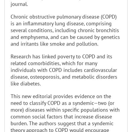
journal.
Chronic obstructive pulmonary disease (COPD)
is an inflammatory lung disease, comprising
several conditions, including chronic bronchitis
and emphysema, and can be caused by genetics
and irritants like smoke and pollution.
Research has linked poverty to COPD and its
related comorbidities, which for many
individuals with COPD includes cardiovascular
disease, osteoporosis, and metabolic disorders
like diabetes.
This new editorial provides evidence on the
need to classify COPD as a syndemic—two (or
more) diseases within specific populations with
common social factors that increase disease
burden. The authors suggest that a syndemic
theory approach to COPD would encourage