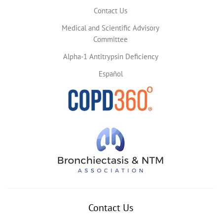
Contact Us
Medical and Scientific Advisory
Committee
Alpha-1 Antitrypsin Deficiency
Español
Contact Us