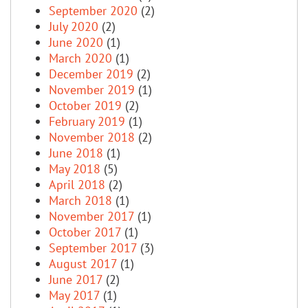
September 2020
(2)
July 2020
(2)
June 2020
(1)
March 2020
(1)
December 2019
(2)
November 2019
(1)
October 2019
(2)
February 2019
(1)
November 2018
(2)
June 2018
(1)
May 2018
(5)
April 2018
(2)
March 2018
(1)
November 2017
(1)
October 2017
(1)
September 2017
(3)
August 2017
(1)
June 2017
(2)
May 2017
(1)