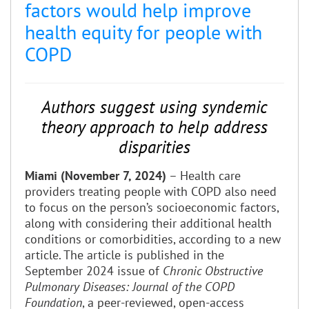
factors would help improve
health equity for people with
COPD
Authors suggest using syndemic
theory approach to help address
disparities
Miami (November 7, 2024)
– Health care
providers treating people with COPD also need
to focus on the person’s socioeconomic factors,
along with considering their additional health
conditions or comorbidities, according to a new
article. The article is published in the
September 2024 issue of
Chronic Obstructive
Pulmonary Diseases: Journal of the COPD
Foundation
, a peer-reviewed, open-access