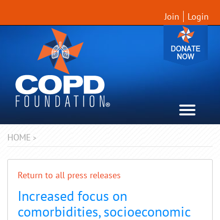
Join
Login
HOME
>
Return to all press releases
Increased focus on
comorbidities, socioeconomic