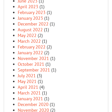
June 2023
(1)
April 2023
(1)
February 2023
(1)
January 2023
(1)
December 2022
(1)
August 2022
(1)
May 2022
(2)
March 2022
(1)
February 2022
(2)
January 2022
(2)
November 2021
(1)
October 2021
(1)
September 2021
(1)
July 2021
(3)
May 2021
(1)
April 2021
(4)
March 2021
(1)
January 2021
(1)
December 2020
(1)
November 2020
(2)