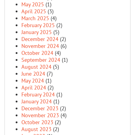
May 2025
(1)
April 2025
(3)
March 2025
(4)
February 2025
(2)
January 2025
(5)
December 2024
(2)
November 2024
(6)
October 2024
(4)
September 2024
(1)
August 2024
(5)
June 2024
(7)
May 2024
(1)
April 2024
(2)
February 2024
(1)
January 2024
(1)
December 2023
(2)
November 2023
(4)
October 2023
(2)
August 2023
(2)