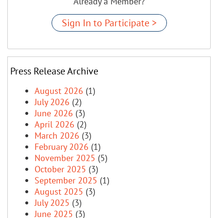
Already a Member?
Sign In to Participate >
Press Release Archive
August 2026
(1)
July 2026
(2)
June 2026
(3)
April 2026
(2)
March 2026
(3)
February 2026
(1)
November 2025
(5)
October 2025
(3)
September 2025
(1)
August 2025
(3)
July 2025
(3)
June 2025
(3)