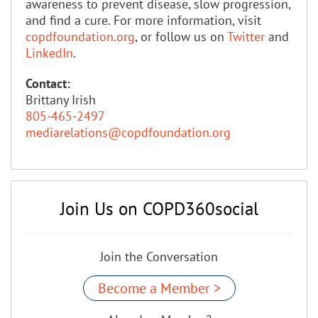
awareness to prevent disease, slow progression,
and find a cure. For more information, visit
copdfoundation.org
, or follow us on
Twitter
and
LinkedIn
.
Contact:
Brittany Irish
805-465-2497
mediarelations@copdfoundation.org
Join Us on COPD360social
Join the Conversation
Become a Member >