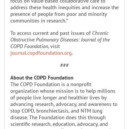
focus on value-based collaborative care to
address these health inequities and increase the
presence of people from poor and minority
communities in research.”
To access current and past issues of
Chronic
Obstructive Pulmonary Diseases: Journal of the
COPD Foundation
, visit
journal.copdfoundation.org
.
###
About the COPD Foundation
The COPD Foundation is a nonprofit
organization whose mission is to help millions
of people live longer and healthier lives by
advancing research, advocacy, and awareness to
stop COPD, bronchiectasis, and NTM lung
disease. The Foundation does this through
scientific research, education, advocacy, and