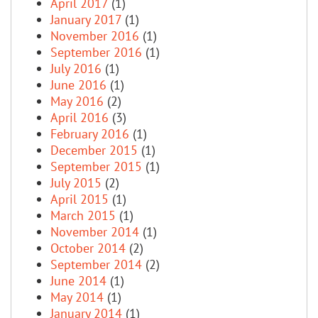
April 2017
(1)
January 2017
(1)
November 2016
(1)
September 2016
(1)
July 2016
(1)
June 2016
(1)
May 2016
(2)
April 2016
(3)
February 2016
(1)
December 2015
(1)
September 2015
(1)
July 2015
(2)
April 2015
(1)
March 2015
(1)
November 2014
(1)
October 2014
(2)
September 2014
(2)
June 2014
(1)
May 2014
(1)
January 2014
(1)