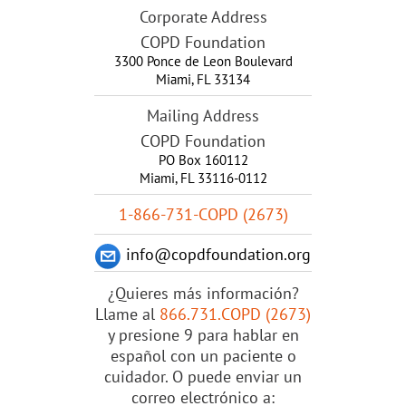
Corporate Address
COPD Foundation
3300 Ponce de Leon Boulevard
Miami
,
FL
33134
Mailing Address
COPD Foundation
PO Box 160112
Miami, FL 33116-0112
1-866-731-COPD (2673)
info@copdfoundation.org
¿Quieres más información?
Llame al
866.731.COPD (2673)
y presione 9 para hablar en
español con un paciente o
cuidador. O puede enviar un
correo electrónico a: