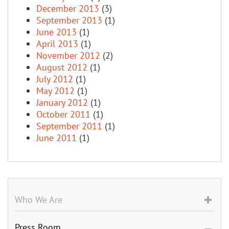
December 2013
(3)
September 2013
(1)
June 2013
(1)
April 2013
(1)
November 2012
(2)
August 2012
(1)
July 2012
(1)
May 2012
(1)
January 2012
(1)
October 2011
(1)
September 2011
(1)
June 2011
(1)
Who We Are
Press Room