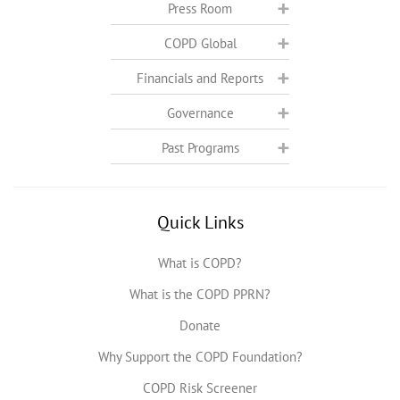
Press Room
COPD Global
Financials and Reports
Governance
Past Programs
Quick Links
What is COPD?
What is the COPD PPRN?
Donate
Why Support the COPD Foundation?
COPD Risk Screener