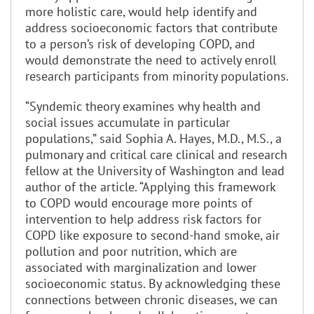
more holistic care, would help identify and
address socioeconomic factors that contribute
to a person’s risk of developing COPD, and
would demonstrate the need to actively enroll
research participants from minority populations.
“Syndemic theory examines why health and
social issues accumulate in particular
populations,” said Sophia A. Hayes, M.D., M.S., a
pulmonary and critical care clinical and research
fellow at the University of Washington and lead
author of the article. “Applying this framework
to COPD would encourage more points of
intervention to help address risk factors for
COPD like exposure to second-hand smoke, air
pollution and poor nutrition, which are
associated with marginalization and lower
socioeconomic status. By acknowledging these
connections between chronic diseases, we can