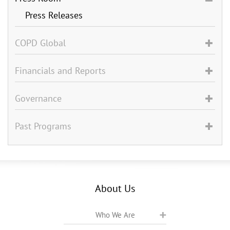
Press Releases
COPD Global
Financials and Reports
Governance
Past Programs
About Us
Who We Are