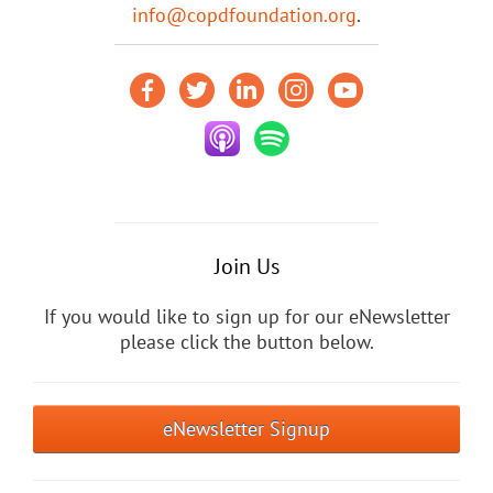
info@copdfoundation.org
.
Join Us
If you would like to sign up for our eNewsletter
please click the button below.
eNewsletter Signup