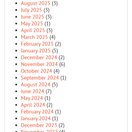
August 2025
(3)
July 2025
(3)
June 2025
(3)
May 2025
(1)
April 2025
(3)
March 2025
(4)
February 2025
(2)
January 2025
(5)
December 2024
(2)
November 2024
(6)
October 2024
(4)
September 2024
(1)
August 2024
(5)
June 2024
(7)
May 2024
(1)
April 2024
(2)
February 2024
(1)
January 2024
(1)
December 2023
(2)
November 2023
(4)