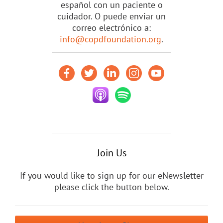
español con un paciente o
cuidador. O puede enviar un
correo electrónico a:
info@copdfoundation.org
.
Join Us
If you would like to sign up for our eNewsletter
please click the button below.