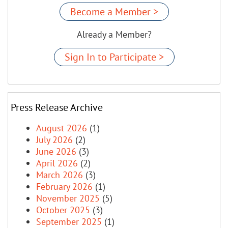
Become a Member >
Already a Member?
Sign In to Participate >
Press Release Archive
August 2026
(1)
July 2026
(2)
June 2026
(3)
April 2026
(2)
March 2026
(3)
February 2026
(1)
November 2025
(5)
October 2025
(3)
September 2025
(1)