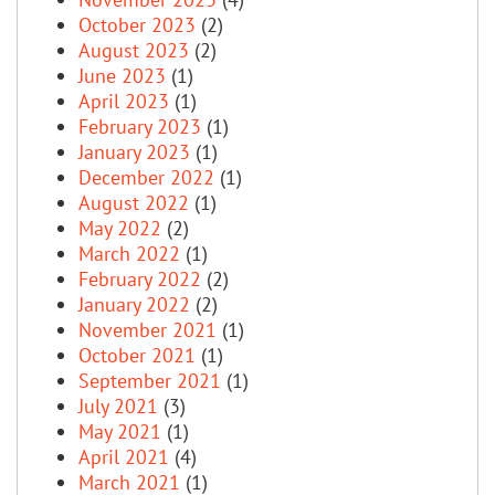
October 2023
(2)
August 2023
(2)
June 2023
(1)
April 2023
(1)
February 2023
(1)
January 2023
(1)
December 2022
(1)
August 2022
(1)
May 2022
(2)
March 2022
(1)
February 2022
(2)
January 2022
(2)
November 2021
(1)
October 2021
(1)
September 2021
(1)
July 2021
(3)
May 2021
(1)
April 2021
(4)
March 2021
(1)