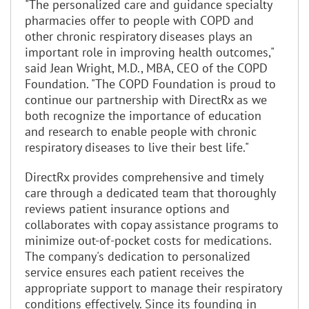
"The personalized care and guidance specialty
pharmacies offer to people with COPD and
other chronic respiratory diseases plays an
important role in improving health outcomes,"
said Jean Wright, M.D., MBA, CEO of the COPD
Foundation. "The COPD Foundation is proud to
continue our partnership with DirectRx as we
both recognize the importance of education
and research to enable people with chronic
respiratory diseases to live their best life."
DirectRx provides comprehensive and timely
care through a dedicated team that thoroughly
reviews patient insurance options and
collaborates with copay assistance programs to
minimize out-of-pocket costs for medications.
The company's dedication to personalized
service ensures each patient receives the
appropriate support to manage their respiratory
conditions effectively. Since its founding in