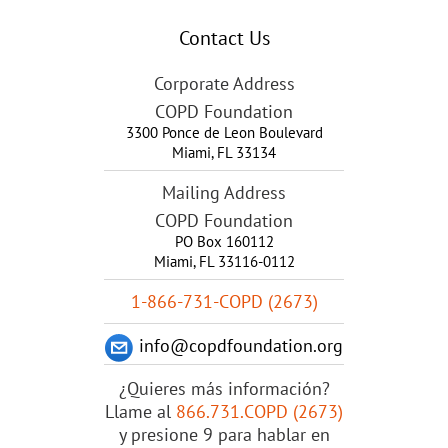
Contact Us
Corporate Address
COPD Foundation
3300 Ponce de Leon Boulevard
Miami
,
FL
33134
Mailing Address
COPD Foundation
PO Box 160112
Miami, FL 33116-0112
1-866-731-COPD (2673)
info@copdfoundation.org
¿Quieres más información?
Llame al
866.731.COPD (2673)
y presione 9 para hablar en