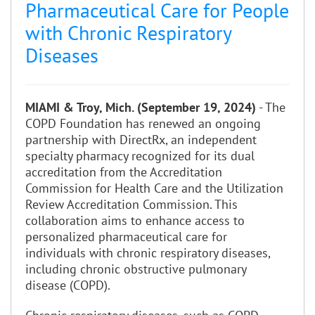
Pharmaceutical Care for People
with Chronic Respiratory
Diseases
MIAMI & Troy, Mich. (September 19, 2024)
- The
COPD Foundation has renewed an ongoing
partnership with DirectRx, an independent
specialty pharmacy recognized for its dual
accreditation from the Accreditation
Commission for Health Care and the Utilization
Review Accreditation Commission. This
collaboration aims to enhance access to
personalized pharmaceutical care for
individuals with chronic respiratory diseases,
including chronic obstructive pulmonary
disease (COPD).