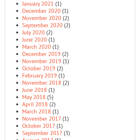
January 2021
(1)
December 2020
(1)
November 2020
(2)
September 2020
(2)
July 2020
(2)
June 2020
(1)
March 2020
(1)
December 2019
(2)
November 2019
(1)
October 2019
(2)
February 2019
(1)
November 2018
(2)
June 2018
(1)
May 2018
(5)
April 2018
(2)
March 2018
(1)
November 2017
(1)
October 2017
(1)
September 2017
(3)