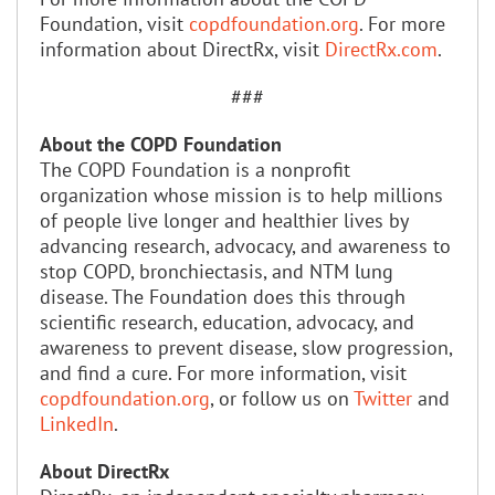
Foundation, visit
copdfoundation.org
. For more
information about DirectRx, visit
DirectRx.com
.
###
About the COPD Foundation
The COPD Foundation is a nonprofit
organization whose mission is to help millions
of people live longer and healthier lives by
advancing research, advocacy, and awareness to
stop COPD, bronchiectasis, and NTM lung
disease. The Foundation does this through
scientific research, education, advocacy, and
awareness to prevent disease, slow progression,
and find a cure. For more information, visit
copdfoundation.org
, or follow us on
Twitter
and
LinkedIn
.
About DirectRx