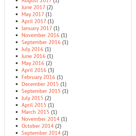
August 2017
(1)
June 2017
(2)
May 2017
(1)
April 2017
(1)
January 2017
(1)
November 2016
(1)
September 2016
(1)
July 2016
(1)
June 2016
(1)
May 2016
(2)
April 2016
(3)
February 2016
(1)
December 2015
(1)
September 2015
(1)
July 2015
(2)
April 2015
(1)
March 2015
(1)
November 2014
(1)
October 2014
(2)
September 2014
(2)