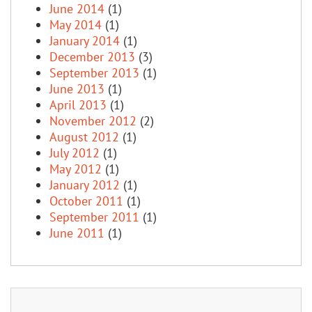
June 2014
(1)
May 2014
(1)
January 2014
(1)
December 2013
(3)
September 2013
(1)
June 2013
(1)
April 2013
(1)
November 2012
(2)
August 2012
(1)
July 2012
(1)
May 2012
(1)
January 2012
(1)
October 2011
(1)
September 2011
(1)
June 2011
(1)