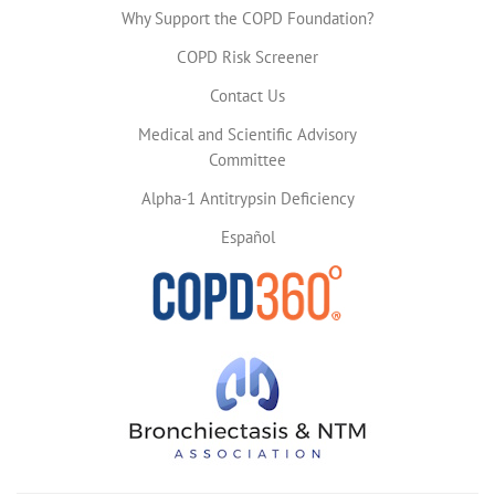
Why Support the COPD Foundation?
COPD Risk Screener
Contact Us
Medical and Scientific Advisory
Committee
Alpha-1 Antitrypsin Deficiency
Español