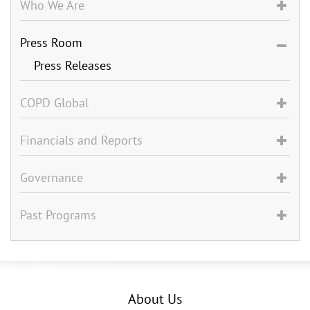
Who We Are
Press Room
Press Releases
COPD Global
Financials and Reports
Governance
Past Programs
About Us