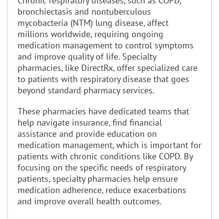
Chronic respiratory diseases, such as COPD,
bronchiectasis and nontuberculous
mycobacteria (NTM) lung disease, affect
millions worldwide, requiring ongoing
medication management to control symptoms
and improve quality of life. Specialty
pharmacies, like DirectRx, offer specialized care
to patients with respiratory disease that goes
beyond standard pharmacy services.
These pharmacies have dedicated teams that
help navigate insurance, find financial
assistance and provide education on
medication management, which is important for
patients with chronic conditions like COPD. By
focusing on the specific needs of respiratory
patients, specialty pharmacies help ensure
medication adherence, reduce exacerbations
and improve overall health outcomes.