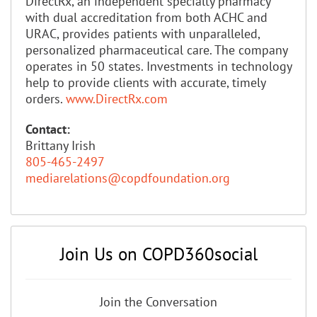
DirectRx, an independent specialty pharmacy
with dual accreditation from both ACHC and
URAC, provides patients with unparalleled,
personalized pharmaceutical care. The company
operates in 50 states. Investments in technology
help to provide clients with accurate, timely
orders.
www.DirectRx.com
Contact:
Brittany Irish
805-465-2497
mediarelations@copdfoundation.org
Join Us on COPD360social
Join the Conversation