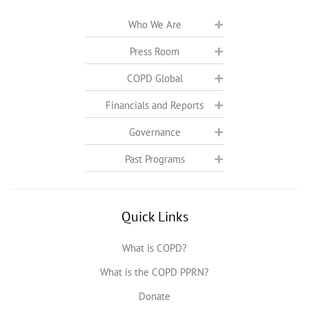
Who We Are
Press Room
COPD Global
Financials and Reports
Governance
Past Programs
Quick Links
What is COPD?
What is the COPD PPRN?
Donate