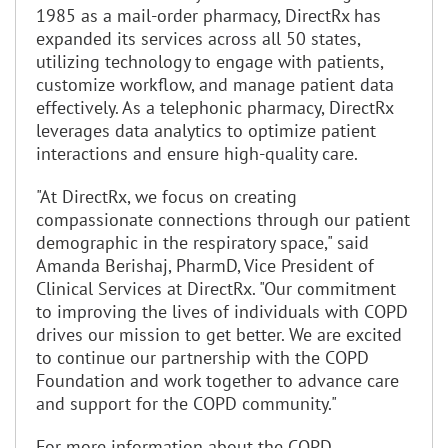
1985 as a mail-order pharmacy, DirectRx has
expanded its services across all 50 states,
utilizing technology to engage with patients,
customize workflow, and manage patient data
effectively. As a telephonic pharmacy, DirectRx
leverages data analytics to optimize patient
interactions and ensure high-quality care.
"At DirectRx, we focus on creating
compassionate connections through our patient
demographic in the respiratory space," said
Amanda Berishaj, PharmD, Vice President of
Clinical Services at DirectRx. "Our commitment
to improving the lives of individuals with COPD
drives our mission to get better. We are excited
to continue our partnership with the COPD
Foundation and work together to advance care
and support for the COPD community."
For more information about the COPD