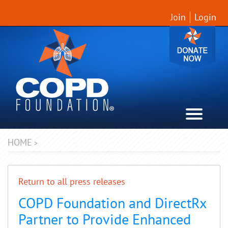
Join
Login
HOME
>
Return to all press releases
COPD Foundation and DirectRx
Partner to Provide Enhanced