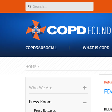
COPD360SOCIAL
WHAT IS COPD
HOME
>
Retur
Who We Are
FD
Press Room
REDW
Press Releases