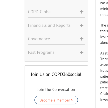
has 
minim
COPD Global
thre
Financials and Reports
The a
trial
less 
Governance
alone
Past Programs
As s
“repr
assoc
its a
Join Us on COPD360social
patie
patie
treat
Join the Conversation
Chair
inves
Become a Member >