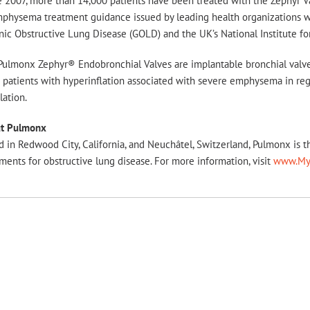
e 2007, more than 14,000 patients have been treated with the Zephyr V
physema treatment guidance issued by leading health organizations wor
ic Obstructive Lung Disease (GOLD) and the UK’s National Institute fo
Pulmonx Zephyr® Endobronchial Valves are implantable bronchial valve
 patients with hyperinflation associated with severe emphysema in regio
lation.
t Pulmonx
 in Redwood City, California, and Neuchâtel, Switzerland, Pulmonx is 
ments for obstructive lung disease. For more information, visit
www.My