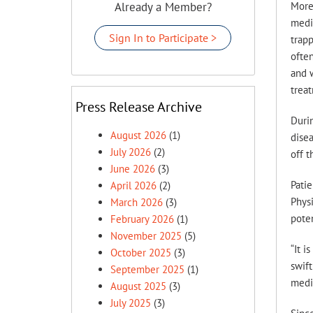
Already a Member?
More
medi
Sign In to Participate >
trapp
often
and w
treat
Press Release Archive
Durin
August 2026
(1)
disea
July 2026
(2)
off t
June 2026
(3)
Patie
April 2026
(2)
Phys
March 2026
(3)
poten
February 2026
(1)
November 2025
(5)
“It i
October 2025
(3)
swift
September 2025
(1)
medi
August 2025
(3)
July 2025
(3)