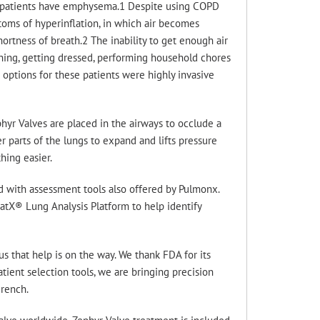
e patients have emphysema.1 Despite using COPD
oms of hyperinflation, in which air becomes
ortness of breath.2 The inability to get enough air
athing, getting dressed, performing household chores
 options for these patients were highly invasive
hyr Valves are placed in the airways to occlude a
r parts of the lungs to expand and lifts pressure
hing easier.
ed with assessment tools also offered by Pulmonx.
tX® Lung Analysis Platform to help identify
us that help is on the way. We thank FDA for its
tient selection tools, we are bringing precision
rench.