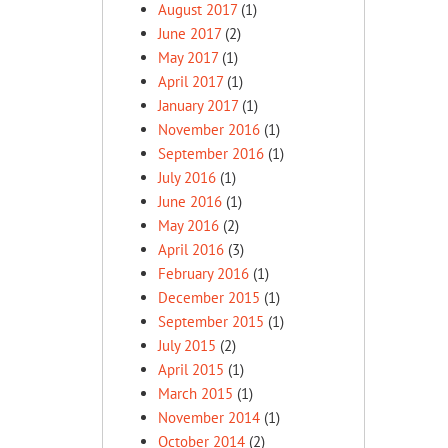
August 2017
(1)
June 2017
(2)
May 2017
(1)
April 2017
(1)
January 2017
(1)
November 2016
(1)
September 2016
(1)
July 2016
(1)
June 2016
(1)
May 2016
(2)
April 2016
(3)
February 2016
(1)
December 2015
(1)
September 2015
(1)
July 2015
(2)
April 2015
(1)
March 2015
(1)
November 2014
(1)
October 2014
(2)