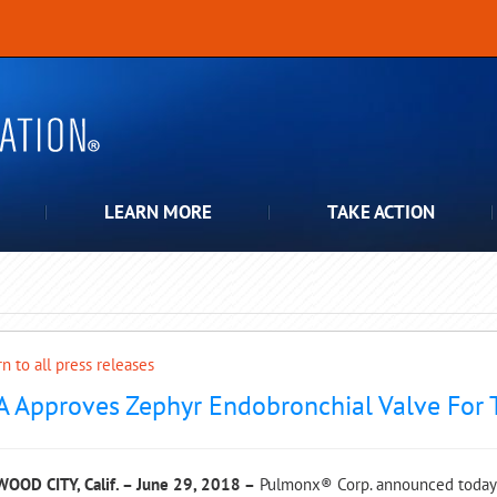
LEARN MORE
TAKE ACTION
n to all press releases
A Approves Zephyr Endobronchial Valve For
OOD CITY, Calif. – June 29, 2018 –
Pulmonx® Corp. announced today t