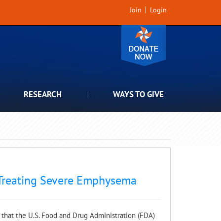
Join
Login
RESEARCH
WAYS TO GIVE
 Treating Severe Emphysema
hat the U.S. Food and Drug Administration (FDA)