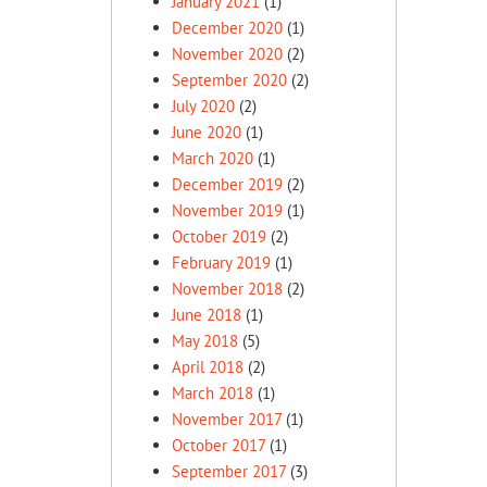
January 2021
(1)
December 2020
(1)
November 2020
(2)
September 2020
(2)
July 2020
(2)
June 2020
(1)
March 2020
(1)
December 2019
(2)
November 2019
(1)
October 2019
(2)
February 2019
(1)
November 2018
(2)
June 2018
(1)
May 2018
(5)
April 2018
(2)
March 2018
(1)
November 2017
(1)
October 2017
(1)
September 2017
(3)