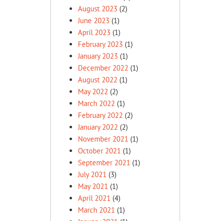
August 2023
(2)
June 2023
(1)
April 2023
(1)
February 2023
(1)
January 2023
(1)
December 2022
(1)
August 2022
(1)
May 2022
(2)
March 2022
(1)
February 2022
(2)
January 2022
(2)
November 2021
(1)
October 2021
(1)
September 2021
(1)
July 2021
(3)
May 2021
(1)
April 2021
(4)
March 2021
(1)