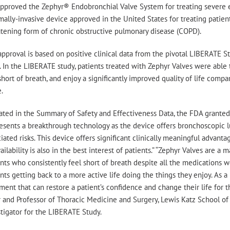
approved the Zephyr® Endobronchial Valve System for treating severe e
ally-invasive device approved in the United States for treating patien
atening form of chronic obstructive pulmonary disease (COPD).
pproval is based on positive clinical data from the pivotal LIBERATE 
s. In the LIBERATE study, patients treated with Zephyr Valves were able
short of breath, and enjoy a significantly improved quality of life c
.
tated in the Summary of Safety and Effectiveness Data, the FDA grante
esents a breakthrough technology as the device offers bronchoscopic 
iated risks. This device offers significant clinically meaningful advant
vailability is also in the best interest of patients.” “Zephyr Valves are
nts who consistently feel short of breath despite all the medications w
nts getting back to a more active life doing the things they enjoy. As a 
ment that can restore a patient’s confidence and change their life for t
 and Professor of Thoracic Medicine and Surgery, Lewis Katz School of
tigator for the LIBERATE Study.