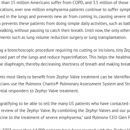
 than 15 million Americans suffer from COPD, and 3.5 million of thos
cations, over one million emphysema patients continue to suffer sympt
ed in the lungs and prevents new air from coming in, causing severe sh
 prevents these patients from doing simple daily activities, such as b
alking, without pausing to catch their breath. Until now, the only other
ments such as lung volume reduction surgery or lung transplantation.
g a bronchoscopic procedure requiring no cutting or incisions, tiny Zep
sed part of the lungs and reduce hyperinflation. This helps the healthie
he diaphragm, thereby decreasing shortness of breath and making breat
nts most likely to benefit from Zephyr Valve treatment can be identifi
icians use the Pulmonx Chartis® Pulmonary Assessment System and Stra
tial responders to Zephyr Valve treatment.
s gratifying to be able to tell the many US patients who have contacted 
 review of the Zephyr Valve. By combining the Zephyr Valves and our pa
cine to the treatment of severe emphysema,” said Pulmonx CEO Glen F