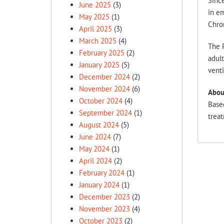
Sinc
June 2025
(3)
in em
May 2025
(1)
Chron
April 2025
(3)
March 2025
(4)
The 
February 2025
(2)
adult
January 2025
(5)
venti
December 2024
(2)
November 2024
(6)
Abou
October 2024
(4)
Based
September 2024
(1)
treat
August 2024
(5)
June 2024
(7)
May 2024
(1)
April 2024
(2)
February 2024
(1)
January 2024
(1)
December 2023
(2)
November 2023
(4)
October 2023
(2)