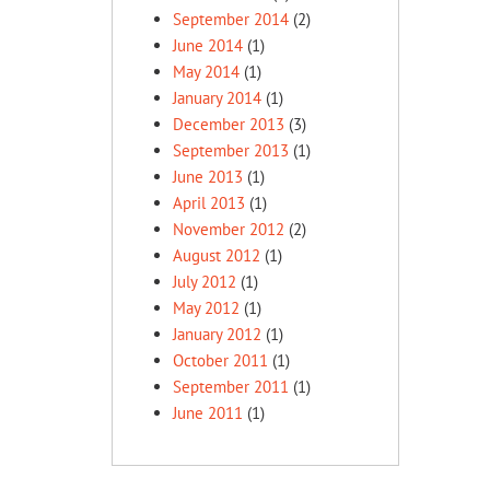
September 2014
(2)
June 2014
(1)
May 2014
(1)
January 2014
(1)
December 2013
(3)
September 2013
(1)
June 2013
(1)
April 2013
(1)
November 2012
(2)
August 2012
(1)
July 2012
(1)
May 2012
(1)
January 2012
(1)
October 2011
(1)
September 2011
(1)
June 2011
(1)