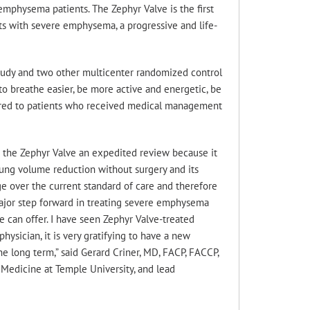
mphysema patients. The Zephyr Valve is the first
ts with severe emphysema, a progressive and life-
Study and two other multicenter randomized control
 to breathe easier, be more active and energetic, be
ompared to patients who received medical management
d the Zephyr Valve an expedited review because it
lung volume reduction without surgery and its
age over the current standard of care and therefore
 a major step forward in treating severe emphysema
e can offer. I have seen Zephyr Valve-treated
physician, it is very gratifying to have a new
he long term,” said Gerard Criner, MD, FACP, FACCP,
 Medicine at Temple University, and lead