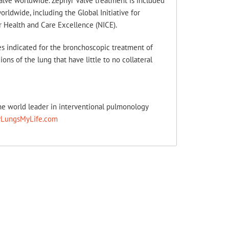
alve worldwide. Zephyr Valve treatment is included
ldwide, including the Global Initiative for
r Health and Care Excellence (NICE).
s indicated for the bronchoscopic treatment of
ns of the lung that have little to no collateral
the world leader in interventional pulmonology
LungsMyLife.com