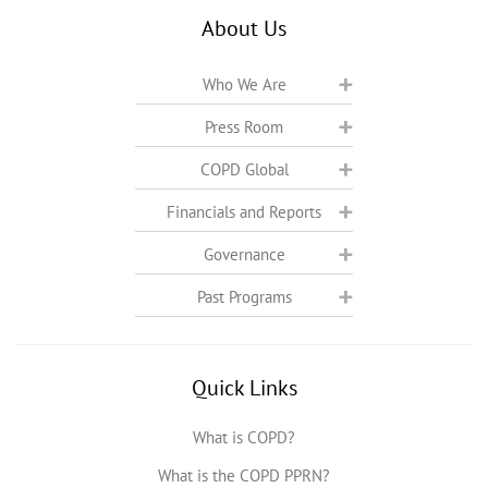
About Us
Who We Are
Press Room
COPD Global
Financials and Reports
Governance
Past Programs
Quick Links
What is COPD?
What is the COPD PPRN?