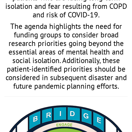
isolation and fear resulting from COPD
and risk of COVID-19.
The agenda highlights the need for
funding groups to consider broad
research priorities going beyond the
essential areas of mental health and
social isolation. Additionally, these
patient-identified priorities should be
considered in subsequent disaster and
future pandemic planning efforts.