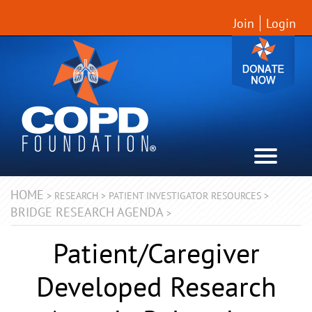
Join
Login
HOME
>
RESEARCH
>
PATIENT INVESTIGATOR RESOURCES
>
BRIDGE RESEARCH AGENDA
>
Patient/Caregiver
Developed Research