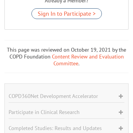
Already a Member?
Sign In to Participate >
This page was reviewed on October 19, 2021 by the
COPD Foundation
Content Review and Evaluation
Committee
.
COPD360Net Development Accelerator
Participate in Clinical Research
Completed Studies: Results and Updates