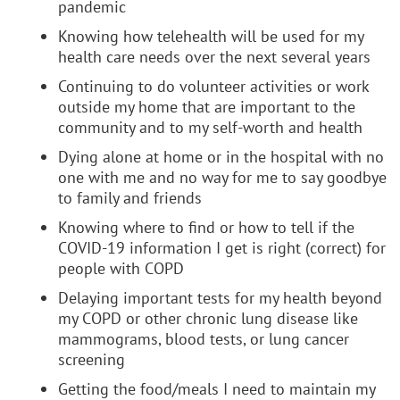
pandemic
Knowing how telehealth will be used for my
health care needs over the next several years
Continuing to do volunteer activities or work
outside my home that are important to the
community and to my self-worth and health
Dying alone at home or in the hospital with no
one with me and no way for me to say goodbye
to family and friends
Knowing where to find or how to tell if the
COVID-19 information I get is right (correct) for
people with COPD
Delaying important tests for my health beyond
my COPD or other chronic lung disease like
mammograms, blood tests, or lung cancer
screening
Getting the food/meals I need to maintain my