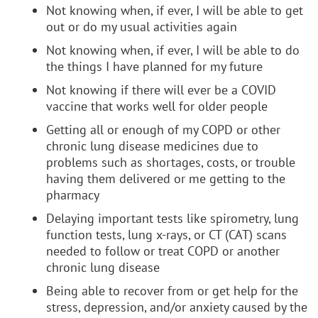
Not knowing when, if ever, I will be able to get
out or do my usual activities again
Not knowing when, if ever, I will be able to do
the things I have planned for my future
Not knowing if there will ever be a COVID
vaccine that works well for older people
Getting all or enough of my COPD or other
chronic lung disease medicines due to
problems such as shortages, costs, or trouble
having them delivered or me getting to the
pharmacy
Delaying important tests like spirometry, lung
function tests, lung x-rays, or CT (CAT) scans
needed to follow or treat COPD or another
chronic lung disease
Being able to recover from or get help for the
stress, depression, and/or anxiety caused by the