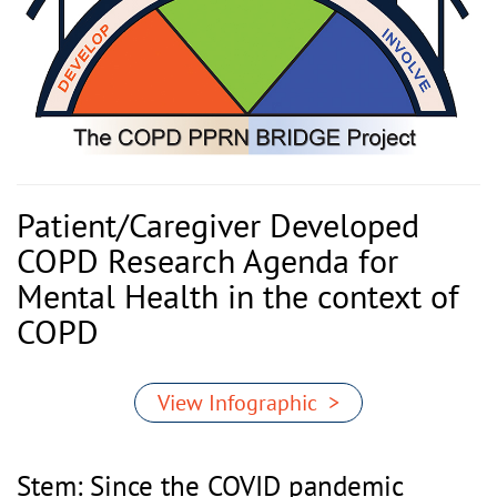
Patient/Caregiver Developed
COPD Research Agenda for
Mental Health in the context of
COPD
View Infographic >
Stem: Since the COVID pandemic