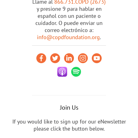
Llame al
866.731.COPD (2673)
y presione 9 para hablar en
español con un paciente o
cuidador. O puede enviar un
correo electrónico a:
info@copdfoundation.org
.
Join Us
If you would like to sign up for our eNewsletter
please click the button below.