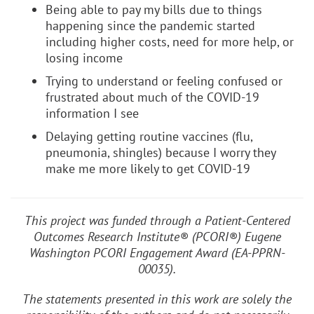
Being able to pay my bills due to things
happening since the pandemic started
including higher costs, need for more help, or
losing income
Trying to understand or feeling confused or
frustrated about much of the COVID-19
information I see
Delaying getting routine vaccines (flu,
pneumonia, shingles) because I worry they
make me more likely to get COVID-19
This project was funded through a Patient-Centered
Outcomes Research Institute® (PCORI®) Eugene
Washington PCORI Engagement Award (EA-PPRN-
00035).
The statements presented in this work are solely the