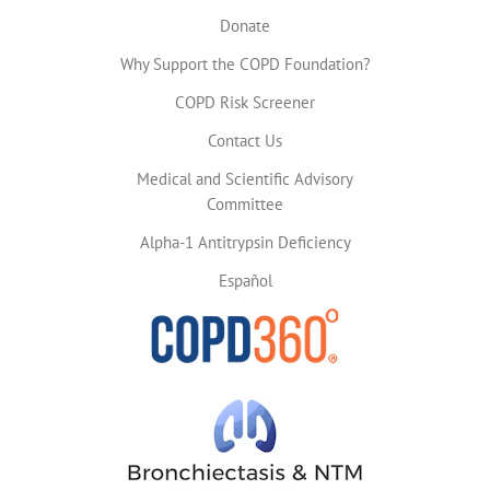
Donate
Why Support the COPD Foundation?
COPD Risk Screener
Contact Us
Medical and Scientific Advisory
Committee
Alpha-1 Antitrypsin Deficiency
Español