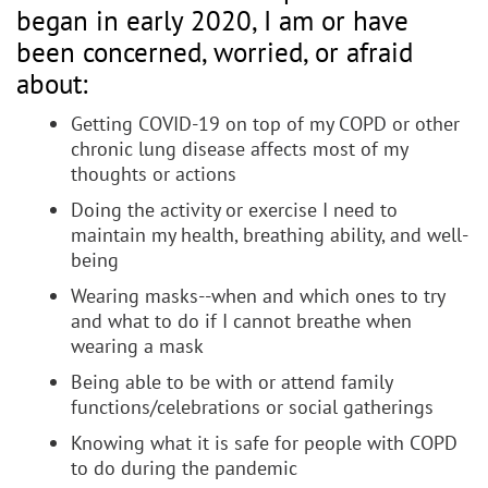
began in early 2020, I am or have
been concerned, worried, or afraid
about:
Getting COVID-19 on top of my COPD or other
chronic lung disease affects most of my
thoughts or actions
Doing the activity or exercise I need to
maintain my health, breathing ability, and well-
being
Wearing masks--when and which ones to try
and what to do if I cannot breathe when
wearing a mask
Being able to be with or attend family
functions/celebrations or social gatherings
Knowing what it is safe for people with COPD
to do during the pandemic