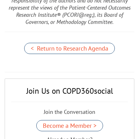
responsibility of the authors and do not necessarily
represent the views of the Patient-Centered Outcomes
Research Institute® (PCORI@reg;), its Board of
Governors, or Methodology Committee.
< Return to Research Agenda
Join Us on COPD360social
Join the Conversation
Become a Member >