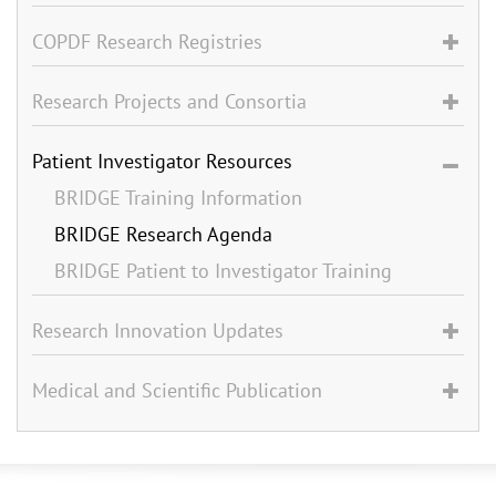
COPDF Research Registries
Research Projects and Consortia
Patient Investigator Resources
BRIDGE Training Information
BRIDGE Research Agenda
BRIDGE Patient to Investigator Training
Research Innovation Updates
Medical and Scientific Publication