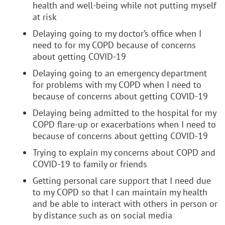
health and well-being while not putting myself
at risk
Delaying going to my doctor’s office when I
need to for my COPD because of concerns
about getting COVID-19
Delaying going to an emergency department
for problems with my COPD when I need to
because of concerns about getting COVID-19
Delaying being admitted to the hospital for my
COPD flare-up or exacerbations when I need to
because of concerns about getting COVID-19
Trying to explain my concerns about COPD and
COVID-19 to family or friends
Getting personal care support that I need due
to my COPD so that I can maintain my health
and be able to interact with others in person or
by distance such as on social media