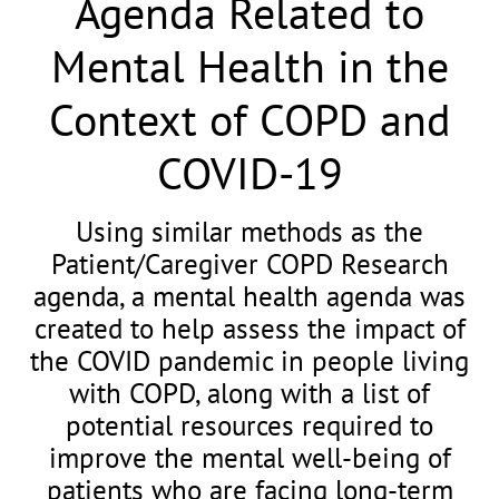
Agenda Related to
Mental Health in the
Context of COPD and
COVID-19
Using similar methods as the
Patient/Caregiver COPD Research
agenda, a mental health agenda was
created to help assess the impact of
the COVID pandemic in people living
with COPD, along with a list of
potential resources required to
improve the mental well-being of
patients who are facing long-term