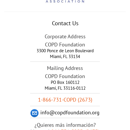
Contact Us
Corporate Address
COPD Foundation
3300 Ponce de Leon Boulevard
Miami
,
FL
33134
Mailing Address
COPD Foundation
PO Box 160112
Miami, FL 33116-0112
1-866-731-COPD (2673)
info@copdfoundation.org
¿Quieres más información?