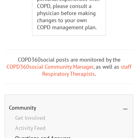
COPD, please consult a
physician before making
changes to your own
COPD management plan.
COPD360social posts are monitored by the
COPD360social Community Manager
, as well as
staff
Respiratory Therapists
.
Community
Get Involved
Activity Feed