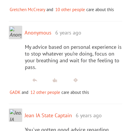
Gretchen McCreary
and
10 other people
care about this
Anonymous
6 years ago
My advice based on personal experience is
to stop whatever you’re doing, focus on
your breathing and wait for the feeling to
pass.
GADK
and
12 other people
care about this
Jean IA State Captain
6 years ago
You've gotten good advice regarding