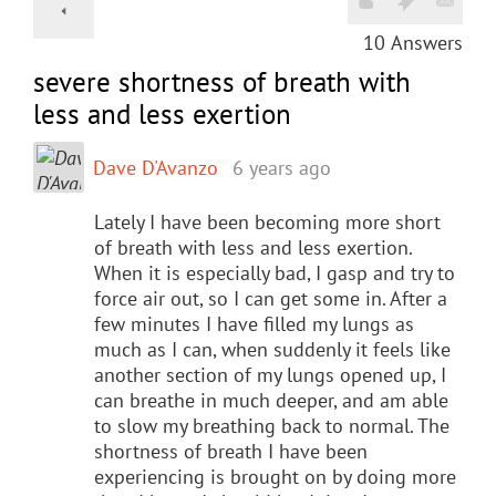
10
Answers
severe shortness of breath with
less and less exertion
Dave D'Avanzo
6 years ago
Lately I have been becoming more short
of breath with less and less exertion.
When it is especially bad, I gasp and try to
force air out, so I can get some in. After a
few minutes I have filled my lungs as
much as I can, when suddenly it feels like
another section of my lungs opened up, I
can breathe in much deeper, and am able
to slow my breathing back to normal. The
shortness of breath I have been
experiencing is brought on by doing more