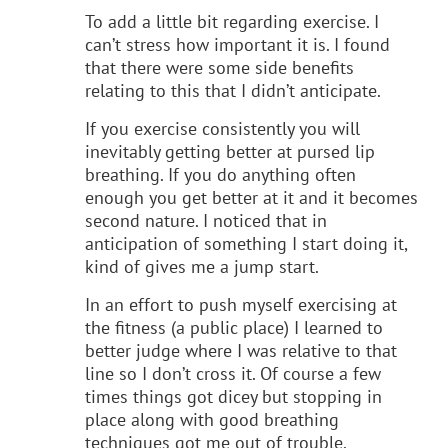
To add a little bit regarding exercise. I
can’t stress how important it is. I found
that there were some side benefits
relating to this that I didn’t anticipate.
If you exercise consistently you will
inevitably getting better at pursed lip
breathing. If you do anything often
enough you get better at it and it becomes
second nature. I noticed that in
anticipation of something I start doing it,
kind of gives me a jump start.
In an effort to push myself exercising at
the fitness (a public place) I learned to
better judge where I was relative to that
line so I don’t cross it. Of course a few
times things got dicey but stopping in
place along with good breathing
techniques got me out of trouble.