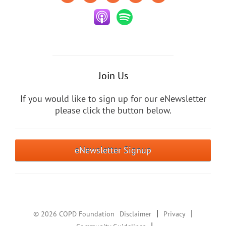
Join Us
If you would like to sign up for our eNewsletter
please click the button below.
eNewsletter Signup
|
|
© 2026 COPD Foundation
Disclaimer
Privacy
|