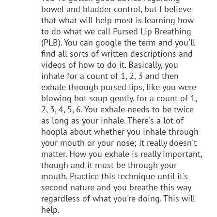
bowel and bladder control, but I believe
that what will help most is learning how
to do what we call Pursed Lip Breathing
(PLB). You can google the term and you'll
find all sorts of written descriptions and
videos of how to do it. Basically, you
inhale for a count of 1, 2, 3 and then
exhale through pursed lips, like you were
blowing hot soup gently, for a count of 1,
2, 3, 4, 5, 6. You exhale needs to be twice
as long as your inhale. There's a lot of
hoopla about whether you inhale through
your mouth or your nose; it really doesn't
matter. How you exhale is really important,
though and it must be through your
mouth. Practice this technique until it's
second nature and you breathe this way
regardless of what you're doing. This will
help.