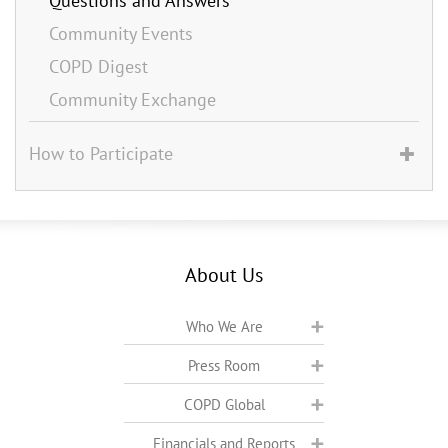
Questions and Answers
Community Events
COPD Digest
Community Exchange
How to Participate
About Us
Who We Are
Press Room
COPD Global
Financials and Reports