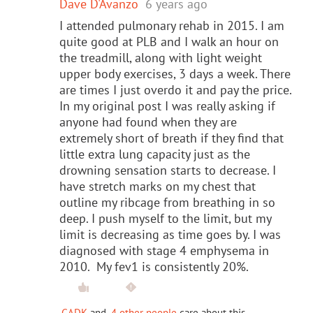
Dave D'Avanzo
6 years ago
I attended pulmonary rehab in 2015. I am
quite good at PLB and I walk an hour on
the treadmill, along with light weight
upper body exercises, 3 days a week. There
are times I just overdo it and pay the price.
In my original post I was really asking if
anyone had found when they are
extremely short of breath if they find that
little extra lung capacity just as the
drowning sensation starts to decrease. I
have stretch marks on my chest that
outline my ribcage from breathing in so
deep. I push myself to the limit, but my
limit is decreasing as time goes by. I was
diagnosed with stage 4 emphysema in
2010. My fev1 is consistently 20%.
GADK
and
4 other people
care about this