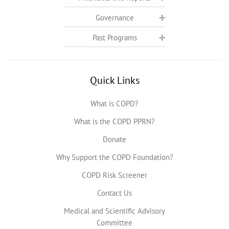
Governance
Past Programs
Quick Links
What is COPD?
What is the COPD PPRN?
Donate
Why Support the COPD Foundation?
COPD Risk Screener
Contact Us
Medical and Scientific Advisory
Committee