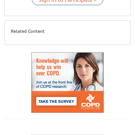
Related Content