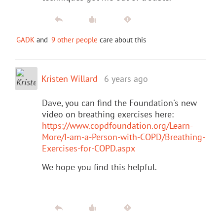
GADK
and
9 other people
care about this
Kristen Willard
6 years ago
Dave, you can find the Foundation's new
video on breathing exercises here:
https://www.copdfoundation.org/Learn-
More/I-am-a-Person-with-COPD/Breathing-
Exercises-for-COPD.aspx
We hope you find this helpful.