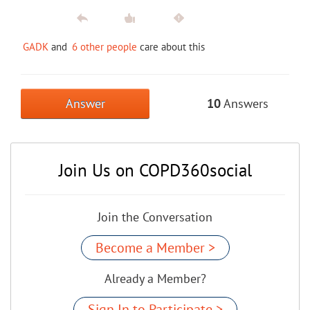
GADK
and
6 other people
care about this
Answer
10
Answers
Join Us on COPD360social
Join the Conversation
Become a Member >
Already a Member?
Sign In to Participate >