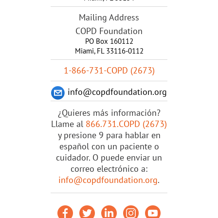
Mailing Address
COPD Foundation
PO Box 160112
Miami, FL 33116-0112
1-866-731-COPD (2673)
info@copdfoundation.org
¿Quieres más información?
Llame al
866.731.COPD (2673)
y presione 9 para hablar en
español con un paciente o
cuidador. O puede enviar un
correo electrónico a:
info@copdfoundation.org
.