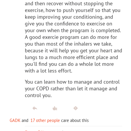
and then recover without stopping the
exercise, how to push yourself so that you
keep improving your conditioning, and
give you the confidence to exercise on
your own when the program is completed.
A good exercie program can do more for
you than most of the inhalers we take,
because it will help you get your heart and
lungs to a much more efficient place and
you'll find you can do a whole lot more
with a lot less effort.
You can learn how to manage and control
your COPD rather than let it manage and
control you.
GADK
and
17 other people
care about this