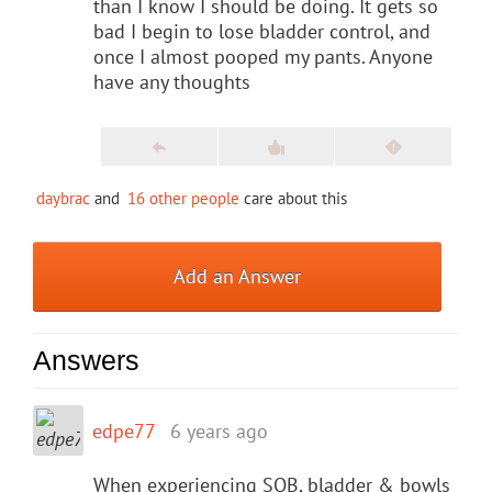
than I know I should be doing. It gets so
bad I begin to lose bladder control, and
once I almost pooped my pants. Anyone
have any thoughts
daybrac
and
16 other people
care about this
Add an Answer
Answers
edpe77
6 years ago
When experiencing SOB, bladder & bowls