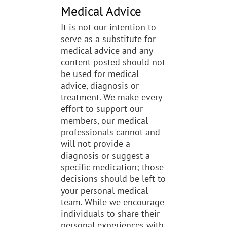
Medical Advice
It is not our intention to
serve as a substitute for
medical advice and any
content posted should not
be used for medical
advice, diagnosis or
treatment. We make every
effort to support our
members, our medical
professionals cannot and
will not provide a
diagnosis or suggest a
specific medication; those
decisions should be left to
your personal medical
team. While we encourage
individuals to share their
personal experiences with