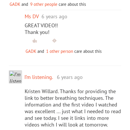
GADK
and
9 other people
care about this
Ms DV
6 years ago
GREAT VIDEO!!
Thank you!
GADK
and
1 other person
care about this
I’m listening.
6 years ago
Kristen Willard. Thanks for providing the
link to better breathing techniques. The
information and the first video I watched
was excellent ... just what I needed to read
and see today. I see it links into more
videos which I will look at tomorrow.