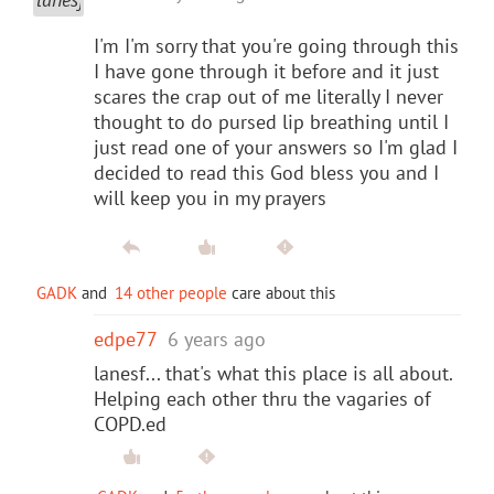
I'm I'm sorry that you're going through this
I have gone through it before and it just
scares the crap out of me literally I never
thought to do pursed lip breathing until I
just read one of your answers so I'm glad I
decided to read this God bless you and I
will keep you in my prayers
GADK
and
14 other people
care about this
edpe77
6 years ago
lanesf... that's what this place is all about.
Helping each other thru the vagaries of
COPD.ed