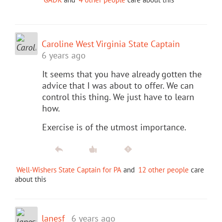
Caroline West Virginia State Captain
6 years ago
It seems that you have already gotten the
advice that I was about to offer. We can
control this thing. We just have to learn
how.
Exercise is of the utmost importance.
Well-Wishers State Captain for PA
and
12 other people
care
about this
lanesf
6 years ago