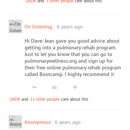
GADK
and
5 other people
care about this
I’m listening.
6 years ago
Hi Dave. Jean gave you good advice about
getting into a pulmonary rehab program.
Just to let you know that you can go to
pulmonarywellness.org and sign up for
their free online pulmonary rehab program
called Bootcamp. I highly recommend it
GADK
and
11 other people
care about this
Anonymous
6 years ago