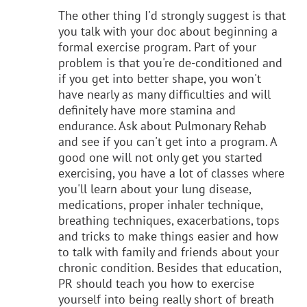
The other thing I'd strongly suggest is that
you talk with your doc about beginning a
formal exercise program. Part of your
problem is that you're de-conditioned and
if you get into better shape, you won't
have nearly as many difficulties and will
definitely have more stamina and
endurance. Ask about Pulmonary Rehab
and see if you can't get into a program. A
good one will not only get you started
exercising, you have a lot of classes where
you'll learn about your lung disease,
medications, proper inhaler technique,
breathing techniques, exacerbations, tops
and tricks to make things easier and how
to talk with family and friends about your
chronic condition. Besides that education,
PR should teach you how to exercise
yourself into being really short of breath