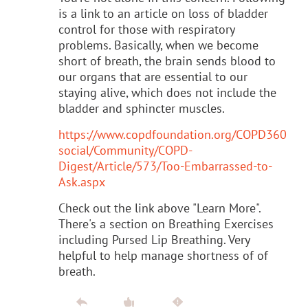
is a link to an article on loss of bladder
control for those with respiratory
problems. Basically, when we become
short of breath, the brain sends blood to
our organs that are essential to our
staying alive, which does not include the
bladder and sphincter muscles.
https://www.copdfoundation.org/COPD360
social/Community/COPD-
Digest/Article/573/Too-Embarrassed-to-
Ask.aspx
Check out the link above "Learn More".
There's a section on Breathing Exercises
including Pursed Lip Breathing. Very
helpful to help manage shortness of of
breath.