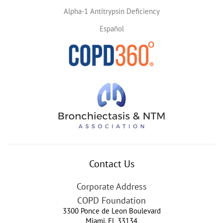
Alpha-1 Antitrypsin Deficiency
Español
Contact Us
Corporate Address
COPD Foundation
3300 Ponce de Leon Boulevard
Miami
,
FL
33134