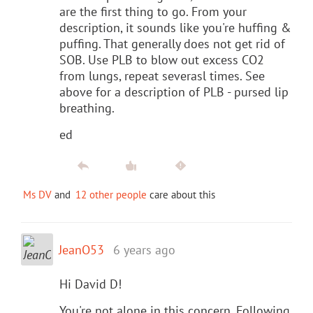
are the first thing to go. From your
description, it sounds like you're huffing &
puffing. That generally does not get rid of
SOB. Use PLB to blow out excess CO2
from lungs, repeat severasl times. See
above for a description of PLB - pursed lip
breathing.
ed
Ms DV
and
12 other people
care about this
JeanO53
6 years ago
Hi David D!
You're not alone in this concern. Following