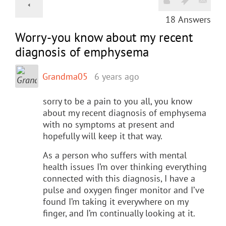
18
Answers
Worry-you know about my recent
diagnosis of emphysema
Grandma05
6 years ago
sorry to be a pain to you all, you know
about my recent diagnosis of emphysema
with no symptoms at present and
hopefully will keep it that way.
As a person who suffers with mental
health issues I’m over thinking everything
connected with this diagnosis, I have a
pulse and oxygen finger monitor and I’ve
found I’m taking it everywhere on my
finger, and I’m continually looking at it.