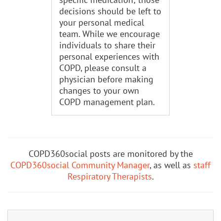
decisions should be left to
your personal medical
team. While we encourage
individuals to share their
personal experiences with
COPD, please consult a
physician before making
changes to your own
COPD management plan.
COPD360social posts are monitored by the
COPD360social Community Manager
, as well as
staff
Respiratory Therapists
.