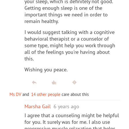
your sleep, which is definitely not good.
Getting enough sleep is one of the
important things we need in order to
remain healthy.
I would suggest talking with a cognitive
behavioral therapist or a counselor of
some type, might help you work through
all of the feelings you're having about
this.
Wishing you peace.
Ms DV
and
14 other people
care about this
Marsha Gail
6 years ago
I agree that a counseling might be helpful
for you. It surely was for me. I also use
progressive muscle relaxation that helps