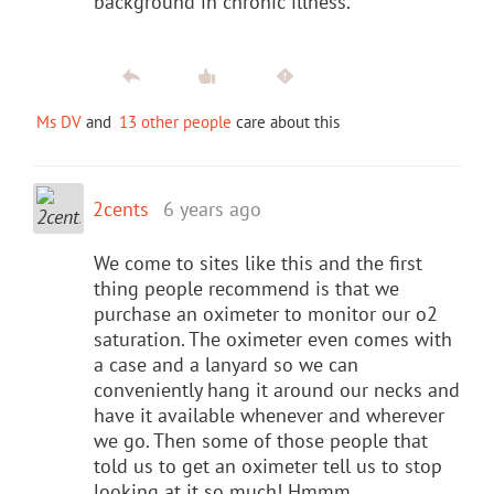
background in chronic illness.
Ms DV
and
13 other people
care about this
2cents
6 years ago
We come to sites like this and the first
thing people recommend is that we
purchase an oximeter to monitor our o2
saturation. The oximeter even comes with
a case and a lanyard so we can
conveniently hang it around our necks and
have it available whenever and wherever
we go. Then some of those people that
told us to get an oximeter tell us to stop
looking at it so much! Hmmm.