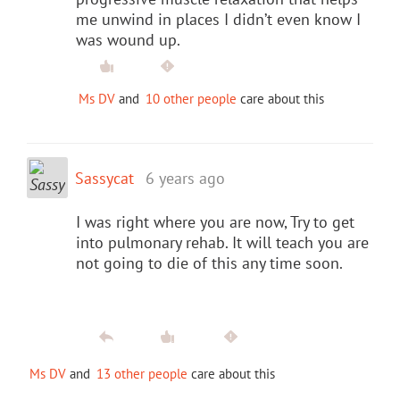
me unwind in places I didn’t even know I
was wound up.
Ms DV
and
10 other people
care about this
Sassycat
6 years ago
I was right where you are now, Try to get
into pulmonary rehab. It will teach you are
not going to die of this any time soon.
Ms DV
and
13 other people
care about this