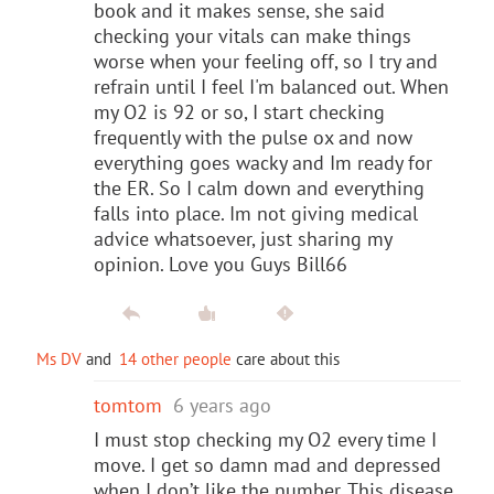
book and it makes sense, she said
checking your vitals can make things
worse when your feeling off, so I try and
refrain until I feel I'm balanced out. When
my O2 is 92 or so, I start checking
frequently with the pulse ox and now
everything goes wacky and Im ready for
the ER. So I calm down and everything
falls into place. Im not giving medical
advice whatsoever, just sharing my
opinion. Love you Guys Bill66
Ms DV
and
14 other people
care about this
tomtom
6 years ago
I must stop checking my O2 every time I
move. I get so damn mad and depressed
when I don’t like the number. This disease