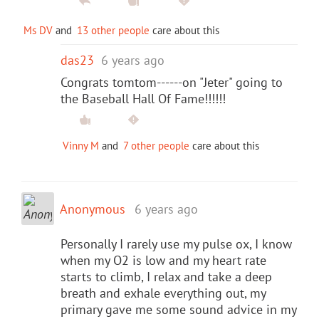
Ms DV
and
13 other people
care about this
das23
6 years ago
Congrats tomtom------on "Jeter" going to
the Baseball Hall Of Fame!!!!!!
Vinny M
and
7 other people
care about this
Anonymous
6 years ago
Personally I rarely use my pulse ox, I know
when my O2 is low and my heart rate
starts to climb, I relax and take a deep
breath and exhale everything out, my
primary gave me some sound advice in my