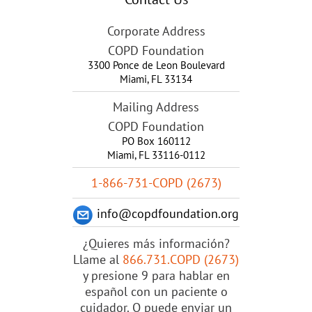
Corporate Address
COPD Foundation
3300 Ponce de Leon Boulevard
Miami
,
FL
33134
Mailing Address
COPD Foundation
PO Box 160112
Miami, FL 33116-0112
1-866-731-COPD (2673)
info@copdfoundation.org
¿Quieres más información?
Llame al
866.731.COPD (2673)
y presione 9 para hablar en
español con un paciente o
cuidador. O puede enviar un