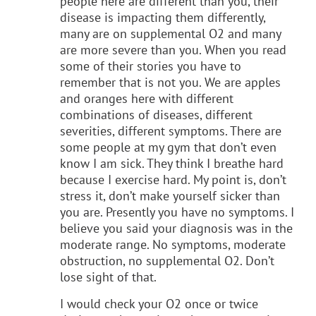
people here are different than you, their
disease is impacting them differently,
many are on supplemental O2 and many
are more severe than you. When you read
some of their stories you have to
remember that is not you. We are apples
and oranges here with different
combinations of diseases, different
severities, different symptoms. There are
some people at my gym that don’t even
know I am sick. They think I breathe hard
because I exercise hard. My point is, don’t
stress it, don’t make yourself sicker than
you are. Presently you have no symptoms. I
believe you said your diagnosis was in the
moderate range. No symptoms, moderate
obstruction, no supplemental O2. Don’t
lose sight of that.
I would check your O2 once or twice