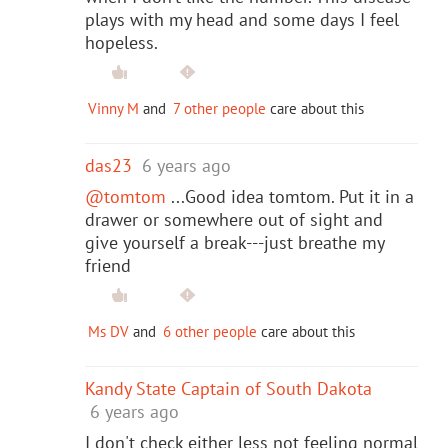
plays with my head and some days I feel
hopeless.
Vinny M
and
7 other people
care about this
das23
6 years ago
@tomtom
...Good idea tomtom. Put it in a
drawer or somewhere out of sight and
give yourself a break---just breathe my
friend
Ms DV
and
6 other people
care about this
Kandy State Captain of South Dakota
6 years ago
I don't check either less not feeling normal