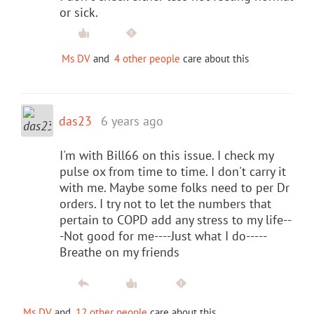
or sick.
Ms DV
and
4 other people
care about this
das23
6 years ago
I'm with Bill66 on this issue. I check my
pulse ox from time to time. I don't carry it
with me. Maybe some folks need to per Dr
orders. I try not to let the numbers that
pertain to COPD add any stress to my life--
-Not good for me----Just what I do-----
Breathe on my friends
Ms DV
and
12 other people
care about this