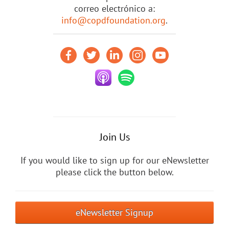
correo electrónico a:
info@copdfoundation.org
.
Join Us
If you would like to sign up for our eNewsletter
please click the button below.
eNewsletter Signup