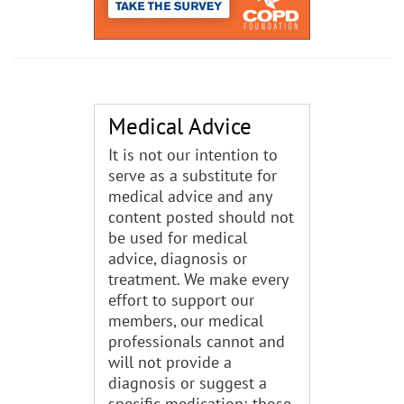
Medical Advice
It is not our intention to
serve as a substitute for
medical advice and any
content posted should not
be used for medical
advice, diagnosis or
treatment. We make every
effort to support our
members, our medical
professionals cannot and
will not provide a
diagnosis or suggest a
specific medication; those