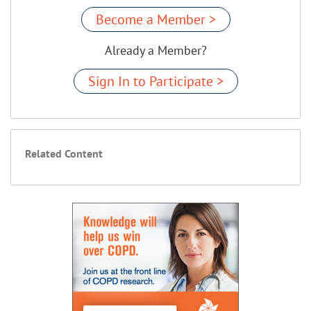
Become a Member >
Already a Member?
Sign In to Participate >
Related Content