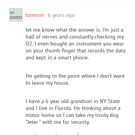
tomtom
6 years ago
let me know what the answer is. I’m just a
ball of nerves and constantly checking my
O2. I even bought an instrument you wear
on your thumb finger that records the data
and kept in a smart phone.
I’m getting to the point where I don’t want
to leave my house.
I have a 6 year old grandson in NY State
and I live in Florida. I’m thinking about a
motor home so I can take my trusty dog
“Jeter “ with me for security.