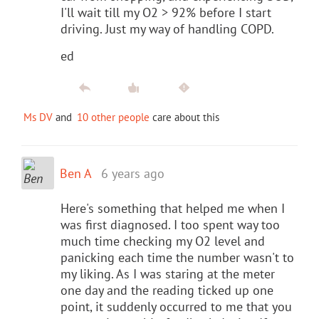
I'll wait till my O2 > 92% before I start
driving. Just my way of handling COPD.
ed
Ms DV
and
10 other people
care about this
Ben A
6 years ago
Here's something that helped me when I
was first diagnosed. I too spent way too
much time checking my O2 level and
panicking each time the number wasn't to
my liking. As I was staring at the meter
one day and the reading ticked up one
point, it suddenly occurred to me that you