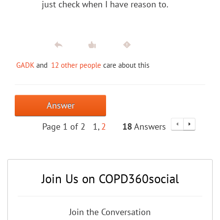
just check when I have reason to.
GADK
and
12 other people
care about this
Answer
Page 1 of 2
1
2
18
Answers
Join Us on COPD360social
Join the Conversation