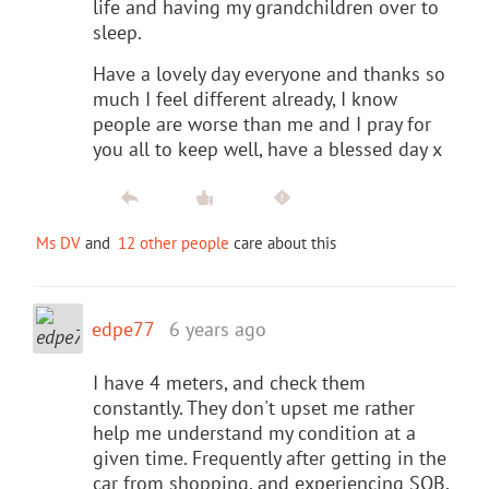
life and having my grandchildren over to
sleep.
Have a lovely day everyone and thanks so
much I feel different already, I know
people are worse than me and I pray for
you all to keep well, have a blessed day x
Ms DV
and
12 other people
care about this
edpe77
6 years ago
I have 4 meters, and check them
constantly. They don't upset me rather
help me understand my condition at a
given time. Frequently after getting in the
car from shopping, and experiencing SOB,