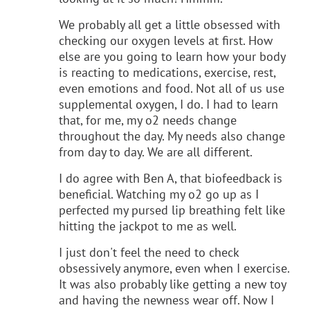
We probably all get a little obsessed with
checking our oxygen levels at first. How
else are you going to learn how your body
is reacting to medications, exercise, rest,
even emotions and food. Not all of us use
supplemental oxygen, I do. I had to learn
that, for me, my o2 needs change
throughout the day. My needs also change
from day to day. We are all different.
I do agree with Ben A, that biofeedback is
beneficial. Watching my o2 go up as I
perfected my pursed lip breathing felt like
hitting the jackpot to me as well.
I just don't feel the need to check
obsessively anymore, even when I exercise.
It was also probably like getting a new toy
and having the newness wear off. Now I