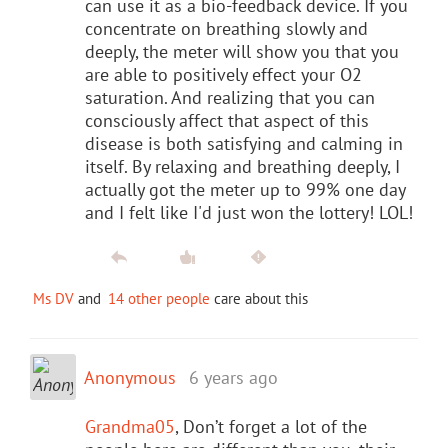
can use it as a bio-feedback device. If you
concentrate on breathing slowly and
deeply, the meter will show you that you
are able to positively effect your O2
saturation. And realizing that you can
consciously affect that aspect of this
disease is both satisfying and calming in
itself. By relaxing and breathing deeply, I
actually got the meter up to 99% one day
and I felt like I'd just won the lottery! LOL!
Ms DV
and
14 other people
care about this
Anonymous
6 years ago
Grandma05
, Don’t forget a lot of the