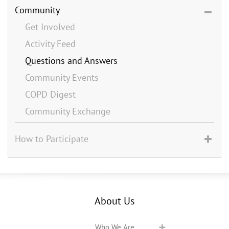
Community
Get Involved
Activity Feed
Questions and Answers
Community Events
COPD Digest
Community Exchange
How to Participate
About Us
Who We Are