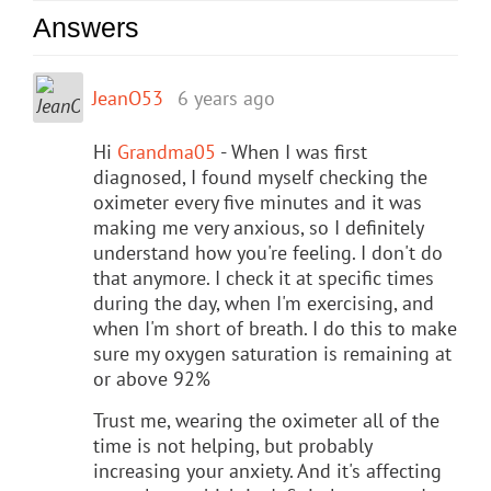
Answers
JeanO53
6 years ago
Hi
Grandma05
- When I was first
diagnosed, I found myself checking the
oximeter every five minutes and it was
making me very anxious, so I definitely
understand how you're feeling. I don't do
that anymore. I check it at specific times
during the day, when I'm exercising, and
when I'm short of breath. I do this to make
sure my oxygen saturation is remaining at
or above 92%
Trust me, wearing the oximeter all of the
time is not helping, but probably
increasing your anxiety. And it's affecting