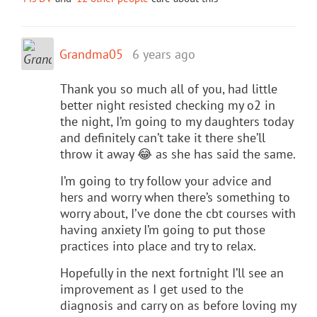
Grandma05
6 years ago
Thank you so much all of you, had little
better night resisted checking my o2 in
the night, I’m going to my daughters today
and definitely can’t take it there she’ll
throw it away 😂 as she has said the same.
I’m going to try follow your advice and
hers and worry when there’s something to
worry about, I’ve done the cbt courses with
having anxiety I’m going to put those
practices into place and try to relax.
Hopefully in the next fortnight I’ll see an
improvement as I get used to the
diagnosis and carry on as before loving my