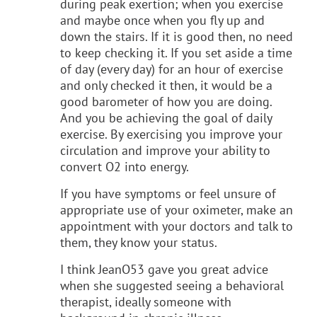
during peak exertion; when you exercise
and maybe once when you fly up and
down the stairs. If it is good then, no need
to keep checking it. If you set aside a time
of day (every day) for an hour of exercise
and only checked it then, it would be a
good barometer of how you are doing.
And you be achieving the goal of daily
exercise. By exercising you improve your
circulation and improve your ability to
convert O2 into energy.
If you have symptoms or feel unsure of
appropriate use of your oximeter, make an
appointment with your doctors and talk to
them, they know your status.
I think JeanO53 gave you great advice
when she suggested seeing a behavioral
therapist, ideally someone with