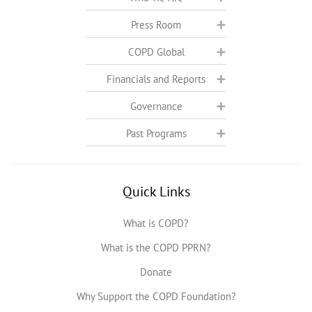
Press Room
COPD Global
Financials and Reports
Governance
Past Programs
Quick Links
What is COPD?
What is the COPD PPRN?
Donate
Why Support the COPD Foundation?