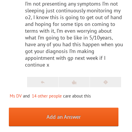
I’m not presenting any symptoms I’m not
sleeping just continuously monitoring my
o2, I know this is going to get out of hand
and hoping for some tips on coming to
terms with it, I’m even worrying about
what I’m going to be like in 5/10years,
have any of you had this happen when you
got your diagnosis I’m making
appointment with gp next week if I
continue x
Ms DV
and
14 other people
care about this
Add an Answer