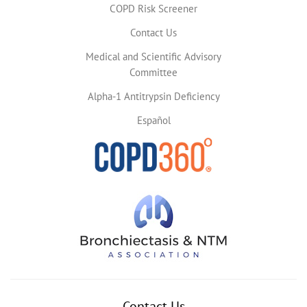
COPD Risk Screener
Contact Us
Medical and Scientific Advisory
Committee
Alpha-1 Antitrypsin Deficiency
Español
Contact Us