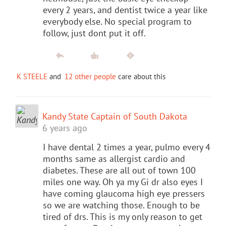
every 2 years, and dentist twice a year like
everybody else. No special program to
follow, just dont put it off.
K STEELE
and
12 other people
care about this
Kandy State Captain of South Dakota
6 years ago
I have dental 2 times a year, pulmo every 4
months same as allergist cardio and
diabetes. These are all out of town 100
miles one way. Oh ya my Gi dr also eyes I
have coming glaucoma high eye pressers
so we are watching those. Enough to be
tired of drs. This is my only reason to get