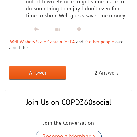
out of town. Be nice to get some place to
do something to enjoy. I don't even find
time to shop. Well guess saves me money.
Well-Wishers State Captain for PA
and
9 other people
care
about this
Answer
2
Answers
Join Us on COPD360social
Join the Conversation
Become a Member >