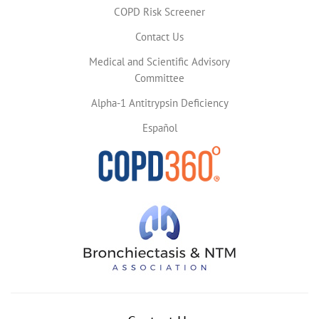
COPD Risk Screener
Contact Us
Medical and Scientific Advisory
Committee
Alpha-1 Antitrypsin Deficiency
Español