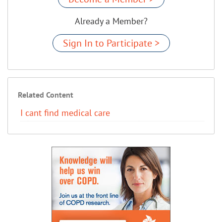
Already a Member?
Sign In to Participate >
Related Content
I cant find medical care