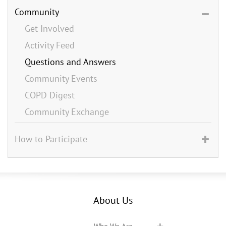
Community
Get Involved
Activity Feed
Questions and Answers
Community Events
COPD Digest
Community Exchange
How to Participate
About Us