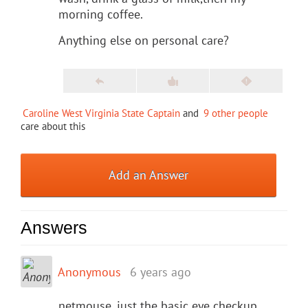
morning coffee.
Anything else on personal care?
Caroline West Virginia State Captain
and
9 other people
care about this
Add an Answer
Answers
Anonymous
6 years ago
netmouse, just the basic eye checkup