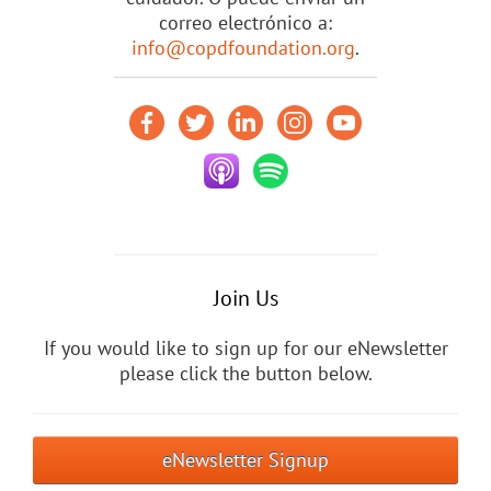
correo electrónico a:
info@copdfoundation.org
.
Join Us
If you would like to sign up for our eNewsletter
please click the button below.
eNewsletter Signup