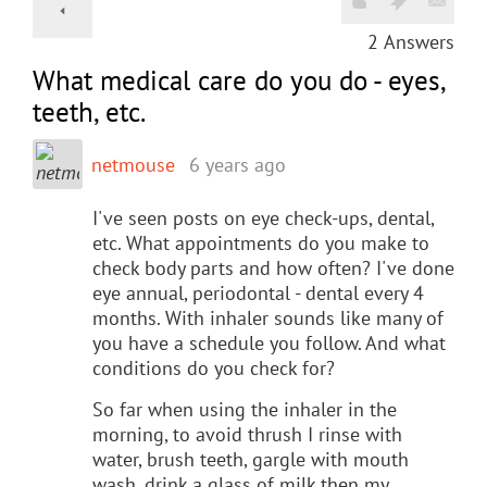
2
Answers
What medical care do you do - eyes,
teeth, etc.
netmouse
6 years ago
I've seen posts on eye check-ups, dental,
etc. What appointments do you make to
check body parts and how often? I've done
eye annual, periodontal - dental every 4
months. With inhaler sounds like many of
you have a schedule you follow. And what
conditions do you check for?
So far when using the inhaler in the
morning, to avoid thrush I rinse with
water, brush teeth, gargle with mouth
wash, drink a glass of milk,then my