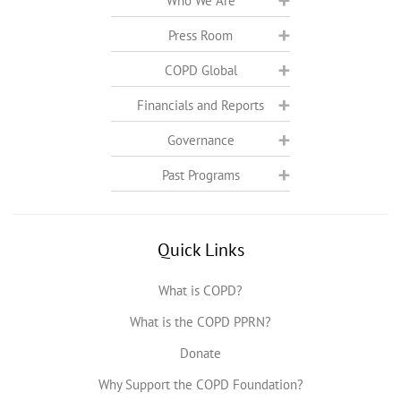
Who We Are
Press Room
COPD Global
Financials and Reports
Governance
Past Programs
Quick Links
What is COPD?
What is the COPD PPRN?
Donate
Why Support the COPD Foundation?