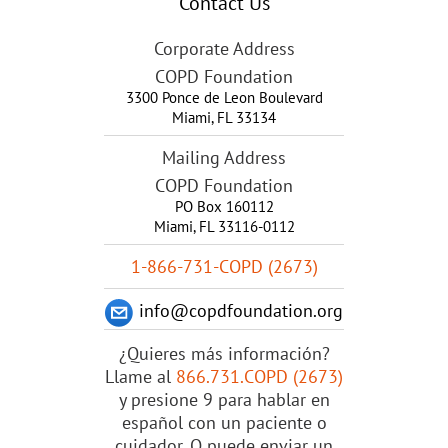
Contact Us
Corporate Address
COPD Foundation
3300 Ponce de Leon Boulevard
Miami
,
FL
33134
Mailing Address
COPD Foundation
PO Box 160112
Miami, FL 33116-0112
1-866-731-COPD (2673)
info@copdfoundation.org
¿Quieres más información?
Llame al
866.731.COPD (2673)
y presione 9 para hablar en
español con un paciente o
cuidador. O puede enviar un