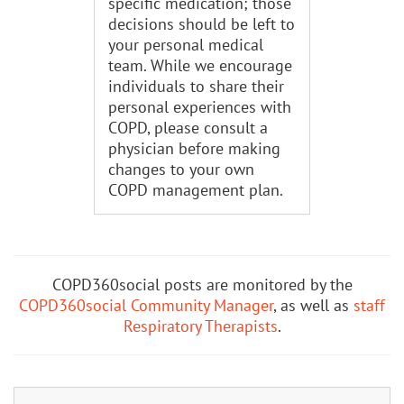
specific medication; those
decisions should be left to
your personal medical
team. While we encourage
individuals to share their
personal experiences with
COPD, please consult a
physician before making
changes to your own
COPD management plan.
COPD360social posts are monitored by the
COPD360social Community Manager
, as well as
staff
Respiratory Therapists
.