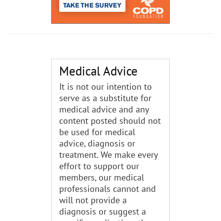
Medical Advice
It is not our intention to
serve as a substitute for
medical advice and any
content posted should not
be used for medical
advice, diagnosis or
treatment. We make every
effort to support our
members, our medical
professionals cannot and
will not provide a
diagnosis or suggest a