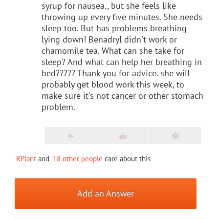
syrup for nausea., but she feels like
throwing up every five minutes. She needs
sleep too. But has problems breathing
lying down! Benadryl didn't work or
chamomile tea. What can she take for
sleep? And what can help her breathing in
bed????? Thank you for advice. she will
probably get blood work this week, to
make sure it's not cancer or other stomach
problem.
RPlant
and
18 other people
care about this
Add an Answer