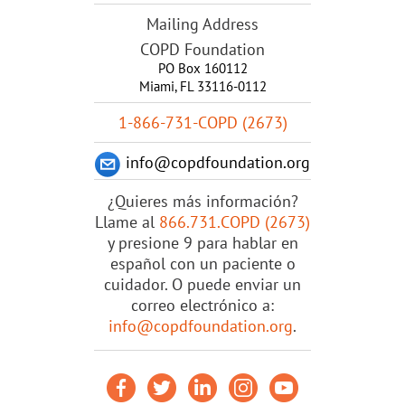
Mailing Address
COPD Foundation
PO Box 160112
Miami, FL 33116-0112
1-866-731-COPD (2673)
info@copdfoundation.org
¿Quieres más información?
Llame al
866.731.COPD (2673)
y presione 9 para hablar en
español con un paciente o
cuidador. O puede enviar un
correo electrónico a:
info@copdfoundation.org
.