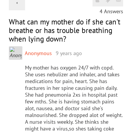
4
Answers
What can my mother do if she can't
breathe or has trouble breathing
when lying down?
Anonymous
9 years ago
My mother has oxygen 24/7 with copd.
She uses nebulizer and inhaler, and takes
medications for pain, heart. She has
fractures in her spine causing pain daily.
She had pneumonia 2xs in hospital past
few mths. She is having stomach pains
alot, nausea, and doctor said she's
malnourished. She dropped alot of weight.
A nurse visits weekly. She thinks she
might have a virus,so shes taking coke