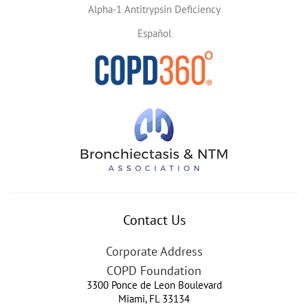
Alpha-1 Antitrypsin Deficiency
Español
Contact Us
Corporate Address
COPD Foundation
3300 Ponce de Leon Boulevard
Miami
,
FL
33134