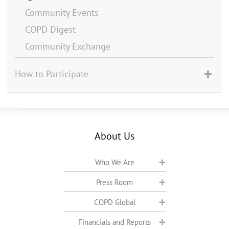
Community Events
COPD Digest
Community Exchange
How to Participate
About Us
Who We Are
Press Room
COPD Global
Financials and Reports