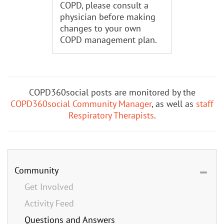
COPD, please consult a
physician before making
changes to your own
COPD management plan.
COPD360social posts are monitored by the
COPD360social Community Manager
, as well as
staff
Respiratory Therapists
.
Community
Get Involved
Activity Feed
Questions and Answers