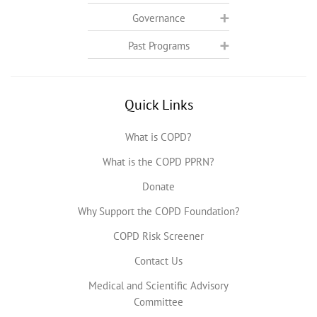
Governance
Past Programs
Quick Links
What is COPD?
What is the COPD PPRN?
Donate
Why Support the COPD Foundation?
COPD Risk Screener
Contact Us
Medical and Scientific Advisory
Committee