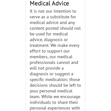
Medical Advice
It is not our intention to
serve as a substitute for
medical advice and any
content posted should not
be used for medical
advice, diagnosis or
treatment. We make every
effort to support our
members, our medical
professionals cannot and
will not provide a
diagnosis or suggest a
specific medication; those
decisions should be left to
your personal medical
team. While we encourage
individuals to share their
personal experiences with