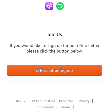
Join Us
If you would like to sign up for our eNewsletter
please click the button below.
eNewsletter Signup
|
|
© 2026 COPD Foundation
Disclaimer
Privacy
|
Community Guidelines