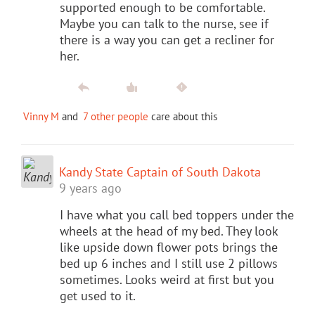
supported enough to be comfortable.
Maybe you can talk to the nurse, see if
there is a way you can get a recliner for
her.
Vinny M
and
7 other people
care about this
Kandy State Captain of South Dakota
9 years ago
I have what you call bed toppers under the
wheels at the head of my bed. They look
like upside down flower pots brings the
bed up 6 inches and I still use 2 pillows
sometimes. Looks weird at first but you
get used to it.