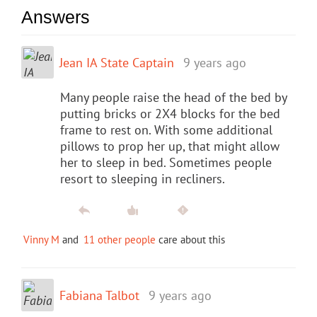
Answers
Jean IA State Captain
9 years ago
Many people raise the head of the bed by
putting bricks or 2X4 blocks for the bed
frame to rest on. With some additional
pillows to prop her up, that might allow
her to sleep in bed. Sometimes people
resort to sleeping in recliners.
Vinny M
and
11 other people
care about this
Fabiana Talbot
9 years ago