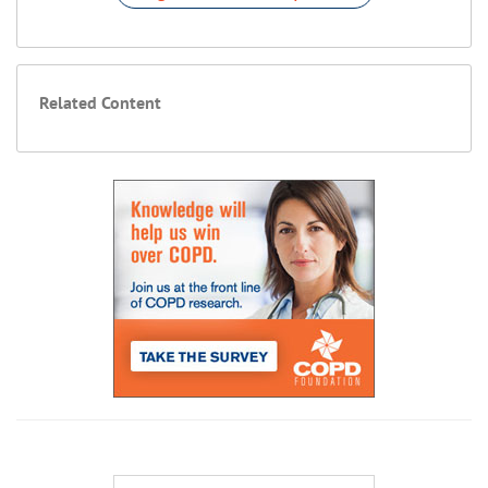
Related Content