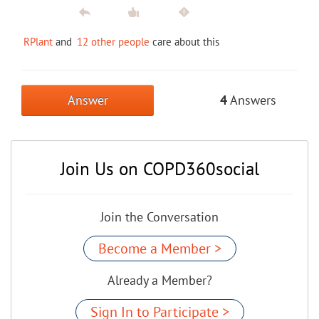
RPlant
and
12 other people
care about this
Answer
4
Answers
Join Us on COPD360social
Join the Conversation
Become a Member >
Already a Member?
Sign In to Participate >