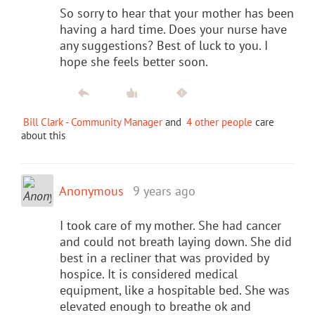
So sorry to hear that your mother has been
having a hard time. Does your nurse have
any suggestions? Best of luck to you. I
hope she feels better soon.
Bill Clark - Community Manager
and
4 other people
care
about this
Anonymous
9 years ago
I took care of my mother. She had cancer
and could not breath laying down. She did
best in a recliner that was provided by
hospice. It is considered medical
equipment, like a hospitable bed. She was
elevated enough to breathe ok and