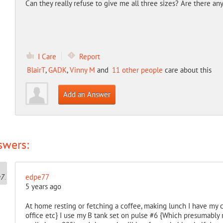
Can they really refuse to give me all three sizes? Are there an
I Care
Report
BlairT
,
GADK
,
Vinny M
and
11 other people
care about this
Add an Answer
swers:
edpe77
5 years ago
At home resting or fetching a coffee, making lunch I have my co
office etc} I use my B tank set on pulse #6 {Which presumably 