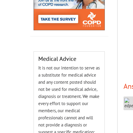
Medical Advice
It is not our intention to serve as
a substitute for medical advice
and any content posted should
An
not be used for medical advice,
diagnosis or treatment. We make
every effort to support our
members, our medical
professionals cannot and will
not provide a diagnosis or
suggest a specific medication;