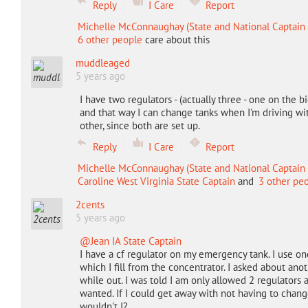
Reply
I Care
Report
Michelle McConnaughay (State and National Captain 
6 other people
care about this
muddleaged
5 years ago
I have two regulators - (actually three - one on the
and that way I can change tanks when I'm driving wi
other, since both are set up.
Reply
I Care
Report
Michelle McConnaughay (State and National Captain 
Caroline West Virginia State Captain
and
3 other pe
2cents
5 years ago
@Jean IA State Captain
I have a cf regulator on my emergency tank. I use o
which I fill from the concentrator. I asked about anot
while out. I was told I am only allowed 2 regulators 
wanted. If I could get away with not having to change 
wouldn't I?