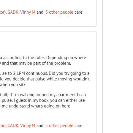
or)
,
GADK
,
Vinny M
and
5 other people
care
 you according to the rules. Depending on where
 and that may be part of the problem.
lse to 2 LPM continuous. Did you try going to a
 did you decide that pulse while moving wouldn't
 when you sit?
at all; if I'm walking around my apartment I can
4 pulse. I guess in my book, you can either use
elp me understand what's going on here.
or)
,
GADK
,
Vinny M
and
5 other people
care