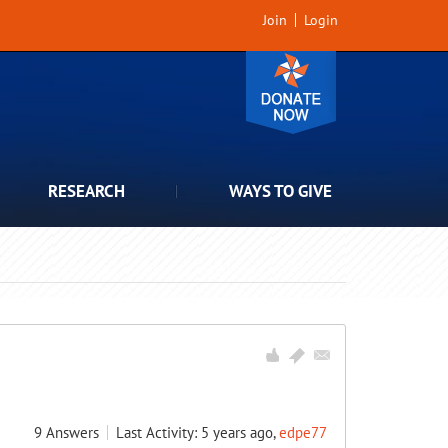
Join
Login
RESEARCH
WAYS TO GIVE
9
Answers
Last Activity: 5 years ago,
edpe77