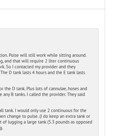
on. Pulse will still work while sitting around.
g, and that will require 2 liter continuous
rk. So I contacted my provider and they
 The D tank lasts 4 hours and the E tank lasts
or the D tank. Plus lots of cannulae, hoses and
 any B tanks. I called the provider. They said
all tank. I would only use 2 continuous for the
en change to pulse. (I do keep an extra tank or
ht of lugging a large tank (5.3 pounds as opposed
g.