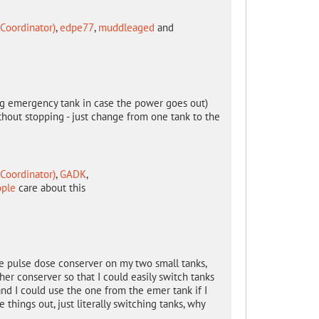
Coordinator)
,
edpe77
,
muddleaged
and
 big emergency tank in case the power goes out)
thout stopping - just change from one tank to the
Coordinator)
,
GADK
,
ople
care about this
ne pulse dose conserver on my two small tanks,
her conserver so that I could easily switch tanks
and I could use the one from the emer tank if I
things out, just literally switching tanks, why