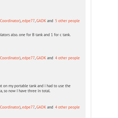
Coordinator)
,
edpe77
,
GADK
and
5 other people
lators also. one for B tank and 1 for c tank.
Coordinator)
,
edpe77
,
GADK
and
4 other people
t on my portable tank and i had to use the
, so now I have three in total.
Coordinator)
,
edpe77
,
GADK
and
4 other people