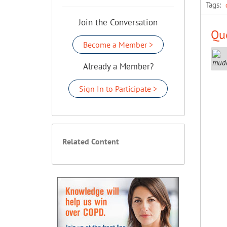
Tags:
Join the Conversation
Que
Become a Member >
Already a Member?
Sign In to Participate >
Related Content