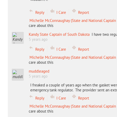
Reply
I Care
Report
Michelle McConnaughay (State and National Captain 
care about this
Kandy State Captain of South Dakota
I have two regu
5 years ago
Reply
I Care
Report
Michelle McConnaughay (State and National Captain 
care about this
muddleaged
5 years ago
I freaked a couple of years ago when the gasket wen
emergency tank regulator. The provider sent an extra
Reply
I Care
Report
Michelle McConnaughay (State and National Captain 
care about this