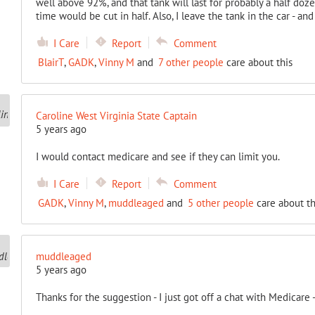
well above 92%, and that tank will last for probably a half dozen
time would be cut in half. Also, I leave the tank in the car - an
I Care
Report
Comment
BlairT
,
GADK
,
Vinny M
and
7 other people
care about this
Caroline West Virginia State Captain
5 years ago
I would contact medicare and see if they can limit you.
I Care
Report
Comment
GADK
,
Vinny M
,
muddleaged
and
5 other people
care about th
muddleaged
5 years ago
Thanks for the suggestion - I just got off a chat with Medicare 