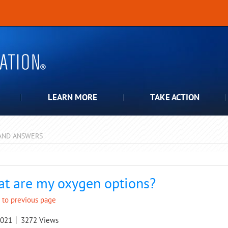
LEARN MORE
TAKE ACTION
AND ANSWERS
pdown
t are my oxygen options?
 to previous page
2021
3272
Views