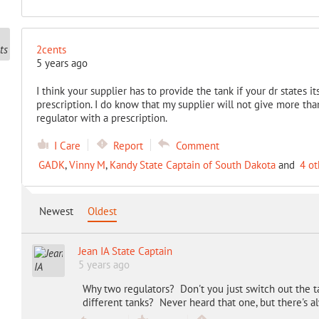
2cents
5 years ago
I think your supplier has to provide the tank if your dr states i
prescription. I do know that my supplier will not give more tha
regulator with a prescription.
I Care
Report
Comment
GADK
,
Vinny M
,
Kandy State Captain of South Dakota
and
4 ot
Newest
Oldest
Jean IA State Captain
5 years ago
Why two regulators? Don't you just switch out the t
different tanks? Never heard that one, but there's 