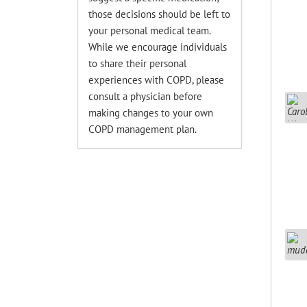
those decisions should be left to
your personal medical team.
While we encourage individuals
to share their personal
experiences with COPD, please
consult a physician before
making changes to your own
COPD management plan.