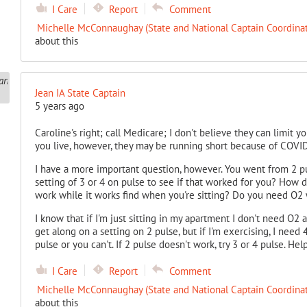
I Care
Report
Comment
Michelle McConnaughay (State and National Captain Coordinat
about this
Jean IA State Captain
5 years ago
Caroline's right; call Medicare; I don't believe they can limit
you live, however, they may be running short because of COVID
I have a more important question, however. You went from 2 pu
setting of 3 or 4 on pulse to see if that worked for you? How
work while it works find when you're sitting? Do you need O2
I know that if I'm just sitting in my apartment I don't need O2 
get along on a setting on 2 pulse, but if I'm exercising, I need 
pulse or you can't. If 2 pulse doesn't work, try 3 or 4 pulse. H
I Care
Report
Comment
Michelle McConnaughay (State and National Captain Coordinat
about this