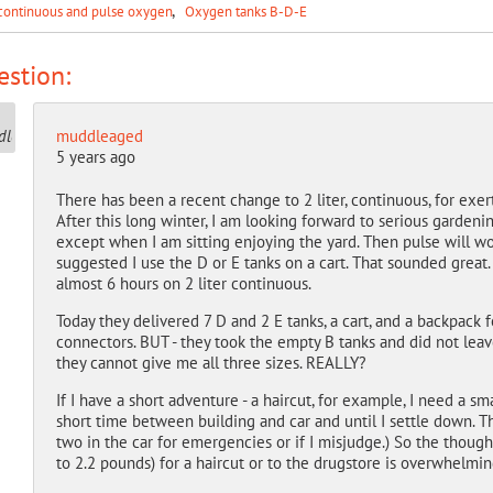
continuous and pulse oxygen
Oxygen tanks B-D-E
stion:
muddleaged
5 years ago
There has been a recent change to 2 liter, continuous, for exerti
After this long winter, I am looking forward to serious gardenin
except when I am sitting enjoying the yard. Then pulse will wo
suggested I use the D or E tanks on a cart. That sounded great.
almost 6 hours on 2 liter continuous.
Today they delivered 7 D and 2 E tanks, a cart, and a backpack f
connectors. BUT - they took the empty B tanks and did not leave
they cannot give me all three sizes. REALLY?
If I have a short adventure - a haircut, for example, I need a sm
short time between building and car and until I settle down. Th
two in the car for emergencies or if I misjudge.) So the thoug
to 2.2 pounds) for a haircut or to the drugstore is overwhelmin