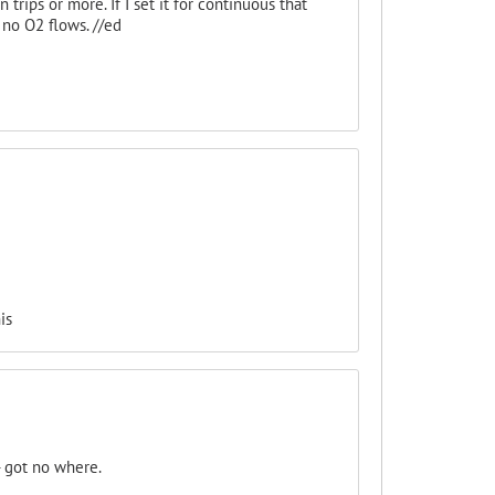
 trips or more. If I set it for continuous that
d no O2 flows. //ed
is
- got no where.