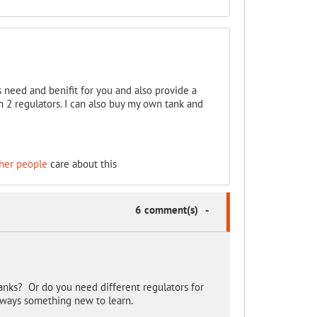
ts need and benifit for you and also provide a
n 2 regulators. I can also buy my own tank and
her people
care about this
6 comment(s)
-
anks? Or do you need different regulators for
always something new to learn.