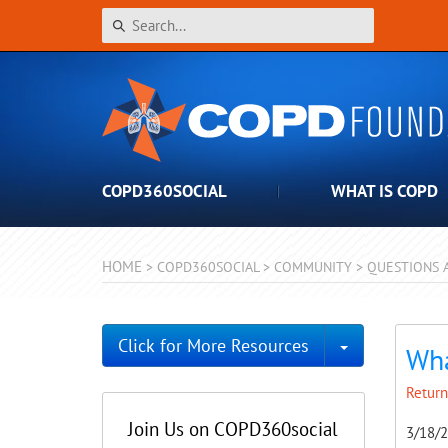
COPD360SOCIAL
WHAT IS COPD
HOME
>
COPD360SOCIAL
>
COMMUNITY
>
QUESTIONS 
Toggle Dro
Click for More Resources
Wha
Return
Join Us on COPD360social
3/18/