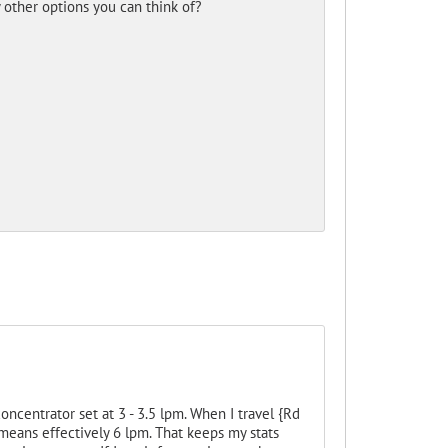
y other options you can think of?
ncentrator set at 3 - 3.5 lpm. When I travel {Rd
means effectively 6 lpm. That keeps my stats