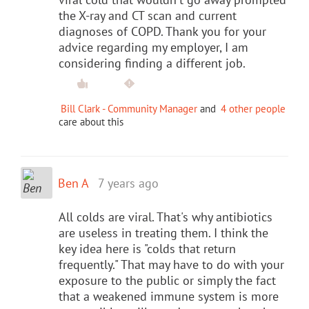
the X-ray and CT scan and current
diagnoses of COPD. Thank you for your
advice regarding my employer, I am
considering finding a different job.
Bill Clark - Community Manager
and
4 other people
care about this
Ben A
7 years ago
All colds are viral. That's why antibiotics
are useless in treating them. I think the
key idea here is "colds that return
frequently." That may have to do with your
exposure to the public or simply the fact
that a weakened immune system is more