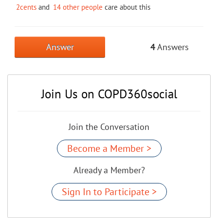
2cents
and
14 other people
care about this
Answer
4
Answers
Join Us on COPD360social
Join the Conversation
Become a Member >
Already a Member?
Sign In to Participate >