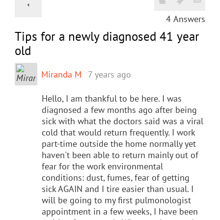
4
Answers
Tips for a newly diagnosed 41 year
old
Miranda M
7 years ago
Hello, I am thankful to be here. I was
diagnosed a few months ago after being
sick with what the doctors said was a viral
cold that would return frequently. I work
part-time outside the home normally yet
haven't been able to return mainly out of
fear for the work environmental
conditions: dust, fumes, fear of getting
sick AGAIN and I tire easier than usual. I
will be going to my first pulmonologist
appointment in a few weeks, I have been