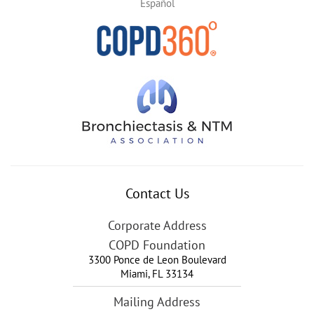
Español
Contact Us
Corporate Address
COPD Foundation
3300 Ponce de Leon Boulevard
Miami
,
FL
33134
Mailing Address