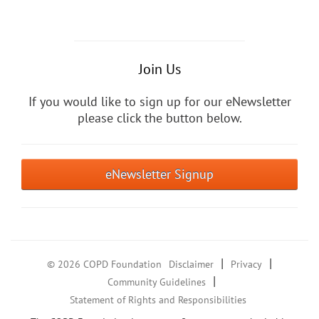
Join Us
If you would like to sign up for our eNewsletter
please click the button below.
eNewsletter Signup
|
|
© 2026 COPD Foundation
Disclaimer
Privacy
|
Community Guidelines
Statement of Rights and Responsibilities