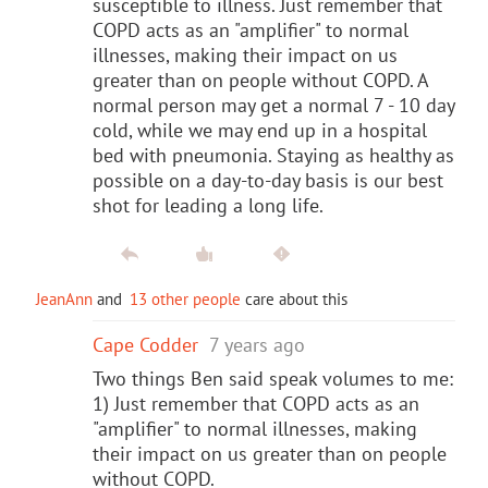
susceptible to illness. Just remember that
COPD acts as an "amplifier" to normal
illnesses, making their impact on us
greater than on people without COPD. A
normal person may get a normal 7 - 10 day
cold, while we may end up in a hospital
bed with pneumonia. Staying as healthy as
possible on a day-to-day basis is our best
shot for leading a long life.
JeanAnn
and
13 other people
care about this
Cape Codder
7 years ago
Two things Ben said speak volumes to me:
1) Just remember that COPD acts as an
"amplifier" to normal illnesses, making
their impact on us greater than on people
without COPD.