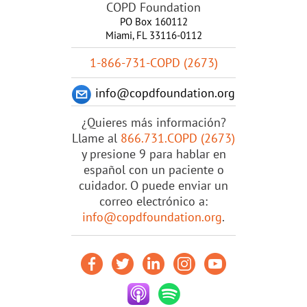
COPD Foundation
PO Box 160112
Miami, FL 33116-0112
1-866-731-COPD (2673)
info@copdfoundation.org
¿Quieres más información?
Llame al
866.731.COPD (2673)
y presione 9 para hablar en
español con un paciente o
cuidador. O puede enviar un
correo electrónico a:
info@copdfoundation.org
.