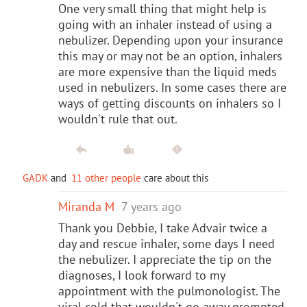
One very small thing that might help is
going with an inhaler instead of using a
nebulizer. Depending upon your insurance
this may or may not be an option, inhalers
are more expensive than the liquid meds
used in nebulizers. In some cases there are
ways of getting discounts on inhalers so I
wouldn't rule that out.
GADK
and
11 other people
care about this
Miranda M
7 years ago
Thank you Debbie, I take Advair twice a
day and rescue inhaler, some days I need
the nebulizer. I appreciate the tip on the
diagnoses, I look forward to my
appointment with the pulmonologist. The
viral cold that wouldn't go away prompted