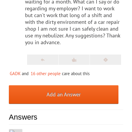
waiting for a month. What can I say or do
regarding my employer? I want to work
but can't work that long of a shift and
with the dirty environment of a car repair
shop I am not sure I can safely clean and
use my nebulizer. Any suggestions? Thank
you in advance.
GADK
and
16 other people
care about this
Add an Answer
Answers