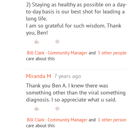
2) Staying as healthy as possible on a day-
to-day basis is our best shot for leading a
long life.
I am so grateful for such wisdom. Thank
you, Ben!
Bill Clark - Community Manager
and
5 other people
care about this
Miranda M
7 years ago
Thank you Ben A. I knew there was
something other than the viral something
diagnosis. I so appreciate what u said.
Bill Clark - Community Manager
and
1 other person
care about this