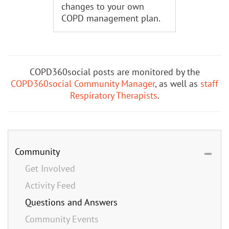
changes to your own
COPD management plan.
COPD360social posts are monitored by the
COPD360social Community Manager
, as well as
staff
Respiratory Therapists
.
Community
Get Involved
Activity Feed
Questions and Answers
Community Events