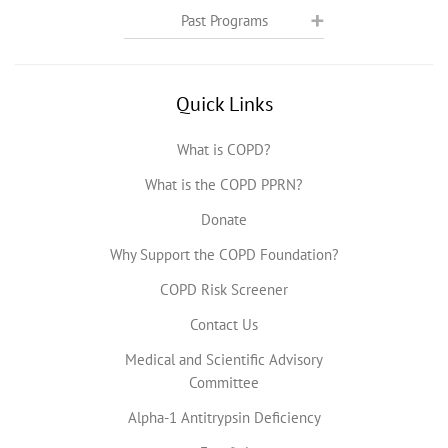
Past Programs
Quick Links
What is COPD?
What is the COPD PPRN?
Donate
Why Support the COPD Foundation?
COPD Risk Screener
Contact Us
Medical and Scientific Advisory
Committee
Alpha-1 Antitrypsin Deficiency