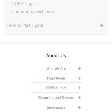
COPD Digest
Community Exchange
How to Participate
About Us
Who We Are
Press Room
COPD Global
Financials and Reports
Governance