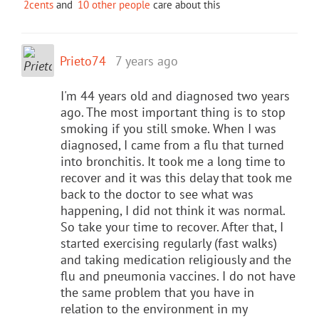
2cents
and
10 other people
care about this
Prieto74
7 years ago
I'm 44 years old and diagnosed two years
ago. The most important thing is to stop
smoking if you still smoke. When I was
diagnosed, I came from a flu that turned
into bronchitis. It took me a long time to
recover and it was this delay that took me
back to the doctor to see what was
happening, I did not think it was normal.
So take your time to recover. After that, I
started exercising regularly (fast walks)
and taking medication religiously and the
flu and pneumonia vaccines. I do not have
the same problem that you have in
relation to the environment in my