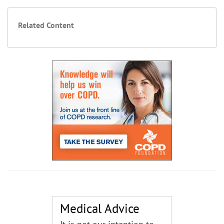
Related Content
Medical Advice