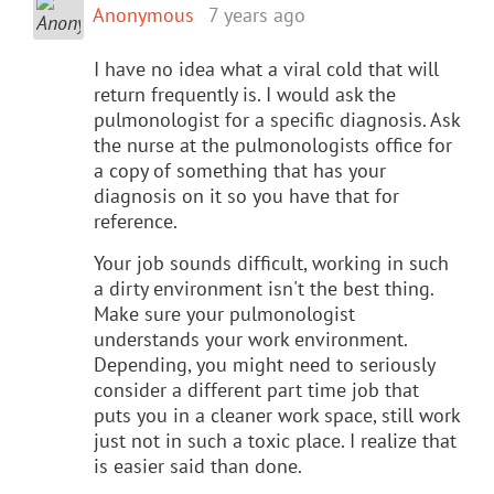
Anonymous
7 years ago
I have no idea what a viral cold that will
return frequently is. I would ask the
pulmonologist for a specific diagnosis. Ask
the nurse at the pulmonologists office for
a copy of something that has your
diagnosis on it so you have that for
reference.
Your job sounds difficult, working in such
a dirty environment isn't the best thing.
Make sure your pulmonologist
understands your work environment.
Depending, you might need to seriously
consider a different part time job that
puts you in a cleaner work space, still work
just not in such a toxic place. I realize that
is easier said than done.