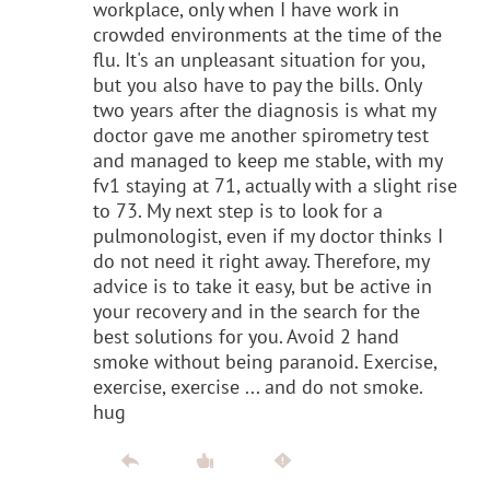
workplace, only when I have work in
crowded environments at the time of the
flu. It's an unpleasant situation for you,
but you also have to pay the bills. Only
two years after the diagnosis is what my
doctor gave me another spirometry test
and managed to keep me stable, with my
fv1 staying at 71, actually with a slight rise
to 73. My next step is to look for a
pulmonologist, even if my doctor thinks I
do not need it right away. Therefore, my
advice is to take it easy, but be active in
your recovery and in the search for the
best solutions for you. Avoid 2 hand
smoke without being paranoid. Exercise,
exercise, exercise ... and do not smoke.
hug