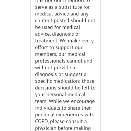
It is not our intention to
serve as a substitute for
medical advice and any
content posted should not
be used for medical
advice, diagnosis or
treatment. We make every
effort to support our
members, our medical
professionals cannot and
will not provide a
diagnosis or suggest a
specific medication; those
decisions should be left to
your personal medical
team. While we encourage
individuals to share their
personal experiences with
COPD, please consult a
physician before making