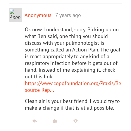
Anonymous
7 years ago
Ok now I understand, sorry. Picking up on
what Ben said, one thing you should
discuss with your pulmonologist is
something called an Action Plan. The goal
is react appropriately to any kind of a
respiratory infection before it gets out of
hand. Instead of me explaining it, check
out this link.
https://www.copdfoundation.org/Praxis/Re
source-Rep...
Clean air is your best friend, I would try to
make a change if that is at all possible.