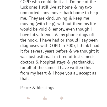
COPD who could do it all. I'm one of the
luck ones I still live at home & my two
unmarried sons moves back home to help
me. They are kind, loving & keep me
moving (with help), without them my life
would be void & empty, even though I
have lotza friends & my phone rings off
the hook. I have had or should I say been
diagnoses with COPD in 2007, I think I had
it for several years before & we thought it
was just asthma. I'm tired of tests, meds,
doctors & hospital stays & yet thankful
for all of the same. I have written this
from my heart & I hope you all accept as
that.
Peace & blessings