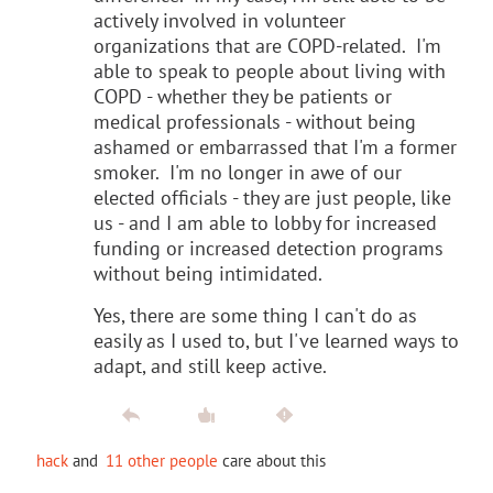
actively involved in volunteer
organizations that are COPD-related. I'm
able to speak to people about living with
COPD - whether they be patients or
medical professionals - without being
ashamed or embarrassed that I'm a former
smoker. I'm no longer in awe of our
elected officials - they are just people, like
us - and I am able to lobby for increased
funding or increased detection programs
without being intimidated.
Yes, there are some thing I can't do as
easily as I used to, but I've learned ways to
adapt, and still keep active.
hack
and
11 other people
care about this