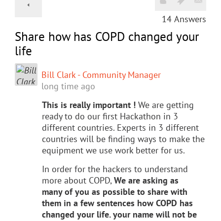
14
Answers
Share how has COPD changed your
life
Bill Clark - Community Manager
long time ago
This is really important !
We are getting
ready to do our first Hackathon in 3
different countries. Experts in 3 different
countries will be finding ways to make the
equipment we use work better for us.
In order for the hackers to understand
more about COPD,
We are asking as
many of you as possible to share with
them in a few sentences how COPD has
changed your life. your name will not be