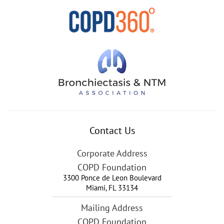
Contact Us
Corporate Address
COPD Foundation
3300 Ponce de Leon Boulevard
Miami
,
FL
33134
Mailing Address
COPD Foundation