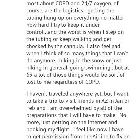
most about COPD and 24/7 oxygen, of
course, are the logistics...getting the
tubing hung-up on everything no matter
how hard I try to keep it under
control...and the worst is when I step on
the tubing or keep walking and get
chocked by the cannula. I also feel sad
when I think of so many things that I can't
do anymore...hiking in the snow or just
hiking in general, going swimming...but at
69 a lot of those things would be sort of
lost to me regardless of COPD.
I haven't traveled anywhere yet, but I want
to take a trip to visit friends in AZ in Jan or
Feb and I am overwhelmed by all of the
preparations that I will have to make. No
more, just getting on the Internet and
booking my flight. I feel like now I have
to get permission from the Airline to fly on