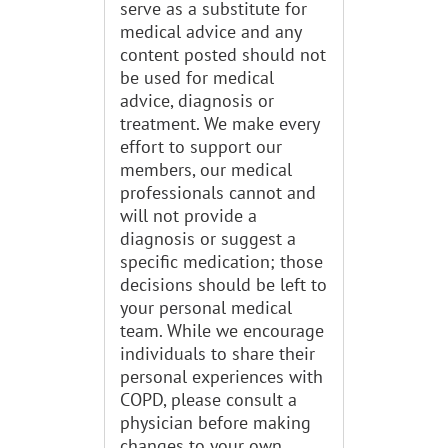
serve as a substitute for
medical advice and any
content posted should not
be used for medical
advice, diagnosis or
treatment. We make every
effort to support our
members, our medical
professionals cannot and
will not provide a
diagnosis or suggest a
specific medication; those
decisions should be left to
your personal medical
team. While we encourage
individuals to share their
personal experiences with
COPD, please consult a
physician before making
changes to your own