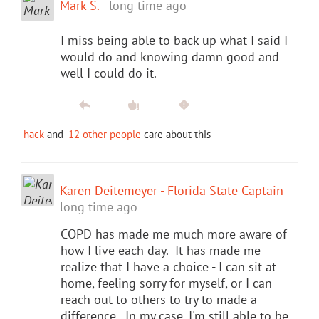
Mark S.
long time ago
I miss being able to back up what I said I
would do and knowing damn good and
well I could do it.
hack
and
12 other people
care about this
Karen Deitemeyer - Florida State Captain
long time ago
COPD has made me much more aware of
how I live each day. It has made me
realize that I have a choice - I can sit at
home, feeling sorry for myself, or I can
reach out to others to try to made a
difference. In my case, I'm still able to be