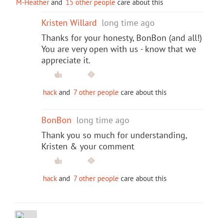
M-Heather
and
15 other people
care about this
Kristen Willard
long time ago
Thanks for your honesty, BonBon (and all!)
You are very open with us - know that we
appreciate it.
hack
and
7 other people
care about this
BonBon
long time ago
Thank you so much for understanding,
Kristen & your comment
hack
and
7 other people
care about this