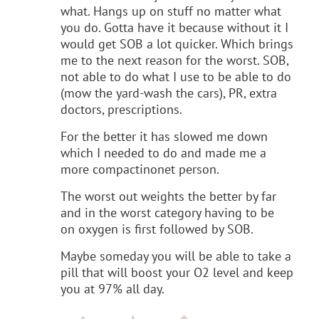
what. Hangs up on stuff no matter what
you do. Gotta have it because without it I
would get SOB a lot quicker. Which brings
me to the next reason for the worst. SOB,
not able to do what I use to be able to do
(mow the yard-wash the cars), PR, extra
doctors, prescriptions.
For the better it has slowed me down
which I needed to do and made me a
more compactinonet person.
The worst out weights the better by far
and in the worst category having to be
on oxygen is first followed by SOB.
Maybe someday you will be able to take a
pill that will boost your O2 level and keep
you at 97% all day.