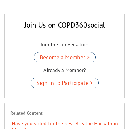
Join Us on COPD360social
Join the Conversation
Become a Member >
Already a Member?
Sign In to Participate >
Related Content
Have you voted for the best Breathe Hackathon