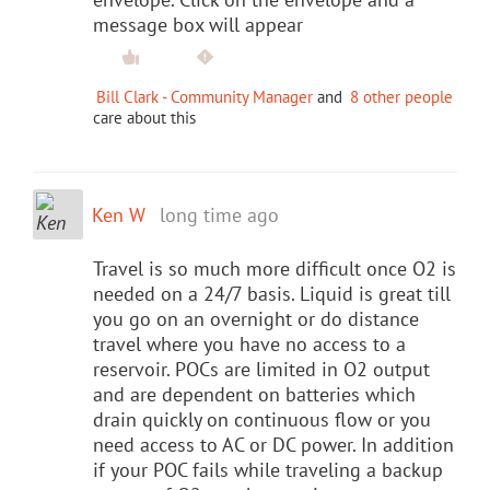
message box will appear
Bill Clark - Community Manager
and
8 other people
care about this
Ken W
long time ago
Travel is so much more difficult once O2 is
needed on a 24/7 basis. Liquid is great till
you go on an overnight or do distance
travel where you have no access to a
reservoir. POCs are limited in O2 output
and are dependent on batteries which
drain quickly on continuous flow or you
need access to AC or DC power. In addition
if your POC fails while traveling a backup