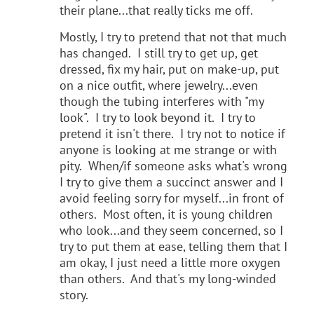
their plane...that really ticks me off.
Mostly, I try to pretend that not that much
has changed. I still try to get up, get
dressed, fix my hair, put on make-up, put
on a nice outfit, where jewelry...even
though the tubing interferes with "my
look". I try to look beyond it. I try to
pretend it isn't there. I try not to notice if
anyone is looking at me strange or with
pity. When/if someone asks what's wrong
I try to give them a succinct answer and I
avoid feeling sorry for myself...in front of
others. Most often, it is young children
who look...and they seem concerned, so I
try to put them at ease, telling them that I
am okay, I just need a little more oxygen
than others. And that's my long-winded
story.