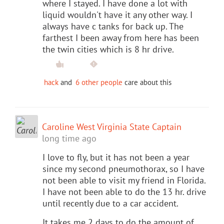
where I stayed. I have done a lot with
liquid wouldn't have it any other way. I
always have c tanks for back up. The
farthest I been away from here has been
the twin cities which is 8 hr drive.
hack
and
6 other people
care about this
Caroline West Virginia State Captain
long time ago
I love to fly, but it has not been a year
since my second pneumothorax, so I have
not been able to visit my friend in Florida.
I have not been able to do the 13 hr. drive
until recently due to a car accident.
It takes me 2 days to do the amount of