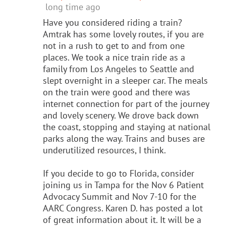
long time ago
Have you considered riding a train?
Amtrak has some lovely routes, if you are
not in a rush to get to and from one
places. We took a nice train ride as a
family from Los Angeles to Seattle and
slept overnight in a sleeper car. The meals
on the train were good and there was
internet connection for part of the journey
and lovely scenery. We drove back down
the coast, stopping and staying at national
parks along the way. Trains and buses are
underutilized resources, I think.
If you decide to go to Florida, consider
joining us in Tampa for the Nov 6 Patient
Advocacy Summit and Nov 7-10 for the
AARC Congress. Karen D. has posted a lot
of great information about it. It will be a