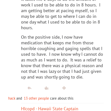
work I used to be able to do in 8 hours. I
am getting better at pacing myself, so I
may be able to get to where I can do in
one day what I used to be able to do in 8
hours.
On the positive side, I now have
medication that keeps me from those
horrible coughing and gaging spells that I
used to have. I now know why I cannot do
as much as I want to do. It was a relief to
know that there was a physical reason and
not that I was lazy or that I had just given
up and was shortly going to die.
hack
and
13 other people
care about this
HIcopd - Hawaii State Captain