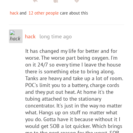
hack
and
12 other people
care about this
hack
long time ago
It has changed my life for better and for
worse. The worse part being oxygen. I'm
on it 24/7 so every time I leave the house
there is something else to bring along.
Tanks are heavy and take up a lot of room.
POC's limit you to a battery, charge cords
and they put out heat. At home it's the
tubing attached to the stationary
concentrator. It's just in the way no matter
what. Hangs up on stuff no matter what
you do. Gotta have it because without it I
would get SOB a lot quicker. Which brings
me to the next reason for the worst. SOB,