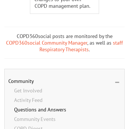
COPD management plan.
COPD360social posts are monitored by the
COPD360social Community Manager
, as well as
staff
Respiratory Therapists
.
Community
Get Involved
Activity Feed
Questions and Answers
Community Events
COPD Digest