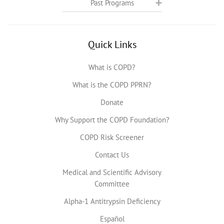
Past Programs
Quick Links
What is COPD?
What is the COPD PPRN?
Donate
Why Support the COPD Foundation?
COPD Risk Screener
Contact Us
Medical and Scientific Advisory
Committee
Alpha-1 Antitrypsin Deficiency
Español