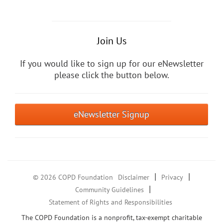
Join Us
If you would like to sign up for our eNewsletter
please click the button below.
eNewsletter Signup
|
|
© 2026 COPD Foundation
Disclaimer
Privacy
|
Community Guidelines
Statement of Rights and Responsibilities
The COPD Foundation is a nonprofit, tax-exempt charitable