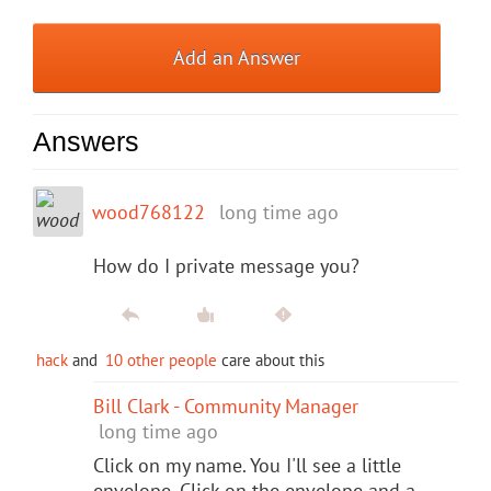
Add an Answer
Answers
wood768122
long time ago
How do I private message you?
hack
and
10 other people
care about this
Bill Clark - Community Manager
long time ago
Click on my name. You I'll see a little
envelope. Click on the envelope and a