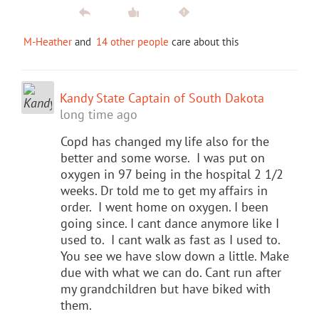
M-Heather
and
14 other people
care about this
Kandy State Captain of South Dakota
long time ago
Copd has changed my life also for the
better and some worse. I was put on
oxygen in 97 being in the hospital 2 1/2
weeks. Dr told me to get my affairs in
order. I went home on oxygen. I been
going since. I cant dance anymore like I
used to. I cant walk as fast as I used to.
You see we have slow down a little. Make
due with what we can do. Cant run after
my grandchildren but have biked with
them.