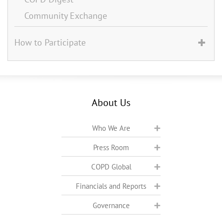
Community Exchange
How to Participate
About Us
Who We Are
Press Room
COPD Global
Financials and Reports
Governance