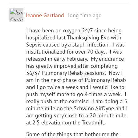
Jeanne Gartland
long time ago
I have been on oxygen 24/7 since being
hospitalized last Thanksgiving Eve with
Sepsis caused by a staph infection. I was
institutionalized for over 70 days. I was
released in early February. My endurance
has greatly improved after completing
36/37 Pulmonary Rehab sessions. Now I
am in the next phase of Pulmonary Rehab
and I go twice a week and I would like to
push myself more to go 4 times a week. I
really push at the exercise. I am doing a 5
minute mile on the Schwinn AirDyne and I
am getting very close to a 20 minute mile
at 2.5 elevation on the Treadmill.
Some of the things that bother me the