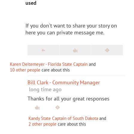
used
If you don't want to share your story on
here you can private message me.
Karen Deitemeyer - Florida State Captain
and
10 other people
care about this
Bill Clark - Community Manager
long time ago
Thanks for all your great responses
Kandy State Captain of South Dakota
and
2 other people
care about this