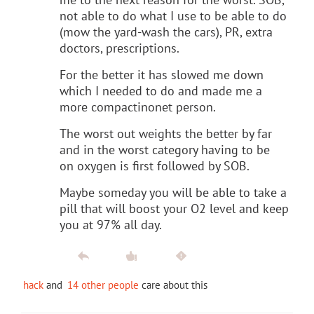
not able to do what I use to be able to do
(mow the yard-wash the cars), PR, extra
doctors, prescriptions.
For the better it has slowed me down
which I needed to do and made me a
more compactinonet person.
The worst out weights the better by far
and in the worst category having to be
on oxygen is first followed by SOB.
Maybe someday you will be able to take a
pill that will boost your O2 level and keep
you at 97% all day.
hack
and
14 other people
care about this