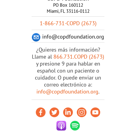
PO Box 160112
Miami, FL 33116-0112
1-866-731-COPD (2673)
info@copdfoundation.org
¿Quieres más información?
Llame al
866.731.COPD (2673)
y presione 9 para hablar en
español con un paciente o
cuidador. O puede enviar un
correo electrónico a:
info@copdfoundation.org
.