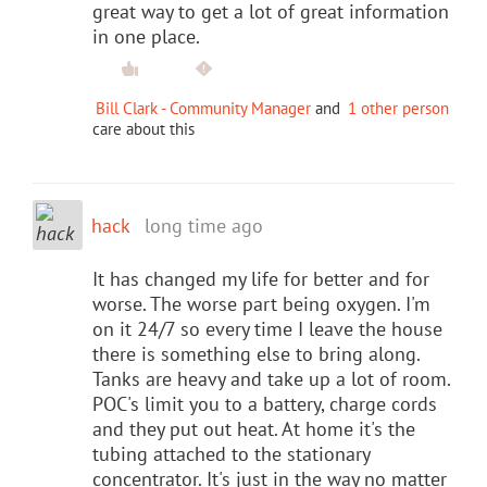
great way to get a lot of great information
in one place.
Bill Clark - Community Manager
and
1 other person
care about this
hack
long time ago
It has changed my life for better and for
worse. The worse part being oxygen. I'm
on it 24/7 so every time I leave the house
there is something else to bring along.
Tanks are heavy and take up a lot of room.
POC's limit you to a battery, charge cords
and they put out heat. At home it's the
tubing attached to the stationary
concentrator. It's just in the way no matter