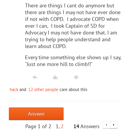
There are things I cant do anymore but
there are things I may not have ever done
if not with COPD. I advocate COPD when
ever I can, I took Captain of SD for
Advocacy I may not have done that. I am
trying to help people understand and
learn about COPD.
Every time something else shows up I say,
"Just one more hill to climb!!"
hack
and
12 other people
care about this
Answer
Page 1 of 2
1
2
14
Answers