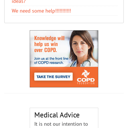
ideas?
We need some help!!!!!!!!!!!
Medical Advice
It is not our intention to