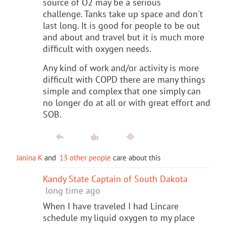
source of O2 may be a serious
challenge. Tanks take up space and don't
last long. It is good for people to be out
and about and travel but it is much more
difficult with oxygen needs.
Any kind of work and/or activity is more
difficult with COPD there are many things
simple and complex that one simply can
no longer do at all or with great effort and
SOB.
Janina K
and
13 other people
care about this
Kandy State Captain of South Dakota
long time ago
When I have traveled I had Lincare
schedule my liquid oxygen to my place