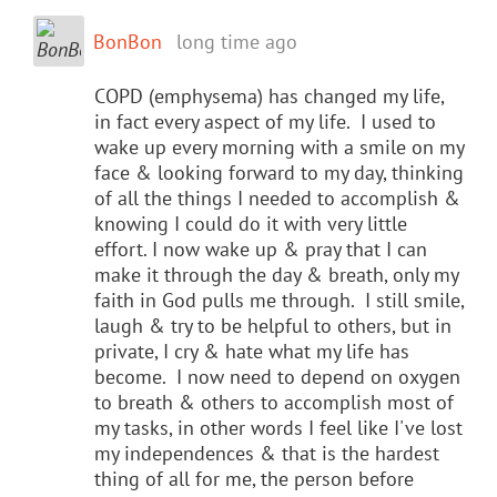
BonBon
long time ago
COPD (emphysema) has changed my life,
in fact every aspect of my life. I used to
wake up every morning with a smile on my
face & looking forward to my day, thinking
of all the things I needed to accomplish &
knowing I could do it with very little
effort. I now wake up & pray that I can
make it through the day & breath, only my
faith in God pulls me through. I still smile,
laugh & try to be helpful to others, but in
private, I cry & hate what my life has
become. I now need to depend on oxygen
to breath & others to accomplish most of
my tasks, in other words I feel like I've lost
my independences & that is the hardest
thing of all for me, the person before