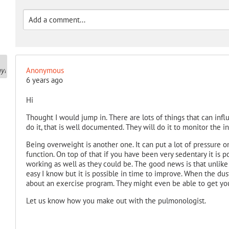
Anonymous
6 years ago
Hi
Thought I would jump in. There are lots of things that can infl
do it, that is well documented. They will do it to monitor the inf
Being overweight is another one. It can put a lot of pressure 
function. On top of that if you have been very sedentary it is p
working as well as they could be. The good news is that unlike
easy I know but it is possible in time to improve. When the dus
about an exercise program. They might even be able to get you
Let us know how you make out with the pulmonologist.