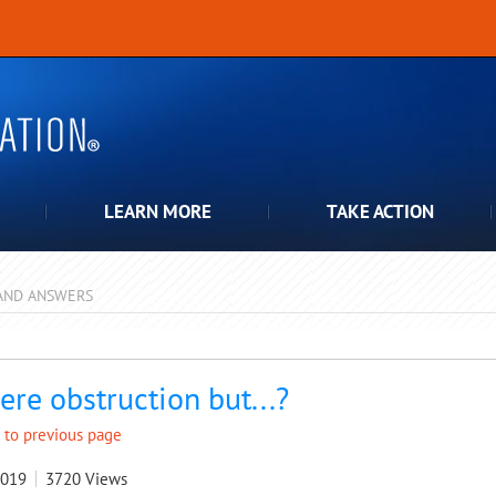
LEARN MORE
TAKE ACTION
AND ANSWERS
pdown
ere obstruction but...?
 to previous page
2019
3720
Views