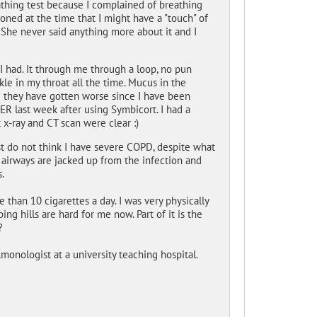
thing test because I complained of breathing
oned at the time that I might have a "touch" of
She never said anything more about it and I
I had. It through me through a loop, no pun
kle in my throat all the time. Mucus in the
ike they have gotten worse since I have been
e ER last week after using Symbicort. I had a
 x-ray and CT scan were clear :)
st do not think I have severe COPD, despite what
 airways are jacked up from the infection and
.
 than 10 cigarettes a day. I was very physically
g hills are hard for me now. Part of it is the
?
monologist at a university teaching hospital.