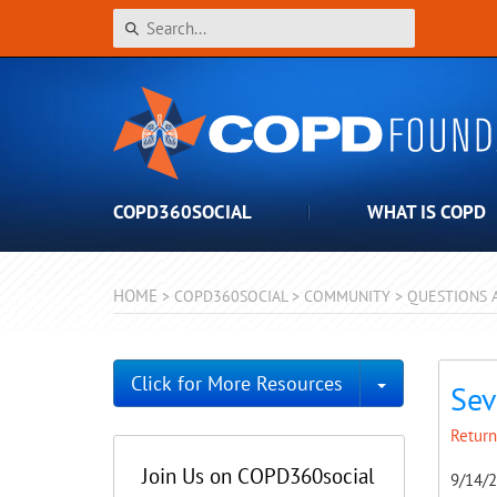
COPD360SOCIAL
WHAT IS COPD
HOME
>
COPD360SOCIAL
>
COMMUNITY
>
QUESTIONS 
Toggle Dro
Click for More Resources
Sev
Return
Join Us on COPD360social
9/14/