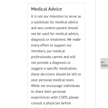
Medical Advice
It is not our intention to serve as
a substitute for medical advice
and any content posted should
not be used for medical advice,
diagnosis or treatment. We make
every effort to support our
members, our medical
professionals cannot and will
not provide a diagnosis or
suggest a specific medication;
those decisions should be left to
your personal medical team.
While we encourage individuals
to share their personal
experiences with COPD, please
consult a physician before