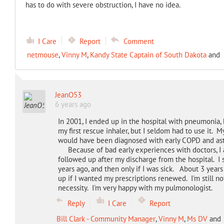
has to do with severe obstruction, I have no idea.
I Care
Report
Comment
netmouse
,
Vinny M
,
Kandy State Captain of South Dakota
and
JeanO53
6 years ago
In 2001, I ended up in the hospital with pneumonia, 
my first rescue inhaler, but I seldom had to use it. M
would have been diagnosed with early COPD and as
Because of bad early experiences with doctors, I a
followed up after my discharge from the hospital. I 
years ago, and then only if I was sick. About 3 year
up if I wanted my prescriptions renewed. I'm still not 
necessity. I'm very happy with my pulmonologist.
Reply
I Care
Report
Bill Clark - Community Manager
,
Vinny M
,
Ms DV
and