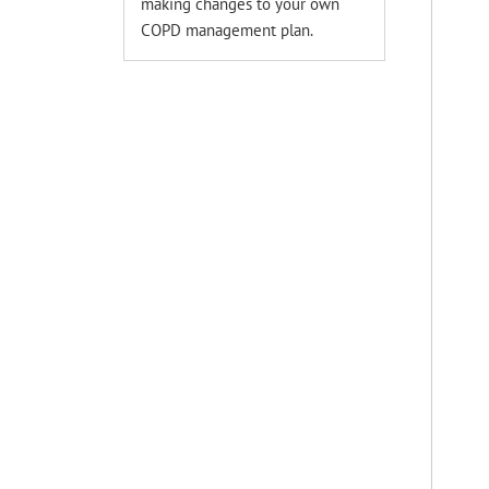
making changes to your own
COPD management plan.