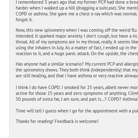
I remembered 3 years ago that my former PCP had done a brea
harder when I walked up a hill (dragging a suitcase). She menti
COPD or asthma. She gave me a chest x-ray which was normal. 
forgot it.
Now, this new spirometry when I was coming off the weird flu 
intended. It sparked major anxiety. I don't cough, but have a tic
throat. All of my symptoms are in my throat, really. It seems l
using the inhalers in July. As a matter of fact, I ended up in th
reaction to it, and a huge panic attack. On the upside, the chest
Has anyone had a similar scenario? My current PCP and allergi
the spirometry shows. They both think (independently) that my
are still healing, and that I have asthma or very reactive airways
I think I do have COPD. I smoked for 25 years, albeit never more
active for those 25 years and zero symptoms of anything. Climbin
50 pounds of extra fat, I am sure, and part is...? COPD? Asthma
Time will tell I guess when I go for the appointment with a pul
Thanks for reading! Feedback is welcome!