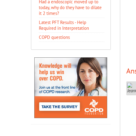
Had a endoscopic moved up to
today, why do they have to dilate
it 2 times?
Latest PFT Results - Help
Required in Interpretation
COPD questions
An