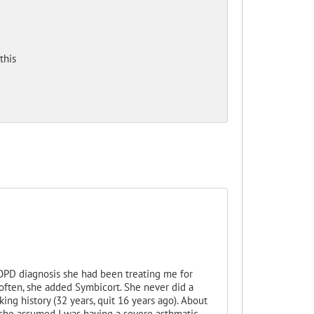
this
COPD diagnosis she had been treating me for
often, she added Symbicort. She never did a
g history (32 years, quit 16 years ago). About
, she assumed I was having a severe asthmatic