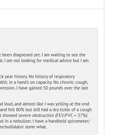
t been diagnosed yet. I am waiting to see the
. I am not looking for medical advice but I am
 year history. No history of respiratory
blic in a hand's on capacity. No chronic cough,
pression. I have gained 50 pounds over the last
and loud, and almost like I was yelling at the end
and felt 80% but still had a dry tickle of a cough
that showed severe obstruction (FEV/FVC = 57%)
l in a nebulizer. I have a handheld spirometer/
onchodialator some what.