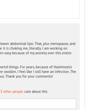
 lower abdominal lipo. That, plus menopause, and
e it is choking me, literally. I am working on
een easy because of my anxiety over this entire
of weird things. For years, because of Hashimoto's
 swollen. I feel like I still have an infection. The
ous. Thank you for your comments!
3 other people
care about this