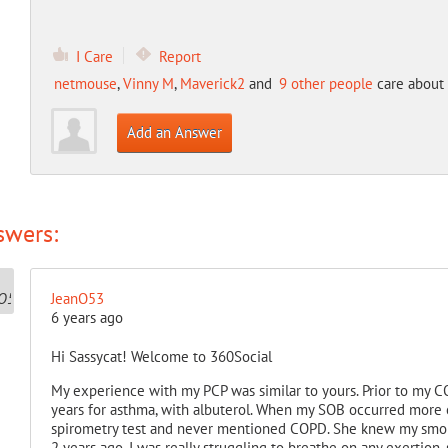
I Care
Report
netmouse
,
Vinny M
,
Maverick2
and
9 other people
care about 
Add an Answer
swers:
JeanO53
6 years ago
Hi Sassycat! Welcome to 360Social
My experience with my PCP was similar to yours. Prior to my 
years for asthma, with albuterol. When my SOB occurred more 
spirometry test and never mentioned COPD. She knew my smokin
2 years ago, I was really struggling to breathe on any exertion