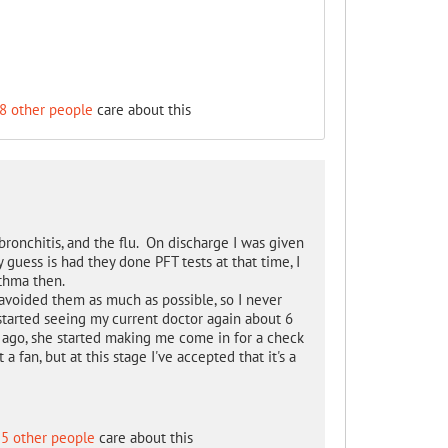
8 other people
care about this
bronchitis, and the flu. On discharge I was given
y guess is had they done PFT tests at that time, I
thma then.
voided them as much as possible, so I never
started seeing my current doctor again about 6
s ago, she started making me come in for a check
a fan, but at this stage I've accepted that it's a
5 other people
care about this