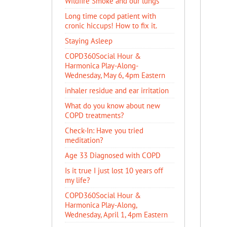
Wildfire Smoke and our lungs
Long time copd patient with
cronic hiccups! How to fix it.
Staying Asleep
COPD360Social Hour &
Harmonica Play-Along-
Wednesday, May 6, 4pm Eastern
inhaler residue and ear irritation
​What do you know about new
COPD treatments?
Check-In: Have you tried
meditation?
Age 33 Diagnosed with COPD
Is it true I just lost 10 years off
my life?
COPD360Social Hour &
Harmonica Play-Along,
Wednesday, April 1, 4pm Eastern