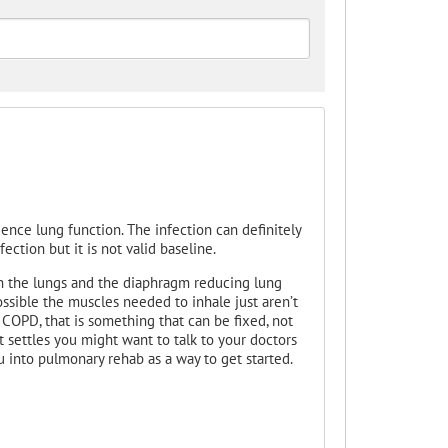
uence lung function. The infection can definitely
ection but it is not valid baseline.
on the lungs and the diaphragm reducing lung
ossible the muscles needed to inhale just aren’t
 COPD, that is something that can be fixed, not
t settles you might want to talk to your doctors
 into pulmonary rehab as a way to get started.