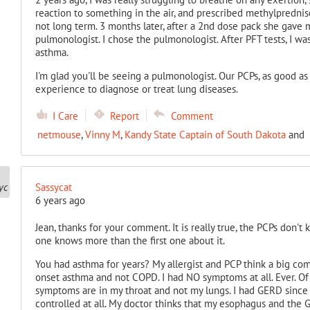
reaction to something in the air, and prescribed methylpredniso
not long term. 3 months later, after a 2nd dose pack she gave m
pulmonologist. I chose the pulmonologist. After PFT tests, I
asthma.
I'm glad you'll be seeing a pulmonologist. Our PCPs, as good a
experience to diagnose or treat lung diseases.
I Care
Report
Comment
netmouse
,
Vinny M
,
Kandy State Captain of South Dakota
and
Sassycat
6 years ago
Jean, thanks for your comment. It is really true, the PCPs don't
one knows more than the first one about it.
You had asthma for years? My allergist and PCP think a big co
onset asthma and not COPD. I had NO symptoms at all. Ever. Of
symptoms are in my throat and not my lungs. I had GERD since t
controlled at all. My doctor thinks that my esophagus and the G