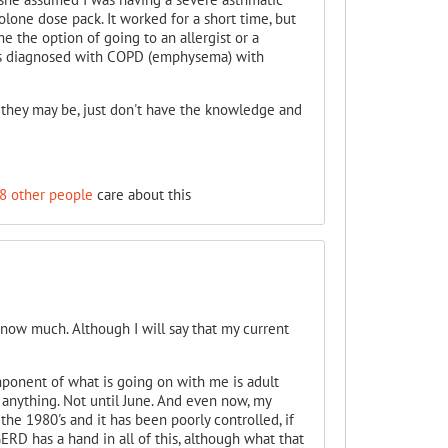
lone dose pack. It worked for a short time, but
e the option of going to an allergist or a
 was diagnosed with COPD (emphysema) with
s they may be, just don't have the knowledge and
8 other people
care about this
 know much. Although I will say that my current
mponent of what is going on with me is adult
 anything. Not until June. And even now, my
he 1980's and it has been poorly controlled, if
ERD has a hand in all of this, although what that