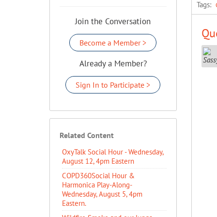
Tags:
Join the Conversation
Que
Become a Member >
Already a Member?
Sign In to Participate >
Related Content
OxyTalk Social Hour - Wednesday,
August 12, 4pm Eastern
COPD360Social Hour &
Harmonica Play-Along-
Wednesday, August 5, 4pm
Eastern.