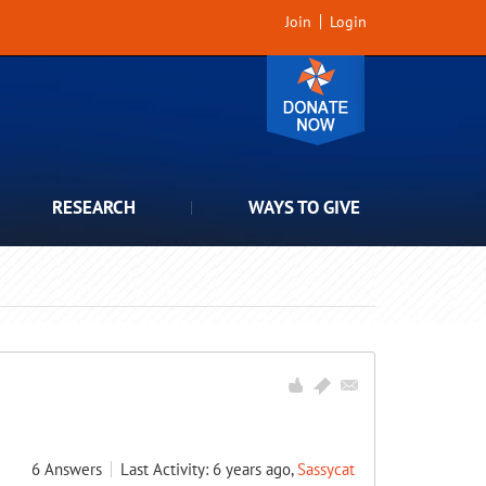
Join
Login
RESEARCH
WAYS TO GIVE
6
Answers
Last Activity: 6 years ago,
Sassycat