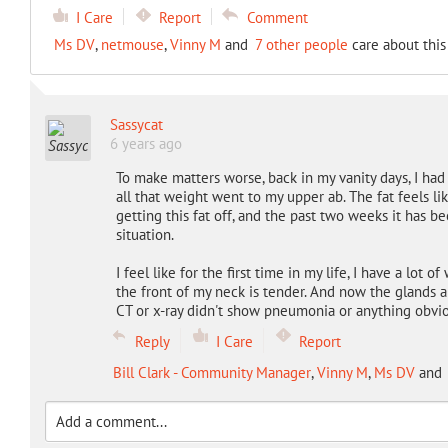
I Care
Report
Comment
Ms DV
,
netmouse
,
Vinny M
and
7 other people
care about this
Sassycat
6 years ago
To make matters worse, back in my vanity days, I had
all that weight went to my upper ab. The fat feels lik
getting this fat off, and the past two weeks it has b
situation.
I feel like for the first time in my life, I have a lot 
the front of my neck is tender. And now the glands are
CT or x-ray didn't show pneumonia or anything obvi
Reply
I Care
Report
Bill Clark - Community Manager
,
Vinny M
,
Ms DV
and