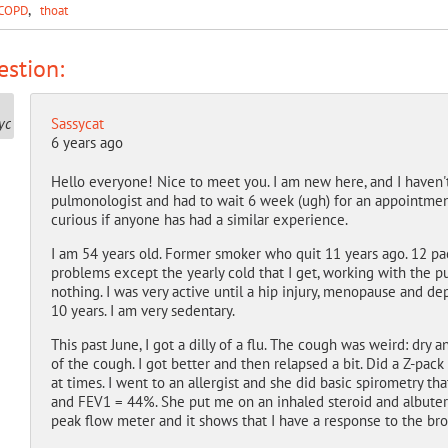
COPD
thoat
stion:
Sassycat
6 years ago
Hello everyone! Nice to meet you. I am new here, and I haven'
pulmonologist and had to wait 6 week (ugh) for an appointment
curious if anyone has had a similar experience.
I am 54 years old. Former smoker who quit 11 years ago. 12 pack
problems except the yearly cold that I get, working with the pu
nothing. I was very active until a hip injury, menopause and de
10 years. I am very sedentary.
This past June, I got a dilly of a flu. The cough was weird: dry 
of the cough. I got better and then relapsed a bit. Did a Z-pack 
at times. I went to an allergist and she did basic spirometry 
and FEV1 = 44%. She put me on an inhaled steroid and albutero
peak flow meter and it shows that I have a response to the br