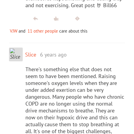
and not exercising. Great post 🤘 Bill66
VJW
and
11 other people
care about this
Slice
6 years ago
There's something else that does not
seem to have been mentioned. Raising
someone's oxygen levels when they are
under added exertion can be very
dangerous. Many people who have chronic
COPD are no longer using the normal
drive mechanisms to breathe. They are
now on their hypoxic drive and this can
actually cause them to stop breathing at
all. It's one of the biggest challenges,