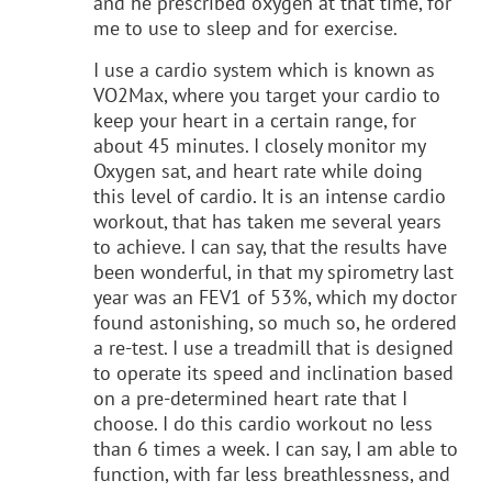
and he prescribed oxygen at that time, for
me to use to sleep and for exercise.
I use a cardio system which is known as
VO2Max, where you target your cardio to
keep your heart in a certain range, for
about 45 minutes. I closely monitor my
Oxygen sat, and heart rate while doing
this level of cardio. It is an intense cardio
workout, that has taken me several years
to achieve. I can say, that the results have
been wonderful, in that my spirometry last
year was an FEV1 of 53%, which my doctor
found astonishing, so much so, he ordered
a re-test. I use a treadmill that is designed
to operate its speed and inclination based
on a pre-determined heart rate that I
choose. I do this cardio workout no less
than 6 times a week. I can say, I am able to
function, with far less breathlessness, and