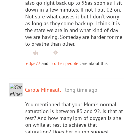
also go right back up to 95as soon as I sit
down in a few minutes. If not I put 02 on.
Not sure what causes it but I don't worry
as long as they come back up. I think it is
the state we are in and what kind of day
we are having. Someday are harder for me
to breathe than other.
edpe77
and
5 other people
care about this
Carole Mineault
long time ago
You mentioned that your Mom's normal
saturation is between 89 and 92. Is that at
rest? And how many lpm of oxygen is she
on while at rest to achieve that
saturation? Does her pulmo suggest