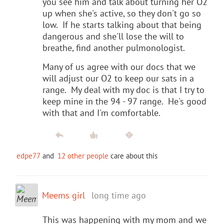
you see him and talk about turning her O2
up when she's active, so they don't go so
low. If he starts talking about that being
dangerous and she'll lose the will to
breathe, find another pulmonologist.
Many of us agree with our docs that we
will adjust our O2 to keep our sats in a
range. My deal with my doc is that I try to
keep mine in the 94 - 97 range. He's good
with that and I'm comfortable.
edpe77
and
12 other people
care about this
Meems girl
long time ago
This was happening with my mom and we