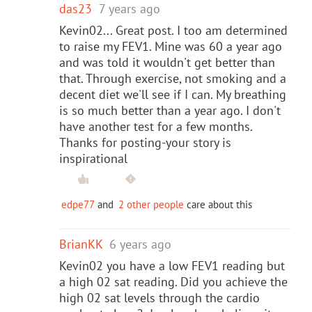
das23
7 years ago
Kevin02... Great post. I too am determined
to raise my FEV1. Mine was 60 a year ago
and was told it wouldn't get better than
that. Through exercise, not smoking and a
decent diet we'll see if I can. My breathing
is so much better than a year ago. I don't
have another test for a few months.
Thanks for posting-your story is
inspirational
edpe77
and
2 other people
care about this
BrianKK
6 years ago
Kevin02 you have a low FEV1 reading but
a high 02 sat reading. Did you achieve the
high 02 sat levels through the cardio