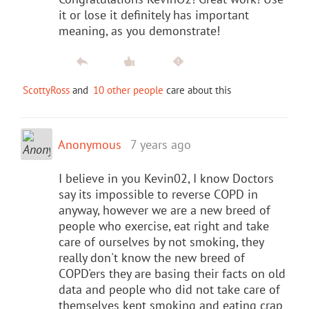
it or lose it definitely has important
meaning, as you demonstrate!
ScottyRoss
and
10 other people
care about this
Anonymous
7 years ago
I believe in you Kevin02, I know Doctors
say its impossible to reverse COPD in
anyway, however we are a new breed of
people who exercise, eat right and take
care of ourselves by not smoking, they
really don't know the new breed of
COPD'ers they are basing their facts on old
data and people who did not take care of
themselves kept smoking and eating crap