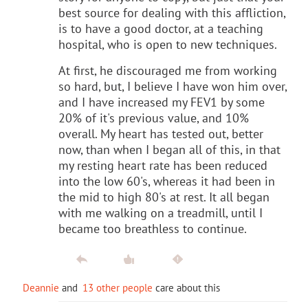
best source for dealing with this affliction,
is to have a good doctor, at a teaching
hospital, who is open to new techniques.
At first, he discouraged me from working
so hard, but, I believe I have won him over,
and I have increased my FEV1 by some
20% of it's previous value, and 10%
overall. My heart has tested out, better
now, than when I began all of this, in that
my resting heart rate has been reduced
into the low 60's, whereas it had been in
the mid to high 80's at rest. It all began
with me walking on a treadmill, until I
became too breathless to continue.
Deannie
and
13 other people
care about this