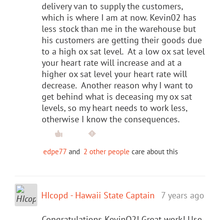
delivery van to supply the customers,
which is where I am at now. Kevin02 has
less stock than me in the warehouse but
his customers are getting their goods due
to a high ox sat level. At a low ox sat level
your heart rate will increase and at a
higher ox sat level your heart rate will
decrease. Another reason why I want to
get behind what is deceasing my ox sat
levels, so my heart needs to work less,
otherwise I know the consequences.
edpe77
and
2 other people
care about this
HIcopd - Hawaii State Captain
7 years ago
Congratulations KevinO2! Great work! Use