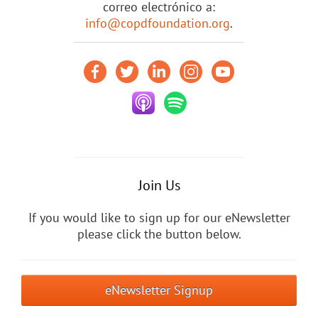
correo electrónico a:
info@copdfoundation.org
.
Join Us
If you would like to sign up for our eNewsletter
please click the button below.
eNewsletter Signup