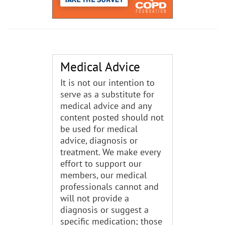
Medical Advice
It is not our intention to
serve as a substitute for
medical advice and any
content posted should not
be used for medical
advice, diagnosis or
treatment. We make every
effort to support our
members, our medical
professionals cannot and
will not provide a
diagnosis or suggest a
specific medication; those