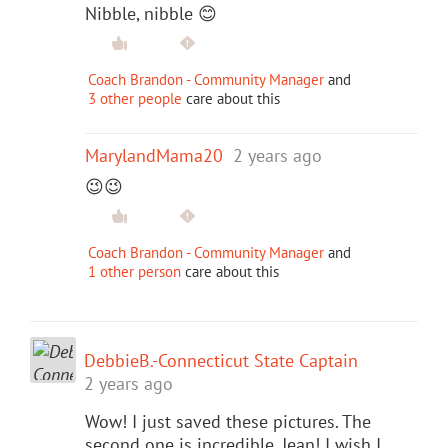
Nibble, nibble 😊
Coach Brandon - Community Manager
and
3 other people
care about this
MarylandMama20
2 years ago
😉😉
Coach Brandon - Community Manager
and
1 other person
care about this
DebbieB.-Connecticut State Captain
2 years ago
Wow! I just saved these pictures. The
second one is incredible, Jean! I wish I