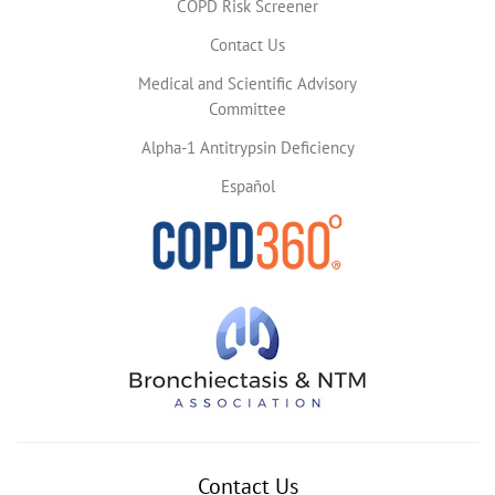
COPD Risk Screener
Contact Us
Medical and Scientific Advisory
Committee
Alpha-1 Antitrypsin Deficiency
Español
Contact Us