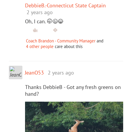
DebbieB.-Connecticut State Captain
2 years ago
Oh, I can. 🤭😉😂
Coach Brandon - Community Manager
and
4 other people
care about this
JeanO53
2 years ago
Thanks DebbieB - Got any fresh greens on
hand?