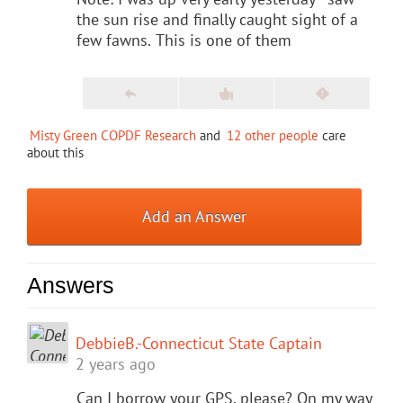
the sun rise and finally caught sight of a
few fawns.
This is one of them
Misty Green COPDF Research
and
12 other people
care
about this
Add an Answer
Answers
DebbieB.-Connecticut State Captain
2 years ago
Can I borrow your GPS, please? On my way