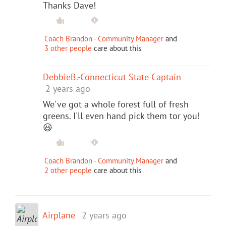
Thanks Dave!
Coach Brandon - Community Manager
and
3 other people
care about this
DebbieB.-Connecticut State Captain
2 years ago
We've got a whole forest full of fresh
greens. I'll even hand pick them tor you!
😃
Coach Brandon - Community Manager
and
2 other people
care about this
Airplane
2 years ago