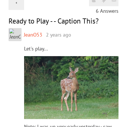
6
Answers
Ready to Play - - Caption This?
JeanO53
2 years ago
Let's play...
Note: I was up very early yesterday - saw