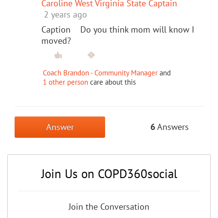
Caroline West Virginia State Captain
2 years ago
Caption Do you think mom will know I
moved?
Coach Brandon - Community Manager
and
1 other person
care about this
Answer
6
Answers
Join Us on COPD360social
Join the Conversation