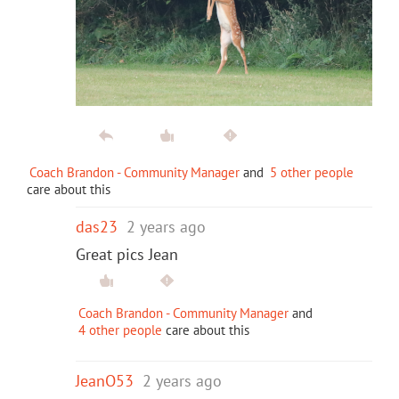
Coach Brandon - Community Manager
and
5 other people
care about this
das23
2 years ago
Great pics Jean
Coach Brandon - Community Manager
and
4 other people
care about this
JeanO53
2 years ago