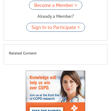
Become a Member >
Already a Member?
Sign In to Participate >
Related Content