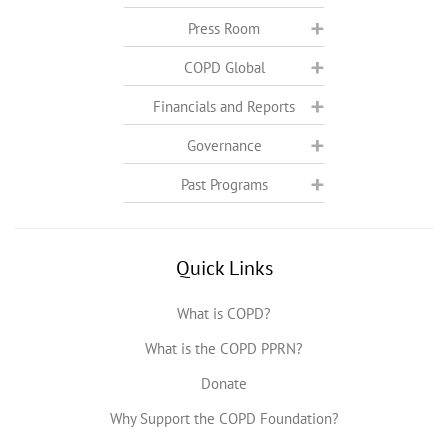
Press Room
COPD Global
Financials and Reports
Governance
Past Programs
Quick Links
What is COPD?
What is the COPD PPRN?
Donate
Why Support the COPD Foundation?