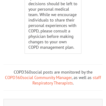
decisions should be left to
your personal medical
team. While we encourage
individuals to share their
personal experiences with
COPD, please consult a
physician before making
changes to your own
COPD management plan.
COPD360social posts are monitored by the
COPD360social Community Manager
, as well as
staff
Respiratory Therapists
.