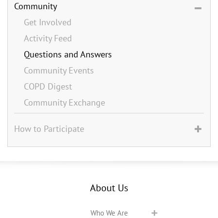
Community
Get Involved
Activity Feed
Questions and Answers
Community Events
COPD Digest
Community Exchange
How to Participate
About Us
Who We Are