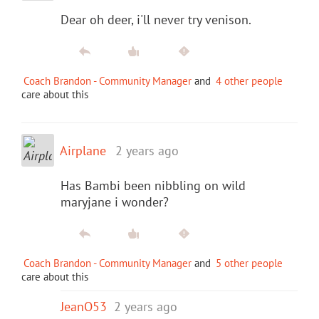
Dear oh deer, i'll never try venison.
Coach Brandon - Community Manager
and
4 other people
care about this
Airplane
2 years ago
Has Bambi been nibbling on wild
maryjane i wonder?
Coach Brandon - Community Manager
and
5 other people
care about this
JeanO53
2 years ago