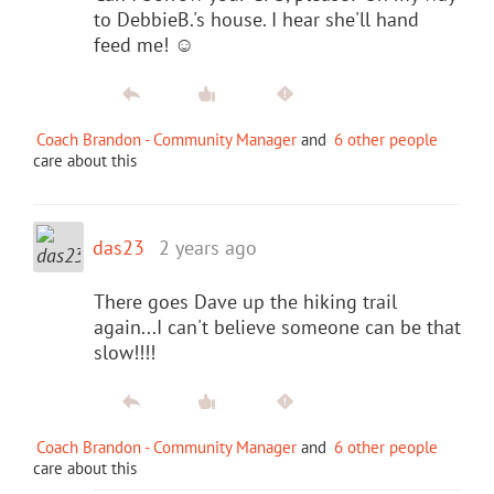
to DebbieB.'s house. I hear she'll hand
feed me! ☺️
Coach Brandon - Community Manager
and
6 other people
care about this
das23
2 years ago
There goes Dave up the hiking trail
again...I can't believe someone can be that
slow!!!!
Coach Brandon - Community Manager
and
6 other people
care about this