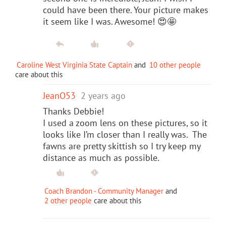
could have been there. Your picture makes
it seem like I was. Awesome! 😍🤩
Caroline West Virginia State Captain
and
10 other people
care about this
JeanO53
2 years ago
Thanks Debbie!
I used a zoom lens on these pictures, so it
looks like I’m closer than I really was. The
fawns are pretty skittish so I try keep my
distance as much as possible.
Coach Brandon - Community Manager
and
2 other people
care about this