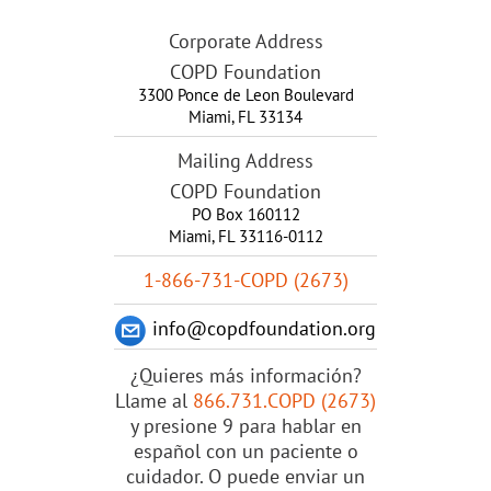
Corporate Address
COPD Foundation
3300 Ponce de Leon Boulevard
Miami
,
FL
33134
Mailing Address
COPD Foundation
PO Box 160112
Miami, FL 33116-0112
1-866-731-COPD (2673)
info@copdfoundation.org
¿Quieres más información?
Llame al
866.731.COPD (2673)
y presione 9 para hablar en
español con un paciente o
cuidador. O puede enviar un