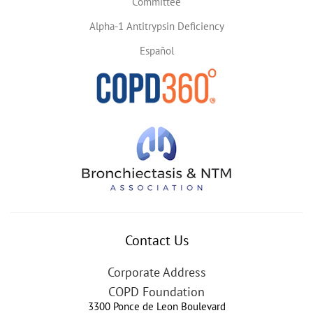
Committee
Alpha-1 Antitrypsin Deficiency
Español
Contact Us
Corporate Address
COPD Foundation
3300 Ponce de Leon Boulevard