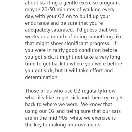
about starting a gentle exercise program:
maybe 20-30 minutes of walking every
day, with your O2 on to build up your
endurance and be sure that you're
adequately saturated. I'd guess that two
weeks or a month of doing something like
that might show significant progress. If
you were in fairly good condition before
you got sick, it might not take a very long
time to get back to where you were before
you got sick, but it will take effort and
determination.
Those of us who use O2 regularly know
what it's like to get sick and then try to get
back to where we were. We know that
using our O2 and being sure that our sats
are in the mid-90s while we exercise is
the key to making improvements.