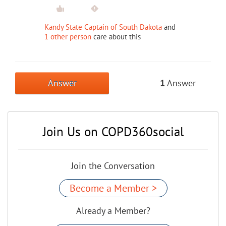
Kandy State Captain of South Dakota
and
1 other person
care about this
Answer
1
Answer
Join Us on COPD360social
Join the Conversation
Become a Member >
Already a Member?