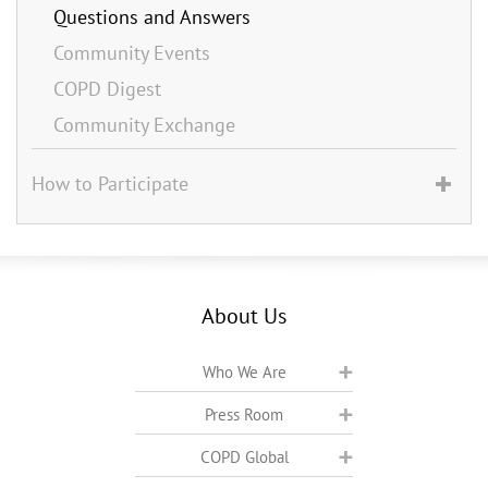
Questions and Answers
Community Events
COPD Digest
Community Exchange
How to Participate
About Us
Who We Are
Press Room
COPD Global