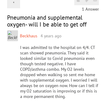
1
Answer
Pneumonia and supplemental
oxygen- will I be able to get off
Beckhaus
4 years ago
I was admitted to the hospital on 4/4. CT
scan showed pneumonia. They said it
looked similar to Covid pneumonia even
though tested negative. I have
COPD/asthma combo. My O2 levels
dropped when walking so sent me home
with supplemental oxygen. I worried I will
always be on oxygen now. How can I tell if
my O2 saturation is improving or if this is
a more permanent thing.