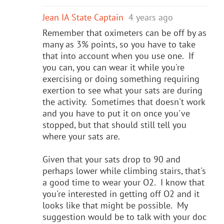
Jean IA State Captain
4 years ago
Remember that oximeters can be off by as
many as 3% points, so you have to take
that into account when you use one. If
you can, you can wear it while you're
exercising or doing something requiring
exertion to see what your sats are during
the activity. Sometimes that doesn't work
and you have to put it on once you've
stopped, but that should still tell you
where your sats are.
Given that your sats drop to 90 and
perhaps lower while climbing stairs, that's
a good time to wear your O2. I know that
you're interested in getting off O2 and it
looks like that might be possible. My
suggestion would be to talk with your doc