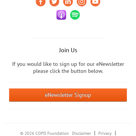
Join Us
If you would like to sign up for our eNewsletter
please click the button below.
eNewsletter Signup
|
|
© 2026 COPD Foundation
Disclaimer
Privacy