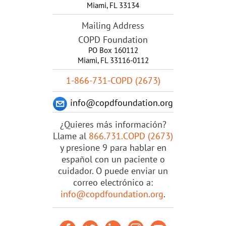
Miami
,
FL
33134
Mailing Address
COPD Foundation
PO Box 160112
Miami, FL 33116-0112
1-866-731-COPD (2673)
info@copdfoundation.org
¿Quieres más información?
Llame al
866.731.COPD (2673)
y presione 9 para hablar en
español con un paciente o
cuidador. O puede enviar un
correo electrónico a:
info@copdfoundation.org
.