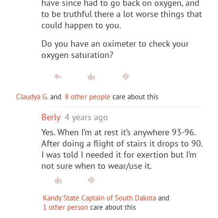
have since had to go back on oxygen, and
to be truthful there a lot worse things that
could happen to you.
Do you have an oximeter to check your
oxygen saturation?
Claudya G.
and
8 other people
care about this
Berly
4 years ago
Yes. When I’m at rest it’s anywhere 93-96.
After doing a flight of stairs it drops to 90.
I was told I needed it for exertion but I’m
not sure when to wear/use it.
Kandy State Captain of South Dakota
and
1 other person
care about this