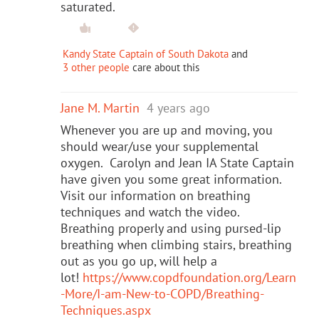
saturated.
Kandy State Captain of South Dakota
and
3 other people
care about this
Jane M. Martin
4 years ago
Whenever you are up and moving, you
should wear/use your supplemental
oxygen. Carolyn and Jean IA State Captain
have given you some great information.
Visit our information on breathing
techniques and watch the video.
Breathing properly and using pursed-lip
breathing when climbing stairs, breathing
out as you go up, will help a
lot!
https://www.copdfoundation.org/Learn
-More/I-am-New-to-COPD/Breathing-
Techniques.aspx