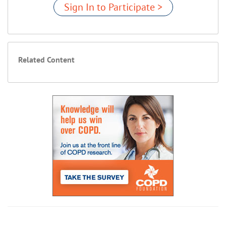
Sign In to Participate >
Related Content