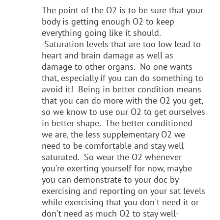
The point of the O2 is to be sure that your
body is getting enough O2 to keep
everything going like it should.
Saturation levels that are too low lead to
heart and brain damage as well as
damage to other organs. No one wants
that, especially if you can do something to
avoid it! Being in better condition means
that you can do more with the O2 you get,
so we know to use our O2 to get ourselves
in better shape. The better conditioned
we are, the less supplementary O2 we
need to be comfortable and stay well
saturated. So wear the O2 whenever
you're exerting yourself for now, maybe
you can demonstrate to your doc by
exercising and reporting on your sat levels
while exercising that you don't need it or
don't need as much O2 to stay well-