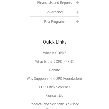
Financials and Reports
Governance
Past Programs
Quick Links
What is COPD?
What is the COPD PPRN?
Donate
Why Support the COPD Foundation?
COPD Risk Screener
Contact Us
Medical and Scientific Advisory