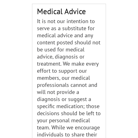
Medical Advice
It is not our intention to
serve as a substitute for
medical advice and any
content posted should not
be used for medical
advice, diagnosis or
treatment. We make every
effort to support our
members, our medical
professionals cannot and
will not provide a
diagnosis or suggest a
specific medication; those
decisions should be left to
your personal medical
team. While we encourage
individuals to share their