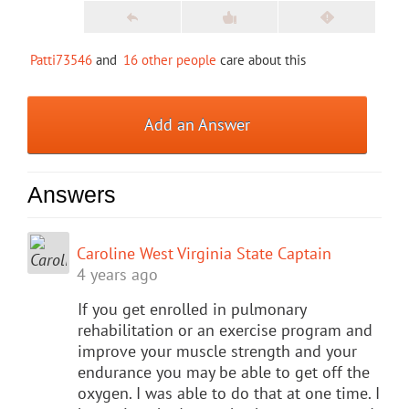
Patti73546
and
16 other people
care about this
Add an Answer
Answers
Caroline West Virginia State Captain
4 years ago
If you get enrolled in pulmonary
rehabilitation or an exercise program and
improve your muscle strength and your
endurance you may be able to get off the
oxygen. I was able to do that at one time. I