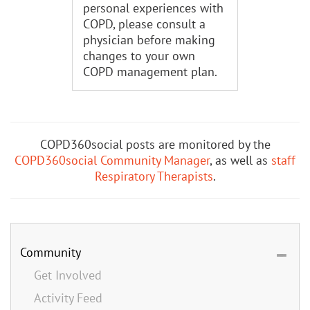
personal experiences with
COPD, please consult a
physician before making
changes to your own
COPD management plan.
COPD360social posts are monitored by the
COPD360social Community Manager
, as well as
staff
Respiratory Therapists
.
Community
Get Involved
Activity Feed