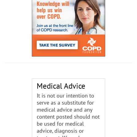
Medical Advice
It is not our intention to
serve as a substitute for
medical advice and any
content posted should not
be used for medical
advice, diagnosis or