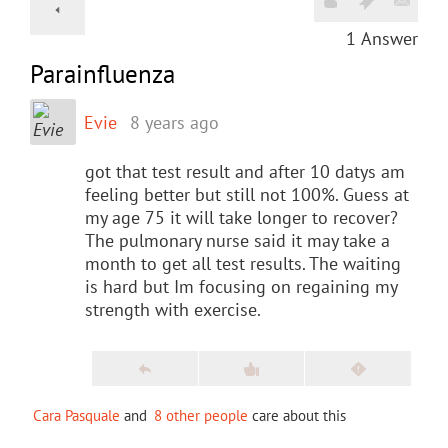
1
Answer
Parainfluenza
Evie
8 years ago
got that test result and after 10 datys am
feeling better but still not 100%. Guess at
my age 75 it will take longer to recover?
The pulmonary nurse said it may take a
month to get all test results. The waiting
is hard but Im focusing on regaining my
strength with exercise.
Cara Pasquale
and
8 other people
care about this