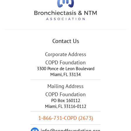
Contact Us
Corporate Address
COPD Foundation
3300 Ponce de Leon Boulevard
Miami
,
FL
33134
Mailing Address
COPD Foundation
PO Box 160112
Miami, FL 33116-0112
1-866-731-COPD (2673)
info@copdfoundation.org