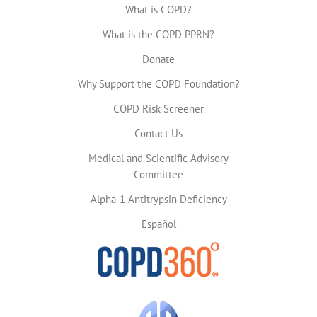
What is COPD?
What is the COPD PPRN?
Donate
Why Support the COPD Foundation?
COPD Risk Screener
Contact Us
Medical and Scientific Advisory
Committee
Alpha-1 Antitrypsin Deficiency
Español