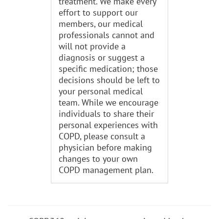
treatment. We make every
effort to support our
members, our medical
professionals cannot and
will not provide a
diagnosis or suggest a
specific medication; those
decisions should be left to
your personal medical
team. While we encourage
individuals to share their
personal experiences with
COPD, please consult a
physician before making
changes to your own
COPD management plan.