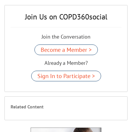
Join Us on COPD360social
Join the Conversation
Become a Member >
Already a Member?
Sign In to Participate >
Related Content