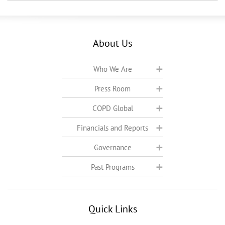
About Us
Who We Are
Press Room
COPD Global
Financials and Reports
Governance
Past Programs
Quick Links