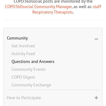
COPD360social posts are monitored by the
COPD360social Community Manager
, as well as
staff
Respiratory Therapists
.
Community
Get Involved
Activity Feed
Questions and Answers
Community Events
COPD Digest
Community Exchange
How to Participate