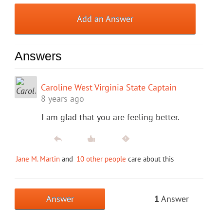
Add an Answer
Answers
Caroline West Virginia State Captain
8 years ago
I am glad that you are feeling better.
Jane M. Martin
and
10 other people
care about this
Answer
1
Answer