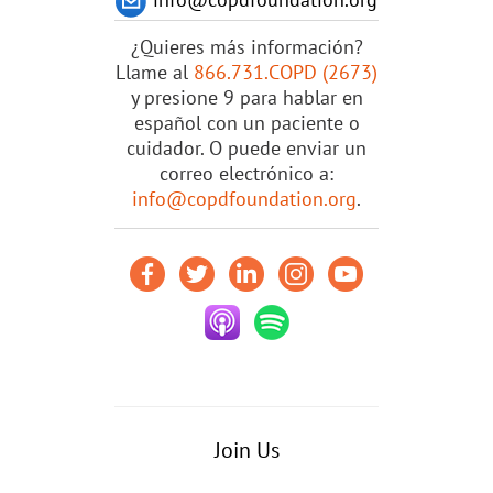
¿Quieres más información?
Llame al
866.731.COPD (2673)
y presione 9 para hablar en
español con un paciente o
cuidador. O puede enviar un
correo electrónico a:
info@copdfoundation.org
.
Join Us