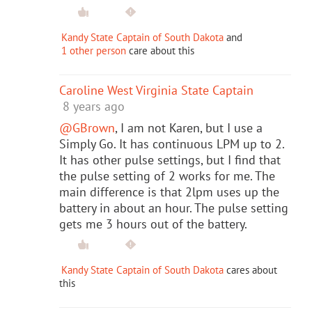
Kandy State Captain of South Dakota
and
1 other person
care about this
Caroline West Virginia State Captain
8 years ago
@GBrown
, I am not Karen, but I use a
Simply Go. It has continuous LPM up to 2.
It has other pulse settings, but I find that
the pulse setting of 2 works for me. The
main difference is that 2lpm uses up the
battery in about an hour. The pulse setting
gets me 3 hours out of the battery.
Kandy State Captain of South Dakota
cares about
this