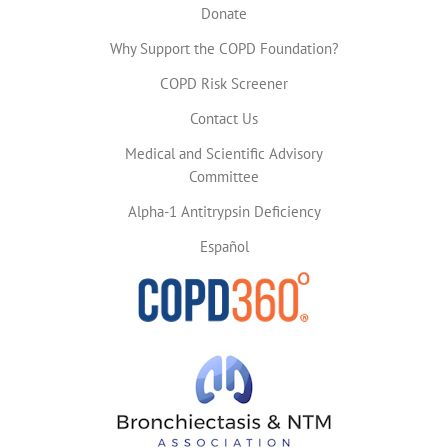
Donate
Why Support the COPD Foundation?
COPD Risk Screener
Contact Us
Medical and Scientific Advisory
Committee
Alpha-1 Antitrypsin Deficiency
Español