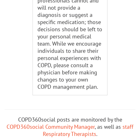
professionals cannot and
will not provide a
diagnosis or suggest a
specific medication; those
decisions should be left to
your personal medical
team. While we encourage
individuals to share their
personal experiences with
COPD, please consult a
physician before making
changes to your own
COPD management plan.
COPD360social posts are monitored by the
COPD360social Community Manager
, as well as
staff
Respiratory Therapists
.