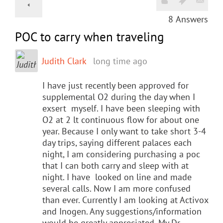
8
Answers
POC to carry when traveling
Judith Clark
long time ago
I have just recently been approved for
supplemental O2 during the day when I
exsert myself. I have been sleeping with
O2 at 2 lt continuous flow for about one
year. Because I only want to take short 3-4
day trips, saying different palaces each
night, I am considering purchasing a poc
that I can both carry and sleep with at
night. I have looked on line and made
several calls. Now I am more confused
than ever. Currently I am looking at Activox
and Inogen. Any suggestions/information
would be greatly appreciated. My Dr