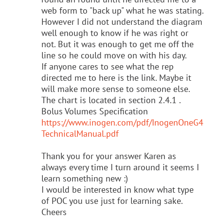
web form to "back up" what he was stating.
However I did not understand the diagram
well enough to know if he was right or
not. But it was enough to get me off the
line so he could move on with his day.
If anyone cares to see what the rep
directed me to here is the link. Maybe it
will make more sense to someone else.
The chart is located in section 2.4.1 .
Bolus Volumes Specification
https://www.inogen.com/pdf/InogenOneG4
TechnicalManual.pdf
Thank you for your answer Karen as
always every time I turn around it seems I
learn something new :)
I would be interested in know what type
of POC you use just for learning sake.
Cheers