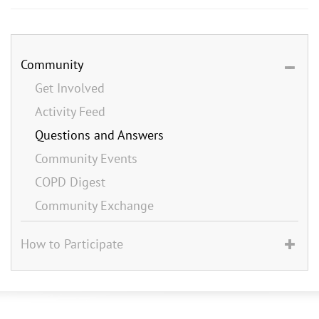
Community
Get Involved
Activity Feed
Questions and Answers
Community Events
COPD Digest
Community Exchange
How to Participate