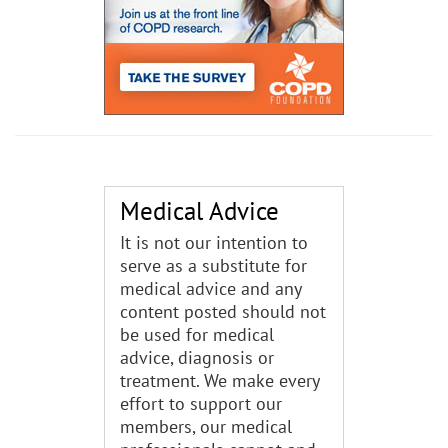
Medical Advice
It is not our intention to
serve as a substitute for
medical advice and any
content posted should not
be used for medical
advice, diagnosis or
treatment. We make every
effort to support our
members, our medical