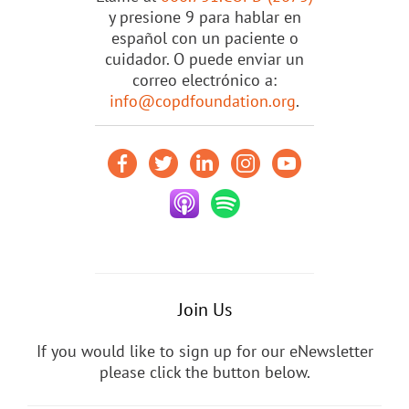
y presione 9 para hablar en
español con un paciente o
cuidador. O puede enviar un
correo electrónico a:
info@copdfoundation.org
.
Join Us
If you would like to sign up for our eNewsletter
please click the button below.