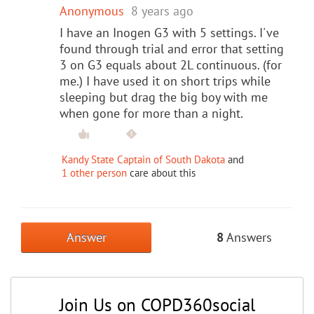
Anonymous
8 years ago
I have an Inogen G3 with 5 settings. I've
found through trial and error that setting
3 on G3 equals about 2L continuous. (for
me.) I have used it on short trips while
sleeping but drag the big boy with me
when gone for more than a night.
Kandy State Captain of South Dakota
and
1 other person
care about this
Answer
8
Answers
Join Us on COPD360social