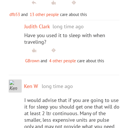
dfb53
and
13 other people
care about this
Judith Clark
long time ago
Have you used it to sleep with when
traveling?
GBrown
and
4 other people
care about this
Ken W
long time ago
I would advise that if you are going to use
it for sleep you should get one that will do
at least 2 ltr continuous. Many of the
smaller, less expensive units are pulse
only and may not provide what you need