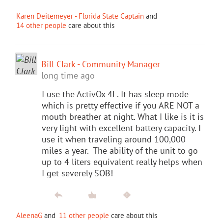
Karen Deitemeyer - Florida State Captain
and
14 other people
care about this
Bill Clark - Community Manager
long time ago
I use the ActivOx 4L. It has sleep mode
which is pretty effective if you ARE NOT a
mouth breather at night. What I like is it is
very light with excellent battery capacity. I
use it when traveling around 100,000
miles a year. The ability of the unit to go
up to 4 liters equivalent really helps when
I get severely SOB!
AleenaG
and
11 other people
care about this