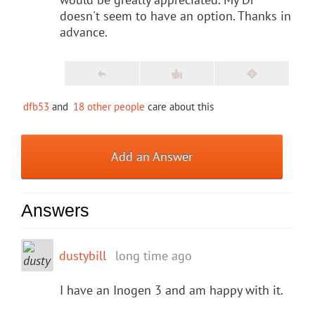
doesn't seem to have an option. Thanks in
advance.
dfb53
and
18 other people
care about this
Add an Answer
Answers
dustybill
long time ago
I have an Inogen 3 and am happy with it.