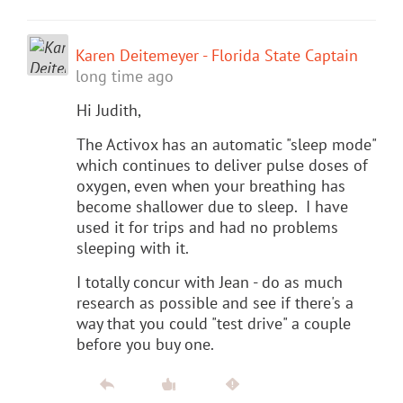
Karen Deitemeyer - Florida State Captain
long time ago
Hi Judith,
The Activox has an automatic "sleep mode"
which continues to deliver pulse doses of
oxygen, even when your breathing has
become shallower due to sleep. I have
used it for trips and had no problems
sleeping with it.
I totally concur with Jean - do as much
research as possible and see if there's a
way that you could "test drive" a couple
before you buy one.