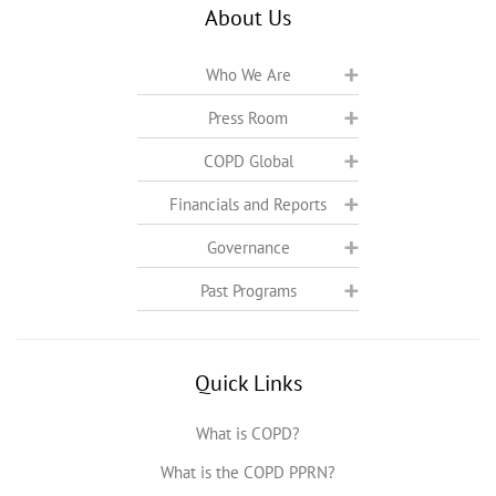
About Us
Who We Are
Press Room
COPD Global
Financials and Reports
Governance
Past Programs
Quick Links
What is COPD?
What is the COPD PPRN?