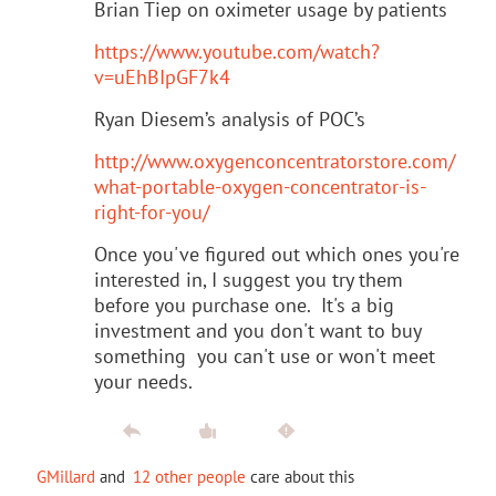
Brian Tiep on oximeter usage by patients
https://www.youtube.com/watch?
v=uEhBIpGF7k4
Ryan Diesem’s analysis of POC’s
http://www.oxygenconcentratorstore.com/
what-portable-oxygen-concentrator-is-
right-for-you/
Once you've figured out which ones you're
interested in, I suggest you try them
before you purchase one. It's a big
investment and you don't want to buy
something you can't use or won't meet
your needs.
GMillard
and
12 other people
care about this