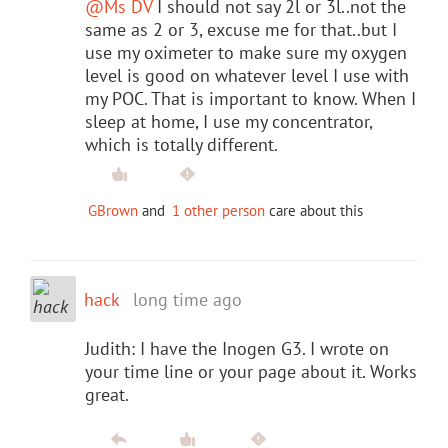
@Ms DV
I should not say 2l or 3l..not the
same as 2 or 3, excuse me for that..but I
use my oximeter to make sure my oxygen
level is good on whatever level I use with
my POC. That is important to know. When I
sleep at home, I use my concentrator,
which is totally different.
GBrown
and
1 other person
care about this
hack
long time ago
Judith: I have the Inogen G3. I wrote on
your time line or your page about it. Works
great.