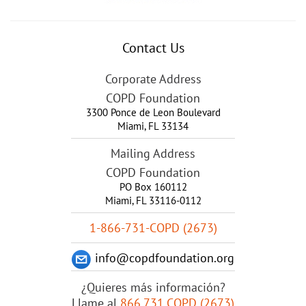
Contact Us
Corporate Address
COPD Foundation
3300 Ponce de Leon Boulevard
Miami
,
FL
33134
Mailing Address
COPD Foundation
PO Box 160112
Miami, FL 33116-0112
1-866-731-COPD (2673)
info@copdfoundation.org
¿Quieres más información?
Llame al
866.731.COPD (2673)