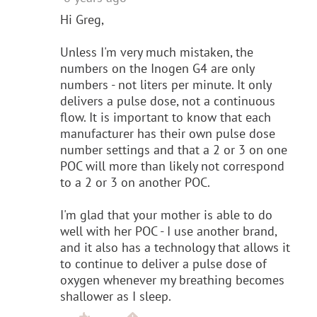
Hi Greg,
Unless I'm very much mistaken, the
numbers on the Inogen G4 are only
numbers - not liters per minute. It only
delivers a pulse dose, not a continuous
flow. It is important to know that each
manufacturer has their own pulse dose
number settings and that a 2 or 3 on one
POC will more than likely not correspond
to a 2 or 3 on another POC.
I'm glad that your mother is able to do
well with her POC - I use another brand,
and it also has a technology that allows it
to continue to deliver a pulse dose of
oxygen whenever my breathing becomes
shallower as I sleep.