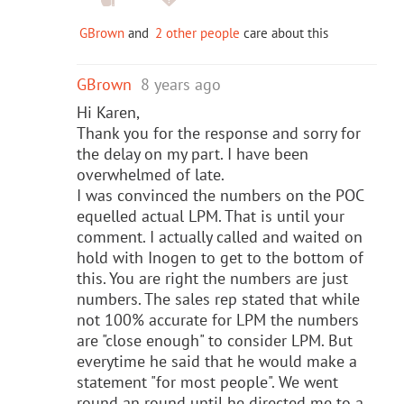
GBrown
and
2 other people
care about this
GBrown
8 years ago
Hi Karen,
Thank you for the response and sorry for
the delay on my part. I have been
overwhelmed of late.
I was convinced the numbers on the POC
equelled actual LPM. That is until your
comment. I actually called and waited on
hold with Inogen to get to the bottom of
this. You are right the numbers are just
numbers. The sales rep stated that while
not 100% accurate for LPM the numbers
are "close enough" to consider LPM. But
everytime he said that he would make a
statement "for most people". We went
round an round until he directed me to a