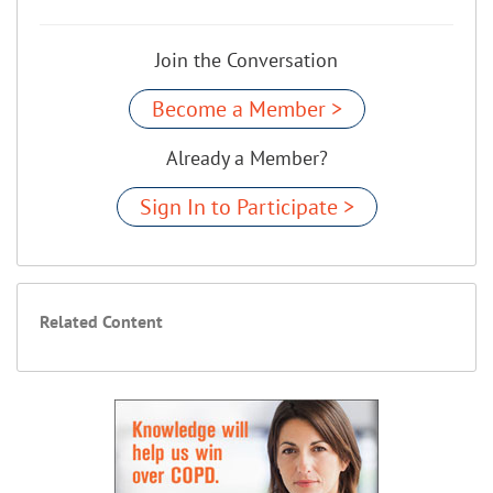
Join the Conversation
Become a Member >
Already a Member?
Sign In to Participate >
Related Content