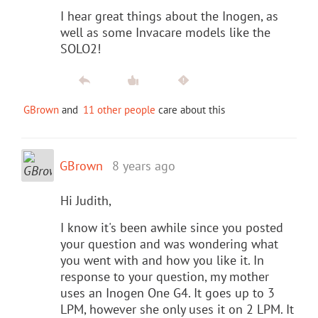
I hear great things about the Inogen, as
well as some Invacare models like the
SOLO2!
GBrown
and
11 other people
care about this
GBrown
8 years ago
Hi Judith,
I know it's been awhile since you posted
your question and was wondering what
you went with and how you like it. In
response to your question, my mother
uses an Inogen One G4. It goes up to 3
LPM, however she only uses it on 2 LPM. It