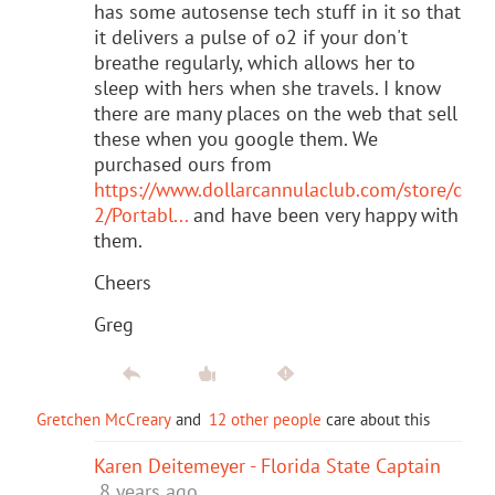
has some autosense tech stuff in it so that
it delivers a pulse of o2 if your don't
breathe regularly, which allows her to
sleep with hers when she travels. I know
there are many places on the web that sell
these when you google them. We
purchased ours from
https://www.dollarcannulaclub.com/store/c
2/Portabl...
and have been very happy with
them.
Cheers
Greg
Gretchen McCreary
and
12 other people
care about this
Karen Deitemeyer - Florida State Captain
8 years ago