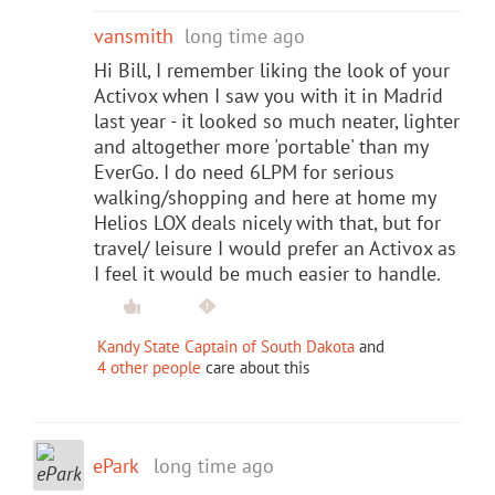
vansmith
long time ago
Hi Bill, I remember liking the look of your
Activox when I saw you with it in Madrid
last year - it looked so much neater, lighter
and altogether more 'portable' than my
EverGo. I do need 6LPM for serious
walking/shopping and here at home my
Helios LOX deals nicely with that, but for
travel/ leisure I would prefer an Activox as
I feel it would be much easier to handle.
Kandy State Captain of South Dakota
and
4 other people
care about this
ePark
long time ago