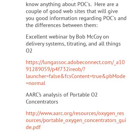
know anything about POC's. Here are a
couple of good web sites that will give
you good information regarding POC's and
the differences between them:
Excellent webinar by Bob McCoy on
delivery systems, titrating, and all things
O2
https://lungassoc.adobeconnect.com/_a10
91289059/p4f732ireob/?
launcher=false&fcsContent=true&pbMode
=normal
AARC’s analysis of Portable O2
Concentrators
http://www.aarc.org/resources/oxygen_res
ources/portable_oxygen_concentrators_gui
de.pdf