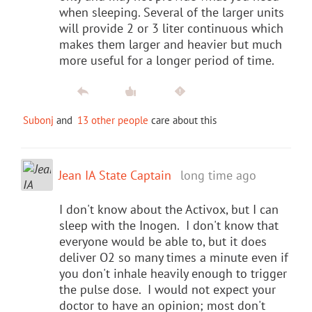
when sleeping. Several of the larger units
will provide 2 or 3 liter continuous which
makes them larger and heavier but much
more useful for a longer period of time.
Subonj
and
13 other people
care about this
Jean IA State Captain
long time ago
I don't know about the Activox, but I can
sleep with the Inogen. I don't know that
everyone would be able to, but it does
deliver O2 so many times a minute even if
you don't inhale heavily enough to trigger
the pulse dose. I would not expect your
doctor to have an opinion; most don't