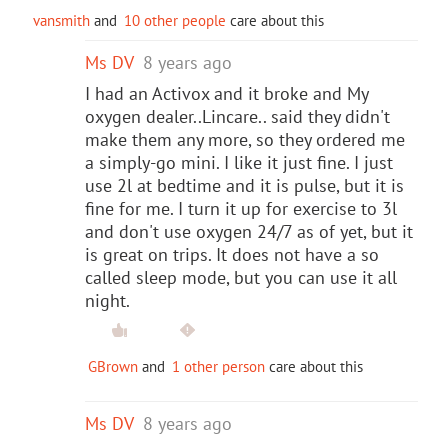
vansmith
and
10 other people
care about this
Ms DV
8 years ago
I had an Activox and it broke and My
oxygen dealer..Lincare.. said they didn't
make them any more, so they ordered me
a simply-go mini. I like it just fine. I just
use 2l at bedtime and it is pulse, but it is
fine for me. I turn it up for exercise to 3l
and don't use oxygen 24/7 as of yet, but it
is great on trips. It does not have a so
called sleep mode, but you can use it all
night.
GBrown
and
1 other person
care about this
Ms DV
8 years ago