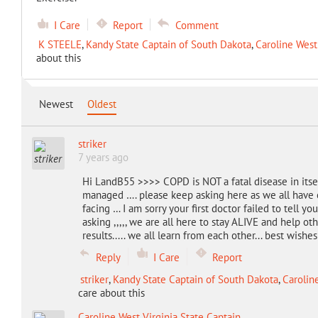
I Care
Report
Comment
K STEELE
,
Kandy State Captain of South Dakota
,
Caroline West
about this
Newest
Oldest
striker
7 years ago
Hi LandB55 >>>> COPD is NOT a fatal disease in itsel
managed …. please keep asking here as we all have
facing … I am sorry your first doctor failed to tell
asking ,,,,, we are all here to stay ALIVE and help oth
results..... we all learn from each other... best wishes
Reply
I Care
Report
striker
,
Kandy State Captain of South Dakota
,
Carolin
care about this
Caroline West Virginia State Captain