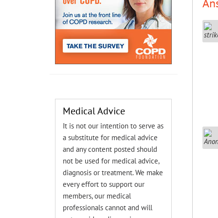
An
Medical Advice
It is not our intention to serve as
a substitute for medical advice
and any content posted should
not be used for medical advice,
diagnosis or treatment. We make
every effort to support our
members, our medical
professionals cannot and will