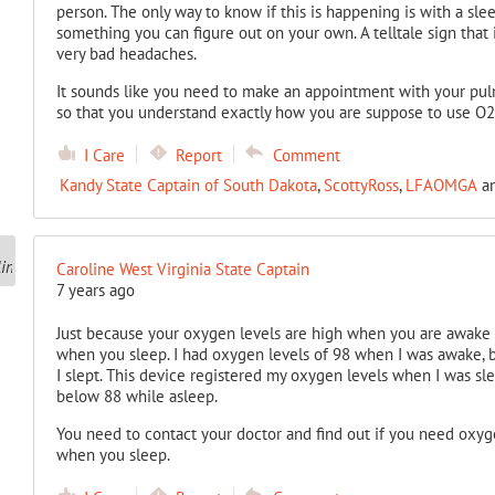
person. The only way to know if this is happening is with a slee
something you can figure out on your own. A telltale sign that 
very bad headaches.
It sounds like you need to make an appointment with your pu
so that you understand exactly how you are suppose to use O2
I Care
Report
Comment
Kandy State Captain of South Dakota
,
ScottyRoss
,
LFAOMGA
a
Caroline West Virginia State Captain
7 years ago
Just because your oxygen levels are high when you are awake
when you sleep. I had oxygen levels of 98 when I was awake, 
I slept. This device registered my oxygen levels when I was sle
below 88 while asleep.
You need to contact your doctor and find out if you need oxyg
when you sleep.