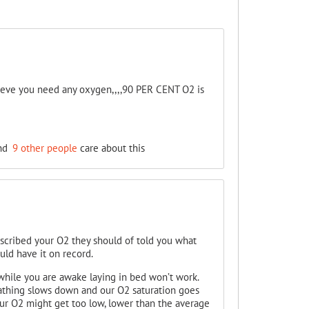
elieve you need any oxygen,,,,90 PER CENT O2 is
nd
9 other people
care about this
escribed your O2 they should of told you what
ould have it on record.
while you are awake laying in bed won’t work.
athing slows down and our O2 saturation goes
our O2 might get too low, lower than the average