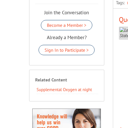
Tags:
Join the Conversation
Que
Become a Member >
Already a Member?
Sign In to Participate >
Related Content
Supplemental Oxygen at night