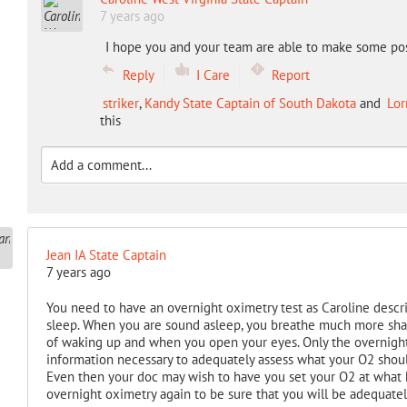
7 years ago
I hope you and your team are able to make some pos
Reply
I Care
Report
striker
,
Kandy State Captain of South Dakota
and
Lor
this
Jean IA State Captain
7 years ago
You need to have an overnight oximetry test as Caroline descr
sleep. When you are sound asleep, you breathe much more sha
of waking up and when you open your eyes. Only the overnight 
information necessary to adequately assess what your O2 shou
Even then your doc may wish to have you set your O2 at what 
overnight oximetry again to be sure that you will be adequate