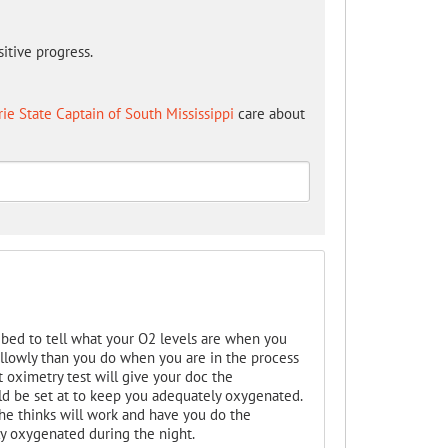
itive progress.
rie State Captain of South Mississippi
care about
ibed to tell what your O2 levels are when you
llowly than you do when you are in the process
oximetry test will give your doc the
ld be set at to keep you adequately oxygenated.
he thinks will work and have you do the
ly oxygenated during the night.