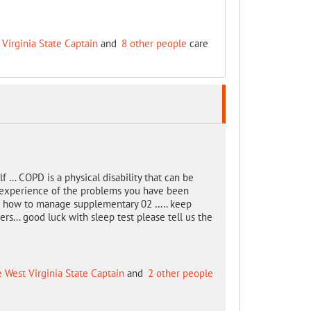
 Virginia State Captain
and
8 other people
care
f … COPD is a physical disability that can be
 experience of the problems you have been
 you how to manage supplementary 02 ….. keep
ers... good luck with sleep test please tell us the
e West Virginia State Captain
and
2 other people