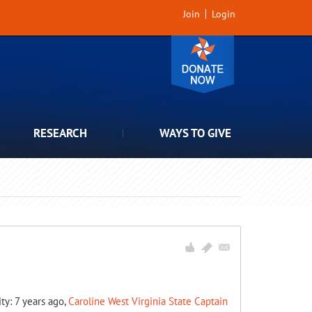
Join
Login
RESEARCH
WAYS TO GIVE
ity: 7 years ago,
Caroline West Virginia State Captain