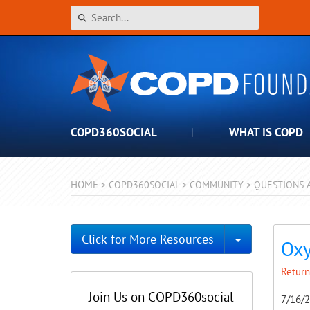
COPD360SOCIAL
WHAT IS COPD
HOME
>
COPD360SOCIAL
>
COMMUNITY
>
QUESTIONS 
Toggle Dro
Click for More Resources
Oxy
Return
Join Us on COPD360social
7/16/