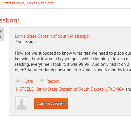
02 stats at night
Oxygen at night
stion:
Lorrie State Captain of South Mississippi
7 years ago
How are we supposed to know what rate we need to place our
knowing how low our Oxygen goes while sleeping. I lost so much
reading, everytime I took it, it was 98 99 . And only had it on 2
open? Another dumb question after 2 years and 3 months im as
I Care
Report
K STEELE
,
Kandy State Captain of South Dakota
,
LFAOMGA
an
Add an Answer