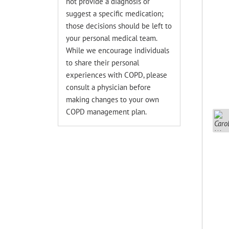
not provide a diagnosis or
suggest a specific medication;
those decisions should be left to
your personal medical team.
While we encourage individuals
to share their personal
experiences with COPD, please
consult a physician before
making changes to your own
COPD management plan.