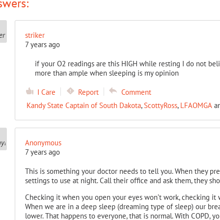
swers:
striker
7 years ago
if your O2 readings are this HIGH while resting I do not b
more than ample when sleeping is my opinion
I Care
Report
Comment
Kandy State Captain of South Dakota
,
ScottyRoss
,
LFAOMGA
a
Anonymous
7 years ago
This is something your doctor needs to tell you. When they pr
settings to use at night. Call their office and ask them, they sh
Checking it when you open your eyes won’t work, checking it 
When we are in a deep sleep (dreaming type of sleep) our bre
lower. That happens to everyone, that is normal. With COPD, y