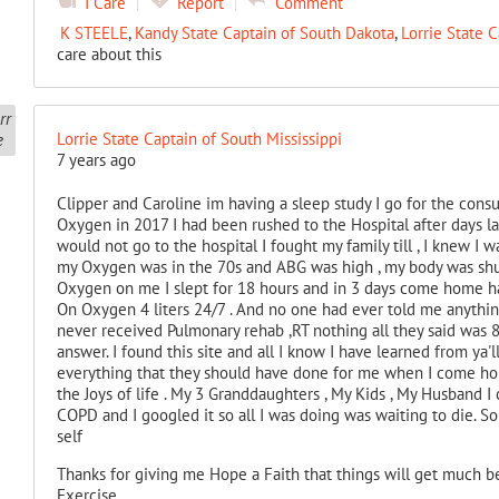
I Care
Report
Comment
K STEELE
,
Kandy State Captain of South Dakota
,
Lorrie State C
care about this
Lorrie State Captain of South Mississippi
7 years ago
Clipper and Caroline im having a sleep study I go for the consu
Oxygen in 2017 I had been rushed to the Hospital after days la
would not go to the hospital I fought my family till , I knew I
my Oxygen was in the 70s and ABG was high , my body was sh
Oxygen on me I slept for 18 hours and in 3 days come home hav
On Oxygen 4 liters 24/7 . And no one had ever told me anythin
never received Pulmonary rehab ,RT nothing all they said was 
answer. I found this site and all I know I have learned from ya
everything that they should have done for me when I come home
the Joys of life . My 3 Granddaughters , My Kids , My Husband I
COPD and I googled it so all I was doing was waiting to die. S
self
Thanks for giving me Hope a Faith that things will get much be
Exercise.