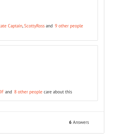
tate Captain
,
ScottyRoss
and
9 other people
DF
and
8 other people
care about this
6
Answers