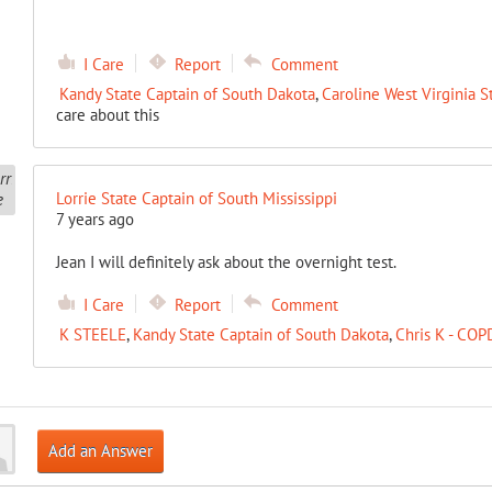
I Care
Report
Comment
Kandy State Captain of South Dakota
,
Caroline West Virginia S
care about this
Lorrie State Captain of South Mississippi
7 years ago
Jean I will definitely ask about the overnight test.
I Care
Report
Comment
K STEELE
,
Kandy State Captain of South Dakota
,
Chris K - COP
Add an Answer