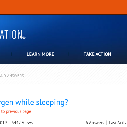
LEARN MORE
TAKE ACTION
AND ANSWERS
pdown
gen while sleeping?
 to previous page
2019
5442
Views
6
Answers
Last Activ