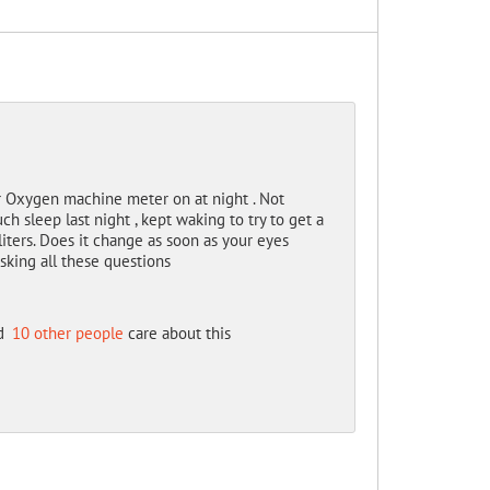
 Oxygen machine meter on at night . Not
 sleep last night , kept waking to try to get a
 liters. Does it change as soon as your eyes
king all these questions
d
10 other people
care about this