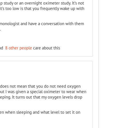
p study or an overnight oximeter study. It’s not
it’s too low is that you frequently wake up with
lmonologist and have a conversation with them
.
nd
8 other people
care about this
 does not mean that you do not need oxygen
but I was given a special oximeter to wear when
eping. It turns out that my oxygen levels drop
en when sleeping and what level to set it on