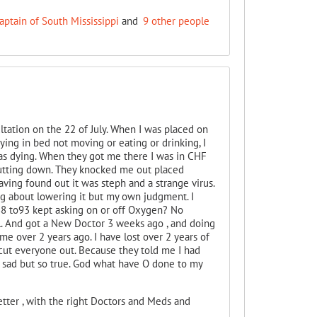
aptain of South Mississippi
and
9 other people
ltation on the 22 of July. When I was placed on
ying in bed not moving or eating or drinking, I
 was dying. When they got me there I was in CHF
utting down. They knocked me out placed
ing found out it was steph and a strange virus.
g about lowering it but my own judgment. I
88 to93 kept asking on or off Oxygen? No
'll. And got a New Doctor 3 weeks ago , and doing
 over 2 years ago. I have lost over 2 years of
 cut everyone out. Because they told me I had
o sad but so true. God what have O done to my
tter , with the right Doctors and Meds and