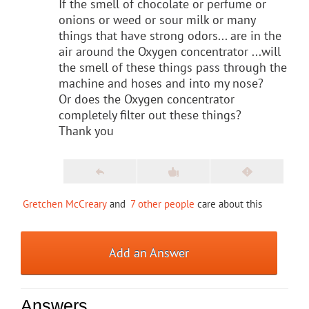
If the smell of chocolate or perfume or
onions or weed or sour milk or many
things that have strong odors... are in the
air around the Oxygen concentrator ...will
the smell of these things pass through the
machine and hoses and into my nose?
Or does the Oxygen concentrator
completely filter out these things?
Thank you
Gretchen McCreary
and
7 other people
care about this
Add an Answer
Answers