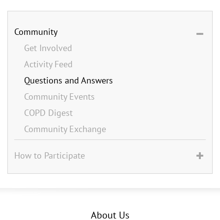
Community
Get Involved
Activity Feed
Questions and Answers
Community Events
COPD Digest
Community Exchange
How to Participate
About Us