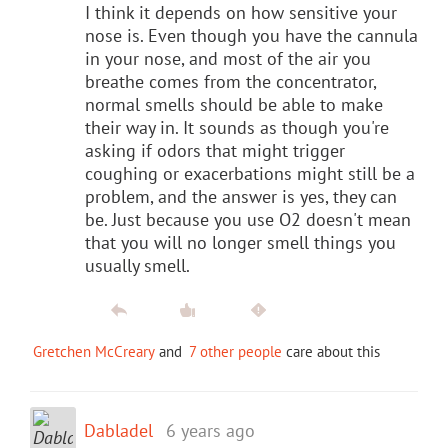
I think it depends on how sensitive your
nose is. Even though you have the cannula
in your nose, and most of the air you
breathe comes from the concentrator,
normal smells should be able to make
their way in. It sounds as though you're
asking if odors that might trigger
coughing or exacerbations might still be a
problem, and the answer is yes, they can
be. Just because you use O2 doesn't mean
that you will no longer smell things you
usually smell.
Gretchen McCreary
and
7 other people
care about this
Dabladel
6 years ago