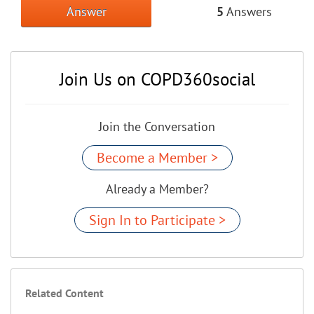
Answer
5
Answers
Join Us on COPD360social
Join the Conversation
Become a Member >
Already a Member?
Sign In to Participate >
Related Content