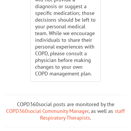
diagnosis or suggest a
specific medication; those
decisions should be left to
your personal medical
team. While we encourage
individuals to share their
personal experiences with
COPD, please consult a
physician before making
changes to your own
COPD management plan.
COPD360social posts are monitored by the
COPD360social Community Manager
, as well as
staff
Respiratory Therapists
.