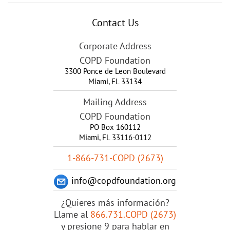
Contact Us
Corporate Address
COPD Foundation
3300 Ponce de Leon Boulevard
Miami
,
FL
33134
Mailing Address
COPD Foundation
PO Box 160112
Miami, FL 33116-0112
1-866-731-COPD (2673)
info@copdfoundation.org
¿Quieres más información?
Llame al
866.731.COPD (2673)
y presione 9 para hablar en