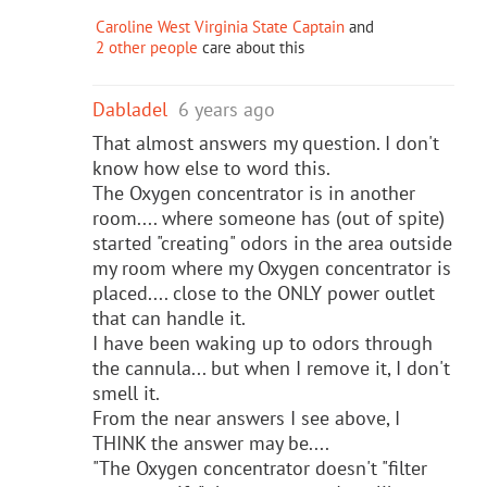
Caroline West Virginia State Captain
and
2 other people
care about this
Dabladel
6 years ago
That almost answers my question. I don't
know how else to word this.
The Oxygen concentrator is in another
room.... where someone has (out of spite)
started "creating" odors in the area outside
my room where my Oxygen concentrator is
placed.... close to the ONLY power outlet
that can handle it.
I have been waking up to odors through
the cannula... but when I remove it, I don't
smell it.
From the near answers I see above, I
THINK the answer may be....
"The Oxygen concentrator doesn't "filter