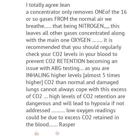
I totally agree Jean
a concentrator only removes ONEof the 16
or so gases FROM the normal air we
breathe..... that being NITROGEN,,,, this
leaves all other gases concentrated along
with the main one OXYGEN ……. it is
recommended that you should regularly
check your CO2 levels in your blood to
prevent CO2 RETENTION becoming an
issue with ABG testing... as you are
INHALING higher levels [almost 5 times
higher] CO2 than normal and damaged
lungs cannot always cope with this excess
of CO2 … high levels of CO2 retention are
dangerous and will lead to hypoxia if not
addressed ……… low oxygen readings
could be due to excess CO2 retained in
the blood…… Rasper