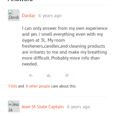
Dardar
6 years ago
I can only answer from my own experience
and yes i smell everything even with my
oygen at 3L. My room
fresheners,candles,and cleaning products
are irritants to me and make my breathing
more difficult. Probably more info than
needed.
Flitty
and
8 other people
care about this
Jean IA State Captain
6 years ago