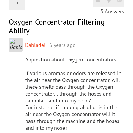
5
Answers
Oxygen Concentrator Filtering
Ability
Dabladel
6 years ago
A question about Oxygen concentrators:
If various aromas or odors are released in
the air near the Oxygen concentrator, will
these smells pass through the Oxygen
concentrator... through the hoses and
cannula... and into my nose?
For instance, if rubbing alcohol is in the
air near the Oxygen concentrator will it
pass through the machine and the hoses
and into my nose?