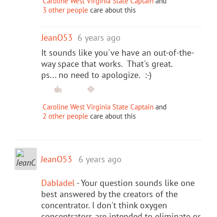
Caroline West Virginia State Captain
and
3 other people
care about this
JeanO53
6 years ago
It sounds like you've have an out-of-the-
way space that works. That's great.
ps... no need to apologize. :-)
Caroline West Virginia State Captain
and
2 other people
care about this
JeanO53
6 years ago
Dabladel
- Your question sounds like one
best answered by the creators of the
concentrator. I don't think oxygen
concentrators are intended to eliminate or