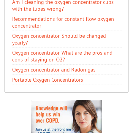
Am I cleaning the oxygen concentrator cups
with the tubes wrong?
Recommendations for constant flow oxygen
concentrator
Oxygen concentrator-Should be changed
yearly?
Oxygen concentrator-What are the pros and
cons of staying on O2?
Oxygen concentrator and Radon gas
Portable Oxygen Concentrators