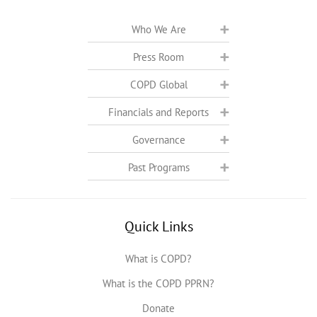
Who We Are
Press Room
COPD Global
Financials and Reports
Governance
Past Programs
Quick Links
What is COPD?
What is the COPD PPRN?
Donate