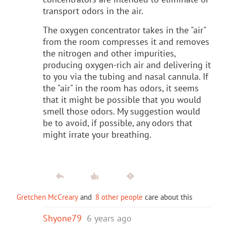
transport odors in the air.
The oxygen concentrator takes in the "air"
from the room compresses it and removes
the nitrogen and other impurities,
producing oxygen-rich air and delivering it
to you via the tubing and nasal cannula. If
the "air" in the room has odors, it seems
that it might be possible that you would
smell those odors. My suggestion would
be to avoid, if possible, any odors that
might irrate your breathing.
Gretchen McCreary
and
8 other people
care about this
Shyone79
6 years ago