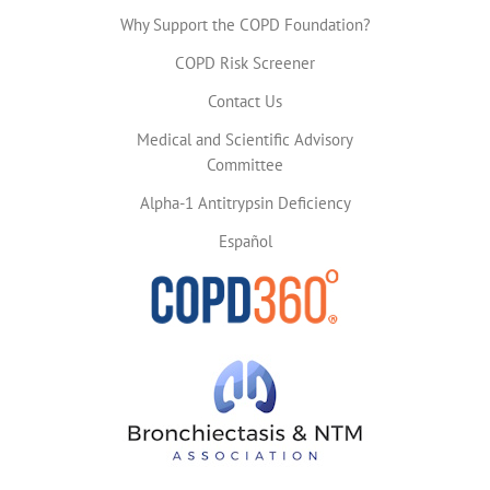
Why Support the COPD Foundation?
COPD Risk Screener
Contact Us
Medical and Scientific Advisory
Committee
Alpha-1 Antitrypsin Deficiency
Español