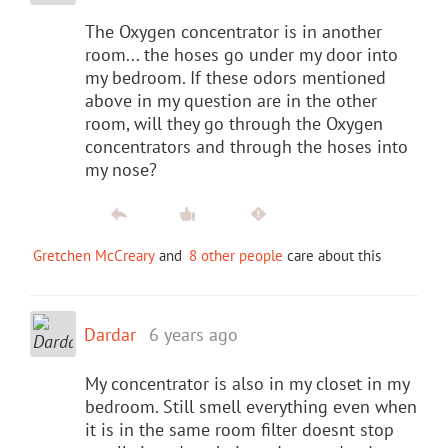
The Oxygen concentrator is in another
room... the hoses go under my door into
my bedroom. If these odors mentioned
above in my question are in the other
room, will they go through the Oxygen
concentrators and through the hoses into
my nose?
Gretchen McCreary
and
8 other people
care about this
Dardar
6 years ago
My concentrator is also in my closet in my
bedroom. Still smell everything even when
it is in the same room filter doesnt stop