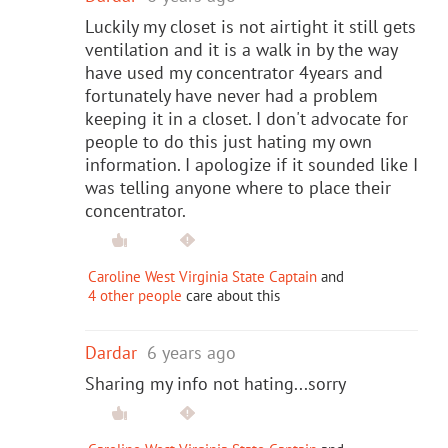
Luckily my closet is not airtight it still gets
ventilation and it is a walk in by the way
have used my concentrator 4years and
fortunately have never had a problem
keeping it in a closet. I don't advocate for
people to do this just hating my own
information. I apologize if it sounded like I
was telling anyone where to place their
concentrator.
Caroline West Virginia State Captain
and
4 other people
care about this
Dardar
6 years ago
Sharing my info not hating...sorry