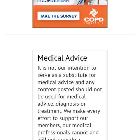
Medical Advice
It is not our intention to
serve as a substitute for
medical advice and any
content posted should not
be used for medical
advice, diagnosis or
treatment. We make every
effort to support our
members, our medical
professionals cannot and
will not provide a