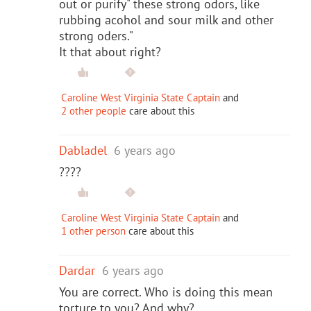
out or purify" these strong odors, like
rubbing acohol and sour milk and other
strong oders."
It that about right?
Caroline West Virginia State Captain
and
2 other people
care about this
Dabladel
6 years ago
????
Caroline West Virginia State Captain
and
1 other person
care about this
Dardar
6 years ago
You are correct. Who is doing this mean
torture to you? And why?