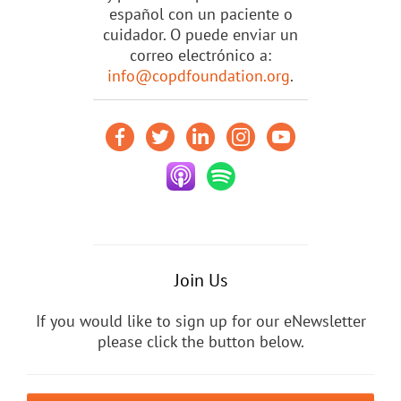
español con un paciente o
cuidador. O puede enviar un
correo electrónico a:
info@copdfoundation.org
.
Join Us
If you would like to sign up for our eNewsletter
please click the button below.