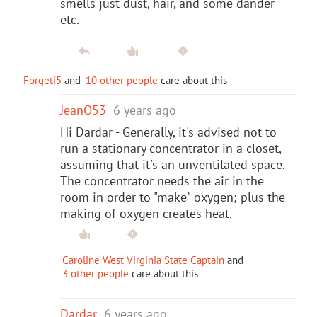
smells just dust, hair, and some dander
etc.
Forgeti5
and
10 other people
care about this
JeanO53
6 years ago
Hi Dardar - Generally, it's advised not to
run a stationary concentrator in a closet,
assuming that it's an unventilated space.
The concentrator needs the air in the
room in order to "make" oxygen; plus the
making of oxygen creates heat.
Caroline West Virginia State Captain
and
3 other people
care about this
Dardar
6 years ago