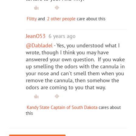
Flitty
and
2 other people
care about this
JeanO53
6 years ago
@Dabladel
- Yes, you understood what I
wrote, though I think you may have
answered your own question. If you wake
up smelling the odors with the cannula in
your nose and can't smell them when you
remove the cannula, then somehow the
odors are coming to you that way.
Kandy State Captain of South Dakota
cares about
this