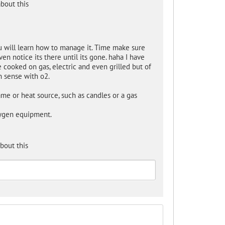
bout this
ou will learn how to manage it. Time make sure
n notice its there until its gone. haha I have
cooked on gas, electric and even grilled but of
n sense with o2.
me or heat source, such as candles or a gas
xygen equipment.
bout this