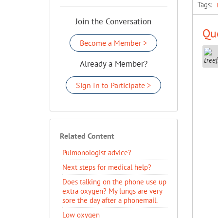
Tags:
Join the Conversation
Que
Become a Member >
Already a Member?
Sign In to Participate >
Related Content
Pulmonologist advice?
Next steps for medical help?
Does talking on the phone use up
extra oxygen? My lungs are very
sore the day after a phonemail.
Low oxygen