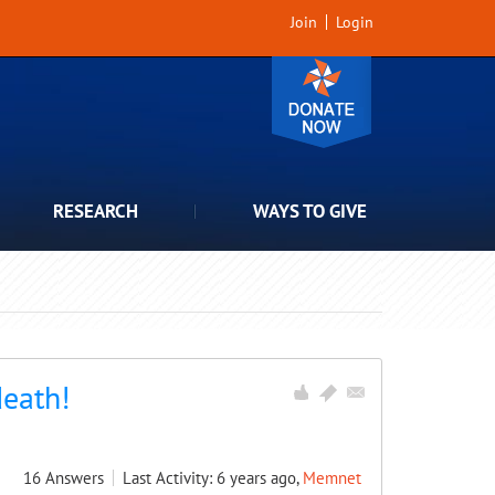
Join
Login
RESEARCH
WAYS TO GIVE
death!
16
Answers
Last Activity: 6 years ago,
Memnet