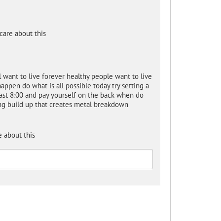
care about this
ll want to live forever healthy people want to live
appen do what is all possible today try setting a
past 8:00 and pay yourself on the back when do
ing build up that creates metal breakdown
 about this