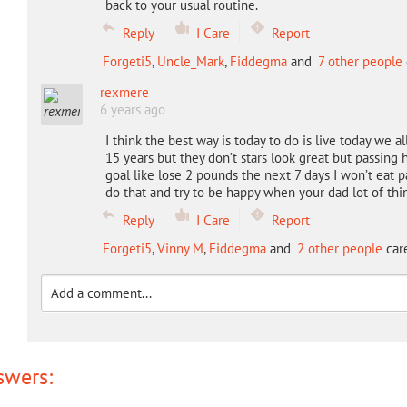
back to your usual routine.
Reply
I Care
Report
Forgeti5
,
Uncle_Mark
,
Fiddegma
and
7 other people
rexmere
6 years ago
I think the best way is today to do is live today we a
15 years but they don’t stars look great but passing h
goal like lose 2 pounds the next 7 days I won’t eat 
do that and try to be happy when your dad lot of th
Reply
I Care
Report
Forgeti5
,
Vinny M
,
Fiddegma
and
2 other people
care
swers: