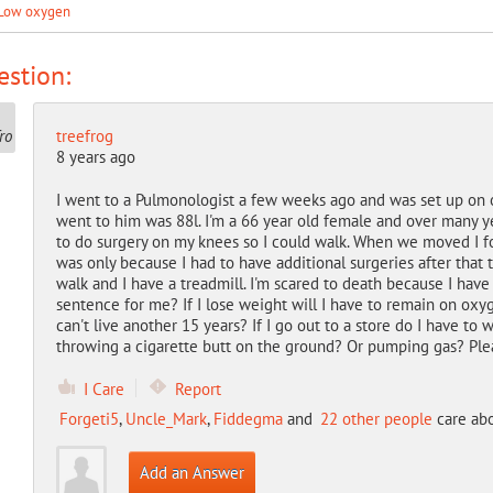
Low oxygen
stion:
treefrog
8 years ago
I went to a Pulmonologist a few weeks ago and was set up on o
went to him was 88l. I'm a 66 year old female and over many y
to do surgery on my knees so I could walk. When we moved I fo
was only because I had to have additional surgeries after that 
walk and I have a treadmill. I'm scared to death because I have
sentence for me? If I lose weight will I have to remain on oxyg
can't live another 15 years? If I go out to a store do I have 
throwing a cigarette butt on the ground? Or pumping gas? Pleas
I Care
Report
Forgeti5
,
Uncle_Mark
,
Fiddegma
and
22 other people
care abo
Add an Answer