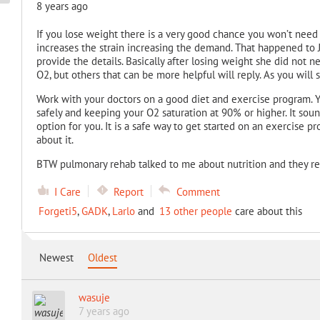
8 years ago
If you lose weight there is a very good chance you won’t need 
increases the strain increasing the demand. That happened to 
provide the details. Basically after losing weight she did not n
O2, but others that can be more helpful will reply. As you will s
Work with your doctors on a good diet and exercise program. 
safely and keeping your O2 saturation at 90% or higher. It sou
option for you. It is a safe way to get started on an exercise 
about it.
BTW pulmonary rehab talked to me about nutrition and they r
I Care
Report
Comment
Forgeti5
,
GADK
,
Larlo
and
13 other people
care about this
Newest
Oldest
wasuje
7 years ago