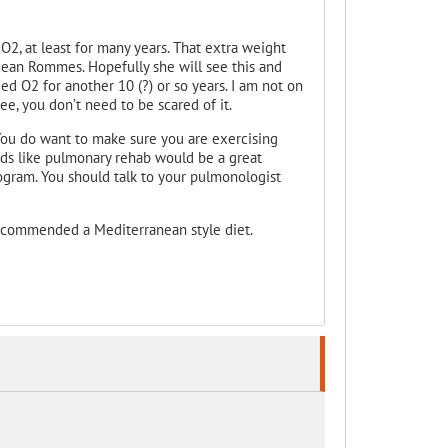
O2, at least for many years. That extra weight
Jean Rommes. Hopefully she will see this and
eed O2 for another 10 (?) or so years. I am not on
ee, you don’t need to be scared of it.
You do want to make sure you are exercising
nds like pulmonary rehab would be a great
program. You should talk to your pulmonologist
ecommended a Mediterranean style diet.