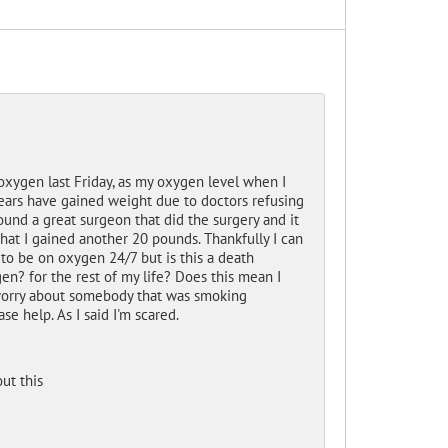
xygen last Friday, as my oxygen level when I
ears have gained weight due to doctors refusing
und a great surgeon that did the surgery and it
that I gained another 20 pounds. Thankfully I can
 to be on oxygen 24/7 but is this a death
en? for the rest of my life? Does this mean I
to worry about somebody that was smoking
e help. As I said I'm scared.
ut this