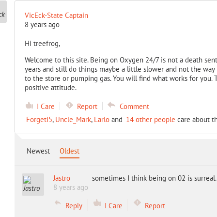
VicEck-State Captain
8 years ago
Hi treefrog,
Welcome to this site. Being on Oxygen 24/7 is not a death sen
years and still do things maybe a little slower and not the way
to the store or pumping gas. You will find what works for you. 
positive attitude.
I Care
Report
Comment
Forgeti5
,
Uncle_Mark
,
Larlo
and
14 other people
care about th
Newest
Oldest
Jastro
sometimes I think being on 02 is surreal
8 years ago
Reply
I Care
Report