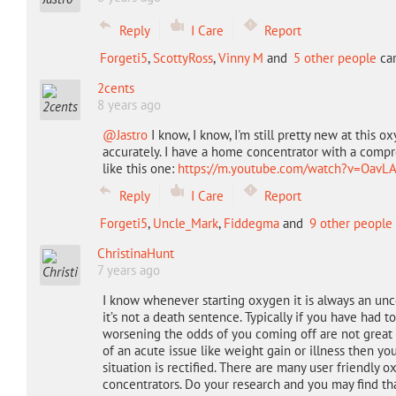
Reply
I Care
Report
Forgeti5
,
ScottyRoss
,
Vinny M
and
5 other people
car
2cents
8 years ago
@Jastro
I know, I know, I'm still pretty new at this 
accurately. I have a home concentrator with a compres
like this one:
https://m.youtube.com/watch?v=OavL
Reply
I Care
Report
Forgeti5
,
Uncle_Mark
,
Fiddegma
and
9 other people
ChristinaHunt
7 years ago
I know whenever starting oxygen it is always an unce
it’s not a death sentence. Typically if you have had t
worsening the odds of you coming off are not great
of an acute issue like weight gain or illness then y
situation is rectified. There are many user friendly o
concentrators. Do your research and you may find th