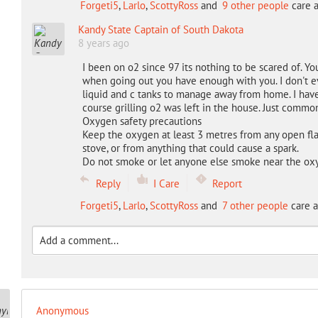
Forgeti5
,
Larlo
,
ScottyRoss
and
9 other people
care a
Kandy State Captain of South Dakota
8 years ago
I been on o2 since 97 its nothing to be scared of. Y
when going out you have enough with you. I don't eve
liquid and c tanks to manage away from home. I have 
course grilling o2 was left in the house. Just commo
Oxygen safety precautions
Keep the oxygen at least 3 metres from any open fla
stove, or from anything that could cause a spark.
Do not smoke or let anyone else smoke near the o
Reply
I Care
Report
Forgeti5
,
Larlo
,
ScottyRoss
and
7 other people
care a
Anonymous