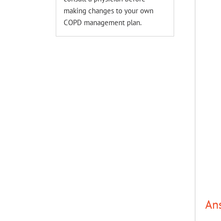
making changes to your own
COPD management plan.
An