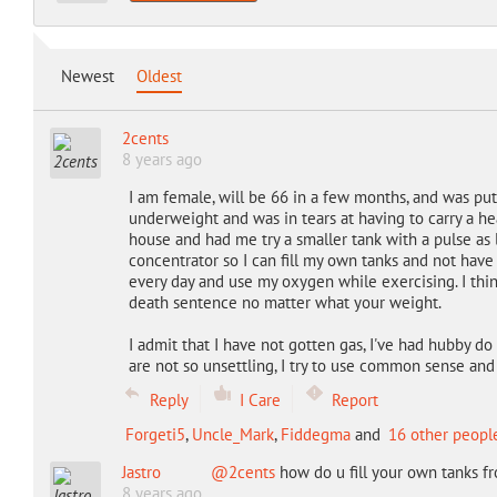
Newest
Oldest
2cents
8 years ago
I am female, will be 66 in a few months, and was put
underweight and was in tears at having to carry a h
house and had me try a smaller tank with a pulse as l
concentrator so I can fill my own tanks and not have to
every day and use my oxygen while exercising. I thi
death sentence no matter what your weight.
I admit that I have not gotten gas, I've had hubby do
are not so unsettling, I try to use common sense an
Reply
I Care
Report
Forgeti5
,
Uncle_Mark
,
Fiddegma
and
16 other peopl
Jastro
@2cents
how do u fill your own tanks f
8 years ago