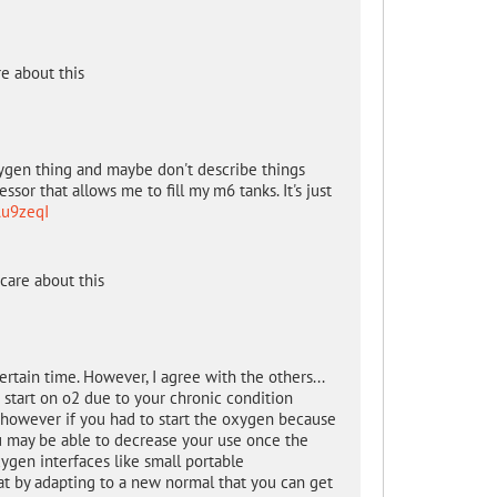
e about this
oxygen thing and maybe don't describe things
sor that allows me to fill my m6 tanks. It's just
Au9zeqI
care about this
rtain time. However, I agree with the others...
o start on o2 due to your chronic condition
 however if you had to start the oxygen because
ou may be able to decrease your use once the
xygen interfaces like small portable
at by adapting to a new normal that you can get