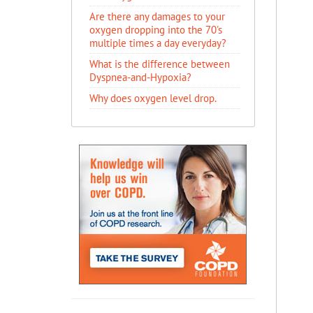
Are there any damages to your
oxygen dropping into the 70's
multiple times a day everyday?
What is the difference between
Dyspnea-and-Hypoxia?
Why does oxygen level drop.