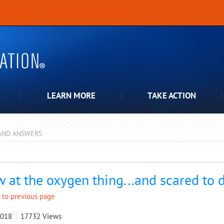
LEARN MORE
TAKE ACTION
AND ANSWERS
pdown
 at the oxygen thing...and scared to 
 to previous page
2018
17732
Views