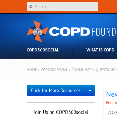
COPD360SOCIAL
WHAT IS COPD
HOME
>
COPD360SOCIAL
>
COMMUNITY
>
QUESTIONS 
Toggle Dro
Click for More Resources
New
Return
Join Us on COPD360social
1/27/