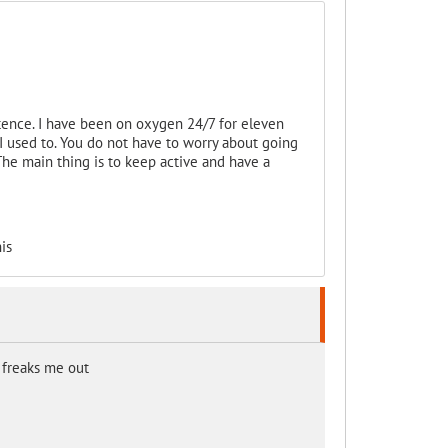
tence. I have been on oxygen 24/7 for eleven
 I used to. You do not have to worry about going
The main thing is to keep active and have a
is
. freaks me out