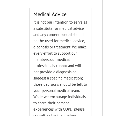
Medical Advice
It is not our intention to serve as
a substitute for medical advice
and any content posted should
not be used for medical advice,
diagnosis or treatment. We make
every effort to support our
members, our medical
professionals cannot and will
not provide a diagnosis or
suggest a specific medication;
those decisions should be left to
your personal medical team.
While we encourage individuals
to share their personal
experiences with COPD, please
consult a physician before