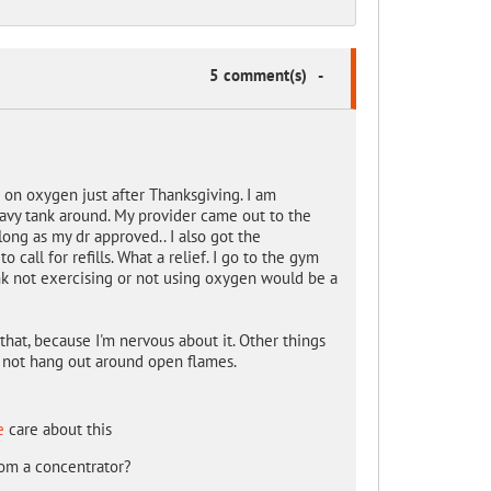
5 comment(s)
-
 on oxygen just after Thanksgiving. I am
eavy tank around. My provider came out to the
ong as my dr approved.. I also got the
 call for refills. What a relief. I go to the gym
nk not exercising or not using oxygen would be a
 that, because I'm nervous about it. Other things
d not hang out around open flames.
e
care about this
rom a concentrator?