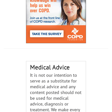
Medical Advice
It is not our intention to
serve as a substitute for
medical advice and any
content posted should not
be used for medical
advice, diagnosis or
treatment. We make every