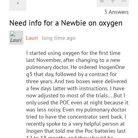
3
Answers
Need info for a Newbie on oxygen
Lauri
long time ago
I started using oxygen for the first time
last November, after changing to a new
pulmonary doctor. He ordered InogenOne
g3 that day, followed by a contract for
three years. And two boxes were delivered
a few days latter with instructions. I have
now adjusted to most of the trials....But I
only used the POC even at night because it
was less noisy. Even my pulmonary doctor
tried to have the concentrator sent back. I
recently spoke to a very helpful person at
Inogen that told me the Poc batteries last
12 to 18 months and they should be