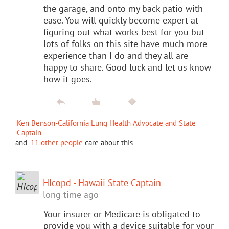
the garage, and onto my back patio with
ease. You will quickly become expert at
figuring out what works best for you but
lots of folks on this site have much more
experience than I do and they all are
happy to share. Good luck and let us know
how it goes.
Ken Benson-California Lung Health Advocate and State
Captain
and
11 other people
care about this
HIcopd - Hawaii State Captain
long time ago
Your insurer or Medicare is obligated to
provide you with a device suitable for your