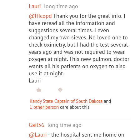
Lauri
long time ago
@HIcopd
Thank you for the great info. I
have reread all the information and
suggestions several times. I even
changed my own sieves. No loved one to
check oximetry, but I had the test several
years ago and was not required to wear
oxygen at night. This new pulmon. doctor
wants all his patients on oxygen to also
use it at night.
Lauri
Kandy State Captain of South Dakota
and
1 other person
care about this
Gail56
long time ago
@Lauri
- the hospital sent me home on