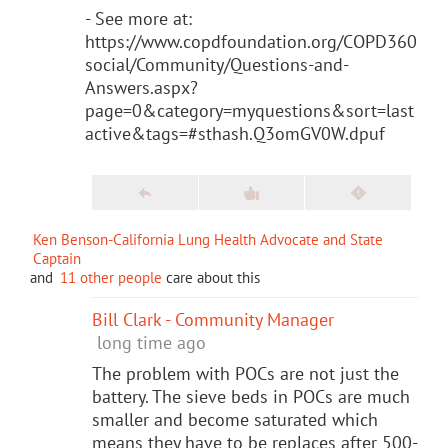
- See more at:
https://www.copdfoundation.org/COPD360
social/Community/Questions-and-
Answers.aspx?
page=0&category=myquestions&sort=last
active&tags=#sthash.Q3omGV0W.dpuf
Ken Benson-California Lung Health Advocate and State
Captain
and
11 other people
care about this
Bill Clark - Community Manager
long time ago
The problem with POCs are not just the
battery. The sieve beds in POCs are much
smaller and become saturated which
means they have to be replaces after 500-