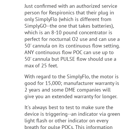
Just confirmed with an authorized service
person for Respironics that their plug in
only SimplyFlo (which is different from
SimplyGO--the one that takes batteries),
which is an 8-10 pound concentrator is
perfect for nocturnal O2 use and can use a
50' cannula on its continuous flow setting.
ANY continuous flow POC can use up to
50' cannula but PULSE flow should use a
max of 25 feet.
With regard to the SimplyFlo, the motor is
good for 15,000; manufacturer warranty is
2 years and some DME companies will
give you an extended warranty for longer.
It's always best to test to make sure the
device is triggering--an indicator via green
light flash or other indicator on every
breath for pulse POCs. This information