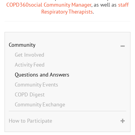
COPD360social Community Manager
, as well as
staff
Respiratory Therapists
.
Community
Get Involved
Activity Feed
Questions and Answers
Community Events
COPD Digest
Community Exchange
How to Participate