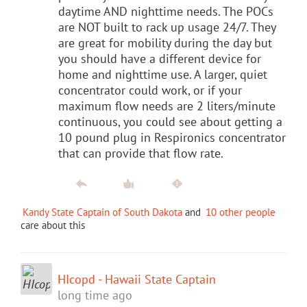
daytime AND nighttime needs. The POCs
are NOT built to rack up usage 24/7. They
are great for mobility during the day but
you should have a different device for
home and nighttime use. A larger, quiet
concentrator could work, or if your
maximum flow needs are 2 liters/minute
continuous, you could see about getting a
10 pound plug in Respironics concentrator
that can provide that flow rate.
Kandy State Captain of South Dakota
and
10 other people
care about this
HIcopd - Hawaii State Captain
long time ago