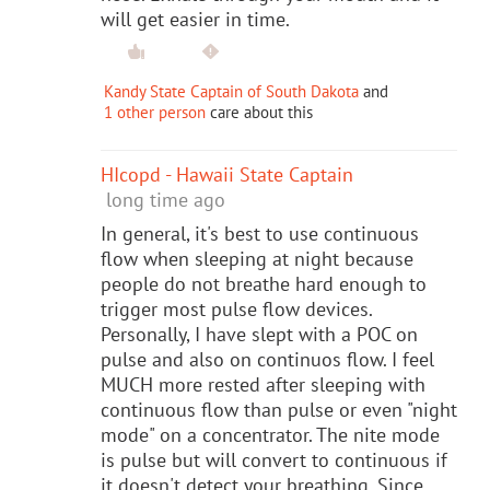
will get easier in time.
Kandy State Captain of South Dakota
and
1 other person
care about this
HIcopd - Hawaii State Captain
long time ago
In general, it's best to use continuous
flow when sleeping at night because
people do not breathe hard enough to
trigger most pulse flow devices.
Personally, I have slept with a POC on
pulse and also on continuos flow. I feel
MUCH more rested after sleeping with
continuous flow than pulse or even "night
mode" on a concentrator. The nite mode
is pulse but will convert to continuous if
it doesn't detect your breathing. Since