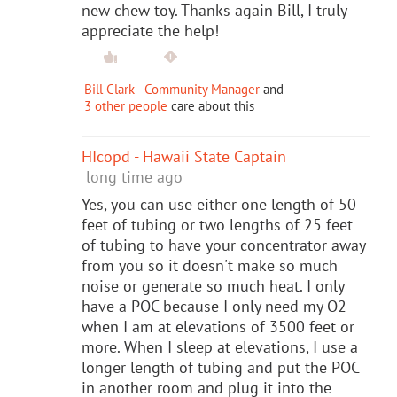
new chew toy. Thanks again Bill, I truly
appreciate the help!
Bill Clark - Community Manager
and
3 other people
care about this
HIcopd - Hawaii State Captain
long time ago
Yes, you can use either one length of 50
feet of tubing or two lengths of 25 feet
of tubing to have your concentrator away
from you so it doesn't make so much
noise or generate so much heat. I only
have a POC because I only need my O2
when I am at elevations of 3500 feet or
more. When I sleep at elevations, I use a
longer length of tubing and put the POC
in another room and plug it into the