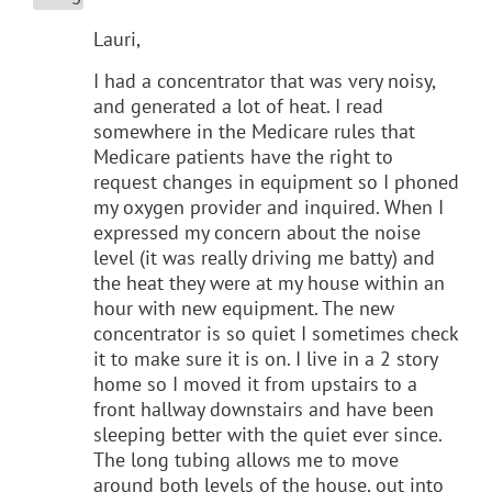
Lauri,
I had a concentrator that was very noisy,
and generated a lot of heat. I read
somewhere in the Medicare rules that
Medicare patients have the right to
request changes in equipment so I phoned
my oxygen provider and inquired. When I
expressed my concern about the noise
level (it was really driving me batty) and
the heat they were at my house within an
hour with new equipment. The new
concentrator is so quiet I sometimes check
it to make sure it is on. I live in a 2 story
home so I moved it from upstairs to a
front hallway downstairs and have been
sleeping better with the quiet ever since.
The long tubing allows me to move
around both levels of the house, out into