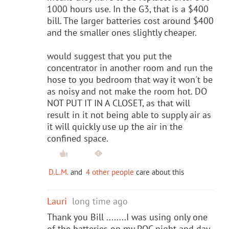
1000 hours use. In the G3, that is a $400
bill. The larger batteries cost around $400
and the smaller ones slightly cheaper.
would suggest that you put the
concentrator in another room and run the
hose to you bedroom that way it won't be
as noisy and not make the room hot. DO
NOT PUT IT IN A CLOSET, as that will
result in it not being able to supply air as
it will quickly use up the air in the
confined space.
D.L.M.
and
4 other people
care about this
Lauri
long time ago
Thank you Bill ........I was using only one
of the batteries on my POC night and day