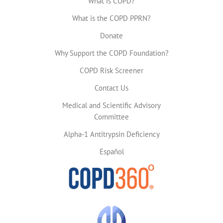
What is COPD?
What is the COPD PPRN?
Donate
Why Support the COPD Foundation?
COPD Risk Screener
Contact Us
Medical and Scientific Advisory
Committee
Alpha-1 Antitrypsin Deficiency
Español