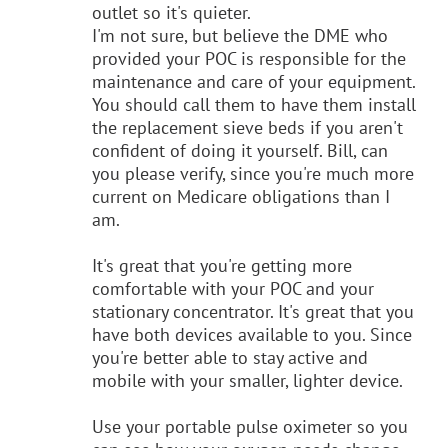
outlet so it's quieter.
I'm not sure, but believe the DME who
provided your POC is responsible for the
maintenance and care of your equipment.
You should call them to have them install
the replacement sieve beds if you aren't
confident of doing it yourself. Bill, can
you please verify, since you're much more
current on Medicare obligations than I
am.
It's great that you're getting more
comfortable with your POC and your
stationary concentrator. It's great that you
have both devices available to you. Since
you're better able to stay active and
mobile with your smaller, lighter device.
Use your portable pulse oximeter so you