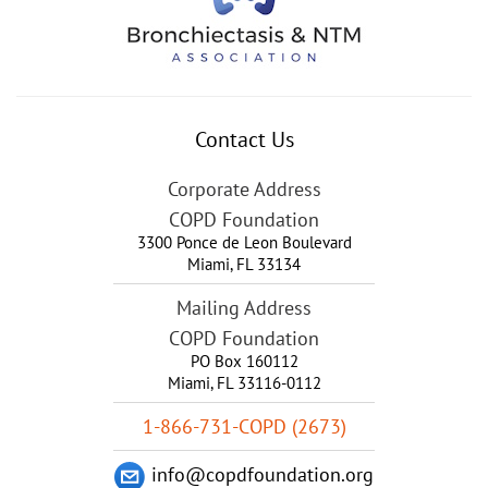
Contact Us
Corporate Address
COPD Foundation
3300 Ponce de Leon Boulevard
Miami
,
FL
33134
Mailing Address
COPD Foundation
PO Box 160112
Miami, FL 33116-0112
1-866-731-COPD (2673)
info@copdfoundation.org