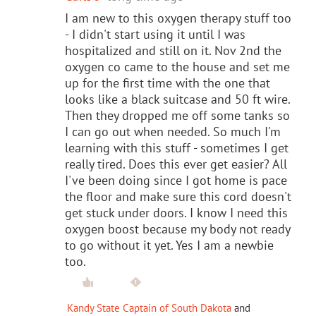
I am new to this oxygen therapy stuff too
- I didn't start using it until I was
hospitalized and still on it. Nov 2nd the
oxygen co came to the house and set me
up for the first time with the one that
looks like a black suitcase and 50 ft wire.
Then they dropped me off some tanks so
I can go out when needed. So much I'm
learning with this stuff - sometimes I get
really tired. Does this ever get easier? All
I've been doing since I got home is pace
the floor and make sure this cord doesn't
get stuck under doors. I know I need this
oxygen boost because my body not ready
to go without it yet. Yes I am a newbie
too.
Kandy State Captain of South Dakota
and