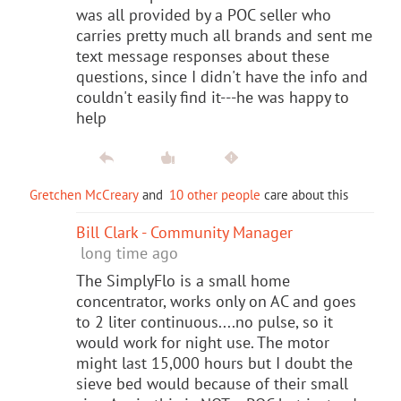
was all provided by a POC seller who
carries pretty much all brands and sent me
text message responses about these
questions, since I didn't have the info and
couldn't easily find it---he was happy to
help
Gretchen McCreary
and
10 other people
care about this
Bill Clark - Community Manager
long time ago
The SimplyFlo is a small home
concentrator, works only on AC and goes
to 2 liter continuous....no pulse, so it
would work for night use. The motor
might last 15,000 hours but I doubt the
sieve bed would because of their small