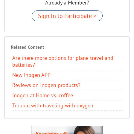
Already a Member?
Sign In to Participate >
Related Content
Are there more options for plane travel and
batteries?
New Inogen APP
Reviews on Inogen products?
Inogen at Home vs. coffee
Trouble with traveling with oxygen