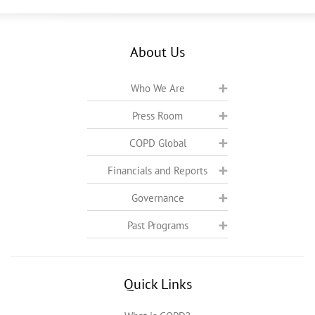
About Us
Who We Are
Press Room
COPD Global
Financials and Reports
Governance
Past Programs
Quick Links