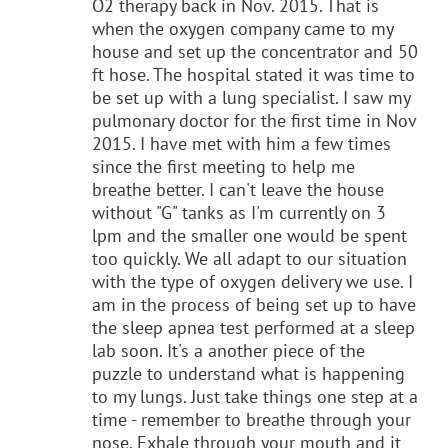
O2 therapy back in Nov. 2015. That is
when the oxygen company came to my
house and set up the concentrator and 50
ft hose. The hospital stated it was time to
be set up with a lung specialist. I saw my
pulmonary doctor for the first time in Nov
2015. I have met with him a few times
since the first meeting to help me
breathe better. I can't leave the house
without "G" tanks as I'm currently on 3
lpm and the smaller one would be spent
too quickly. We all adapt to our situation
with the type of oxygen delivery we use. I
am in the process of being set up to have
the sleep apnea test performed at a sleep
lab soon. It's a another piece of the
puzzle to understand what is happening
to my lungs. Just take things one step at a
time - remember to breathe through your
nose. Exhale through your mouth and it