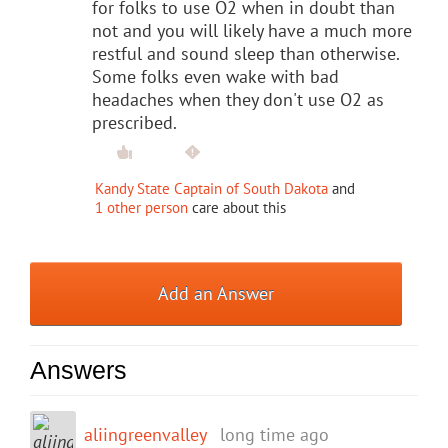
for folks to use O2 when in doubt than
not and you will likely have a much more
restful and sound sleep than otherwise.
Some folks even wake with bad
headaches when they don't use O2 as
prescribed.
Kandy State Captain of South Dakota
and
1 other person
care about this
Add an Answer
Answers
aliingreenvalley
long time ago