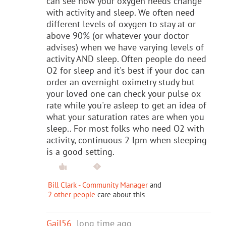
can see how your oxygen needs change
with activity and sleep. We often need
different levels of oxygen to stay at or
above 90% (or whatever your doctor
advises) when we have varying levels of
activity AND sleep. Often people do need
O2 for sleep and it's best if your doc can
order an overnight oximetry study but
your loved one can check your pulse ox
rate while you're asleep to get an idea of
what your saturation rates are when you
sleep.. For most folks who need O2 with
activity, continuous 2 lpm when sleeping
is a good setting.
Bill Clark - Community Manager
and
2 other people
care about this
Gail56
long time ago