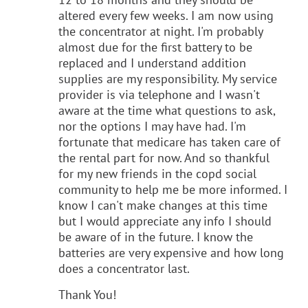
altered every few weeks. I am now using
the concentrator at night. I'm probably
almost due for the first battery to be
replaced and I understand addition
supplies are my responsibility. My service
provider is via telephone and I wasn't
aware at the time what questions to ask,
nor the options I may have had. I'm
fortunate that medicare has taken care of
the rental part for now. And so thankful
for my new friends in the copd social
community to help me be more informed. I
know I can't make changes at this time
but I would appreciate any info I should
be aware of in the future. I know the
batteries are very expensive and how long
does a concentrator last.
Thank You!