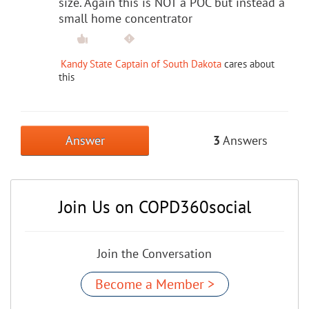
size. Again this is NOT a POC but instead a
small home concentrator
Kandy State Captain of South Dakota
cares about
this
Answer
3
Answers
Join Us on COPD360social
Join the Conversation
Become a Member >