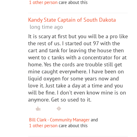
1 other person
care about this
Kandy State Captain of South Dakota
long time ago
It is scary at first but you will be a pro like
the rest of us. I started out 97 with the
cart and tank for leaving the house then
went to c tanks with a concentrator for at
home. Yes the cords are trouble still get
mine caught everywhere. I have been on
liquid oxygen for some years now and
love it. Just take a day at a time and you
will be fine. I don't even know mine is on
anymore. Get so used to it.
Bill Clark - Community Manager
and
1 other person
care about this