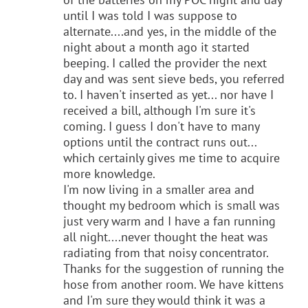
until I was told I was suppose to
alternate....and yes, in the middle of the
night about a month ago it started
beeping. I called the provider the next
day and was sent sieve beds, you referred
to. I haven't inserted as yet... nor have I
received a bill, although I'm sure it's
coming. I guess I don't have to many
options until the contract runs out...
which certainly gives me time to acquire
more knowledge.
I'm now living in a smaller area and
thought my bedroom which is small was
just very warm and I have a fan running
all night....never thought the heat was
radiating from that noisy concentrator.
Thanks for the suggestion of running the
hose from another room. We have kittens
and I'm sure they would think it was a