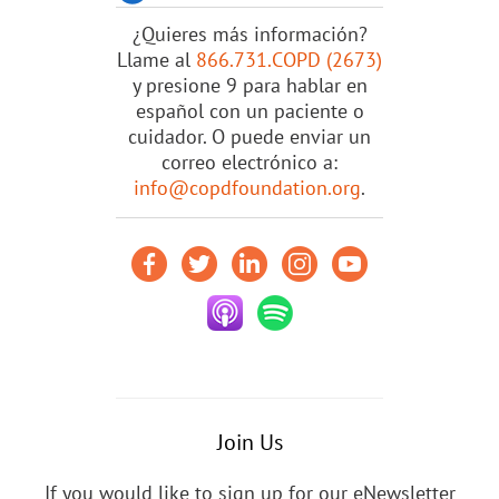
¿Quieres más información?
Llame al
866.731.COPD (2673)
y presione 9 para hablar en
español con un paciente o
cuidador. O puede enviar un
correo electrónico a:
info@copdfoundation.org
.
Join Us
If you would like to sign up for our eNewsletter