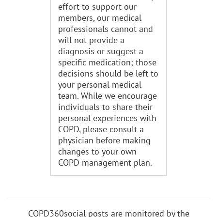
effort to support our
members, our medical
professionals cannot and
will not provide a
diagnosis or suggest a
specific medication; those
decisions should be left to
your personal medical
team. While we encourage
individuals to share their
personal experiences with
COPD, please consult a
physician before making
changes to your own
COPD management plan.
COPD360social posts are monitored by the