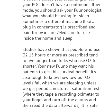
your POC doesn't have a continuous flow
mode, you should ask your Pulmonologist
what you should be using for sleep.
Sometimes a different machine (like a
plug in concentrator) is prescribed and
paid for by insurer/Medicare for use
inside the home and sleep.
Studies have shown that people who use
O2 15 hours or more as prescribed tend
to live longer than folks who use O2 for
shorter. Your new Pulmo may want his
patients to get this survival benefit. It's
also tough to know how low our O2
levels fall when we are sleeping unless
we get periodic nocturnal saturation tests
(where they tape a recording oximeter to
your finger and turn off the alarms and
then read the data afterwards). It is safer