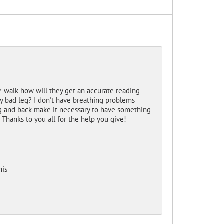
e walk how will they get an accurate reading
y bad leg? I don't have breathing problems
leg and back make it necessary to have something
? Thanks to you all for the help you give!
his