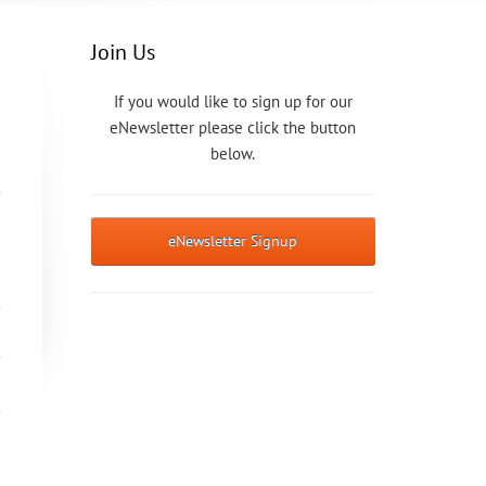
Join Us
If you would like to sign up for our
eNewsletter please click the button
below.
eNewsletter Signup