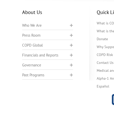
About Us
Quick L
What is C
Who We Are
What is t
Press Room
Donate
COPD Global
Why Suppo
COPD Risk 
Financials and Reports
Contact Us
Governance
Medical an
Past Programs
Alpha-1 Ant
Español