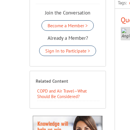
Tags:
Join the Conversation
Que
Become a Member >
Already a Member?
Sign In to Participate >
Related Content
COPD and Air Travel—What
Should Be Considered?