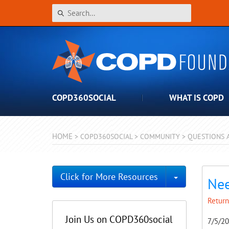
COPD360SOCIAL
WHAT IS COPD
HOME
>
COPD360SOCIAL
>
COMMUNITY
>
QUESTIONS 
Toggle Dro
Click for More Resources
Nee
Return
Join Us on COPD360social
7/5/2