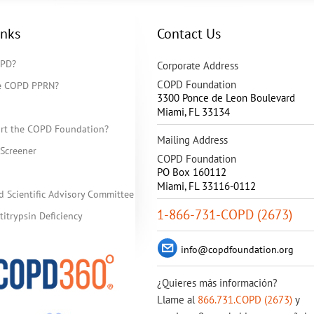
inks
Contact Us
OPD?
Corporate Address
COPD Foundation
he COPD PPRN?
3300 Ponce de Leon Boulevard
Miami
,
FL
33134
rt the COPD Foundation?
Mailing Address
Screener
COPD Foundation
PO Box 160112
Miami, FL 33116-0112
d Scientific Advisory Committee
1-866-731-COPD (2673)
itrypsin Deficiency
info@copdfoundation.org
¿Quieres más información?
Llame al
866.731.COPD (2673)
y