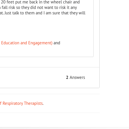
20 feet put me back in the wheel chair and
all risk so they did not want to risk it any
. Just talk to them and I am sure that they will
f Education and Engagement)
and
2
Answers
ff Respiratory Therapists
.