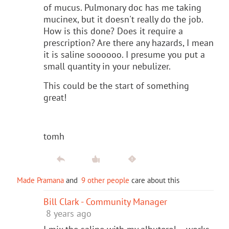
of mucus. Pulmonary doc has me taking
mucinex, but it doesn't really do the job.
How is this done? Does it require a
prescription? Are there any hazards, I mean
it is saline soooooo. I presume you put a
small quantity in your nebulizer.
This could be the start of something
great!
tomh
Made Pramana
and
9 other people
care about this
Bill Clark - Community Manager
8 years ago