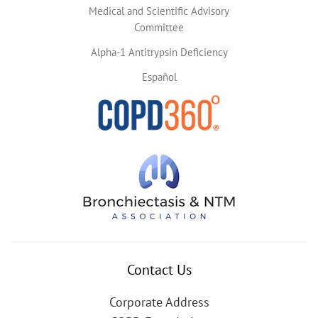
Medical and Scientific Advisory
Committee
Alpha-1 Antitrypsin Deficiency
Español
Contact Us
Corporate Address