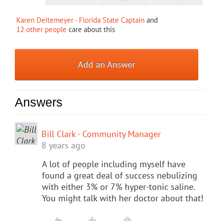
Karen Deitemeyer - Florida State Captain
and
12 other people
care about this
Add an Answer
Answers
Bill Clark - Community Manager
8 years ago
A lot of people including myself have
found a great deal of success nebulizing
with either 3% or 7% hyper-tonic saline.
You might talk with her doctor about that!