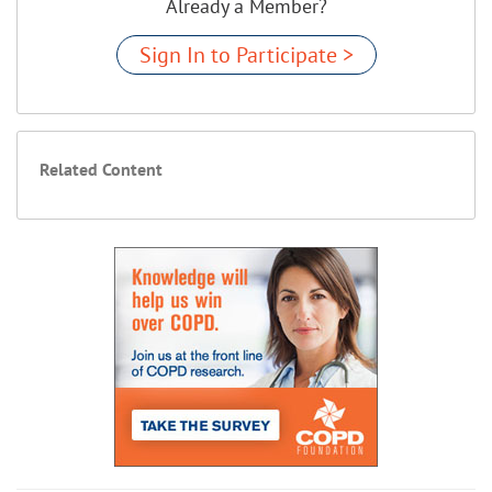
Already a Member?
Sign In to Participate >
Related Content