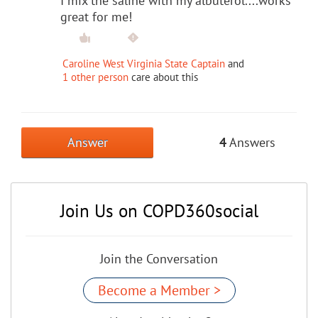
I mix the saline with my albuterol....works
great for me!
Caroline West Virginia State Captain
and
1 other person
care about this
Answer
4
Answers
Join Us on COPD360social
Join the Conversation
Become a Member >