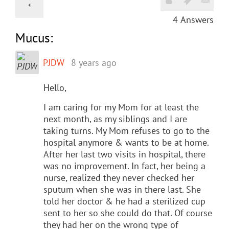
4
Answers
Mucus:
PJDW
8 years ago
Hello,
I am caring for my Mom for at least the
next month, as my siblings and I are
taking turns. My Mom refuses to go to the
hospital anymore & wants to be at home.
After her last two visits in hospital, there
was no improvement. In fact, her being a
nurse, realized they never checked her
sputum when she was in there last. She
told her doctor & he had a sterilized cup
sent to her so she could do that. Of course
they had her on the wrong type of