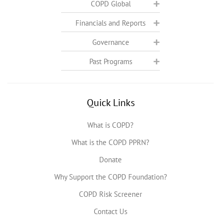
COPD Global
Financials and Reports
Governance
Past Programs
Quick Links
What is COPD?
What is the COPD PPRN?
Donate
Why Support the COPD Foundation?
COPD Risk Screener
Contact Us