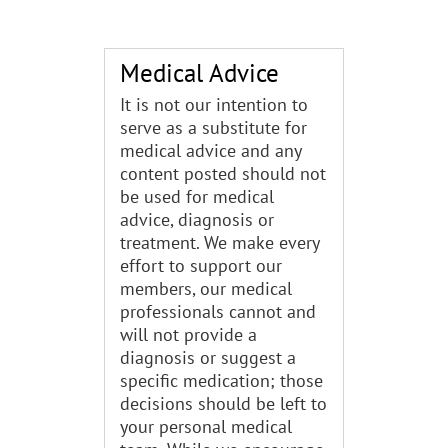
Medical Advice
It is not our intention to
serve as a substitute for
medical advice and any
content posted should not
be used for medical
advice, diagnosis or
treatment. We make every
effort to support our
members, our medical
professionals cannot and
will not provide a
diagnosis or suggest a
specific medication; those
decisions should be left to
your personal medical