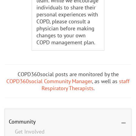
team. While we encourage
individuals to share their
personal experiences with
COPD, please consult a
physician before making
changes to your own
COPD management plan.
COPD360social posts are monitored by the
COPD360social Community Manager
, as well as
staff
Respiratory Therapists
.
Community
Get Involved