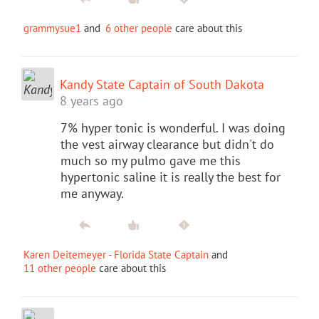
grammysue1
and
6 other people
care about this
Kandy State Captain of South Dakota
8 years ago
7% hyper tonic is wonderful. I was doing
the vest airway clearance but didn't do
much so my pulmo gave me this
hypertonic saline it is really the best for
me anyway.
Karen Deitemeyer - Florida State Captain
and
11 other people
care about this