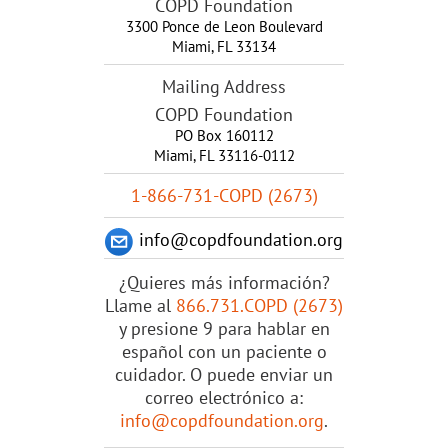
COPD Foundation
3300 Ponce de Leon Boulevard
Miami
,
FL
33134
Mailing Address
COPD Foundation
PO Box 160112
Miami, FL 33116-0112
1-866-731-COPD (2673)
info@copdfoundation.org
¿Quieres más información?
Llame al
866.731.COPD (2673)
y presione 9 para hablar en
español con un paciente o
cuidador. O puede enviar un
correo electrónico a:
info@copdfoundation.org
.