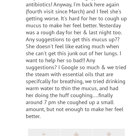
antibiotics! Anyway, I'm back here again
(fourth visit since March) and I feel she's
getting worse. It's hard for her to cough up
mucus to make her feel better. Yesterday
was a rough day for her & last night too.
Any suggestions to get this mucus up??
She doesn't feel like eating much when
she can't get this junk out of her lungs. I
want to help her so bad!! Any
suggestions? I Google so much & we tried
the steam with essential oils that are
specifcally for breathing, we tried drinking
warm water to thin the mucus, and had
her doing the huff coughing....finally
around 7 pm she coughed up a small
amount, but not enough to make her feel
better.