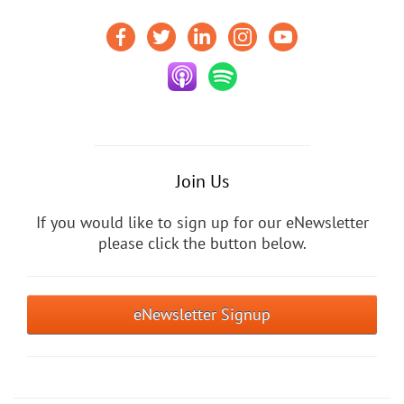
Join Us
If you would like to sign up for our eNewsletter
please click the button below.
eNewsletter Signup