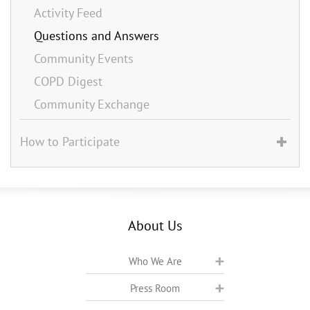
Activity Feed
Questions and Answers
Community Events
COPD Digest
Community Exchange
How to Participate
About Us
Who We Are
Press Room