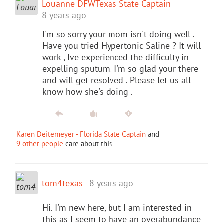
Louanne DFWTexas State Captain
8 years ago
I'm so sorry your mom isn't doing well .
Have you tried Hypertonic Saline ? It will
work , Ive experienced the difficulty in
expelling sputum. I'm so glad your there
and will get resolved . Please let us all
know how she's doing .
Karen Deitemeyer - Florida State Captain
and
9 other people
care about this
tom4texas
8 years ago
Hi. I'm new here, but I am interested in
this as I seem to have an overabundance