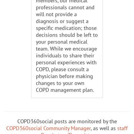
members, our medical
professionals cannot and
will not provide a
diagnosis or suggest a
specific medication; those
decisions should be left to
your personal medical
team. While we encourage
individuals to share their
personal experiences with
COPD, please consult a
physician before making
changes to your own
COPD management plan.
COPD360social posts are monitored by the
COPD360social Community Manager
, as well as
staff