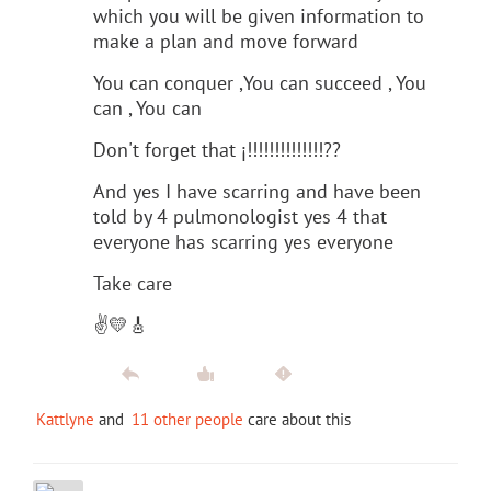
which you will be given information to
make a plan and move forward
You can conquer ,You can succeed , You
can , You can
Don't forget that ¡!!!!!!!!!!!!!!??
And yes I have scarring and have been
told by 4 pulmonologist yes 4 that
everyone has scarring yes everyone
Take care
✌️💛🎸
Kattlyne
and
11 other people
care about this