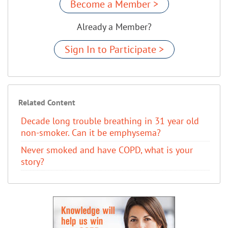
Become a Member >
Already a Member?
Sign In to Participate >
Related Content
Decade long trouble breathing in 31 year old
non-smoker. Can it be emphysema?
Never smoked and have COPD, what is your
story?