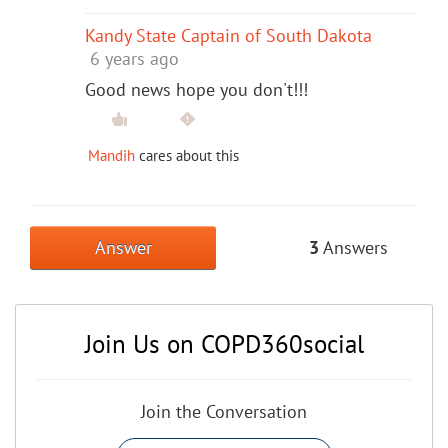
Kandy State Captain of South Dakota
6 years ago
Good news hope you don't!!!
Mandih
cares about this
Answer
3
Answers
Join Us on COPD360social
Join the Conversation