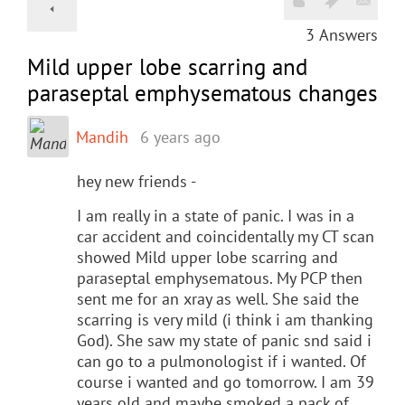
3
Answers
Mild upper lobe scarring and
paraseptal emphysematous changes
Mandih
6 years ago
hey new friends -
I am really in a state of panic. I was in a
car accident and coincidentally my CT scan
showed Mild upper lobe scarring and
paraseptal emphysematous. My PCP then
sent me for an xray as well. She said the
scarring is very mild (i think i am thanking
God). She saw my state of panic snd said i
can go to a pulmonologist if i wanted. Of
course i wanted and go tomorrow. I am 39
years old and maybe smoked a pack of