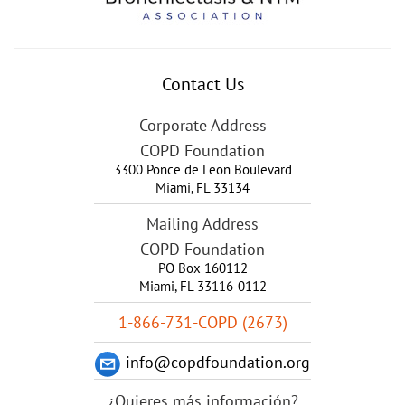
Contact Us
Corporate Address
COPD Foundation
3300 Ponce de Leon Boulevard
Miami
,
FL
33134
Mailing Address
COPD Foundation
PO Box 160112
Miami, FL 33116-0112
1-866-731-COPD (2673)
info@copdfoundation.org
¿Quieres más información?