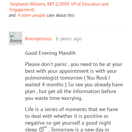
Stephanie Williams, RRT (COPDF VP of Education and
Engagement)
and
9 other people
care about this
Anonymous
6 years ago
Good Evening Mandih
Please don't panic , you need to be at your
best with your appointment is with your
pulmonologist tomorrow ( You Rock I
waited 4 months ) So see you already have
plan , but get all the information before
you waste time worrying.
Life is a series of moments that we have
to deal with whether it is positive or
negative so get yourself a good night
sleep 😴 . Tomorrow is a new day in