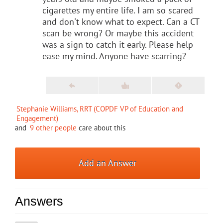
cigarettes my entire life. I am so scared
and don't know what to expect. Can a CT
scan be wrong? Or maybe this accident
was a sign to catch it early. Please help
ease my mind. Anyone have scarring?
Stephanie Williams, RRT (COPDF VP of Education and
Engagement)
and
9 other people
care about this
Add an Answer
Answers