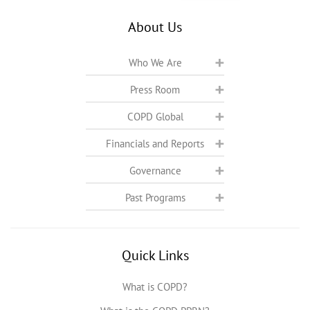
About Us
Who We Are
Press Room
COPD Global
Financials and Reports
Governance
Past Programs
Quick Links
What is COPD?