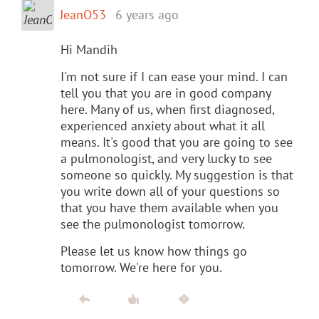
JeanO53
6 years ago
Hi Mandih
I'm not sure if I can ease your mind. I can
tell you that you are in good company
here. Many of us, when first diagnosed,
experienced anxiety about what it all
means. It's good that you are going to see
a pulmonologist, and very lucky to see
someone so quickly. My suggestion is that
you write down all of your questions so
that you have them available when you
see the pulmonologist tomorrow.
Please let us know how things go
tomorrow. We're here for you.