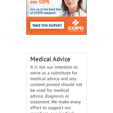
Medical Advice
It is not our intention to
serve as a substitute for
medical advice and any
content posted should not
be used for medical
advice, diagnosis or
treatment. We make every
effort to support our