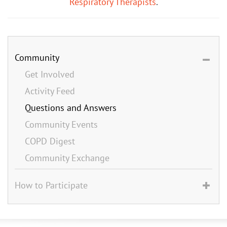
Respiratory Therapists
.
Community
Get Involved
Activity Feed
Questions and Answers
Community Events
COPD Digest
Community Exchange
How to Participate