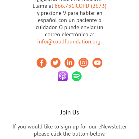
Llame al
866.731.COPD (2673)
y presione 9 para hablar en
español con un paciente o
cuidador. O puede enviar un
correo electrónico a:
info@copdfoundation.org
.
Join Us
If you would like to sign up for our eNewsletter
please click the button below.