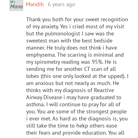
Mandih
6 years ago
Thank you both for your sweet recognition
of my anxiety. Yes i cried most of my visit
but the pulmonologist I saw was the
sweetest man with the best bedside
manner. He truly does not think i have
emphysema. The scarring is minimal and
my spirometry reading was 95%. He is
sending me for another CT scan of all
lobes (this one only looked at the upped). I
am anxious but not nearly as much. He
thinks with my diagnosis of Reactive
Airway Disease i may have graduated to
asthma. I will continue to pray for all of
you. You are some of the strongest people
i ever met. As hard as the diagnosis is, you
still take the time to hekp others ease
their fears and provide education. You all