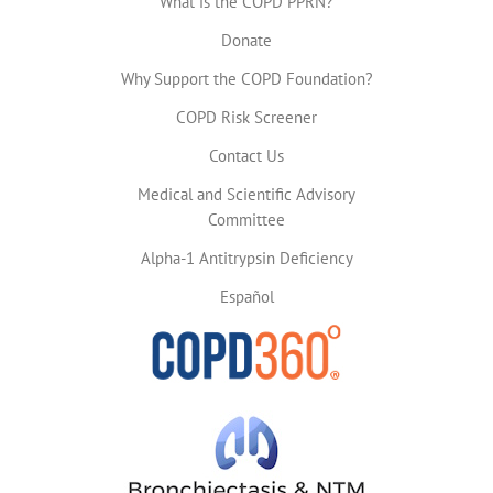
What is the COPD PPRN?
Donate
Why Support the COPD Foundation?
COPD Risk Screener
Contact Us
Medical and Scientific Advisory
Committee
Alpha-1 Antitrypsin Deficiency
Español