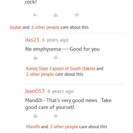
rock!
loukat
and
6 other people
care about this
das23
6 years ago
No emphysema-----Good for you
Kandy State Captain of South Dakota
and
2 other people
care about this
JeanO53
6 years ago
Mandih - That's very good news. Take
good care of yourself.
Mandih
and
2 other people
care about this