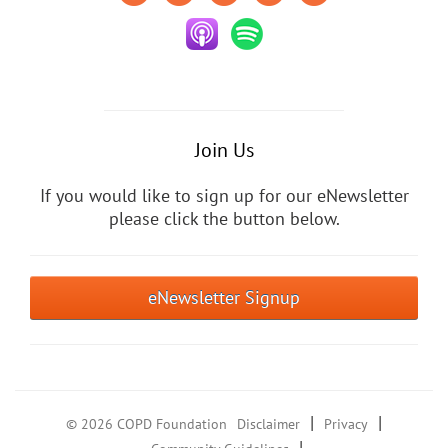
Join Us
If you would like to sign up for our eNewsletter
please click the button below.
eNewsletter Signup
|
|
© 2026 COPD Foundation
Disclaimer
Privacy
|