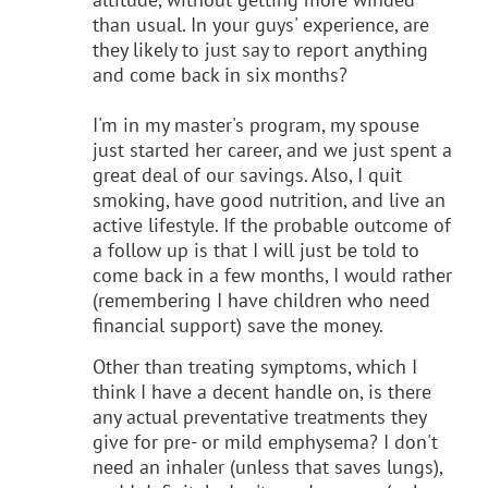
than usual. In your guys' experience, are
they likely to just say to report anything
and come back in six months?
I'm in my master's program, my spouse
just started her career, and we just spent a
great deal of our savings. Also, I quit
smoking, have good nutrition, and live an
active lifestyle. If the probable outcome of
a follow up is that I will just be told to
come back in a few months, I would rather
(remembering I have children who need
financial support) save the money.
Other than treating symptoms, which I
think I have a decent handle on, is there
any actual preventative treatments they
give for pre- or mild emphysema? I don't
need an inhaler (unless that saves lungs),