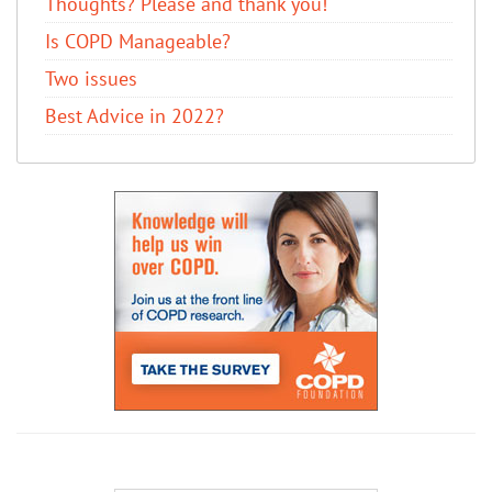
Thoughts? Please and thank you!
Is COPD Manageable?
Two issues
Best Advice in 2022?