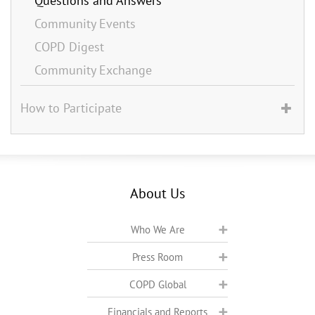
Questions and Answers
Community Events
COPD Digest
Community Exchange
How to Participate
About Us
Who We Are
Press Room
COPD Global
Financials and Reports