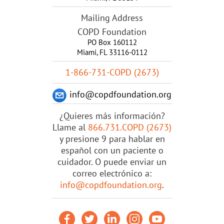
Mailing Address
COPD Foundation
PO Box 160112
Miami, FL 33116-0112
1-866-731-COPD (2673)
info@copdfoundation.org
¿Quieres más información?
Llame al
866.731.COPD (2673)
y presione 9 para hablar en
español con un paciente o
cuidador. O puede enviar un
correo electrónico a:
info@copdfoundation.org
.