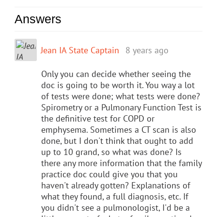
Answers
Jean IA State Captain
8 years ago
Only you can decide whether seeing the
doc is going to be worth it. You way a lot
of tests were done; what tests were done?
Spirometry or a Pulmonary Function Test is
the definitive test for COPD or
emphysema. Sometimes a CT scan is also
done, but I don't think that ought to add
up to 10 grand, so what was done? Is
there any more information that the family
practice doc could give you that you
haven't already gotten? Explanations of
what they found, a full diagnosis, etc. If
you didn't see a pulmonologist, I'd be a