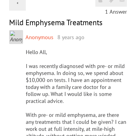
1
Answer
Mild Emphysema Treatments
Anonymous
8 years ago
Hello All,
I was recently diagnosed with pre- or mild
emphysema. In doing so, we spend about
$10,000 on tests. I have an appointment
today with a family care doctor for a
follow up. What I would like is some
practical advice.
With pre- or mild emphysema, are there
any treatments that I could be given? I can
work out at full intensity, at mile-high
altitude, without getting more winded