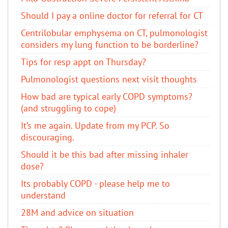
Should I pay a online doctor for referral for CT
Centrilobular emphysema on CT, pulmonologist
considers my lung function to be borderline?
Tips for resp appt on Thursday?
Pulmonologist questions next visit thoughts
How bad are typical early COPD symptoms?
(and struggling to cope)
It’s me again. Update from my PCP. So
discouraging.
Should it be this bad after missing inhaler
dose?
Its probably COPD - please help me to
understand
28M and advice on situation