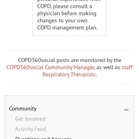
COPD, please consult a
physician before making
changes to your own
COPD management plan.
COPD360social posts are monitored by the
COPD360social Community Manager
, as well as
staff
Respiratory Therapists
.
Community
Get Involved
Activity Feed