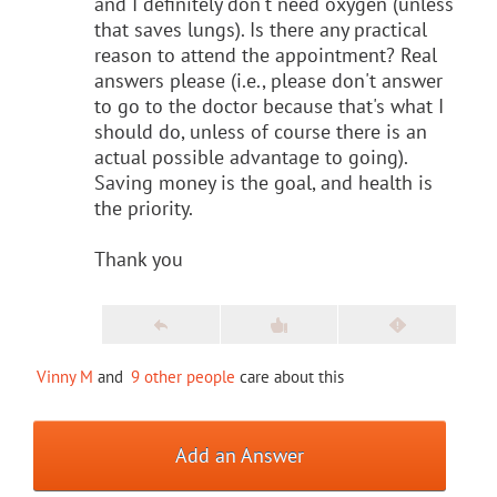
and I definitely don't need oxygen (unless
that saves lungs). Is there any practical
reason to attend the appointment? Real
answers please (i.e., please don't answer
to go to the doctor because that's what I
should do, unless of course there is an
actual possible advantage to going).
Saving money is the goal, and health is
the priority.
Thank you
Vinny M
and
9 other people
care about this
Add an Answer