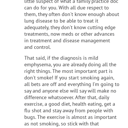
little suspect of what a family practice doc
can do for you. With all due respect to
them, they often don't know enough about
lung disease to be able to treat it
adequately, they don't know cutting edge
treatments, now meds or other advances
in treatment and disease management
and control.
That said, if the diagnosis is mild
emphysema, you are already doing all the
right things. The most important part is
don't smoke! If you start smoking again,
all bets are off and everything I'm going to
say and anyone else will say will make no
difference whatsoever. After that, daily
exercise, a good diet, health eating, get a
flu shot and stay away from people with
bugs. The exercise is almost as important
as not smoking, so stick with that