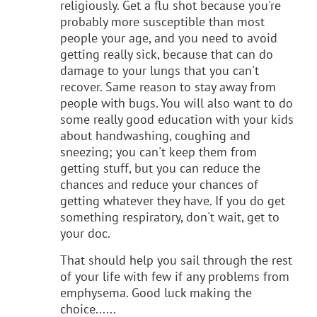
religiously. Get a flu shot because you're
probably more susceptible than most
people your age, and you need to avoid
getting really sick, because that can do
damage to your lungs that you can't
recover. Same reason to stay away from
people with bugs. You will also want to do
some really good education with your kids
about handwashing, coughing and
sneezing; you can't keep them from
getting stuff, but you can reduce the
chances and reduce your chances of
getting whatever they have. If you do get
something respiratory, don't wait, get to
your doc.
That should help you sail through the rest
of your life with few if any problems from
emphysema. Good luck making the
choice......