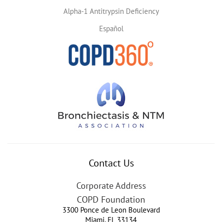
Alpha-1 Antitrypsin Deficiency
Español
Contact Us
Corporate Address
COPD Foundation
3300 Ponce de Leon Boulevard
Miami
,
FL
33134