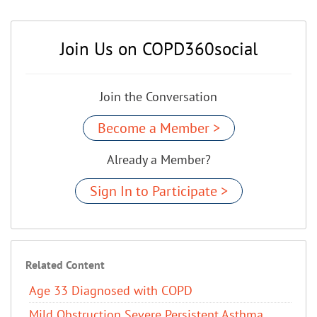
Join Us on COPD360social
Join the Conversation
Become a Member >
Already a Member?
Sign In to Participate >
Related Content
Age 33 Diagnosed with COPD
Mild Obstruction Severe Persistent Asthma