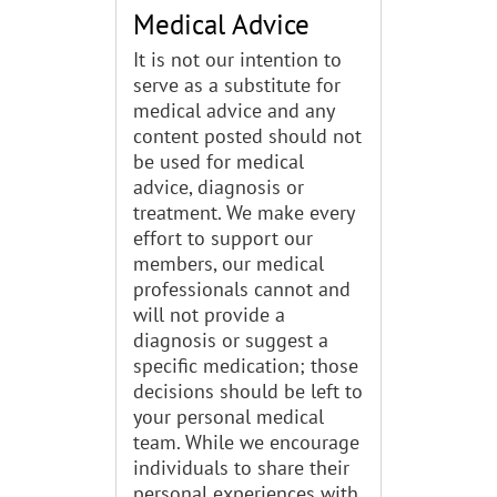
Medical Advice
It is not our intention to
serve as a substitute for
medical advice and any
content posted should not
be used for medical
advice, diagnosis or
treatment. We make every
effort to support our
members, our medical
professionals cannot and
will not provide a
diagnosis or suggest a
specific medication; those
decisions should be left to
your personal medical
team. While we encourage
individuals to share their
personal experiences with