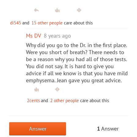
di545
and
15 other people
care about this
Ms DV
8 years ago
Why did you go to the Dr. in the first place.
Were you short of breath? There needs to
be a reason why you had all of those tests.
You did not say. It is hard to give you
advice if all we know is that you have mild
emphysema. Jean gave you great advice.
2cents
and
2 other people
care about this
Answer
1
Answer