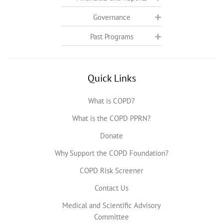
Governance
Past Programs
Quick Links
What is COPD?
What is the COPD PPRN?
Donate
Why Support the COPD Foundation?
COPD Risk Screener
Contact Us
Medical and Scientific Advisory
Committee