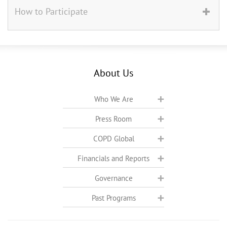
How to Participate
About Us
Who We Are
Press Room
COPD Global
Financials and Reports
Governance
Past Programs