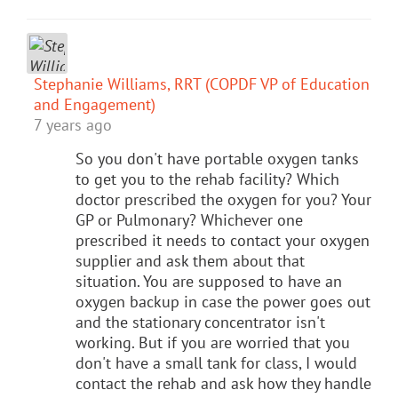
Stephanie Williams, RRT (COPDF VP of Education
and Engagement)
7 years ago
So you don't have portable oxygen tanks
to get you to the rehab facility? Which
doctor prescribed the oxygen for you? Your
GP or Pulmonary? Whichever one
prescribed it needs to contact your oxygen
supplier and ask them about that
situation. You are supposed to have an
oxygen backup in case the power goes out
and the stationary concentrator isn't
working. But if you are worried that you
don't have a small tank for class, I would
contact the rehab and ask how they handle