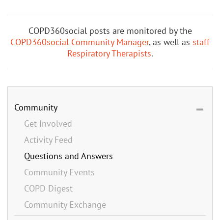
COPD360social posts are monitored by the
COPD360social Community Manager
, as well as
staff
Respiratory Therapists
.
Community
Get Involved
Activity Feed
Questions and Answers
Community Events
COPD Digest
Community Exchange