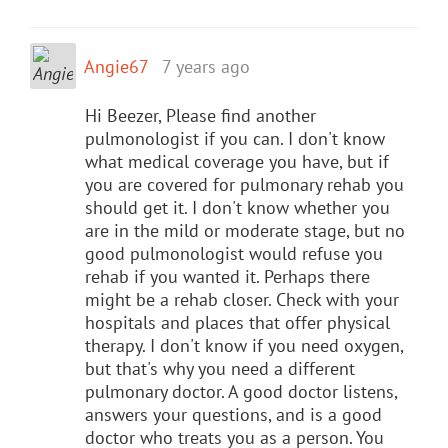
Angie67
7 years ago
Hi Beezer, Please find another
pulmonologist if you can. I don't know
what medical coverage you have, but if
you are covered for pulmonary rehab you
should get it. I don't know whether you
are in the mild or moderate stage, but no
good pulmonologist would refuse you
rehab if you wanted it. Perhaps there
might be a rehab closer. Check with your
hospitals and places that offer physical
therapy. I don't know if you need oxygen,
but that's why you need a different
pulmonary doctor. A good doctor listens,
answers your questions, and is a good
doctor who treats you as a person. You