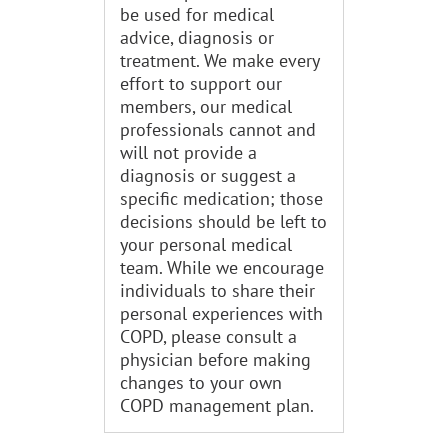
be used for medical
advice, diagnosis or
treatment. We make every
effort to support our
members, our medical
professionals cannot and
will not provide a
diagnosis or suggest a
specific medication; those
decisions should be left to
your personal medical
team. While we encourage
individuals to share their
personal experiences with
COPD, please consult a
physician before making
changes to your own
COPD management plan.