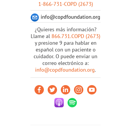
1-866-731-COPD (2673)
info@copdfoundation.org
¿Quieres más información?
Llame al
866.731.COPD (2673)
y presione 9 para hablar en
español con un paciente o
cuidador. O puede enviar un
correo electrónico a:
info@copdfoundation.org
.