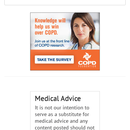
Medical Advice
It is not our intention to
serve as a substitute for
medical advice and any
content posted should not