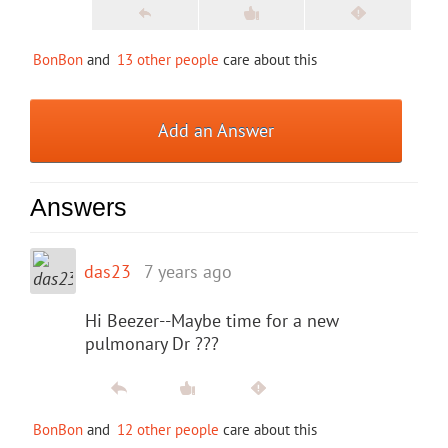
BonBon
and
13 other people
care about this
Add an Answer
Answers
das23
7 years ago
Hi Beezer--Maybe time for a new
pulmonary Dr ???
BonBon
and
12 other people
care about this