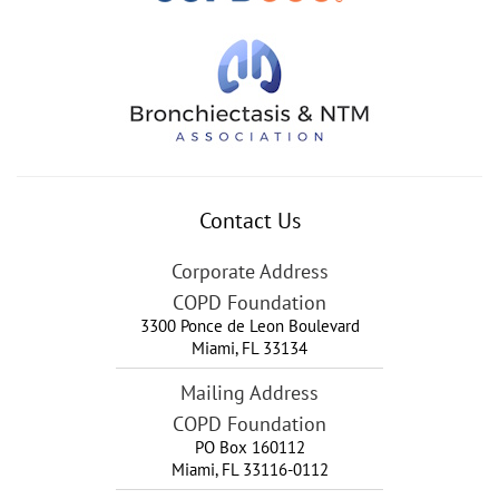
Contact Us
Corporate Address
COPD Foundation
3300 Ponce de Leon Boulevard
Miami
,
FL
33134
Mailing Address
COPD Foundation
PO Box 160112
Miami, FL 33116-0112