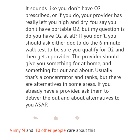
It sounds like you don't have O2
prescribed, or if you do, your provider has
really left you high and dry. You say you
don't have portable O2, but my question is
do you have O2 at all? If you don't, you
should ask either doc to do the 6 minute
walk test to be sure you qualify for O2 and
then get a provider. The provider should
give you something for at home, and
something for out and about. Usually
that's a concentrator and tanks, but there
are alternatives in some areas. If you
already have a provider, ask them to
deliver the out and about alternatives to
you ASAP.
Vinny M
and
10 other people
care about this