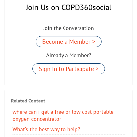
Join Us on COPD360social
Join the Conversation
Become a Member >
Already a Member?
Sign In to Participate >
Related Content
where can i get a free or low cost portable
oxygen concentrator
What's the best way to help?