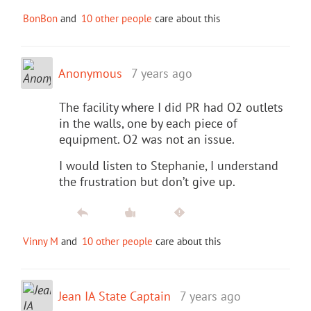
BonBon
and
10 other people
care about this
Anonymous
7 years ago
The facility where I did PR had O2 outlets
in the walls, one by each piece of
equipment. O2 was not an issue.
I would listen to Stephanie, I understand
the frustration but don’t give up.
Vinny M
and
10 other people
care about this
Jean IA State Captain
7 years ago