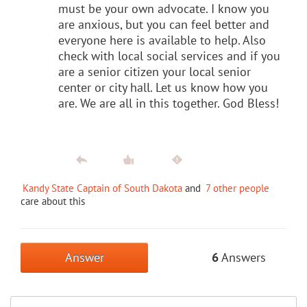
must be your own advocate. I know you
are anxious, but you can feel better and
everyone here is available to help. Also
check with local social services and if you
are a senior citizen your local senior
center or city hall. Let us know how you
are. We are all in this together. God Bless!
Kandy State Captain of South Dakota
and
7 other people
care about this
Answer
6
Answers