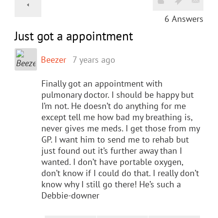
6
Answers
Just got a appointment
Beezer
7 years ago
Finally got an appointment with
pulmonary doctor. I should be happy but
I’m not. He doesn’t do anything for me
except tell me how bad my breathing is,
never gives me meds. I get those from my
GP. I want him to send me to rehab but
just found out it’s further away than I
wanted. I don’t have portable oxygen,
don’t know if I could do that. I really don’t
know why I still go there! He’s such a
Debbie-downer