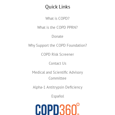
Quick Links
What is COPD?
What is the COPD PPRN?
Donate
Why Support the COPD Foundation?
COPD Risk Screener
Contact Us
Medical and Scientific Advisory
Committee
Alpha-1 Antitrypsin Deficiency
Español