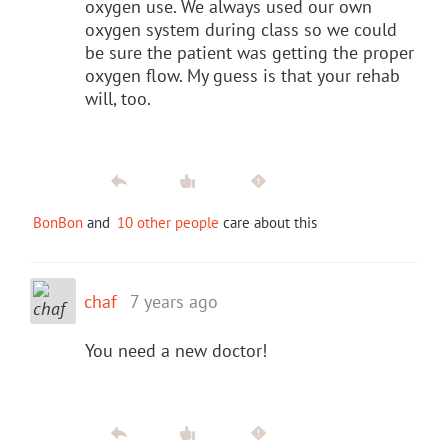
oxygen use. We always used our own
oxygen system during class so we could
be sure the patient was getting the proper
oxygen flow. My guess is that your rehab
will, too.
BonBon
and
10 other people
care about this
chaf
7 years ago
You need a new doctor!