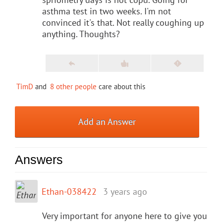
asthma test in two weeks. I'm not
convinced it's that. Not really coughing up
anything. Thoughts?
TimD
and
8 other people
care about this
Add an Answer
Answers
Ethan-038422
3 years ago
Very important for anyone here to give you