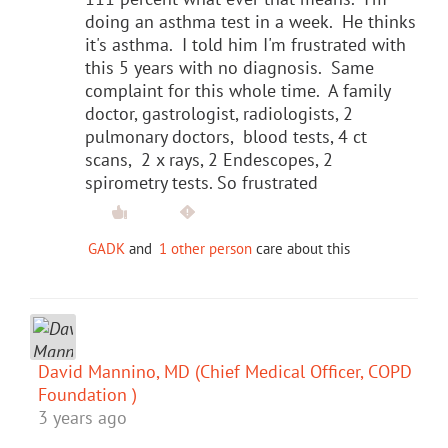
doing an asthma test in a week. He thinks
it's asthma. I told him I'm frustrated with
this 5 years with no diagnosis. Same
complaint for this whole time. A family
doctor, gastrologist, radiologists, 2
pulmonary doctors, blood tests, 4 ct
scans, 2 x rays, 2 Endescopes, 2
spirometry tests. So frustrated
GADK
and
1 other person
care about this
David Mannino, MD (Chief Medical Officer, COPD
Foundation )
3 years ago