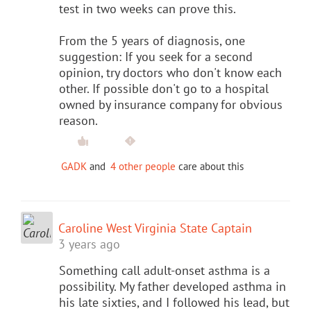
test in two weeks can prove this.
From the 5 years of diagnosis, one
suggestion: If you seek for a second
opinion, try doctors who don't know each
other. If possible don't go to a hospital
owned by insurance company for obvious
reason.
GADK
and
4 other people
care about this
Caroline West Virginia State Captain
3 years ago
Something call adult-onset asthma is a
possibility. My father developed asthma in
his late sixties, and I followed his lead, but