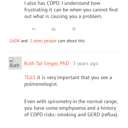
I also has COPD. I understand how
frustrating it can be when you cannot find
out what is causing you a problem.
GADK
and
2 other people
care about this
Ruth Tal-Singer, PhD
3 years ago
TG61
it is very important that you see a
pulmonologist.
Even with spirometry in the normal range,
you have some emphysema and a history
of COPD risks: smoking and GERD (reflux).