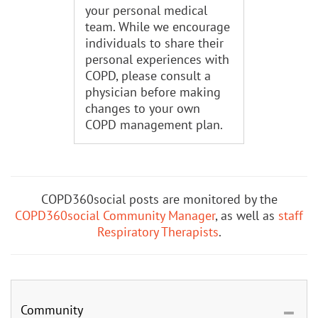
your personal medical
team. While we encourage
individuals to share their
personal experiences with
COPD, please consult a
physician before making
changes to your own
COPD management plan.
COPD360social posts are monitored by the
COPD360social Community Manager
, as well as
staff
Respiratory Therapists
.
Community