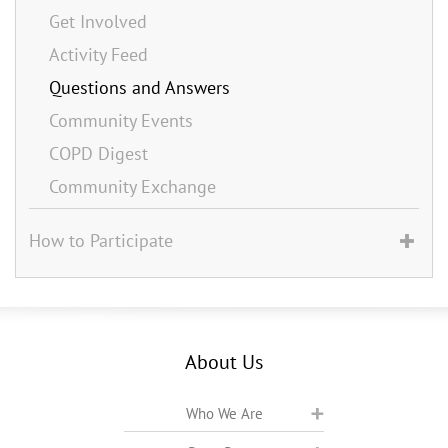
Get Involved
Activity Feed
Questions and Answers
Community Events
COPD Digest
Community Exchange
How to Participate
About Us
Who We Are