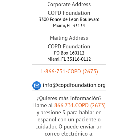
Corporate Address
COPD Foundation
3300 Ponce de Leon Boulevard
Miami
,
FL
33134
Mailing Address
COPD Foundation
PO Box 160112
Miami, FL 33116-0112
1-866-731-COPD (2673)
info@copdfoundation.org
¿Quieres más información?
Llame al
866.731.COPD (2673)
y presione 9 para hablar en
español con un paciente o
cuidador. O puede enviar un
correo electrónico a: