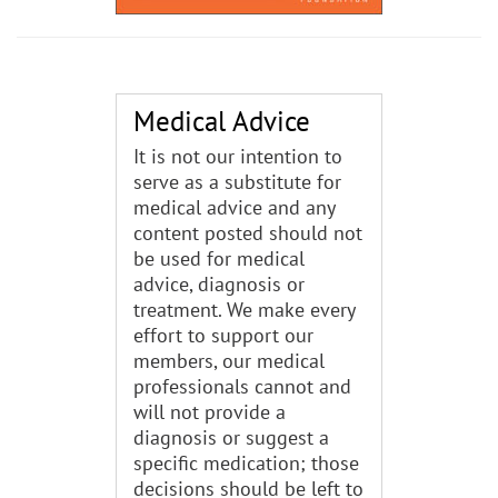
Medical Advice
It is not our intention to
serve as a substitute for
medical advice and any
content posted should not
be used for medical
advice, diagnosis or
treatment. We make every
effort to support our
members, our medical
professionals cannot and
will not provide a
diagnosis or suggest a
specific medication; those
decisions should be left to