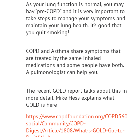
As your lung function is normal, you may
hav “pre-COPD” and it is very important to
take steps to manage your symptoms and
maintain your lung health. It’s good that
you quit smoking!
COPD and Asthma share symptoms that
are treated by the same inhaled
medications and some people have both.
A pulmonologist can help you.
The recent GOLD report talks about this in
more detail. Mike Hess explains what
GOLD is here
https://www.copdfoundation.org/COPD360
social/Community/COPD-
Digest/Article/1808/What-s-GOLD-Got-to-