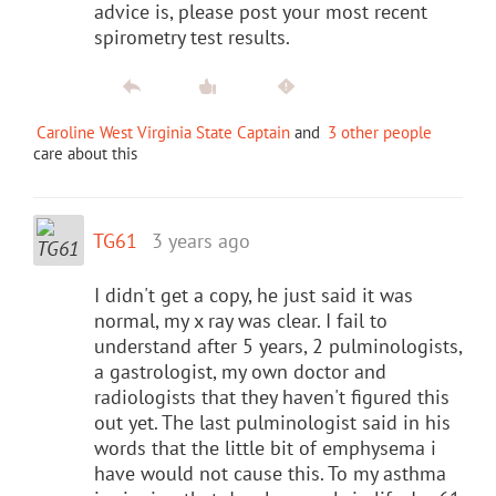
advice is, please post your most recent
spirometry test results.
Caroline West Virginia State Captain
and
3 other people
care about this
TG61
3 years ago
I didn't get a copy, he just said it was
normal, my x ray was clear. I fail to
understand after 5 years, 2 pulminologists,
a gastrologist, my own doctor and
radiologists that they haven't figured this
out yet. The last pulminologist said in his
words that the little bit of emphysema i
have would not cause this. To my asthma