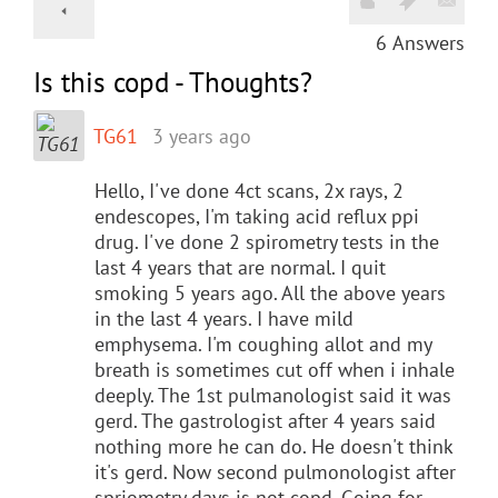
6
Answers
Is this copd - Thoughts?
TG61
3 years ago
Hello, I've done 4ct scans, 2x rays, 2
endescopes, I'm taking acid reflux ppi
drug. I've done 2 spirometry tests in the
last 4 years that are normal. I quit
smoking 5 years ago. All the above years
in the last 4 years. I have mild
emphysema. I'm coughing allot and my
breath is sometimes cut off when i inhale
deeply. The 1st pulmanologist said it was
gerd. The gastrologist after 4 years said
nothing more he can do. He doesn't think
it's gerd. Now second pulmonologist after
spriometry days is not copd. Going for