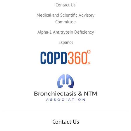
Contact Us
Medical and Scientific Advisory
Committee
Alpha-1 Antitrypsin Deficiency
Español
Contact Us