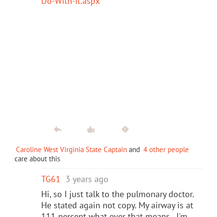
Do-With-It.aspx
Caroline West Virginia State Captain
and
4 other people
care about this
TG61
3 years ago
Hi, so I just talk to the pulmonary doctor.
He stated again not copy. My airway is at
111 percent what ever that means. I'm