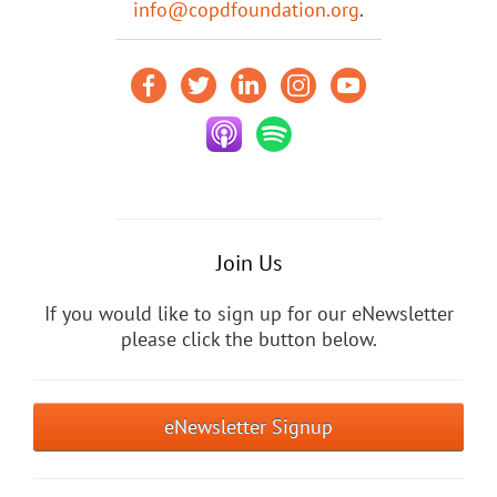
info@copdfoundation.org
.
Join Us
If you would like to sign up for our eNewsletter
please click the button below.
eNewsletter Signup