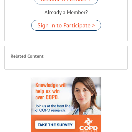
Already a Member?
Sign In to Participate >
Related Content