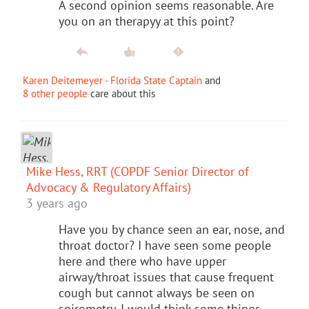
A second opinion seems reasonable. Are
you on an therapyy at this point?
Karen Deitemeyer - Florida State Captain
and
8 other people
care about this
Mike Hess, RRT (COPDF Senior Director of
Advocacy & Regulatory Affairs)
3 years ago
Have you by chance seen an ear, nose, and
throat doctor? I have seen some people
here and there who have upper
airway/throat issues that cause frequent
cough but cannot always be seen on
spirometry. I would think some things