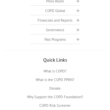
Press Room
COPD Global
Financials and Reports
Governance
Past Programs
Quick Links
What is COPD?
What is the COPD PPRN?
Donate
Why Support the COPD Foundation?
COPD Risk Screener