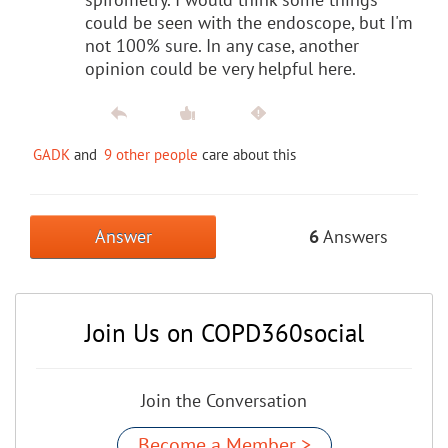
could be seen with the endoscope, but I'm
not 100% sure. In any case, another
opinion could be very helpful here.
GADK
and
9 other people
care about this
Answer
6
Answers
Join Us on COPD360social
Join the Conversation
Become a Member >