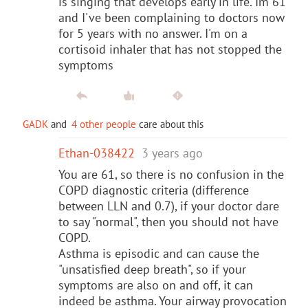
is singing that develops early in life. Im 61
and I've been complaining to doctors now
for 5 years with no answer. I'm on a
cortisoid inhaler that has not stopped the
symptoms
GADK
and
4 other people
care about this
Ethan-038422
3 years ago
You are 61, so there is no confusion in the
COPD diagnostic criteria (difference
between LLN and 0.7), if your doctor dare
to say "normal", then you should not have
COPD.
Asthma is episodic and can cause the
"unsatisfied deep breath", so if your
symptoms are also on and off, it can
indeed be asthma. Your airway provocation