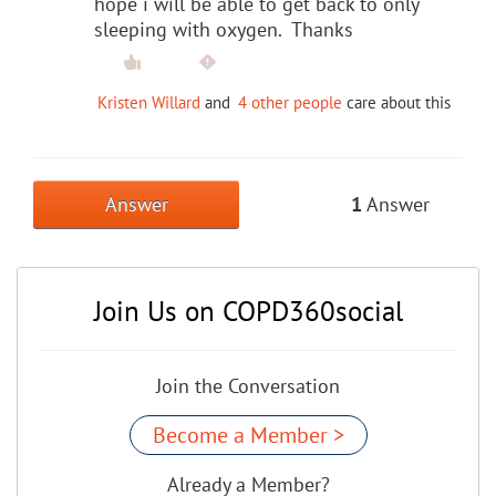
hope i will be able to get back to only
sleeping with oxygen. Thanks
Kristen Willard
and
4 other people
care about this
Answer
1
Answer
Join Us on COPD360social
Join the Conversation
Become a Member >
Already a Member?