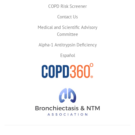
COPD Risk Screener
Contact Us
Medical and Scientific Advisory
Committee
Alpha-1 Antitrypsin Deficiency
Español