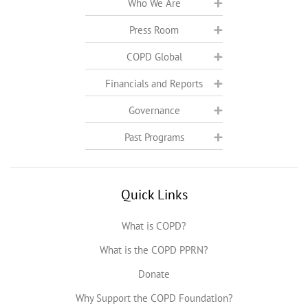
Who We Are
Press Room
COPD Global
Financials and Reports
Governance
Past Programs
Quick Links
What is COPD?
What is the COPD PPRN?
Donate
Why Support the COPD Foundation?