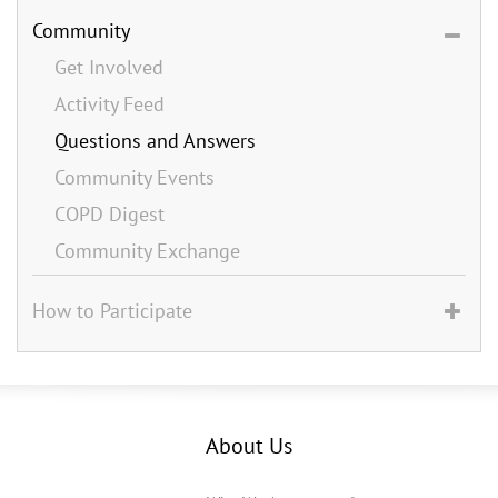
Community
Get Involved
Activity Feed
Questions and Answers
Community Events
COPD Digest
Community Exchange
How to Participate
About Us