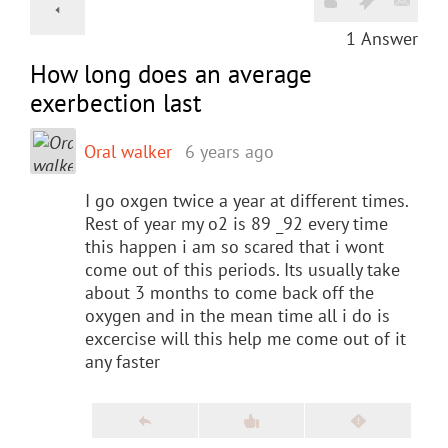
1
Answer
How long does an average
exerbection last
Oral walker
6 years ago
I go oxgen twice a year at different times.
Rest of year my o2 is 89 _92 every time
this happen i am so scared that i wont
come out of this periods. Its usually take
about 3 months to come back off the
oxygen and in the mean time all i do is
excercise will this help me come out of it
any faster