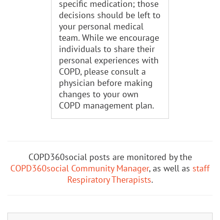
specific medication; those
decisions should be left to
your personal medical
team. While we encourage
individuals to share their
personal experiences with
COPD, please consult a
physician before making
changes to your own
COPD management plan.
COPD360social posts are monitored by the
COPD360social Community Manager
, as well as
staff
Respiratory Therapists
.