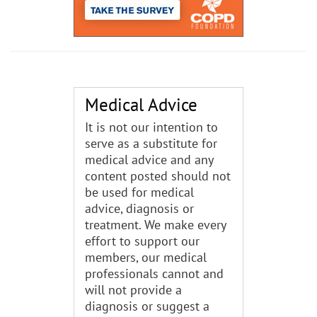
Medical Advice
It is not our intention to
serve as a substitute for
medical advice and any
content posted should not
be used for medical
advice, diagnosis or
treatment. We make every
effort to support our
members, our medical
professionals cannot and
will not provide a
diagnosis or suggest a