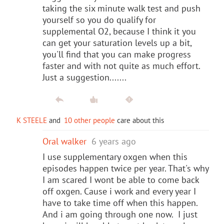
taking the six minute walk test and push
yourself so you do qualify for
supplemental O2, because I think it you
can get your saturation levels up a bit,
you'll find that you can make progress
faster and with not quite as much effort.
Just a suggestion.......
K STEELE
and
10 other people
care about this
Oral walker
6 years ago
I use supplementary oxgen when this
episodes happen twice per year. That's why
I am scared I wont be able to come back
off oxgen. Cause i work and every year I
have to take time off when this happen.
And i am going through one now. I just