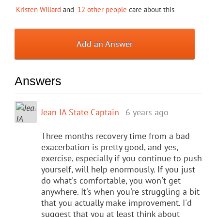
Kristen Willard
and
12 other people
care about this
Add an Answer
Answers
Jean IA State Captain
6 years ago
Three months recovery time from a bad
exacerbation is pretty good, and yes,
exercise, especially if you continue to push
yourself, will help enormously. If you just
do what's comfortable, you won't get
anywhere. It's when you're struggling a bit
that you actually make improvement. I'd
suggest that you at least think about