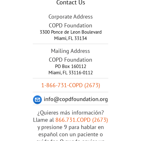
Contact Us
Corporate Address
COPD Foundation
3300 Ponce de Leon Boulevard
Miami
,
FL
33134
Mailing Address
COPD Foundation
PO Box 160112
Miami, FL 33116-0112
1-866-731-COPD (2673)
info@copdfoundation.org
¿Quieres más información?
Llame al
866.731.COPD (2673)
y presione 9 para hablar en
español con un paciente o