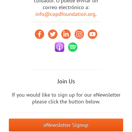
cuidador. O puede enviar un
correo electrónico a:
info@copdfoundation.org
.
Join Us
If you would like to sign up for our eNewsletter
please click the button below.
eNewsletter Signup