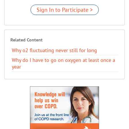
Sign In to Participate >
Related Content
Why o2 fluctuating never still for long
Why do I have to go on oxygen at least once a
year