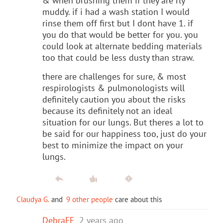
& when brushing them if they are rly
muddy. if i had a wash station I would
rinse them off first but I dont have 1. if
you do that would be better for you. you
could look at alternate bedding materials
too that could be less dusty than straw.
there are challenges for sure, & most
respirologists & pulmonologists will
definitely caution you about the risks
because its definitely not an ideal
situation for our lungs. But theres a lot to
be said for our happiness too, just do your
best to minimize the impact on your
lungs.
Claudya G.
and
9 other people
care about this
DebraFF
2 years ago