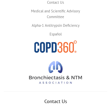
Contact Us
Medical and Scientific Advisory
Committee
Alpha-1 Antitrypsin Deficiency
Español
Contact Us