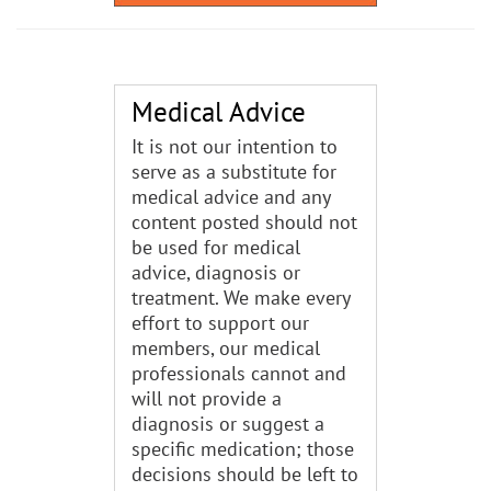
Medical Advice
It is not our intention to
serve as a substitute for
medical advice and any
content posted should not
be used for medical
advice, diagnosis or
treatment. We make every
effort to support our
members, our medical
professionals cannot and
will not provide a
diagnosis or suggest a
specific medication; those
decisions should be left to