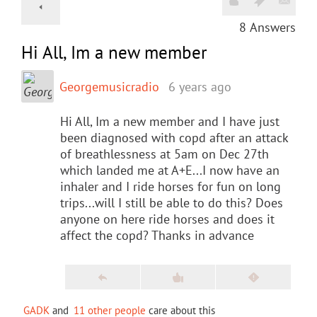
8
Answers
Hi All, Im a new member
Georgemusicradio
6 years ago
Hi All, Im a new member and I have just
been diagnosed with copd after an attack
of breathlessness at 5am on Dec 27th
which landed me at A+E...I now have an
inhaler and I ride horses for fun on long
trips...will I still be able to do this? Does
anyone on here ride horses and does it
affect the copd? Thanks in advance
GADK
and
11 other people
care about this