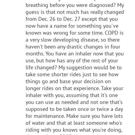
breathing before you were diagnosed? My
guess is that not much has really changed
from Dec. 26 to Dec. 27 except that you
now have a name for something you've
known was wrong for some time. COPD is
a very slow developing disease, so there
haven't been any drastic changes in four
months. You have an inhaler now that you
use, but how has any of the rest of your
life changed? My suggestion would be to
take some shorter rides just to see how
things go and base your decision on
longer rides on that experience. Take your
inhaler with you, assuming that it's one
you can use as needed and not one that's
supposed to be taken once or twice a day
for maintenance. Make sure you have lots
of water and that at least someone who's
riding with you knows what you're doing,