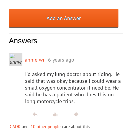
Add an Answer
Answers
annie wi
6 years ago
I'd asked my lung doctor about riding. He
said that was okay because I could wear a
small oxygen concentrator if need be. He
said he has a patient who does this on
long motorcycle trips.
GADK
and
10 other people
care about this