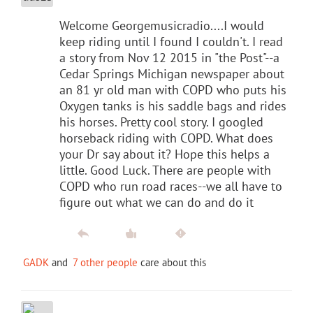
Welcome Georgemusicradio....I would
keep riding until I found I couldn't. I read
a story from Nov 12 2015 in "the Post"--a
Cedar Springs Michigan newspaper about
an 81 yr old man with COPD who puts his
Oxygen tanks is his saddle bags and rides
his horses. Pretty cool story. I googled
horseback riding with COPD. What does
your Dr say about it? Hope this helps a
little. Good Luck. There are people with
COPD who run road races--we all have to
figure out what we can do and do it
GADK
and
7 other people
care about this