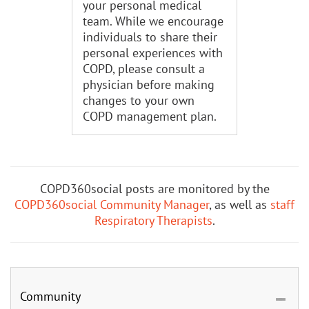
your personal medical
team. While we encourage
individuals to share their
personal experiences with
COPD, please consult a
physician before making
changes to your own
COPD management plan.
COPD360social posts are monitored by the
COPD360social Community Manager
, as well as
staff
Respiratory Therapists
.
Community