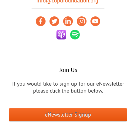
info@copdfoundation.org
.
Join Us
If you would like to sign up for our eNewsletter
please click the button below.
eNewsletter Signup