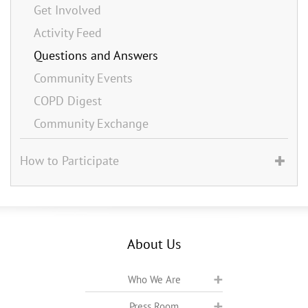
Get Involved
Activity Feed
Questions and Answers
Community Events
COPD Digest
Community Exchange
How to Participate
About Us
Who We Are
Press Room