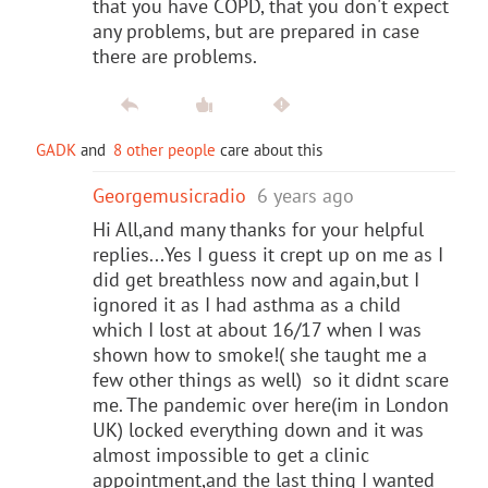
that you have COPD, that you don't expect
any problems, but are prepared in case
there are problems.
GADK
and
8 other people
care about this
Georgemusicradio
6 years ago
Hi All,and many thanks for your helpful
replies...Yes I guess it crept up on me as I
did get breathless now and again,but I
ignored it as I had asthma as a child
which I lost at about 16/17 when I was
shown how to smoke!( she taught me a
few other things as well) so it didnt scare
me. The pandemic over here(im in London
UK) locked everything down and it was
almost impossible to get a clinic
appointment,and the last thing I wanted