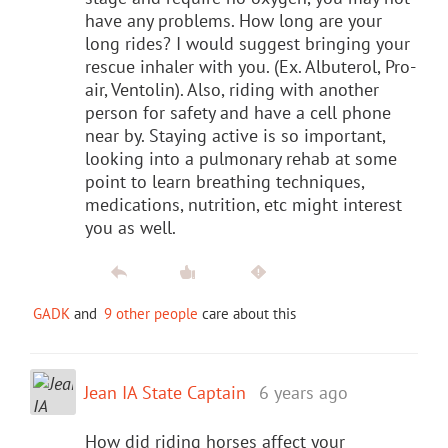
have any problems. How long are your
long rides? I would suggest bringing your
rescue inhaler with you. (Ex. Albuterol, Pro-
air, Ventolin). Also, riding with another
person for safety and have a cell phone
near by. Staying active is so important,
looking into a pulmonary rehab at some
point to learn breathing techniques,
medications, nutrition, etc might interest
you as well.
GADK
and
9 other people
care about this
Jean IA State Captain
6 years ago
How did riding horses affect your