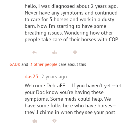
hello, I was diagnosed about 2 years ago.
Never have any symptoms and continued
to care for 3 horses and work in a dusty
barn. Now I’m starting to have some
breathing issues. Wondering how other
people take care of their horses with COP
GADK
and
3 other people
care about this
das23
2 years ago
Welcome DebraFF.....If you haven't yet --let
your Doc know you're having these
symptoms. Some meds could help. We
have some folks here who have horses--
they'll chime in when they see your post