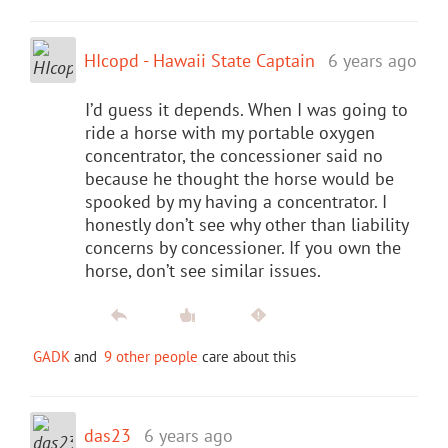
HIcopd - Hawaii State Captain
6 years ago
I’d guess it depends. When I was going to
ride a horse with my portable oxygen
concentrator, the concessioner said no
because he thought the horse would be
spooked by my having a concentrator. I
honestly don’t see why other than liability
concerns by concessioner. If you own the
horse, don’t see similar issues.
GADK
and
9 other people
care about this
das23
6 years ago