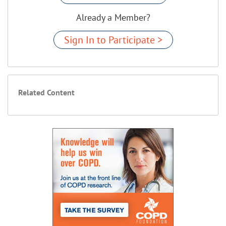
Already a Member?
Sign In to Participate >
Related Content