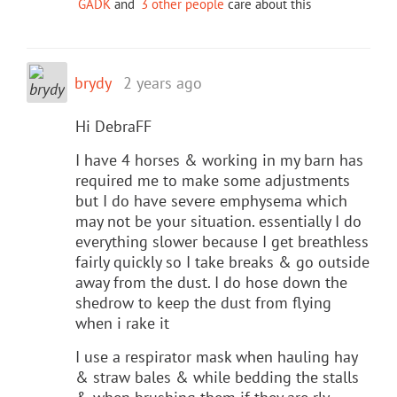
GADK
and
3 other people
care about this
brydy
2 years ago
Hi DebraFF
I have 4 horses & working in my barn has
required me to make some adjustments
but I do have severe emphysema which
may not be your situation. essentially I do
everything slower because I get breathless
fairly quickly so I take breaks & go outside
away from the dust. I do hose down the
shedrow to keep the dust from flying
when i rake it
I use a respirator mask when hauling hay
& straw bales & while bedding the stalls