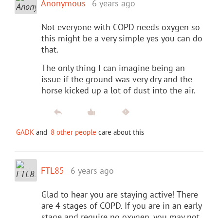
Anonymous
6 years ago
Not everyone with COPD needs oxygen so
this might be a very simple yes you can do
that.
The only thing I can imagine being an
issue if the ground was very dry and the
horse kicked up a lot of dust into the air.
GADK
and
8 other people
care about this
FTL85
6 years ago
Glad to hear you are staying active! There
are 4 stages of COPD. If you are in an early
stage and require no oxygen, you may not