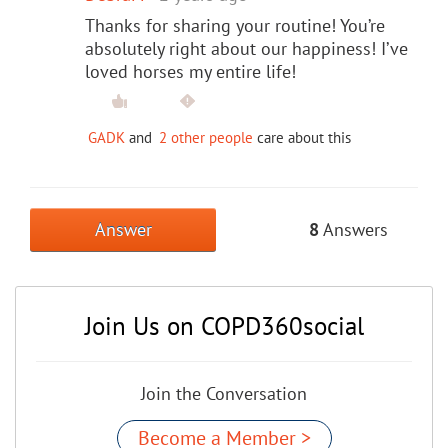
Thanks for sharing your routine! You’re
absolutely right about our happiness! I’ve
loved horses my entire life!
GADK
and
2 other people
care about this
Answer
8
Answers
Join Us on COPD360social
Join the Conversation
Become a Member >