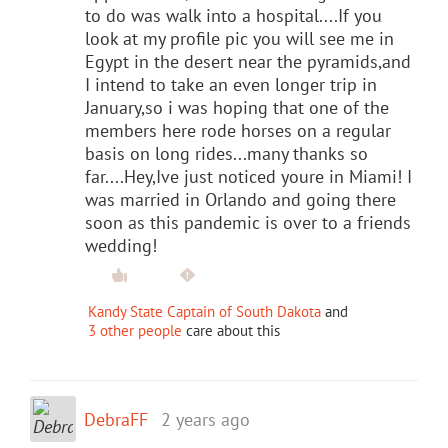
to do was walk into a hospital....If you
look at my profile pic you will see me in
Egypt in the desert near the pyramids,and
I intend to take an even longer trip in
January,so i was hoping that one of the
members here rode horses on a regular
basis on long rides...many thanks so
far....Hey,Ive just noticed youre in Miami! I
was married in Orlando and going there
soon as this pandemic is over to a friends
wedding!
Kandy State Captain of South Dakota
and
3 other people
care about this
DebraFF
2 years ago