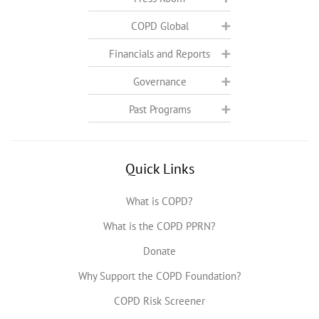
COPD Global
Financials and Reports
Governance
Past Programs
Quick Links
What is COPD?
What is the COPD PPRN?
Donate
Why Support the COPD Foundation?
COPD Risk Screener