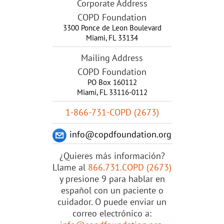
Corporate Address
COPD Foundation
3300 Ponce de Leon Boulevard
Miami
,
FL
33134
Mailing Address
COPD Foundation
PO Box 160112
Miami, FL 33116-0112
1-866-731-COPD (2673)
info@copdfoundation.org
¿Quieres más información?
Llame al
866.731.COPD (2673)
y presione 9 para hablar en
español con un paciente o
cuidador. O puede enviar un
correo electrónico a: