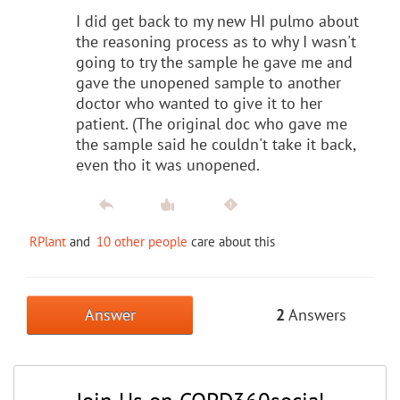
I did get back to my new HI pulmo about
the reasoning process as to why I wasn't
going to try the sample he gave me and
gave the unopened sample to another
doctor who wanted to give it to her
patient. (The original doc who gave me
the sample said he couldn't take it back,
even tho it was unopened.
RPlant
and
10 other people
care about this
Answer
2
Answers