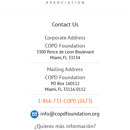
Contact Us
Corporate Address
COPD Foundation
3300 Ponce de Leon Boulevard
Miami
,
FL
33134
Mailing Address
COPD Foundation
PO Box 160112
Miami, FL 33116-0112
1-866-731-COPD (2673)
info@copdfoundation.org
¿Quieres más información?