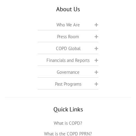
About Us
Who We Are
Press Room
COPD Global
Financials and Reports
Governance
Past Programs
Quick Links
What is COPD?
What is the COPD PPRN?