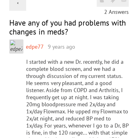
2
Answers
Have any of you had problems with
changes in meds?
edpe77
9 years ago
I started with a new Dr. recently, he did a
complete blood screen, and we had a
through discussion of my current status.
He seems very pleasant, and a good
listener. Aside from COPD and Arthritis, I
frequently get up at night. I was taking
20mg bloodpressure med 2x/day and
1x/day Flowmax. He upped my Flowmax to
2x/at night, and reduced BP med to
1x/day. For years, whenever I go to a Dr, BP
is fine, in the 120 range... with that simple