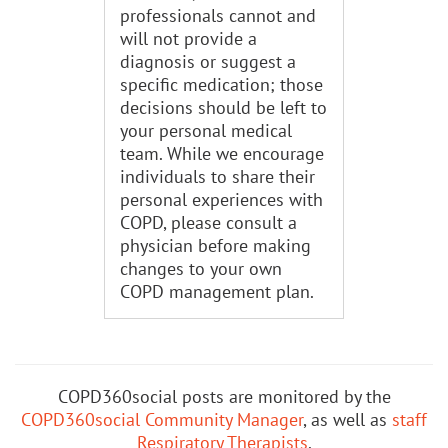
professionals cannot and
will not provide a
diagnosis or suggest a
specific medication; those
decisions should be left to
your personal medical
team. While we encourage
individuals to share their
personal experiences with
COPD, please consult a
physician before making
changes to your own
COPD management plan.
COPD360social posts are monitored by the
COPD360social Community Manager
, as well as
staff
Respiratory Therapists
.