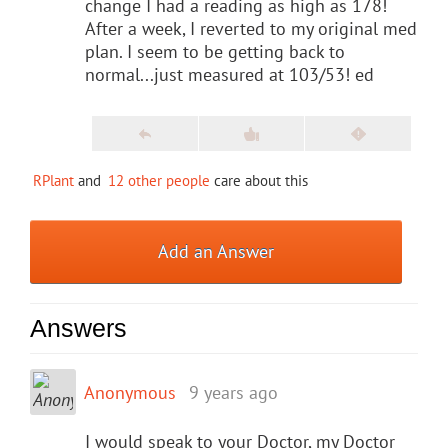
change I had a reading as high as 178!
After a week, I reverted to my original med
plan. I seem to be getting back to
normal...just measured at 103/53! ed
RPlant
and
12 other people
care about this
Add an Answer
Answers
Anonymous
9 years ago
I would speak to your Doctor, my Doctor