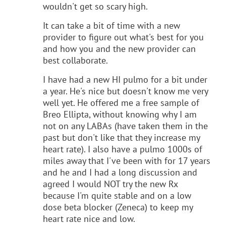
wouldn't get so scary high.
It can take a bit of time with a new
provider to figure out what's best for you
and how you and the new provider can
best collaborate.
I have had a new HI pulmo for a bit under
a year. He's nice but doesn't know me very
well yet. He offered me a free sample of
Breo Ellipta, without knowing why I am
not on any LABAs (have taken them in the
past but don't like that they increase my
heart rate). I also have a pulmo 1000s of
miles away that I've been with for 17 years
and he and I had a long discussion and
agreed I would NOT try the new Rx
because I'm quite stable and on a low
dose beta blocker (Zeneca) to keep my
heart rate nice and low.