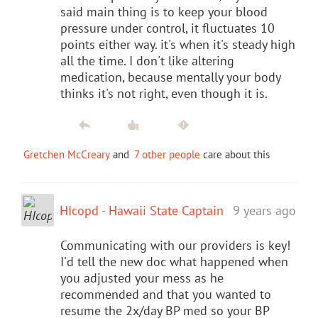
said main thing is to keep your blood
pressure under control, it fluctuates 10
points either way. it's when it's steady high
all the time. I don't like altering
medication, because mentally your body
thinks it's not right, even though it is.
Gretchen McCreary
and
7 other people
care about this
HIcopd - Hawaii State Captain
9 years ago
Communicating with our providers is key!
I'd tell the new doc what happened when
you adjusted your mess as he
recommended and that you wanted to
resume the 2x/day BP med so your BP