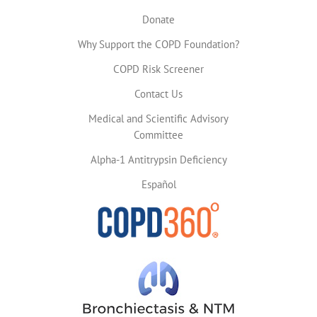
Donate
Why Support the COPD Foundation?
COPD Risk Screener
Contact Us
Medical and Scientific Advisory
Committee
Alpha-1 Antitrypsin Deficiency
Español