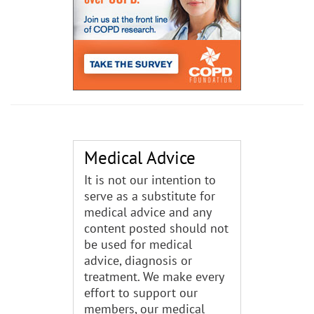
Medical Advice
It is not our intention to
serve as a substitute for
medical advice and any
content posted should not
be used for medical
advice, diagnosis or
treatment. We make every
effort to support our
members, our medical