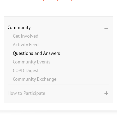
Community
Get Involved
Activity Feed
Questions and Answers
Community Events
COPD Digest
Community Exchange
How to Participate