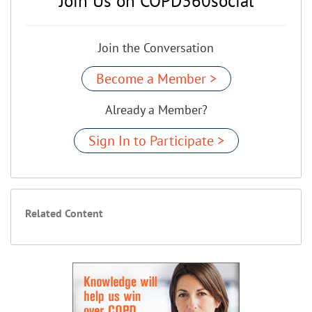
Join Us on COPD360social
Join the Conversation
Become a Member >
Already a Member?
Sign In to Participate >
Related Content