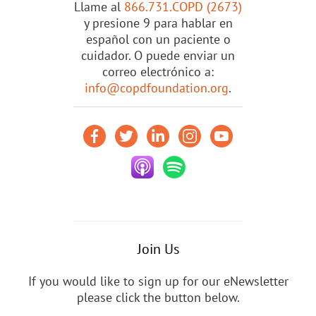
Llame al
866.731.COPD (2673)
y presione 9 para hablar en
español con un paciente o
cuidador. O puede enviar un
correo electrónico a:
info@copdfoundation.org
.
Join Us
If you would like to sign up for our eNewsletter
please click the button below.