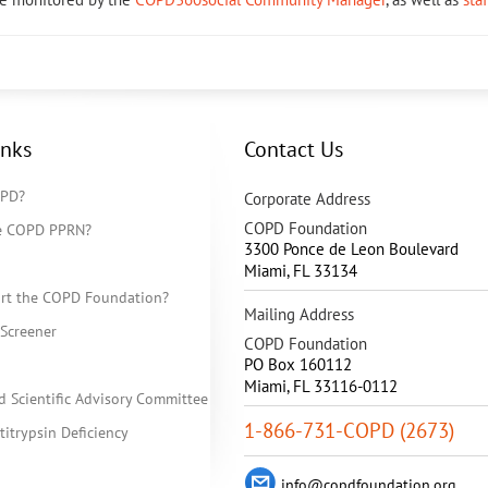
inks
Contact Us
OPD?
Corporate Address
COPD Foundation
he COPD PPRN?
3300 Ponce de Leon Boulevard
Miami
,
FL
33134
rt the COPD Foundation?
Mailing Address
Screener
COPD Foundation
PO Box 160112
Miami, FL 33116-0112
d Scientific Advisory Committee
1-866-731-COPD (2673)
itrypsin Deficiency
info@copdfoundation.org