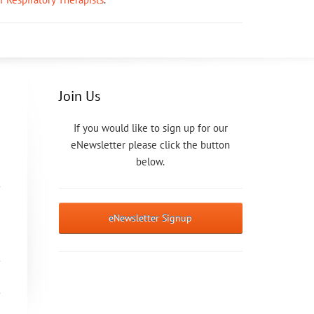
Join Us
If you would like to sign up for our
eNewsletter please click the button
below.
eNewsletter Signup