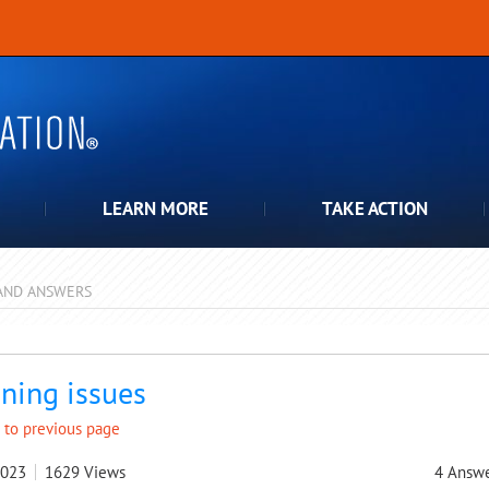
LEARN MORE
TAKE ACTION
AND ANSWERS
pdown
ning issues
 to previous page
2023
1629
Views
4
Answe