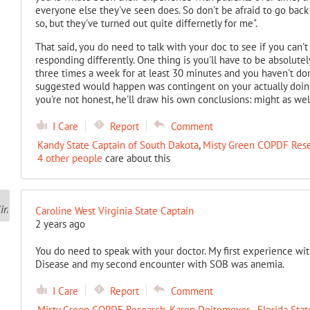
everyone else they've seen does. So don't be afraid to go back
so, but they've turned out quite differnetly for me".
That said, you do need to talk with your doc to see if you can'
responding differently. One thing is you'll have to be absolutel
three times a week for at least 30 minutes and you haven't done
suggested would happen was contingent on your actually doing 
you're not honest, he'll draw his own conclusions: might as wel
I Care
Report
Comment
Kandy State Captain of South Dakota
,
Misty Green COPDF Res
4 other people
care about this
Caroline West Virginia State Captain
2 years ago
You do need to speak with your doctor. My first experience wit
Disease and my second encounter with SOB was anemia.
I Care
Report
Comment
Misty Green COPDF Research
,
Karen Deitemeyer - Florida Stat