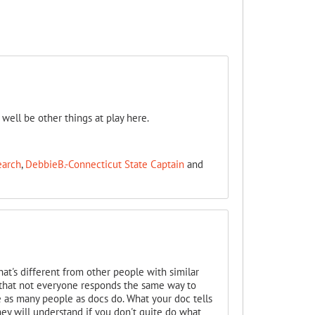
 well be other things at play here.
earch
,
DebbieB.-Connecticut State Captain
and
hat's different from other people with similar
ly that not everyone responds the same way to
e as many people as docs do. What your doc tells
hey will understand if you don't quite do what