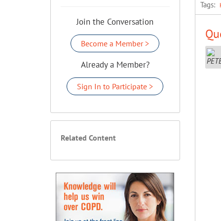
Tags:
Join the Conversation
Que
Become a Member >
Already a Member?
Sign In to Participate >
Related Content