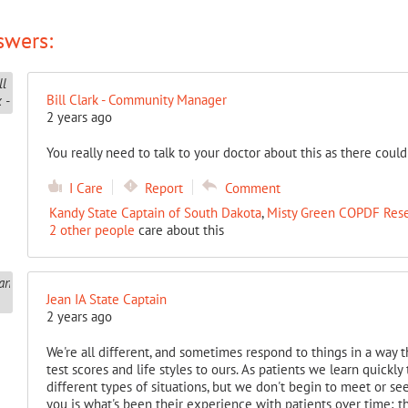
swers:
Bill Clark - Community Manager
2 years ago
You really need to talk to your doctor about this as there could
I Care
Report
Comment
Kandy State Captain of South Dakota
,
Misty Green COPDF Res
2 other people
care about this
Jean IA State Captain
2 years ago
We're all different, and sometimes respond to things in a way t
test scores and life styles to ours. As patients we learn quick
different types of situations, but we don't begin to meet or se
you is what's been their experience with patients over time; t