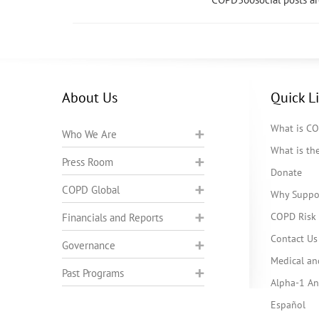
About Us
Quick L
What is C
Who We Are
What is t
Press Room
Donate
COPD Global
Why Suppo
COPD Risk 
Financials and Reports
Contact Us
Governance
Medical an
Past Programs
Alpha-1 Ant
Español