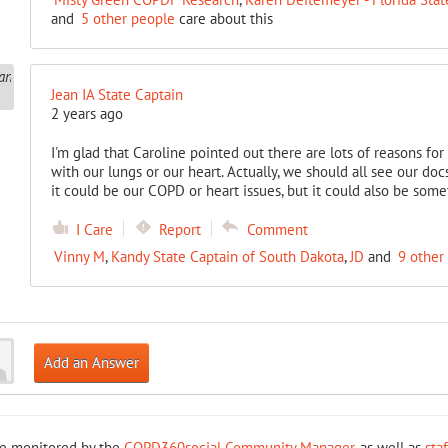
and
5 other people
care about this
Jean IA State Captain
2 years ago
I'm glad that Caroline pointed out there are lots of reasons fo
with our lungs or our heart. Actually, we should all see our d
it could be our COPD or heart issues, but it could also be som
I Care
Report
Comment
Vinny M
,
Kandy State Captain of South Dakota
,
JD
and
9 other
Add an Answer
re monitored by the
COPD360social Community Manager
, as well as
sta