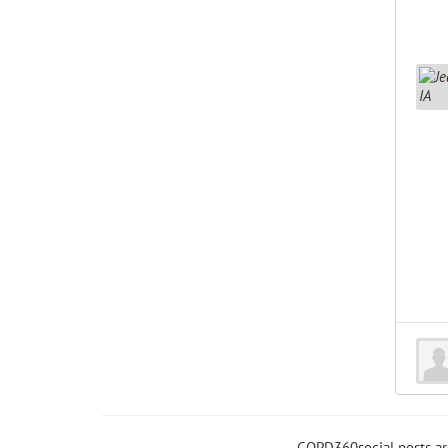
COPD360social posts a