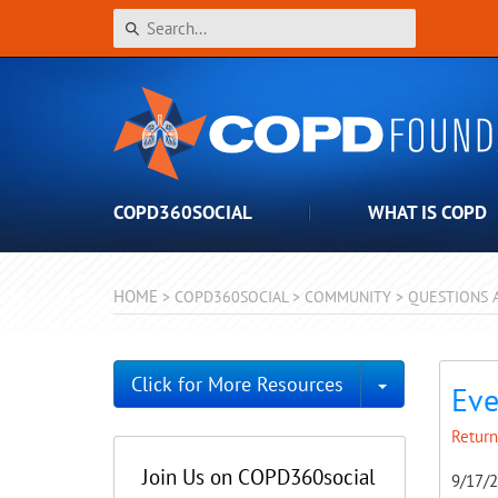
COPD360SOCIAL
WHAT IS COPD
HOME
>
COPD360SOCIAL
>
COMMUNITY
>
QUESTIONS 
Toggle Dro
Click for More Resources
Eve
Return
Join Us on COPD360social
9/17/