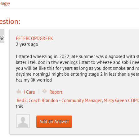
Hugyy
stion:
PETERCOPDGREEK
2 years ago
I started wheezing in. 2022 late summer was diagnosed with s
latter i tell doc in thw evenings i start to wheeze and sob i ne
you will be like this for years as long as you dont smoke and n
daytime nothing.I might be entering stage 2 in less than a yea
has my 😟 worried
I Care
Report
Red2
,
Coach Brandon - Community Manager
,
Misty Green COPD
this
Add an Answer