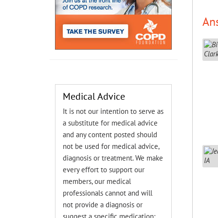
An
Medical Advice
It is not our intention to serve as
a substitute for medical advice
and any content posted should
not be used for medical advice,
diagnosis or treatment. We make
every effort to support our
members, our medical
professionals cannot and will
not provide a diagnosis or
suggest a specific medication;