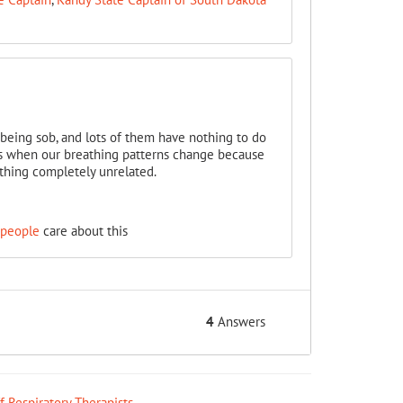
r being sob, and lots of them have nothing to do
ocs when our breathing patterns change because
ething completely unrelated.
 people
care about this
4
Answers
ff Respiratory Therapists
.