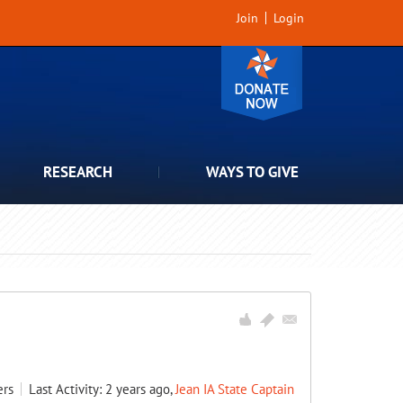
Join
Login
RESEARCH
WAYS TO GIVE
rs
Last Activity: 2 years ago,
Jean IA State Captain