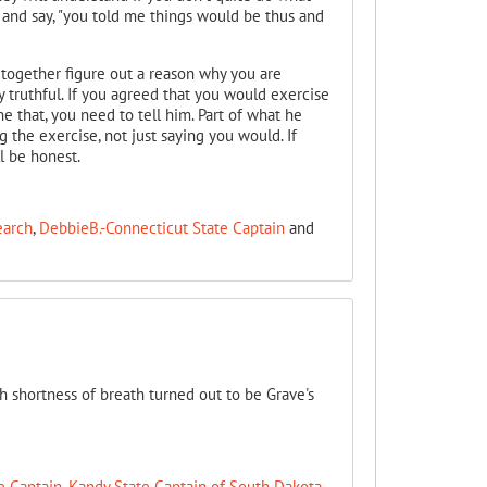
 and say, "you told me things would be thus and
t together figure out a reason why you are
y truthful. If you agreed that you would exercise
 that, you need to tell him. Part of what he
the exercise, not just saying you would. If
l be honest.
earch
,
DebbieB.-Connecticut State Captain
and
h shortness of breath turned out to be Grave's
e Captain
,
Kandy State Captain of South Dakota