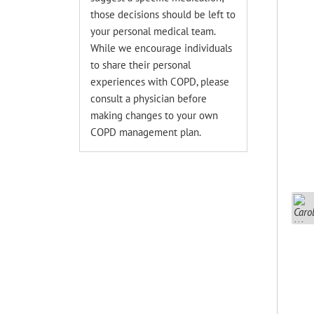
those decisions should be left to
your personal medical team.
While we encourage individuals
to share their personal
experiences with COPD, please
consult a physician before
making changes to your own
COPD management plan.