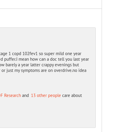
tage 1 copd 102fev1 so super mild one year
ed puffer.I mean how can a doc tell you last year
ow barely a year latter crappy evenings but
r or just my symptoms are on overdrive.no idea
F Research
and
13 other people
care about