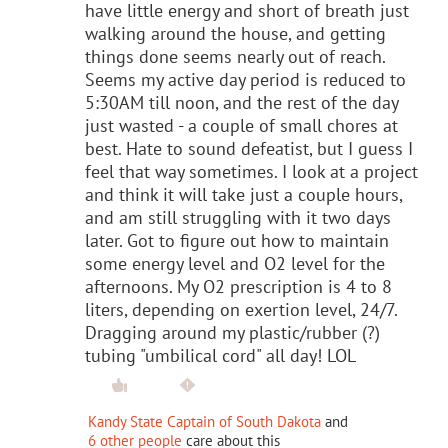
have little energy and short of breath just
walking around the house, and getting
things done seems nearly out of reach.
Seems my active day period is reduced to
5:30AM till noon, and the rest of the day
just wasted - a couple of small chores at
best. Hate to sound defeatist, but I guess I
feel that way sometimes. I look at a project
and think it will take just a couple hours,
and am still struggling with it two days
later. Got to figure out how to maintain
some energy level and O2 level for the
afternoons. My O2 prescription is 4 to 8
liters, depending on exertion level, 24/7.
Dragging around my plastic/rubber (?)
tubing "umbilical cord" all day! LOL
Kandy State Captain of South Dakota
and
6 other people
care about this