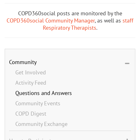
COPD360social posts are monitored by the
COPD360social Community Manager
, as well as
staff
Respiratory Therapists
.
Community
Get Involved
Activity Feed
Questions and Answers
Community Events
COPD Digest
Community Exchange