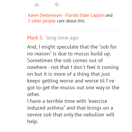
Karen Deitemeyer - Florida State Captain
and
5 other people
care about this
Mark S.
long time ago
And, I might speculate that the "sob for
no reason" is due to mucus build up.
Sometimes the sob comes out of
nowhere - not that I don't feel it coming
on but it is more of a thing that just
keeps getting worse and worse til I've
got to get the mucus out one way or the
other.
I have a terrible time with "exercise
induced asthma" and that brings on a
severe sob that only the nebulizer will
help.