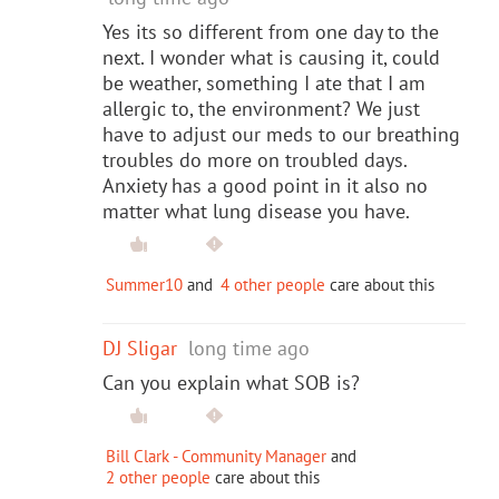
Yes its so different from one day to the
next. I wonder what is causing it, could
be weather, something I ate that I am
allergic to, the environment? We just
have to adjust our meds to our breathing
troubles do more on troubled days.
Anxiety has a good point in it also no
matter what lung disease you have.
Summer10
and
4 other people
care about this
DJ Sligar
long time ago
Can you explain what SOB is?
Bill Clark - Community Manager
and
2 other people
care about this