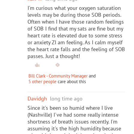
I'm curious what your oxygen saturation
levels may be during those SOB periods.
Often when I have those random feelings
of SOB I find that my sats are fine but my
heart rate is elevated due to some stress
or anxiety ZI am feeling. As I calm myself
the heart rate falls and the feeling of SOB
passes. Just a thought!
Bill Clark - Community Manager
and
5 other people
care about this
Davidgh
long time ago
Since it's been so humid where I live
(Nashville) I've had some really intense
shortness of breath issues recently. I'm
assuming it's the high humidity because