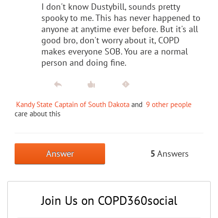
I don't know Dustybill, sounds pretty
spooky to me. This has never happened to
anyone at anytime ever before. But it's all
good bro, don't worry about it, COPD
makes everyone SOB. You are a normal
person and doing fine.
Kandy State Captain of South Dakota
and
9 other people
care about this
Answer
5
Answers
Join Us on COPD360social