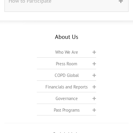
How to Participate
About Us
Who We Are
Press Room
COPD Global
Financials and Reports
Governance
Past Programs