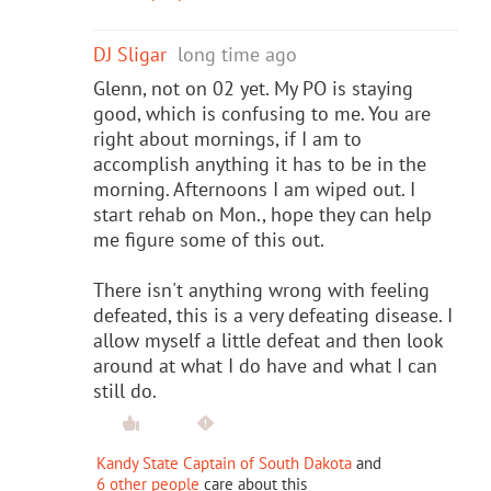
DJ Sligar
long time ago
Glenn, not on 02 yet. My PO is staying
good, which is confusing to me. You are
right about mornings, if I am to
accomplish anything it has to be in the
morning. Afternoons I am wiped out. I
start rehab on Mon., hope they can help
me figure some of this out.
There isn't anything wrong with feeling
defeated, this is a very defeating disease. I
allow myself a little defeat and then look
around at what I do have and what I can
still do.
Kandy State Captain of South Dakota
and
6 other people
care about this