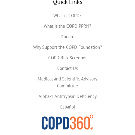
Quick Links
What is COPD?
What is the COPD PPRN?
Donate
Why Support the COPD Foundation?
COPD Risk Screener
Contact Us
Medical and Scientific Advisory
Committee
Alpha-1 Antitrypsin Deficiency
Español