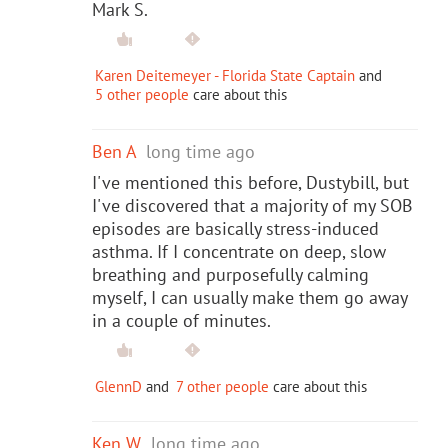
Mark S.
Karen Deitemeyer - Florida State Captain
and
5 other people
care about this
Ben A
long time ago
I've mentioned this before, Dustybill, but
I've discovered that a majority of my SOB
episodes are basically stress-induced
asthma. If I concentrate on deep, slow
breathing and purposefully calming
myself, I can usually make them go away
in a couple of minutes.
GlennD
and
7 other people
care about this
Ken W
long time ago