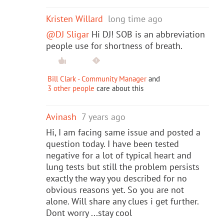
Kristen Willard
long time ago
@DJ Sligar
Hi DJ! SOB is an abbreviation
people use for shortness of breath.
Bill Clark - Community Manager
and
3 other people
care about this
Avinash
7 years ago
Hi, I am facing same issue and posted a
question today. I have been tested
negative for a lot of typical heart and
lung tests but still the problem persists
exactly the way you described for no
obvious reasons yet. So you are not
alone. Will share any clues i get further.
Dont worry ...stay cool