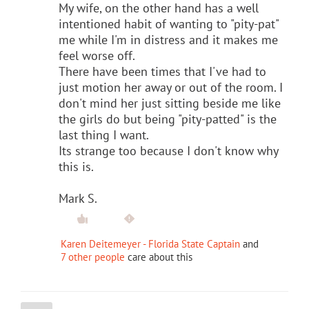
My wife, on the other hand has a well
intentioned habit of wanting to "pity-pat"
me while I'm in distress and it makes me
feel worse off.
There have been times that I've had to
just motion her away or out of the room. I
don't mind her just sitting beside me like
the girls do but being "pity-patted" is the
last thing I want.
Its strange too because I don't know why
this is.
Mark S.
Karen Deitemeyer - Florida State Captain
and
7 other people
care about this