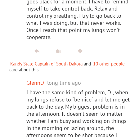
goes black for a moment. I have to remind
myself to take control back. Relax and
control my breathing. I try to go back to
what I was doing, but that never works.
Once I reach that point my lungs won't
cooperate.
Kandy State Captain of South Dakota
and
10 other people
care about this
GlennD
long time ago
I have the same kind of problem, DJ, when
my lungs refuse to "be nice" and let me get
back to the day. My biggest problem is in
the afternoon. It doesn't seem to matter
whether I am busy and working on things
in the morning or lazing around, the
afternoons seem to be shot because I