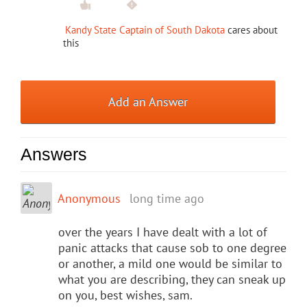
Kandy State Captain of South Dakota
cares about
this
Add an Answer
Answers
Anonymous
long time ago
over the years I have dealt with a lot of
panic attacks that cause sob to one degree
or another, a mild one would be similar to
what you are describing, they can sneak up
on you, best wishes, sam.