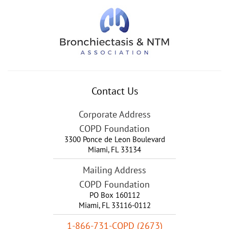
Contact Us
Corporate Address
COPD Foundation
3300 Ponce de Leon Boulevard
Miami
,
FL
33134
Mailing Address
COPD Foundation
PO Box 160112
Miami, FL 33116-0112
1-866-731-COPD (2673)