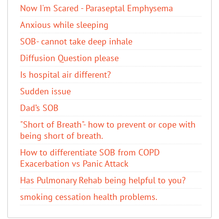
Now I'm Scared - Paraseptal Emphysema
Anxious while sleeping
SOB- cannot take deep inhale
Diffusion Question please
Is hospital air different?
Sudden issue
Dad’s SOB
"Short of Breath"- how to prevent or cope with
being short of breath.
How to differentiate SOB from COPD
Exacerbation vs Panic Attack
Has Pulmonary Rehab being helpful to you?
smoking cessation health problems.