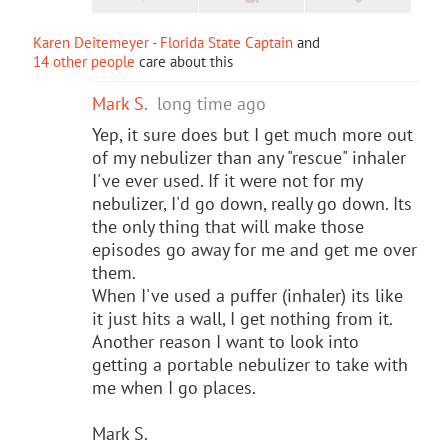
Karen Deitemeyer - Florida State Captain
and
14 other people
care about this
Mark S.
long time ago
Yep, it sure does but I get much more out
of my nebulizer than any "rescue" inhaler
I've ever used. If it were not for my
nebulizer, I'd go down, really go down. Its
the only thing that will make those
episodes go away for me and get me over
them.
When I've used a puffer (inhaler) its like
it just hits a wall, I get nothing from it.
Another reason I want to look into
getting a portable nebulizer to take with
me when I go places.
Mark S.