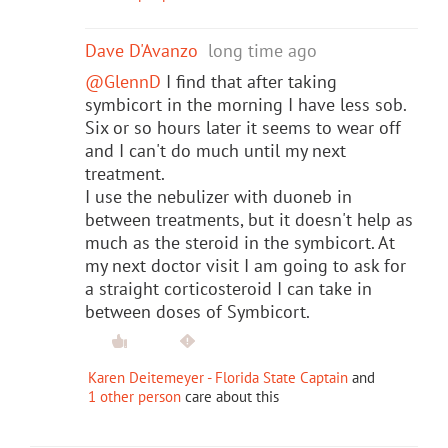
Dave D'Avanzo
long time ago
@GlennD
I find that after taking
symbicort in the morning I have less sob.
Six or so hours later it seems to wear off
and I can't do much until my next
treatment.
I use the nebulizer with duoneb in
between treatments, but it doesn't help as
much as the steroid in the symbicort. At
my next doctor visit I am going to ask for
a straight corticosteroid I can take in
between doses of Symbicort.
Karen Deitemeyer - Florida State Captain
and
1 other person
care about this