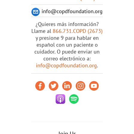
info@copdfoundation.org
¿Quieres más información?
Llame al
866.731.COPD (2673)
y presione 9 para hablar en
español con un paciente o
cuidador. O puede enviar un
correo electrónico a:
info@copdfoundation.org
.
Join Us