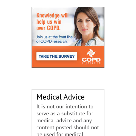
Medical Advice
It is not our intention to
serve as a substitute for
medical advice and any
content posted should not
be used for medical