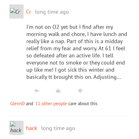
Cr
long time ago
I'm not on O2 yet but I find after my
morning walk and chore, I have lunch and
really like a nap. Part of this is a midday
relief from my fear and worry. At 61 I feel
so defeated after an active life. I tell
everyone not to smoke or they could end
up like me! I got sick this winter and
basically tt brought this on. Adjusting...
GlennD
and
11 other people
care about this
hack
long time ago