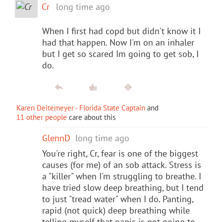
Cr
long time ago
When I first had copd but didn't know it I
had that happen. Now I'm on an inhaler
but I get so scared Im going to get sob, I
do.
Karen Deitemeyer - Florida State Captain
and
11 other people
care about this
GlennD
long time ago
You're right, Cr, fear is one of the biggest
causes (for me) of an sob attack. Stress is
a "killer" when I'm struggling to breathe. I
have tried slow deep breathing, but I tend
to just "tread water" when I do. Panting,
rapid (not quick) deep breathing while
telling myself that panic is not going to