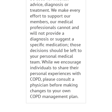
advice, diagnosis or
treatment. We make every
effort to support our
members, our medical
professionals cannot and
will not provide a
diagnosis or suggest a
specific medication; those
decisions should be left to
your personal medical
team. While we encourage
individuals to share their
personal experiences with
COPD, please consult a
physician before making
changes to your own
COPD management plan.