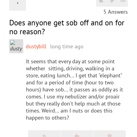
5
Answers
Does anyone get sob off and on for
no reason?
dustybill
long time ago
It seems that every day at some point
whether sitting, driving, walking in a
store, eating lunch... I get that "elephant"
and for a period of time (hour to two
hours) have sob... it passes as oddly as it
comes. I use my nebulizer and/or proair
but they really don't help much at those
times. Weird... am I nuts or does this
happen to others?