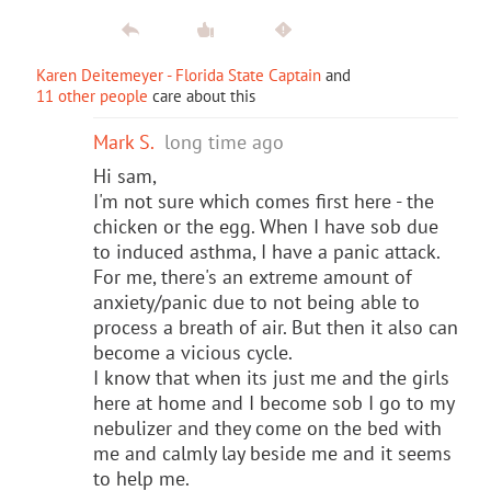
Karen Deitemeyer - Florida State Captain
and
11 other people
care about this
Mark S.
long time ago
Hi sam,
I'm not sure which comes first here - the
chicken or the egg. When I have sob due
to induced asthma, I have a panic attack.
For me, there's an extreme amount of
anxiety/panic due to not being able to
process a breath of air. But then it also can
become a vicious cycle.
I know that when its just me and the girls
here at home and I become sob I go to my
nebulizer and they come on the bed with
me and calmly lay beside me and it seems
to help me.