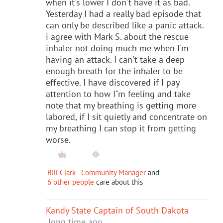
when it's lower I don't have it as bad.
Yesterday I had a really bad episode that
can only be described like a panic attack.
i agree with Mark S. about the rescue
inhaler not doing much me when I'm
having an attack. I can't take a deep
enough breath for the inhaler to be
effective. I have discovered if I pay
attention to how I"m feeling and take
note that my breathing is getting more
labored, if I sit quietly and concentrate on
my breathing I can stop it from getting
worse.
Bill Clark - Community Manager
and
6 other people
care about this
Kandy State Captain of South Dakota
long time ago