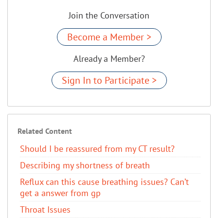
Join the Conversation
Become a Member >
Already a Member?
Sign In to Participate >
Related Content
Should I be reassured from my CT result?
Describing my shortness of breath
Reflux can this cause breathing issues? Can’t
get a answer from gp
Throat Issues