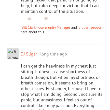
help, but calm deep conviction that I can
maintain control of the situation.
Bill Clark - Community Manager
and
5 other people
care about this
DJ Sligar
long time ago
I can get the heaviness in my chest just
sitting. It doesn't cause shortness of
breath though. But when my shortness of
breath comes on, it seems to bring on
other issues. First anger, because I have to
stop what I am doing. Second , not sure its
panic, but uneasiness. I feel so out of
control, like I may pass out. Everything