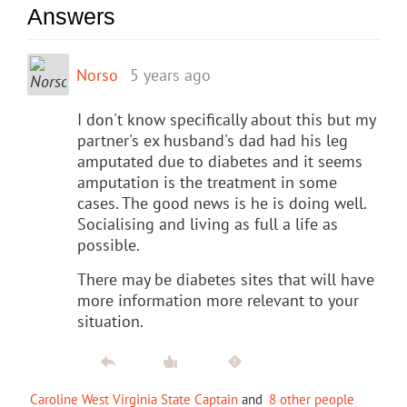
Answers
Norso
5 years ago
I don't know specifically about this but my
partner's ex husband's dad had his leg
amputated due to diabetes and it seems
amputation is the treatment in some
cases. The good news is he is doing well.
Socialising and living as full a life as
possible.
There may be diabetes sites that will have
more information more relevant to your
situation.
Caroline West Virginia State Captain
and
8 other people