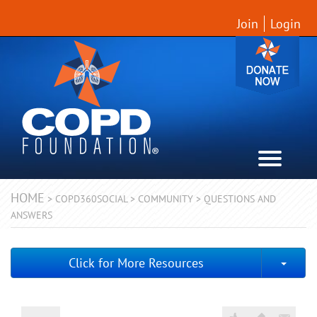
Join
Login
HOME
>
COPD360SOCIAL
>
COMMUNITY
>
QUESTIONS AND
ANSWERS
Togg
Click for More Resources