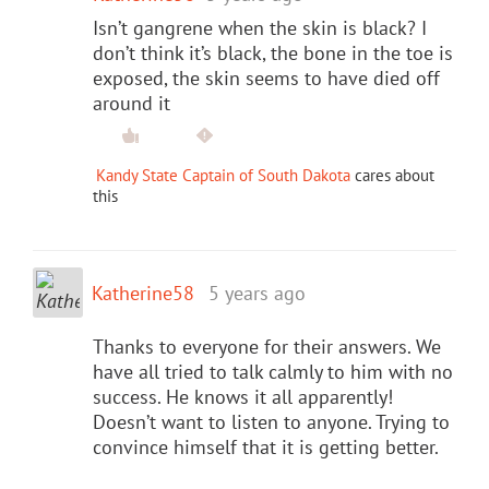
Isn’t gangrene when the skin is black? I
don’t think it’s black, the bone in the toe is
exposed, the skin seems to have died off
around it
Kandy State Captain of South Dakota
cares about
this
Katherine58
5 years ago
Thanks to everyone for their answers. We
have all tried to talk calmly to him with no
success. He knows it all apparently!
Doesn’t want to listen to anyone. Trying to
convince himself that it is getting better.