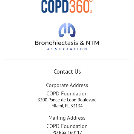
Contact Us
Corporate Address
COPD Foundation
3300 Ponce de Leon Boulevard
Miami
,
FL
33134
Mailing Address
COPD Foundation
PO Box 160112