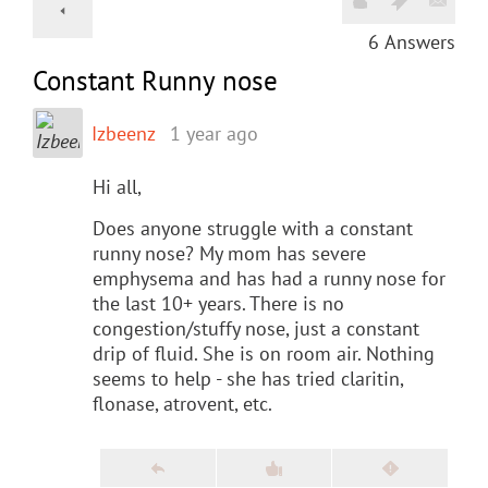
6
Answers
Constant Runny nose
Izbeenz
1 year ago
Hi all,
Does anyone struggle with a constant
runny nose? My mom has severe
emphysema and has had a runny nose for
the last 10+ years. There is no
congestion/stuffy nose, just a constant
drip of fluid. She is on room air. Nothing
seems to help - she has tried claritin,
flonase, atrovent, etc.