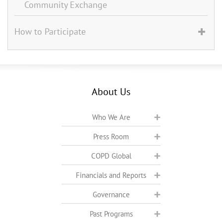
Community Exchange
How to Participate
About Us
Who We Are
Press Room
COPD Global
Financials and Reports
Governance
Past Programs