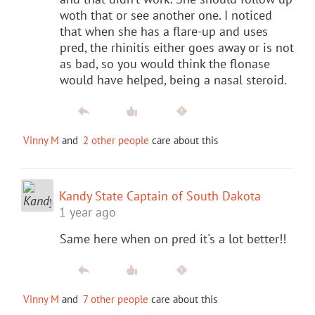
woth that or see another one. I noticed
that when she has a flare-up and uses
pred, the rhinitis either goes away or is not
as bad, so you would think the flonase
would have helped, being a nasal steroid.
Vinny M
and
2 other people
care about this
Kandy State Captain of South Dakota
1 year ago
Same here when on pred it's a lot better!!
Vinny M
and
7 other people
care about this