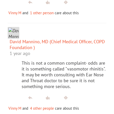
Vinny M
and
1 other person
care about this
David Mannino, MD (Chief Medical Officer, COPD
Foundation )
1 year ago
This is not a common complaint- odds are
it is something called "vasomotor rhinitis".
It may be worth consulting with Ear Nose
and Throat doctor to be sure it is not
something more serious.
Vinny M
and
4 other people
care about this