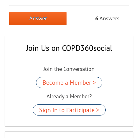
Answer
6
Answers
Join Us on COPD360social
Join the Conversation
Become a Member >
Already a Member?
Sign In to Participate >