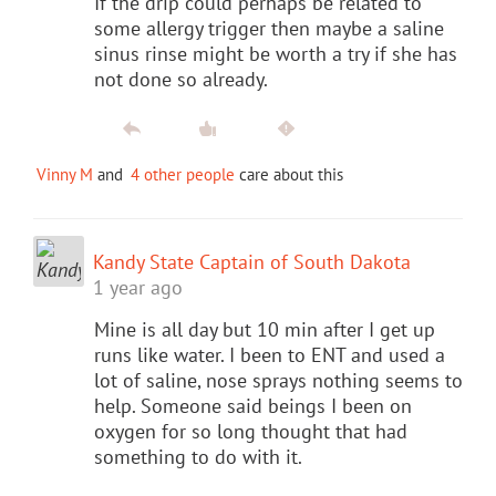
If the drip could perhaps be related to
some allergy trigger then maybe a saline
sinus rinse might be worth a try if she has
not done so already.
Vinny M
and
4 other people
care about this
Kandy State Captain of South Dakota
1 year ago
Mine is all day but 10 min after I get up
runs like water. I been to ENT and used a
lot of saline, nose sprays nothing seems to
help. Someone said beings I been on
oxygen for so long thought that had
something to do with it.