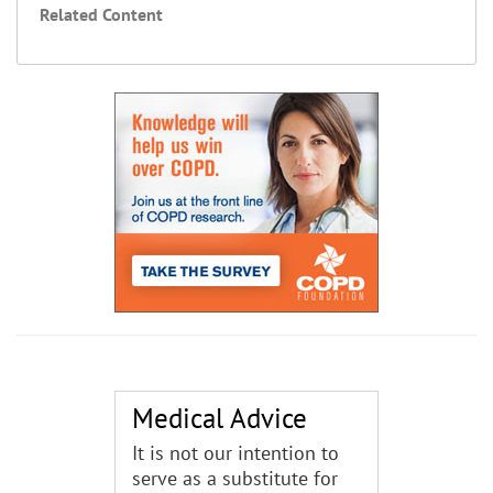
Related Content
Medical Advice
It is not our intention to
serve as a substitute for