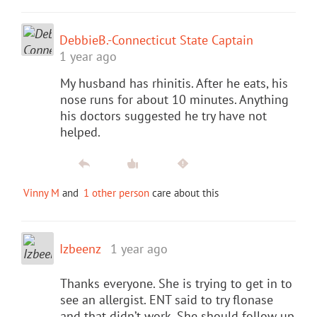
DebbieB.-Connecticut State Captain
1 year ago
My husband has rhinitis. After he eats, his
nose runs for about 10 minutes. Anything
his doctors suggested he try have not
helped.
Vinny M
and
1 other person
care about this
Izbeenz
1 year ago
Thanks everyone. She is trying to get in to
see an allergist. ENT said to try flonase
and that didn’t work. She should follow up