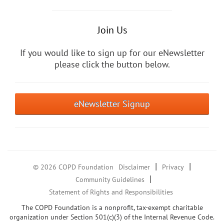
Join Us
If you would like to sign up for our eNewsletter
please click the button below.
eNewsletter Signup
|
|
© 2026 COPD Foundation
Disclaimer
Privacy
|
Community Guidelines
Statement of Rights and Responsibilities
The COPD Foundation is a nonprofit, tax-exempt charitable
organization under Section 501(c)(3) of the Internal Revenue Code.