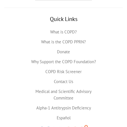
Quick Links
What is COPD?
What is the COPD PPRN?
Donate
Why Support the COPD Foundation?
COPD Risk Screener
Contact Us
Medical and Scientific Advisory
Committee
Alpha-1 Antitrypsin Deficiency
Español