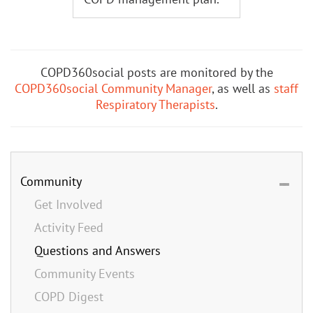
COPD360social posts are monitored by the
COPD360social Community Manager
, as well as
staff
Respiratory Therapists
.
Community
Get Involved
Activity Feed
Questions and Answers
Community Events
COPD Digest