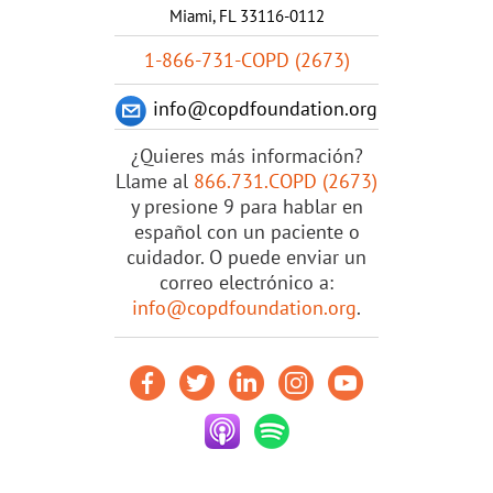
Miami, FL 33116-0112
1-866-731-COPD (2673)
info@copdfoundation.org
¿Quieres más información?
Llame al
866.731.COPD (2673)
y presione 9 para hablar en
español con un paciente o
cuidador. O puede enviar un
correo electrónico a:
info@copdfoundation.org
.