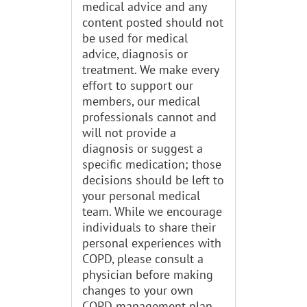
medical advice and any
content posted should not
be used for medical
advice, diagnosis or
treatment. We make every
effort to support our
members, our medical
professionals cannot and
will not provide a
diagnosis or suggest a
specific medication; those
decisions should be left to
your personal medical
team. While we encourage
individuals to share their
personal experiences with
COPD, please consult a
physician before making
changes to your own
COPD management plan.