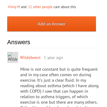
Vinny M
and
11 other people
care about this
Add an Answer
Answers
Wildebeest
1 year ago
Mine is not constant but is quite frequent
and in my case often comes on during
exercise. It's just a clear fluid. In my
reading about asthma (which I have along
with COPD) I saw that can happen in
relation to asthma triggers, of which
exercise is one but there are many others.