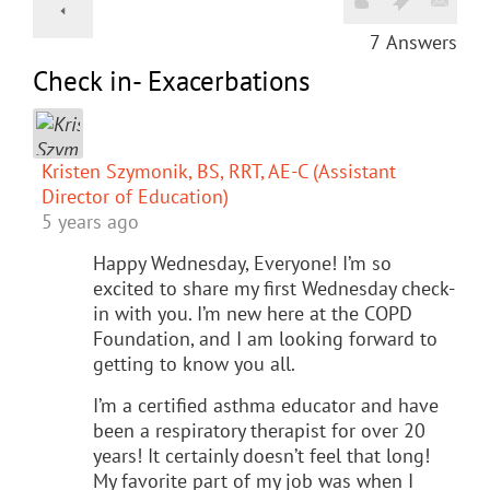
7
Answers
Check in- Exacerbations
Kristen Szymonik, BS, RRT, AE-C (Assistant
Director of Education)
5 years ago
Happy Wednesday, Everyone! I’m so
excited to share my first Wednesday check-
in with you. I’m new here at the COPD
Foundation, and I am looking forward to
getting to know you all.
I’m a certified asthma educator and have
been a respiratory therapist for over 20
years! It certainly doesn’t feel that long!
My favorite part of my job was when I