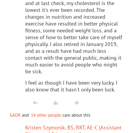
and at last check, my cholesterol is the
lowest it's ever been recorded. The
changes in nutrition and increased
exercise have resulted in better physical
fitness, some needed weight loss, and a
sense of how to better take care of myself
physically. I also retired in January 2019,
and as a result have had much less
contact with the general public, making it
much easier to avoid people who might
be sick.
I feel as though I have been very lucky. I
also know that it hasn't only been luck.
GADK
and
14 other people
care about this
Kristen Szymonik, BS, RRT, AE-C (Assistant