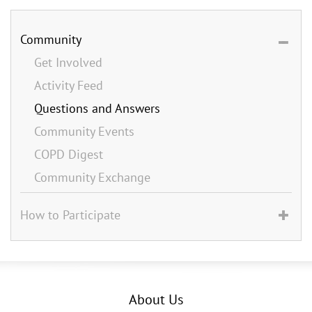
Community
Get Involved
Activity Feed
Questions and Answers
Community Events
COPD Digest
Community Exchange
How to Participate
About Us