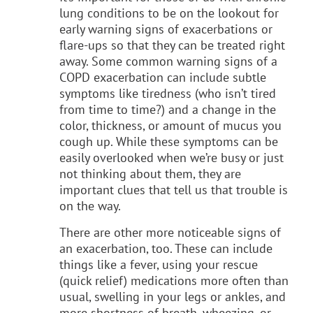
lung conditions to be on the lookout for
early warning signs of exacerbations or
flare-ups so that they can be treated right
away. Some common warning signs of a
COPD exacerbation can include subtle
symptoms like tiredness (who isn’t tired
from time to time?) and a change in the
color, thickness, or amount of mucus you
cough up. While these symptoms can be
easily overlooked when we’re busy or just
not thinking about them, they are
important clues that tell us that trouble is
on the way.
There are other more noticeable signs of
an exacerbation, too. These can include
things like a fever, using your rescue
(quick relief) medications more often than
usual, swelling in your legs or ankles, and
more shortness of breath, wheezing, or