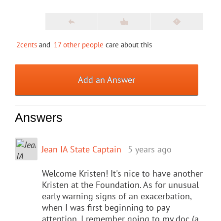
2cents
and
17 other people
care about this
Add an Answer
Answers
Jean IA State Captain
5 years ago
Welcome Kristen! It's nice to have another
Kristen at the Foundation. As for unusual
early warning signs of an exacerbation,
when I was first beginning to pay
attention, I remember going to my doc (a