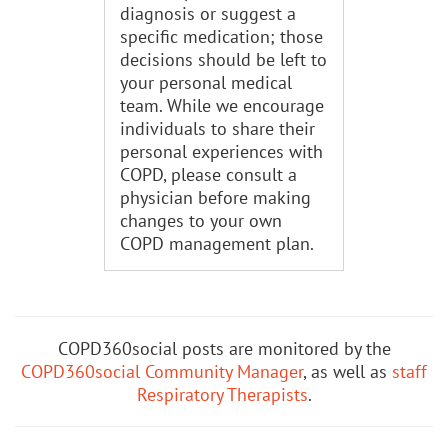
diagnosis or suggest a
specific medication; those
decisions should be left to
your personal medical
team. While we encourage
individuals to share their
personal experiences with
COPD, please consult a
physician before making
changes to your own
COPD management plan.
COPD360social posts are monitored by the
COPD360social Community Manager
, as well as
staff
Respiratory Therapists
.