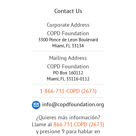
Contact Us
Corporate Address
COPD Foundation
3300 Ponce de Leon Boulevard
Miami
,
FL
33134
Mailing Address
COPD Foundation
PO Box 160112
Miami, FL 33116-0112
1-866-731-COPD (2673)
info@copdfoundation.org
¿Quieres más información?
Llame al
866.731.COPD (2673)
y presione 9 para hablar en