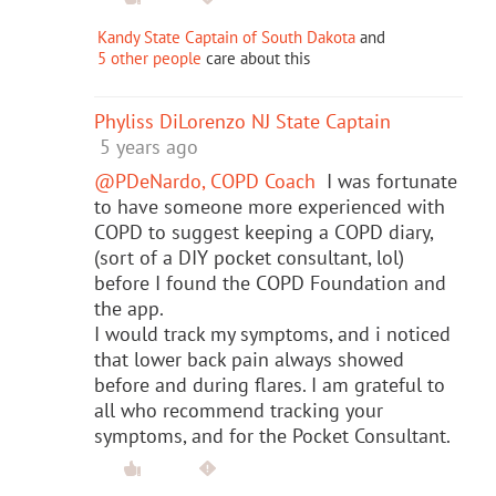
Kandy State Captain of South Dakota
and
5 other people
care about this
Phyliss DiLorenzo NJ State Captain
5 years ago
@PDeNardo, COPD Coach
I was fortunate
to have someone more experienced with
COPD to suggest keeping a COPD diary,
(sort of a DIY pocket consultant, lol)
before I found the COPD Foundation and
the app.
I would track my symptoms, and i noticed
that lower back pain always showed
before and during flares. I am grateful to
all who recommend tracking your
symptoms, and for the Pocket Consultant.