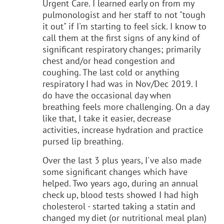
Urgent Care. I learned early on from my
pulmonologist and her staff to not "tough
it out" if I'm starting to feel sick. I know to
call them at the first signs of any kind of
significant respiratory changes; primarily
chest and/or head congestion and
coughing. The last cold or anything
respiratory I had was in Nov/Dec 2019. I
do have the occasional day when
breathing feels more challenging. On a day
like that, I take it easier, decrease
activities, increase hydration and practice
pursed lip breathing.
Over the last 3 plus years, I've also made
some significant changes which have
helped. Two years ago, during an annual
check up, blood tests showed I had high
cholesterol - started taking a statin and
changed my diet (or nutritional meal plan)