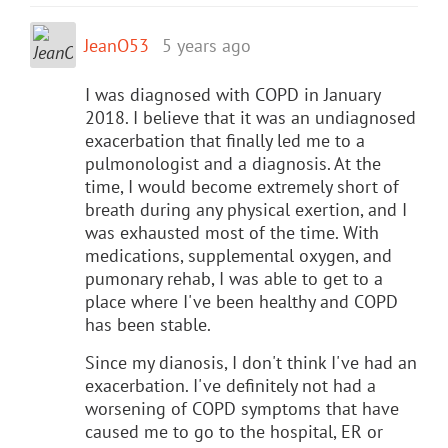
JeanO53
5 years ago
I was diagnosed with COPD in January
2018. I believe that it was an undiagnosed
exacerbation that finally led me to a
pulmonologist and a diagnosis. At the
time, I would become extremely short of
breath during any physical exertion, and I
was exhausted most of the time. With
medications, supplemental oxygen, and
pumonary rehab, I was able to get to a
place where I've been healthy and COPD
has been stable.
Since my dianosis, I don't think I've had an
exacerbation. I've definitely not had a
worsening of COPD symptoms that have
caused me to go to the hospital, ER or