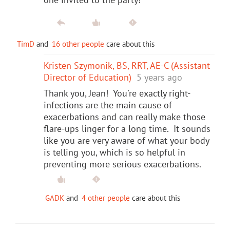
TimD
and
16 other people
care about this
Kristen Szymonik, BS, RRT, AE-C (Assistant
Director of Education)
5 years ago
Thank you, Jean! You're exactly right-
infections are the main cause of
exacerbations and can really make those
flare-ups linger for a long time. It sounds
like you are very aware of what your body
is telling you, which is so helpful in
preventing more serious exacerbations.
GADK
and
4 other people
care about this