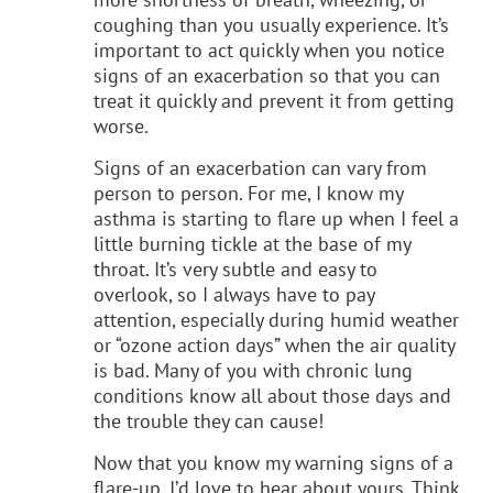
coughing than you usually experience. It’s
important to act quickly when you notice
signs of an exacerbation so that you can
treat it quickly and prevent it from getting
worse.
Signs of an exacerbation can vary from
person to person. For me, I know my
asthma is starting to flare up when I feel a
little burning tickle at the base of my
throat. It’s very subtle and easy to
overlook, so I always have to pay
attention, especially during humid weather
or “ozone action days” when the air quality
is bad. Many of you with chronic lung
conditions know all about those days and
the trouble they can cause!
Now that you know my warning signs of a
flare-up, I’d love to hear about yours. Think