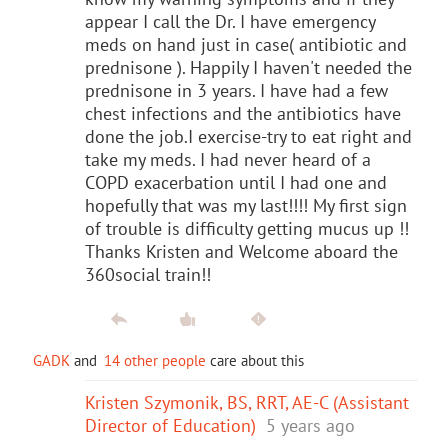
appear I call the Dr. I have emergency
meds on hand just in case( antibiotic and
prednisone ). Happily I haven't needed the
prednisone in 3 years. I have had a few
chest infections and the antibiotics have
done the job.I exercise-try to eat right and
take my meds. I had never heard of a
COPD exacerbation until I had one and
hopefully that was my last!!!! My first sign
of trouble is difficulty getting mucus up !!
Thanks Kristen and Welcome aboard the
360social train!!
GADK
and
14 other people
care about this
Kristen Szymonik, BS, RRT, AE-C (Assistant
Director of Education)
5 years ago