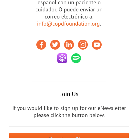
español con un paciente o
cuidador. O puede enviar un
correo electrónico a:
info@copdfoundation.org
.
Join Us
If you would like to sign up for our eNewsletter
please click the button below.