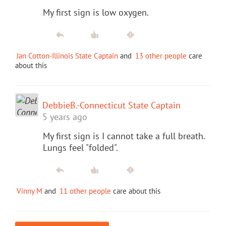
My first sign is low oxygen.
Jan Cotton-Illinois State Captain
and
13 other people
care
about this
DebbieB.-Connecticut State Captain
5 years ago
My first sign is I cannot take a full breath.
Lungs feel "folded".
Vinny M
and
11 other people
care about this