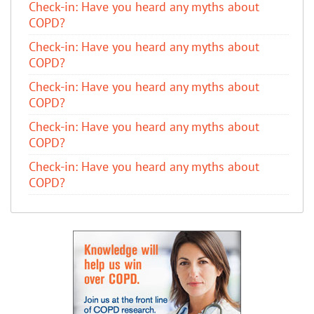
​Check-in: Have you heard any myths about
COPD?
​Check-in: Have you heard any myths about
COPD?
​Check-in: Have you heard any myths about
COPD?
​Check-in: Have you heard any myths about
COPD?
​Check-in: Have you heard any myths about
COPD?