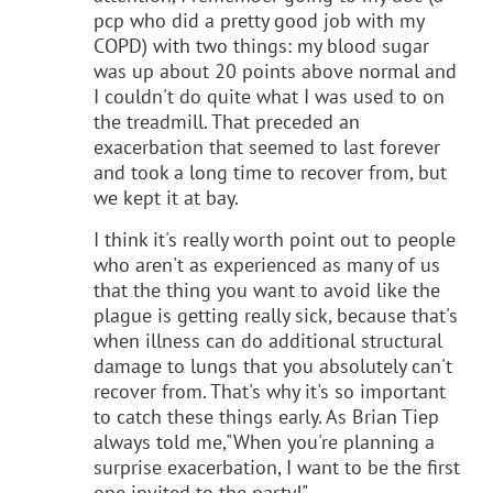
pcp who did a pretty good job with my
COPD) with two things: my blood sugar
was up about 20 points above normal and
I couldn't do quite what I was used to on
the treadmill. That preceded an
exacerbation that seemed to last forever
and took a long time to recover from, but
we kept it at bay.
I think it's really worth point out to people
who aren't as experienced as many of us
that the thing you want to avoid like the
plague is getting really sick, because that's
when illness can do additional structural
damage to lungs that you absolutely can't
recover from. That's why it's so important
to catch these things early. As Brian Tiep
always told me,"When you're planning a
surprise exacerbation, I want to be the first
one invited to the party!"