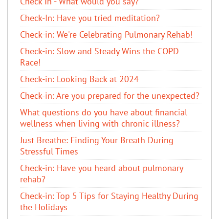
Check In - What would you say?
Check-In: Have you tried meditation?
Check-in: We're Celebrating Pulmonary Rehab!
Check-in: Slow and Steady Wins the COPD
Race!
Check-in: Looking Back at 2024
Check-in: Are you prepared for the unexpected?
What questions do you have about financial
wellness when living with chronic illness?
Just Breathe: Finding Your Breath During
Stressful Times
Check-in: Have you heard about pulmonary
rehab?
Check-in: Top 5 Tips for Staying Healthy During
the Holidays