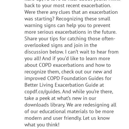
back to your most recent exacerbation.
Were there any clues that an exacerbation
was starting? Recognizing these small
warning signs can help you to prevent
more serious exacerbations in the future.
Share your tips for catching those often-
overlooked signs and join in the
discussion below. I can’t wait to hear from
you all! And if you’d like to learn more
about COPD exacerbations and how to
recognize them, check out our new and
improved COPD Foundation Guides for
Better Living Exacerbation Guide at
copdf.co/guides. And while you’re there,
take a peek at what’s new in our
downloads library. We are redesigning all
of our educational materials to be more
modern and user friendly. Let us know
what you think!