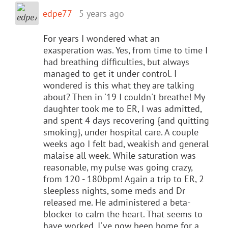
edpe77
5 years ago
For years I wondered what an
exasperation was. Yes, from time to time I
had breathing difficulties, but always
managed to get it under control. I
wondered is this what they are talking
about? Then in '19 I couldn't breathe! My
daughter took me to ER, I was admitted,
and spent 4 days recovering {and quitting
smoking}, under hospital care. A couple
weeks ago I felt bad, weakish and general
malaise all week. While saturation was
reasonable, my pulse was going crazy,
from 120 - 180bpm! Again a trip to ER, 2
sleepless nights, some meds and Dr
released me. He administered a beta-
blocker to calm the heart. That seems to
have worked, I've now been home for a