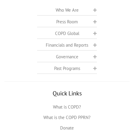
Who We Are
Press Room
COPD Global
Financials and Reports
Governance
Past Programs
Quick Links
What is COPD?
What is the COPD PPRN?
Donate