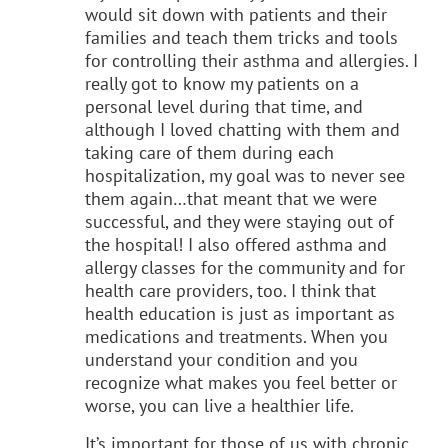
would sit down with patients and their
families and teach them tricks and tools
for controlling their asthma and allergies. I
really got to know my patients on a
personal level during that time, and
although I loved chatting with them and
taking care of them during each
hospitalization, my goal was to never see
them again…that meant that we were
successful, and they were staying out of
the hospital! I also offered asthma and
allergy classes for the community and for
health care providers, too. I think that
health education is just as important as
medications and treatments. When you
understand your condition and you
recognize what makes you feel better or
worse, you can live a healthier life.
It’s important for those of us with chronic