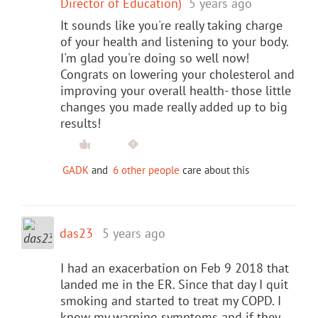
Director of Education)
5 years ago
It sounds like you're really taking charge
of your health and listening to your body.
I'm glad you're doing so well now!
Congrats on lowering your cholesterol and
improving your overall health- those little
changes you made really added up to big
results!
GADK
and
6 other people
care about this
das23
5 years ago
I had an exacerbation on Feb 9 2018 that
landed me in the ER. Since that day I quit
smoking and started to treat my COPD. I
know my warning symptoms and if they