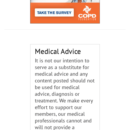
Medical Advice
It is not our intention to
serve as a substitute for
medical advice and any
content posted should not
be used for medical
advice, diagnosis or
treatment. We make every
effort to support our
members, our medical
professionals cannot and
will not provide a