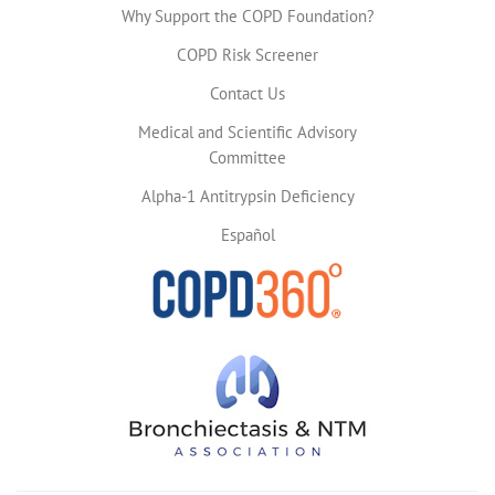
Why Support the COPD Foundation?
COPD Risk Screener
Contact Us
Medical and Scientific Advisory
Committee
Alpha-1 Antitrypsin Deficiency
Español