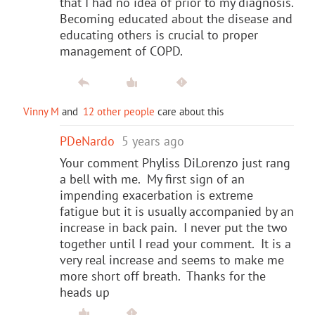
that I had no idea of prior to my diagnosis.
Becoming educated about the disease and
educating others is crucial to proper
management of COPD.
Vinny M
and
12 other people
care about this
PDeNardo
5 years ago
Your comment Phyliss DiLorenzo just rang
a bell with me. My first sign of an
impending exacerbation is extreme
fatigue but it is usually accompanied by an
increase in back pain. I never put the two
together until I read your comment. It is a
very real increase and seems to make me
more short off breath. Thanks for the
heads up