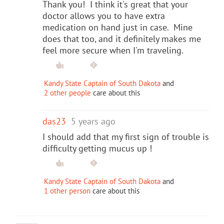
Thank you! I think it's great that your
doctor allows you to have extra
medication on hand just in case. Mine
does that too, and it definitely makes me
feel more secure when I'm traveling.
Kandy State Captain of South Dakota
and
2 other people
care about this
das23
5 years ago
I should add that my first sign of trouble is
difficulty getting mucus up !
Kandy State Captain of South Dakota
and
1 other person
care about this