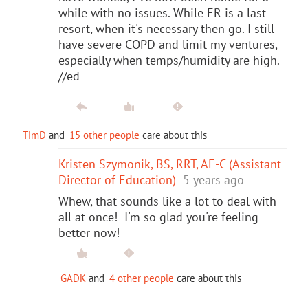
while with no issues. While ER is a last
resort, when it's necessary then go. I still
have severe COPD and limit my ventures,
especially when temps/humidity are high.
//ed
TimD
and
15 other people
care about this
Kristen Szymonik, BS, RRT, AE-C (Assistant
Director of Education)
5 years ago
Whew, that sounds like a lot to deal with
all at once! I'm so glad you're feeling
better now!
GADK
and
4 other people
care about this