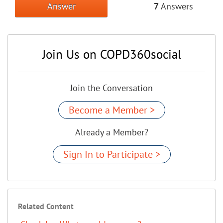
Answer
7
Answers
Join Us on COPD360social
Join the Conversation
Become a Member >
Already a Member?
Sign In to Participate >
Related Content