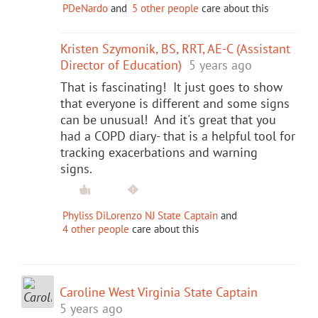
PDeNardo
and
5 other people
care about this
Kristen Szymonik, BS, RRT, AE-C (Assistant
Director of Education)
5 years ago
That is fascinating! It just goes to show
that everyone is different and some signs
can be unusual! And it's great that you
had a COPD diary- that is a helpful tool for
tracking exacerbations and warning
signs.
Phyliss DiLorenzo NJ State Captain
and
4 other people
care about this
Caroline West Virginia State Captain
5 years ago