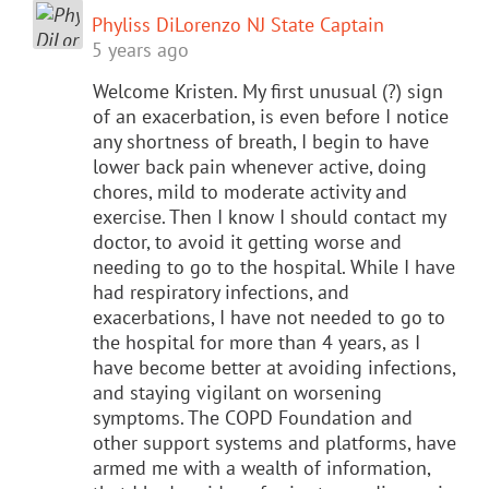
Phyliss DiLorenzo NJ State Captain
5 years ago
Welcome Kristen. My first unusual (?) sign
of an exacerbation, is even before I notice
any shortness of breath, I begin to have
lower back pain whenever active, doing
chores, mild to moderate activity and
exercise. Then I know I should contact my
doctor, to avoid it getting worse and
needing to go to the hospital. While I have
had respiratory infections, and
exacerbations, I have not needed to go to
the hospital for more than 4 years, as I
have become better at avoiding infections,
and staying vigilant on worsening
symptoms. The COPD Foundation and
other support systems and platforms, have
armed me with a wealth of information,