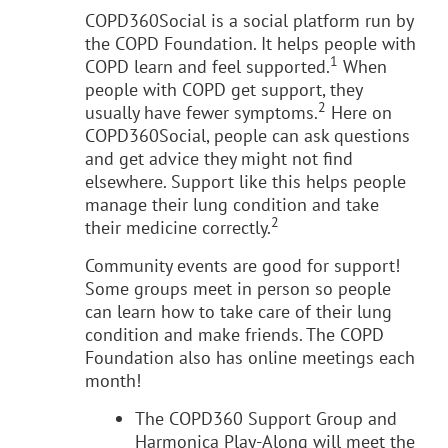
COPD360Social is a social platform run by
the COPD Foundation. It helps people with
1
COPD learn and feel supported.
When
people with COPD get support, they
2
usually have fewer symptoms.
Here on
COPD360Social, people can ask questions
and get advice they might not find
elsewhere. Support like this helps people
manage their lung condition and take
2
their medicine correctly.
Community events are good for support!
Some groups meet in person so people
can learn how to take care of their lung
condition and make friends. The COPD
Foundation also has online meetings each
month!
The COPD360 Support Group and
Harmonica Play-Along will meet the