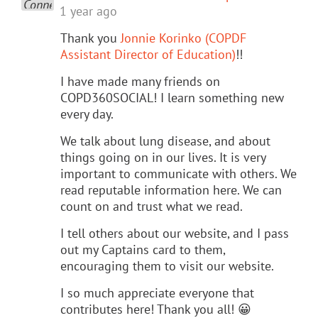
1 year ago
Thank you
Jonnie Korinko (COPDF
Assistant Director of Education)
!!
I have made many friends on
COPD360SOCIAL! I learn something new
every day.
We talk about lung disease, and about
things going on in our lives. It is very
important to communicate with others. We
read reputable information here. We can
count on and trust what we read.
I tell others about our website, and I pass
out my Captains card to them,
encouraging them to visit our website.
I so much appreciate everyone that
contributes here! Thank you all! 😀