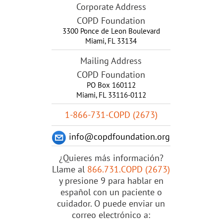
Corporate Address
COPD Foundation
3300 Ponce de Leon Boulevard
Miami
,
FL
33134
Mailing Address
COPD Foundation
PO Box 160112
Miami, FL 33116-0112
1-866-731-COPD (2673)
info@copdfoundation.org
¿Quieres más información?
Llame al
866.731.COPD (2673)
y presione 9 para hablar en
español con un paciente o
cuidador. O puede enviar un
correo electrónico a: