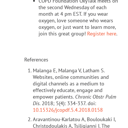
COPD Foundation OxyTalk meets on
the second Wednesday of each
month at 4 pm EST. If you wear
oxygen, love someone who wears
oxygen, or just want to learn more,
join this great group!
Register here
.
References
Malanga E, Malanga V, Latham S.
Websites, online communities and
digital channels as a medium to
effectively educate, engage and
empower patients.
Chronic Obstr Pulm
Dis
. 2018; 5(4): 334-337. doi:
10.15326/jcopdf.5.4.2018.0158
Aravantinou-Karlatou A, Bouloukaki I,
Christodoulakis A, Tsiligianni I. The