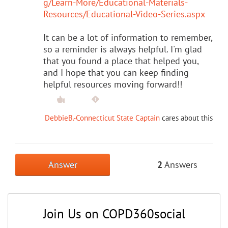
g/Learn-More/Educational-Materials-
Resources/Educational-Video-Series.aspx
It can be a lot of information to remember,
so a reminder is always helpful. I'm glad
that you found a place that helped you,
and I hope that you can keep finding
helpful resources moving forward!!
DebbieB.-Connecticut State Captain
cares about this
Answer
2
Answers
Join Us on COPD360social