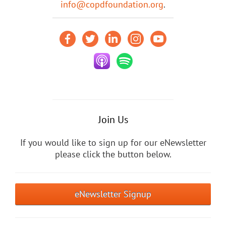
info@copdfoundation.org
.
Join Us
If you would like to sign up for our eNewsletter
please click the button below.
eNewsletter Signup