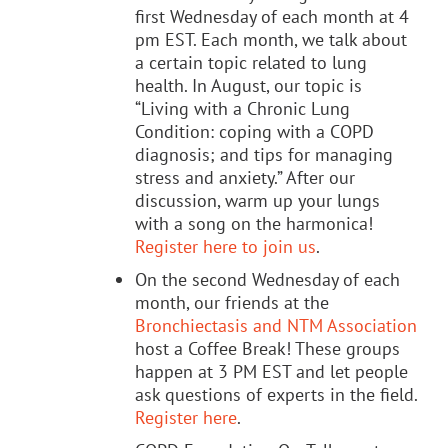
first Wednesday of each month at 4
pm EST. Each month, we talk about
a certain topic related to lung
health. In August, our topic is
“Living with a Chronic Lung
Condition: coping with a COPD
diagnosis; and tips for managing
stress and anxiety.” After our
discussion, warm up your lungs
with a song on the harmonica!
Register here to join us
.
On the second Wednesday of each
month, our friends at the
Bronchiectasis and NTM Association
host a Coffee Break! These groups
happen at 3 PM EST and let people
ask questions of experts in the field.
Register here
.