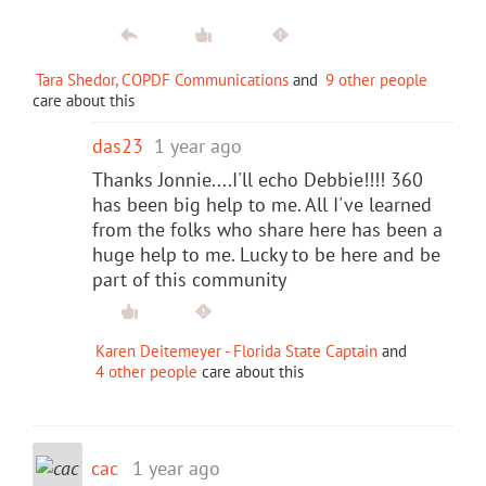
Tara Shedor, COPDF Communications
and
9 other people
care about this
das23
1 year ago
Thanks Jonnie....I'll echo Debbie!!!! 360
has been big help to me. All I've learned
from the folks who share here has been a
huge help to me. Lucky to be here and be
part of this community
Karen Deitemeyer - Florida State Captain
and
4 other people
care about this
cac
1 year ago