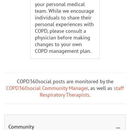
your personal medical
team. While we encourage
individuals to share their
personal experiences with
COPD, please consult a
physician before making
changes to your own
COPD management plan.
COPD360social posts are monitored by the
COPD360social Community Manager
, as well as
staff
Respiratory Therapists
.
Community