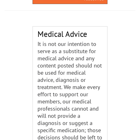
Medical Advice
It is not our intention to
serve as a substitute for
medical advice and any
content posted should not
be used for medical
advice, diagnosis or
treatment. We make every
effort to support our
members, our medical
professionals cannot and
will not provide a
diagnosis or suggest a
specific medication; those
decisions should be left to