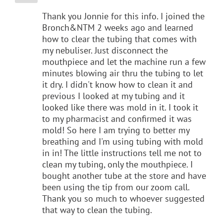
Thank you Jonnie for this info. I joined the
Bronch&NTM 2 weeks ago and learned
how to clear the tubing that comes with
my nebuliser. Just disconnect the
mouthpiece and let the machine run a few
minutes blowing air thru the tubing to let
it dry. I didn't know how to clean it and
previous I looked at my tubing and it
looked like there was mold in it. I took it
to my pharmacist and confirmed it was
mold! So here I am trying to better my
breathing and I'm using tubing with mold
in in! The little instructions tell me not to
clean my tubing, only the mouthpiece. I
bought another tube at the store and have
been using the tip from our zoom call.
Thank you so much to whoever suggested
that way to clean the tubing.