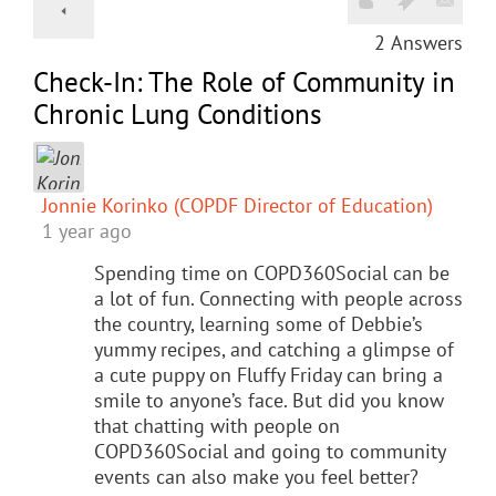
2
Answers
Check-In: The Role of Community in
Chronic Lung Conditions
Jonnie Korinko (COPDF Director of Education)
1 year ago
Spending time on COPD360Social can be
a lot of fun. Connecting with people across
the country, learning some of Debbie’s
yummy recipes, and catching a glimpse of
a cute puppy on Fluffy Friday can bring a
smile to anyone’s face. But did you know
that chatting with people on
COPD360Social and going to community
events can also make you feel better?