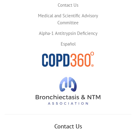
Contact Us
Medical and Scientific Advisory
Committee
Alpha-1 Antitrypsin Deficiency
Español
Contact Us