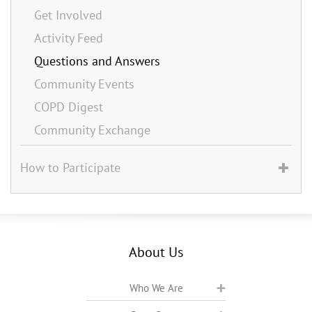
Get Involved
Activity Feed
Questions and Answers
Community Events
COPD Digest
Community Exchange
How to Participate
About Us
Who We Are