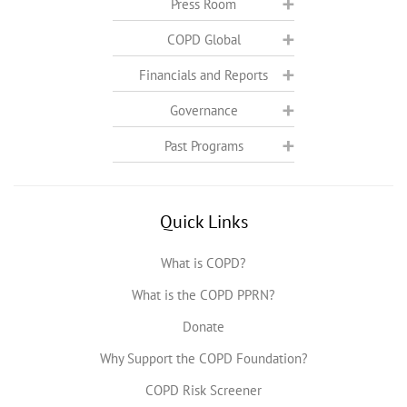
Press Room
COPD Global
Financials and Reports
Governance
Past Programs
Quick Links
What is COPD?
What is the COPD PPRN?
Donate
Why Support the COPD Foundation?
COPD Risk Screener