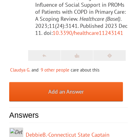
Influence of Social Support in PROMs
of Patients with COPD in Primary Care:
A Scoping Review.
Healthcare (Basel)
.
2023;11(24):3141. Published 2023 Dec
11. doi:
10.3390/healthcare11243141
Claudya G.
and
9 other people
care about this
Add an Answer
Answers
DebbieB.-Connecticut State Captain