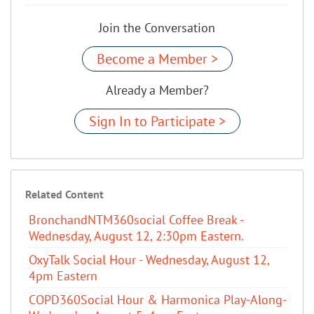
Join the Conversation
Become a Member >
Already a Member?
Sign In to Participate >
Related Content
BronchandNTM360social Coffee Break -
Wednesday, August 12, 2:30pm Eastern.
OxyTalk Social Hour - Wednesday, August 12,
4pm Eastern
COPD360Social Hour & Harmonica Play-Along-