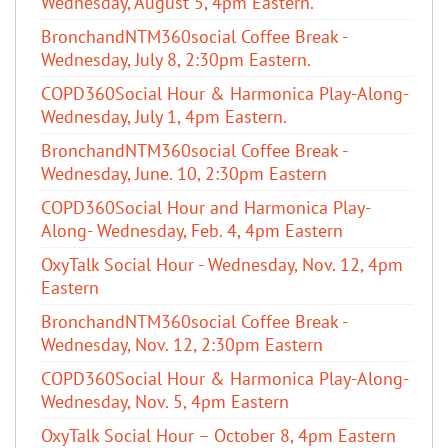
Wednesday, August 5, 4pm Eastern.
BronchandNTM360social Coffee Break -
Wednesday, July 8, 2:30pm Eastern.
COPD360Social Hour & Harmonica Play-Along-
Wednesday, July 1, 4pm Eastern.
BronchandNTM360social Coffee Break -
Wednesday, June. 10, 2:30pm Eastern
COPD360Social Hour and Harmonica Play-
Along- Wednesday, Feb. 4, 4pm Eastern
OxyTalk Social Hour - Wednesday, Nov. 12, 4pm
Eastern
BronchandNTM360social Coffee Break -
Wednesday, Nov. 12, 2:30pm Eastern
COPD360Social Hour & Harmonica Play-Along-
Wednesday, Nov. 5, 4pm Eastern
OxyTalk Social Hour – October 8, 4pm Eastern