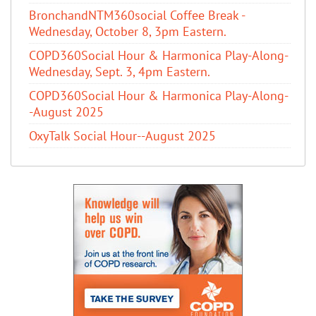
BronchandNTM360social Coffee Break -
Wednesday, October 8, 3pm Eastern.
COPD360Social Hour & Harmonica Play-Along-
Wednesday, Sept. 3, 4pm Eastern.
COPD360Social Hour & Harmonica Play-Along-
-August 2025
OxyTalk Social Hour--August 2025