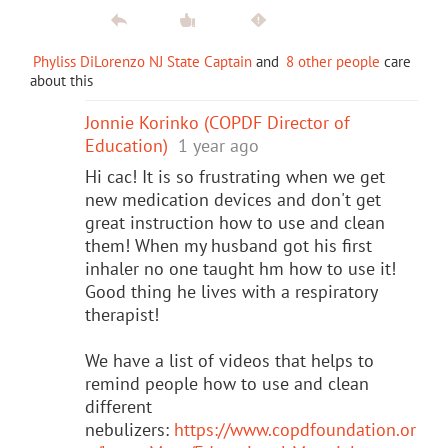
Phyliss DiLorenzo NJ State Captain
and
8 other people
care
about this
Jonnie Korinko (COPDF Director of
Education)
1 year ago
Hi cac! It is so frustrating when we get
new medication devices and don't get
great instruction how to use and clean
them! When my husband got his first
inhaler no one taught hm how to use it!
Good thing he lives with a respiratory
therapist!
We have a list of videos that helps to
remind people how to use and clean
different
nebulizers:
https://www.copdfoundation.or