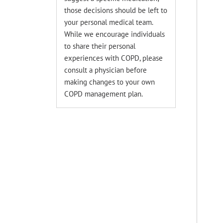
those decisions should be left to
your personal medical team.
While we encourage individuals
to share their personal
experiences with COPD, please
consult a physician before
making changes to your own
COPD management plan.