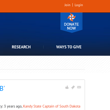
Join
Login
RESEARCH
WAYS TO GIVE
B'
ty: 3 years ago,
Kandy State Captain of South Dakota