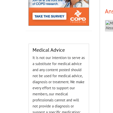
An
Medical Advice
It is not our intention to serve as
a substitute for medical advice
and any content posted should
not be used for medical advice,
diagnosis or treatment. We make
every effort to support our
members, our medical
professionals cannot and will
not provide a diagnosis or
suggest a specific medication;