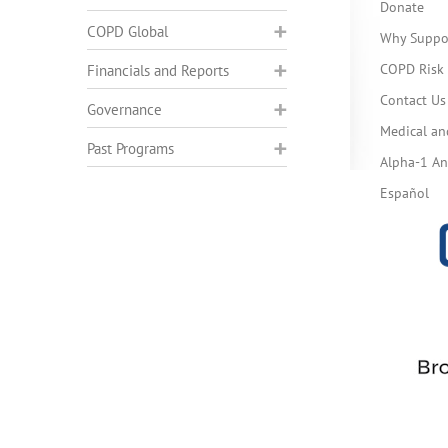
Donate
COPD Global
Why Suppo
COPD Risk 
Financials and Reports
Contact Us
Governance
Medical an
Past Programs
Alpha-1 Ant
Español