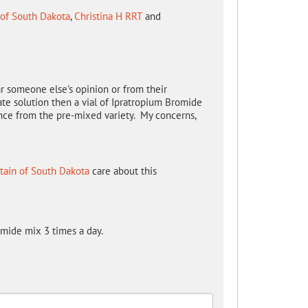
 of South Dakota
,
Christina H RRT
and
r someone else's opinion or from their
te solution then a vial of Ipratropium Bromide
rence from the pre-mixed variety. My concerns,
tain of South Dakota
care about this
omide mix 3 times a day.