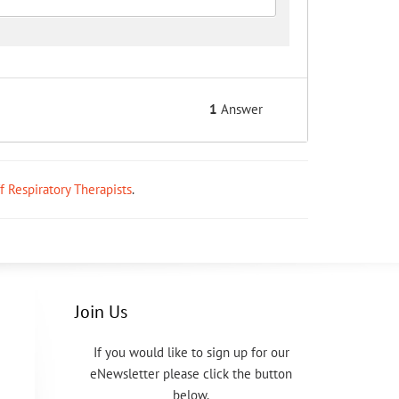
1
Answer
ff Respiratory Therapists
.
Join Us
If you would like to sign up for our
eNewsletter please click the button
below.