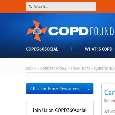
COPD360SOCIAL
WHAT IS COPD
HOME
>
COPD360SOCIAL
>
COMMUNITY
>
QUESTIONS 
Toggle Dro
Click for More Resources
Can
Return
Join Us on COPD360social
2/16/