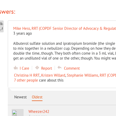
swers:
Mike Hess, RRT (COPDF Senior Director of Advocacy & Regulato
3 years ago
Albuterol sulfate solution and ipratropium bromide (the singl
to mix together in a nebulizer cup. Depending on how they del
double the time, though. They both often come in a 3 mL vial,
get an undiluted vial of one or the other, though. You might w
I Care
Report
Comment
Christina H RRT
,
Kristen Willard
,
Stephanie Williams, RRT (CO
7 other people
care about this
Newest
Oldest
Wheezer242