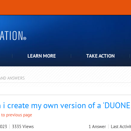
LEARN MORE
TAKE ACTION
AND ANSWERS
pdown
 i create my own version of a 'DUONE
 to previous page
2023
3335
Views
1
Answer
Last Activi