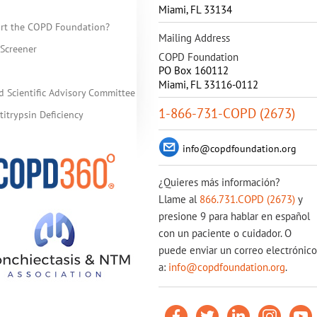
Miami
,
FL
33134
rt the COPD Foundation?
Mailing Address
Screener
COPD Foundation
PO Box 160112
Miami, FL 33116-0112
d Scientific Advisory Committee
1-866-731-COPD (2673)
itrypsin Deficiency
info@copdfoundation.org
¿Quieres más información?
Llame al
866.731.COPD (2673)
y
presione 9 para hablar en español
con un paciente o cuidador. O
puede enviar un correo electrónico
a:
info@copdfoundation.org
.