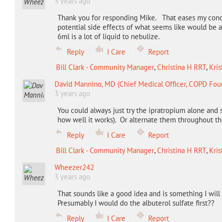
3 years ago
Thank you for responding Mike. That eases my conc
potential side effects of what seems like would be a
6ml is a lot of liquid to nebulize.
Reply
I Care
Report
Bill Clark - Community Manager
,
Christina H RRT
,
Kris
David Mannino, MD (Chief Medical Officer, COPD Fou
3 years ago
You could always just try the ipratropium alone and 
how well it works). Or alternate them throughout th
Reply
I Care
Report
Bill Clark - Community Manager
,
Christina H RRT
,
Kris
Wheezer242
3 years ago
That sounds like a good idea and is something I will 
Presumably I would do the albuterol sulfate first??
Reply
I Care
Report