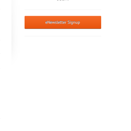
eNewsletter Signup