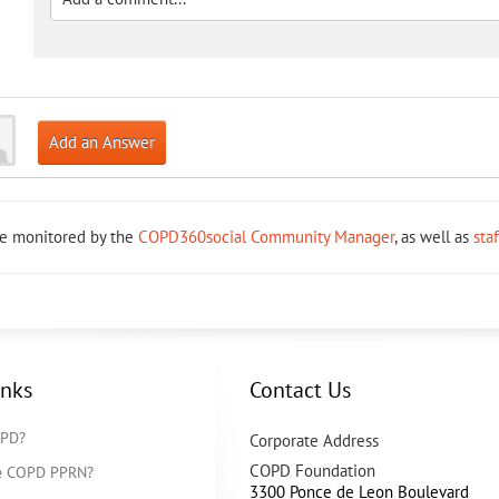
Add an Answer
re monitored by the
COPD360social Community Manager
, as well as
sta
inks
Contact Us
OPD?
Corporate Address
COPD Foundation
he COPD PPRN?
3300 Ponce de Leon Boulevard