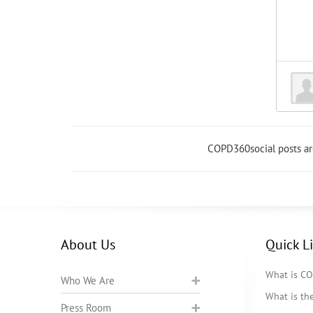
COPD360social posts a
About Us
Quick L
What is C
Who We Are
What is t
Press Room