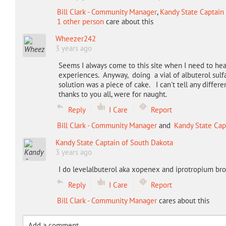
Bill Clark - Community Manager
,
Kandy State Captain
1 other person
care about this
Wheezer242
3 years ago
Seems I always come to this site when I need to hea
experiences. Anyway, doing a vial of albuterol sulfa
solution was a piece of cake. I can't tell any diffe
thanks to you all, were for naught.
Reply
I Care
Report
Bill Clark - Community Manager
and
Kandy State Cap
Kandy State Captain of South Dakota
3 years ago
I do levelalbuterol aka xopenex and iprotropium br
Reply
I Care
Report
Bill Clark - Community Manager
cares about this