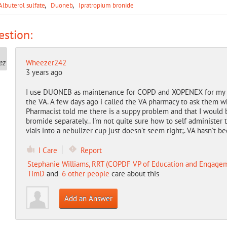
Albuterol sulfate
Duoneb
Ipratropium bronide
stion:
Wheezer242
3 years ago
I use DUONEB as maintenance for COPD and XOPENEX for my em
the VA. A few days ago i called the VA pharmacy to ask them
Pharmacist told me there is a suppy problem and that I would 
bromide separately.. I'm not quite sure how to self administer 
vials into a nebulizer cup just doesn't seem right;. VA hasn't 
I Care
Report
Stephanie Williams, RRT (COPDF VP of Education and Engage
TimD
and
6 other people
care about this
Add an Answer