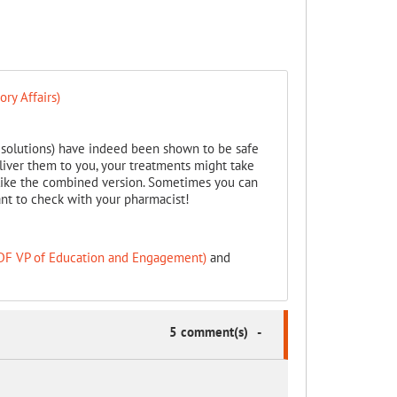
ry Affairs)
e solutions) have indeed been shown to be safe
iver them to you, your treatments might take
 like the combined version. Sometimes you can
ant to check with your pharmacist!
PDF VP of Education and Engagement)
and
5 comment(s)
-