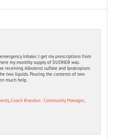
ergency inhaler. I get my prescriptions from
 where my monthly supply of DUONEB was.
be receiving Albuterol sulfate and Ipratropium
the two liquids. Pouring the contents of two
been much help.
ment)
,
Coach Brandon - Community Manager
,