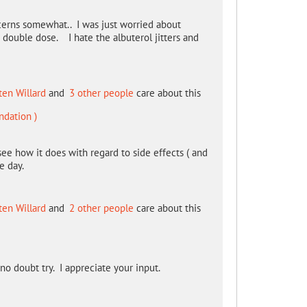
erns somewhat.. I was just worried about
 double dose. I hate the albuterol jitters and
ten Willard
and
3 other people
care about this
ndation )
see how it does with regard to side effects ( and
e day.
ten Willard
and
2 other people
care about this
no doubt try. I appreciate your input.