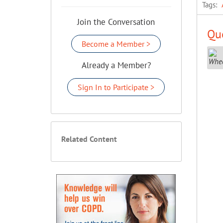
Tags:
Join the Conversation
Que
Become a Member >
Already a Member?
Sign In to Participate >
Related Content