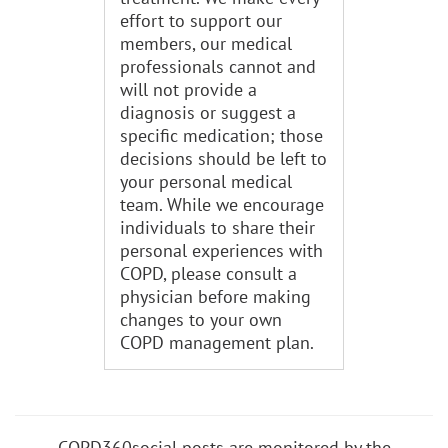
effort to support our
members, our medical
professionals cannot and
will not provide a
diagnosis or suggest a
specific medication; those
decisions should be left to
your personal medical
team. While we encourage
individuals to share their
personal experiences with
COPD, please consult a
physician before making
changes to your own
COPD management plan.
COPD360social posts are monitored by the