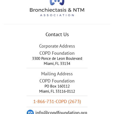
Contact Us
Corporate Address
COPD Foundation
3300 Ponce de Leon Boulevard
Miami
,
FL
33134
Mailing Address
COPD Foundation
PO Box 160112
Miami, FL 33116-0112
1-866-731-COPD (2673)
info@copdfoundation.org