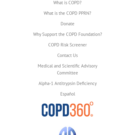
What is COPD?
What is the COPD PPRN?
Donate
Why Support the COPD Foundation?
COPD Risk Screener
Contact Us
Medical and Scientific Advisory
Committee
Alpha-1 Antitrypsin Deficiency
Español