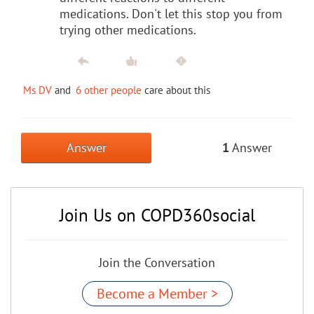
medications. Don't let this stop you from
trying other medications.
Ms DV
and
6 other people
care about this
Answer
1
Answer
Join Us on COPD360social
Join the Conversation
Become a Member >