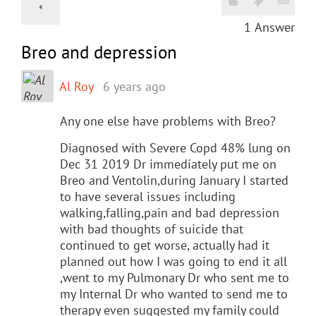
1
Answer
Breo and depression
Al Roy
6 years ago
Any one else have problems with Breo?
Diagnosed with Severe Copd 48% lung on
Dec 31 2019 Dr immediately put me on
Breo and Ventolin,during January I started
to have several issues including
walking,falling,pain and bad depression
with bad thoughts of suicide that
continued to get worse, actually had it
planned out how I was going to end it all
,went to my Pulmonary Dr who sent me to
my Internal Dr who wanted to send me to
therapy even suggested my family could