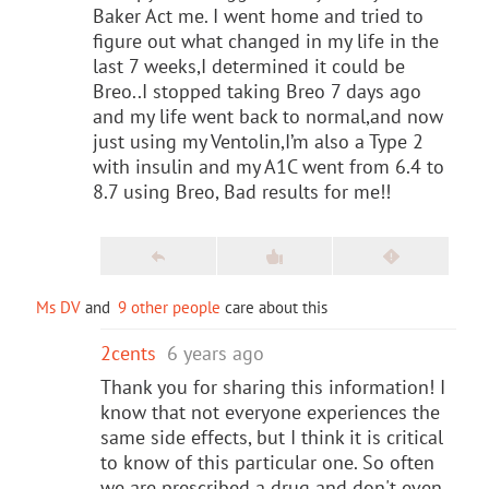
Baker Act me. I went home and tried to
figure out what changed in my life in the
last 7 weeks,I determined it could be
Breo..I stopped taking Breo 7 days ago
and my life went back to normal,and now
just using my Ventolin,I’m also a Type 2
with insulin and my A1C went from 6.4 to
8.7 using Breo, Bad results for me!!
Ms DV
and
9 other people
care about this
2cents
6 years ago
Thank you for sharing this information! I
know that not everyone experiences the
same side effects, but I think it is critical
to know of this particular one. So often
we are prescribed a drug and don't even