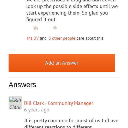
look up the possible side effects until we
start experiencing them. So glad you
figured it out.
Ms DV
and
3 other people
care about this
Add an Answer
Answers
Bill Clark - Community Manager
6 years ago
It is pretty common for most of us to have
different reactions to different