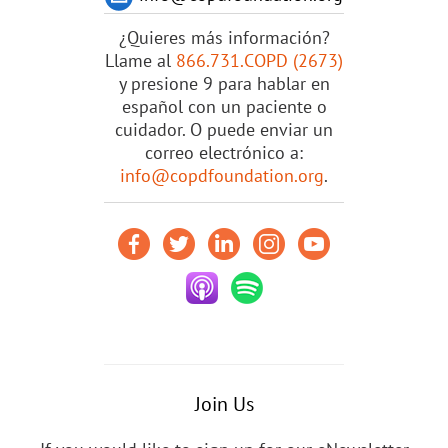
¿Quieres más información?
Llame al
866.731.COPD (2673)
y presione 9 para hablar en
español con un paciente o
cuidador. O puede enviar un
correo electrónico a:
info@copdfoundation.org
.
Join Us