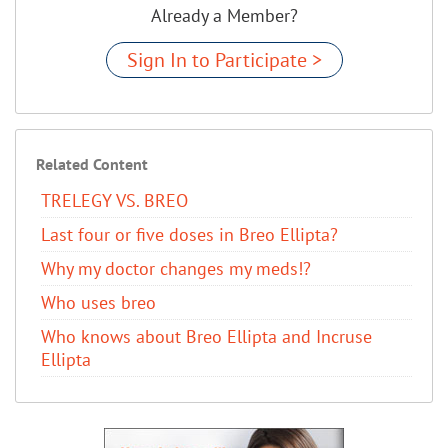
Already a Member?
Sign In to Participate >
Related Content
TRELEGY VS. BREO
Last four or five doses in Breo Ellipta?
Why my doctor changes my meds!?
Who uses breo
Who knows about Breo Ellipta and Incruse
Ellipta