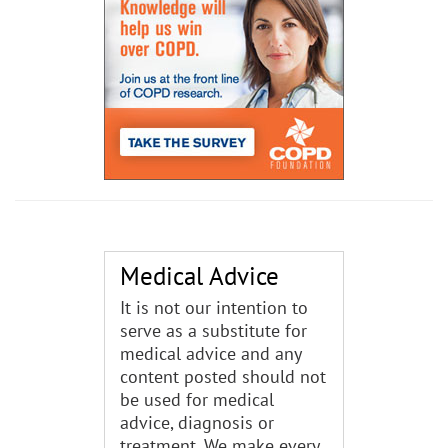
Medical Advice
It is not our intention to
serve as a substitute for
medical advice and any
content posted should not
be used for medical
advice, diagnosis or
treatment. We make every