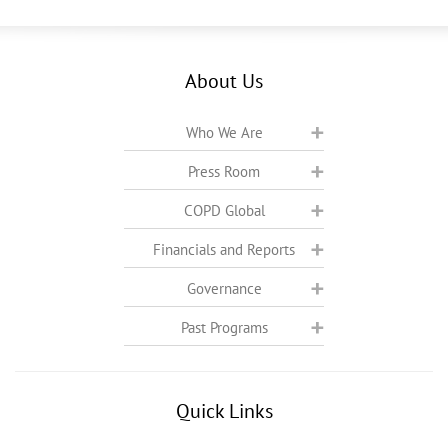
About Us
Who We Are
Press Room
COPD Global
Financials and Reports
Governance
Past Programs
Quick Links