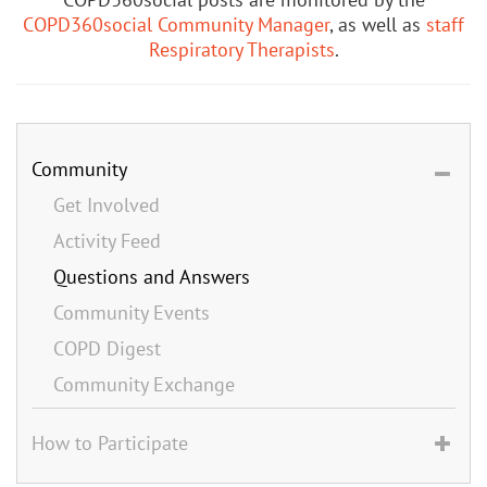
COPD360social Community Manager
, as well as
staff
Respiratory Therapists
.
Community
Get Involved
Activity Feed
Questions and Answers
Community Events
COPD Digest
Community Exchange
How to Participate