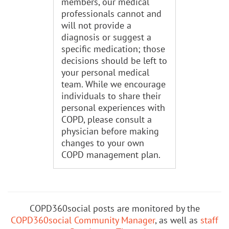
members, our medical
professionals cannot and
will not provide a
diagnosis or suggest a
specific medication; those
decisions should be left to
your personal medical
team. While we encourage
individuals to share their
personal experiences with
COPD, please consult a
physician before making
changes to your own
COPD management plan.
COPD360social posts are monitored by the
COPD360social Community Manager
, as well as
staff