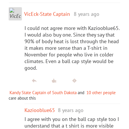
VicEck-State Captain
8 years ago
I could not agree more with Kaziooblue65.
I would also buy one. Since they say that
90% of body heat is lost through the head
it makes more sense than a T-shirt in
November for people who live in colder
climates. Even a ball cap style would be
good.
Kandy State Captain of South Dakota
and
10 other people
care about this
Kaziooblue65
8 years ago
I agree with you on the ball cap style too I
understand that a t shirt is more visible