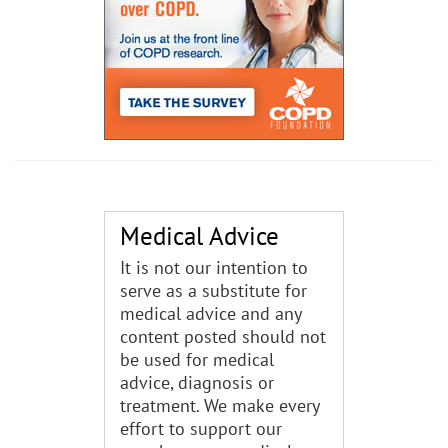
Medical Advice
It is not our intention to
serve as a substitute for
medical advice and any
content posted should not
be used for medical
advice, diagnosis or
treatment. We make every
effort to support our