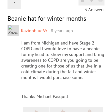
3
Answers
Beanie hat for winter months
Kaziooblue65
8 years ago
I am from Michigan and have Stage 2
COPD and I would love to have a beanie
for my head to show my support and bring
awareness to COPD are you going to be
creating one for those of us that live in a
cold climate during the fall and winter
months I would purchase some.
Thanks Michael Pasquill