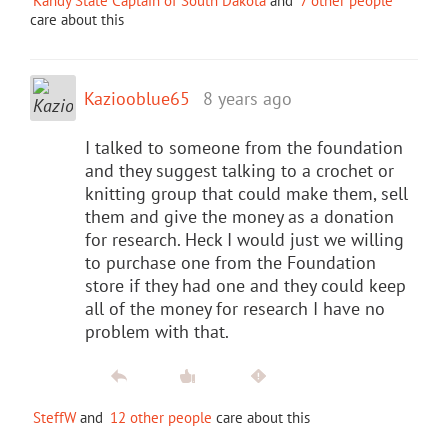
Kandy State Captain of South Dakota
and
7 other people
care about this
Kaziooblue65
8 years ago
I talked to someone from the foundation
and they suggest talking to a crochet or
knitting group that could make them, sell
them and give the money as a donation
for research. Heck I would just we willing
to purchase one from the Foundation
store if they had one and they could keep
all of the money for research I have no
problem with that.
SteffW
and
12 other people
care about this