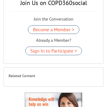
Join Us on COPD360social
Join the Conversation
Become a Member >
Already a Member?
Sign In to Participate >
Related Content