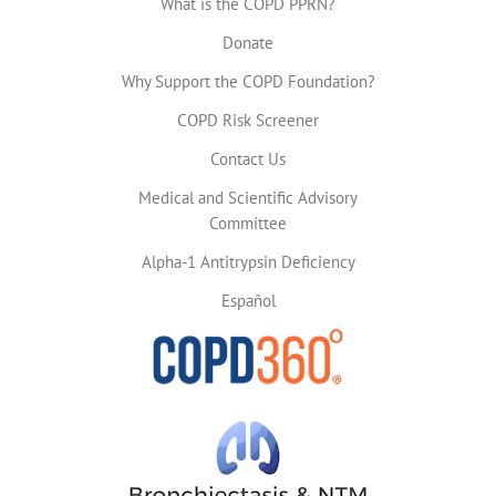
What is the COPD PPRN?
Donate
Why Support the COPD Foundation?
COPD Risk Screener
Contact Us
Medical and Scientific Advisory
Committee
Alpha-1 Antitrypsin Deficiency
Español