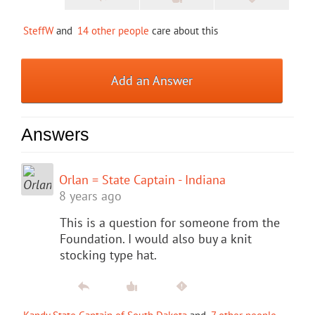
SteffW
and
14 other people
care about this
Add an Answer
Answers
Orlan = State Captain - Indiana
8 years ago
This is a question for someone from the
Foundation. I would also buy a knit
stocking type hat.