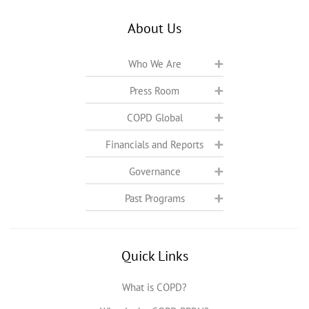
About Us
Who We Are
Press Room
COPD Global
Financials and Reports
Governance
Past Programs
Quick Links
What is COPD?