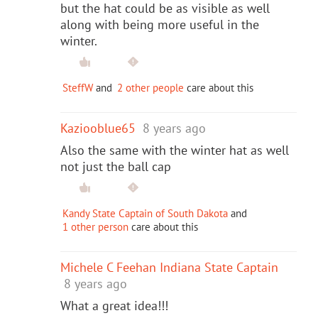
but the hat could be as visible as well
along with being more useful in the
winter.
SteffW
and
2 other people
care about this
Kaziooblue65
8 years ago
Also the same with the winter hat as well
not just the ball cap
Kandy State Captain of South Dakota
and
1 other person
care about this
Michele C Feehan Indiana State Captain
8 years ago
What a great idea!!!