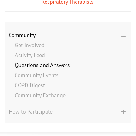
Respiratory Therapists
.
Community
Get Involved
Activity Feed
Questions and Answers
Community Events
COPD Digest
Community Exchange
How to Participate