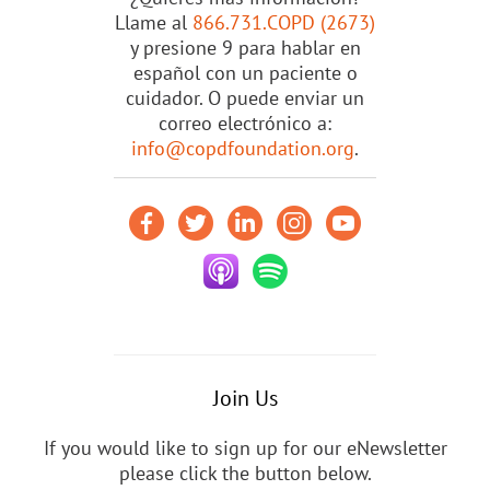
Llame al
866.731.COPD (2673)
y presione 9 para hablar en
español con un paciente o
cuidador. O puede enviar un
correo electrónico a:
info@copdfoundation.org
.
Join Us
If you would like to sign up for our eNewsletter
please click the button below.