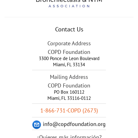
Contact Us
Corporate Address
COPD Foundation
3300 Ponce de Leon Boulevard
Miami
,
FL
33134
Mailing Address
COPD Foundation
PO Box 160112
Miami, FL 33116-0112
1-866-731-COPD (2673)
info@copdfoundation.org
¿Quieres más información?