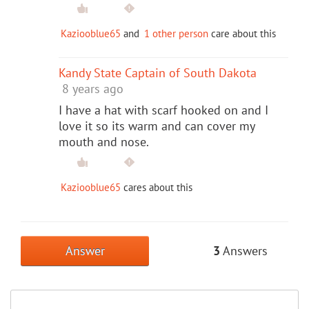
Kaziooblue65
and
1 other person
care about this
Kandy State Captain of South Dakota
8 years ago
I have a hat with scarf hooked on and I
love it so its warm and can cover my
mouth and nose.
Kaziooblue65
cares about this
Answer
3
Answers