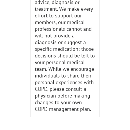
advice, diagnosis or
treatment. We make every
effort to support our
members, our medical
professionals cannot and
will not provide a
diagnosis or suggest a
specific medication; those
decisions should be left to
your personal medical
team. While we encourage
individuals to share their
personal experiences with
COPD, please consult a
physician before making
changes to your own
COPD management plan.