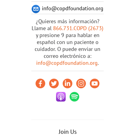
info@copdfoundation.org
¿Quieres más información?
Llame al
866.731.COPD (2673)
y presione 9 para hablar en
español con un paciente o
cuidador. O puede enviar un
correo electrónico a:
info@copdfoundation.org
.
Join Us