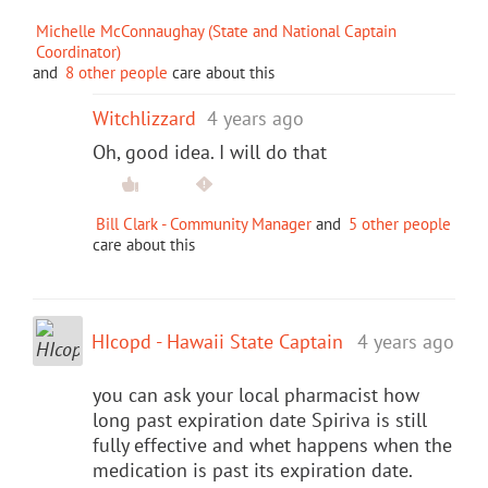
Michelle McConnaughay (State and National Captain
Coordinator)
and
8 other people
care about this
Witchlizzard
4 years ago
Oh, good idea. I will do that
Bill Clark - Community Manager
and
5 other people
care about this
HIcopd - Hawaii State Captain
4 years ago
you can ask your local pharmacist how
long past expiration date Spiriva is still
fully effective and whet happens when the
medication is past its expiration date.