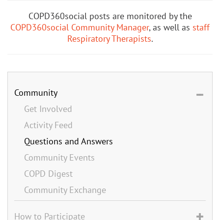
COPD360social posts are monitored by the
COPD360social Community Manager
, as well as
staff
Respiratory Therapists
.
Community
Get Involved
Activity Feed
Questions and Answers
Community Events
COPD Digest
Community Exchange
How to Participate