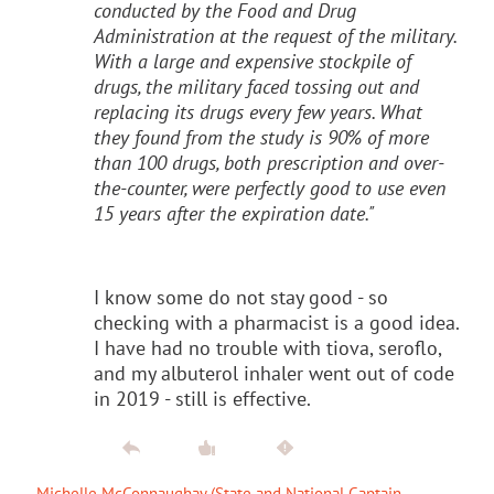
conducted by the Food and Drug
Administration at the request of the military.
With a large and expensive stockpile of
drugs, the military faced tossing out and
replacing its drugs every few years. What
they found from the study is 90% of more
than 100 drugs, both prescription and over-
the-counter, were perfectly good to use even
15 years after the expiration date."
I know some do not stay good - so
checking with a pharmacist is a good idea.
I have had no trouble with tiova, seroflo,
and my albuterol inhaler went out of code
in 2019 - still is effective.
Michelle McConnaughay (State and National Captain