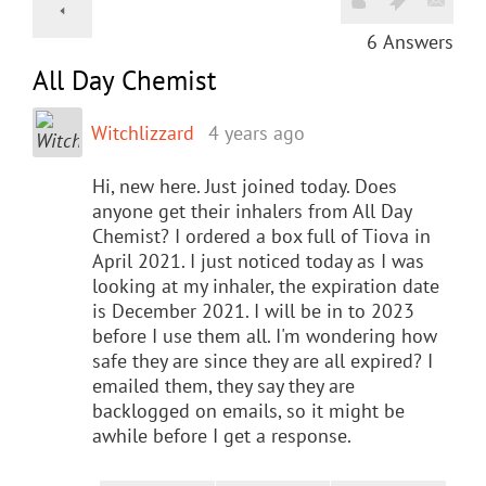
6
Answers
All Day Chemist
Witchlizzard
4 years ago
Hi, new here. Just joined today. Does
anyone get their inhalers from All Day
Chemist? I ordered a box full of Tiova in
April 2021. I just noticed today as I was
looking at my inhaler, the expiration date
is December 2021. I will be in to 2023
before I use them all. I'm wondering how
safe they are since they are all expired? I
emailed them, they say they are
backlogged on emails, so it might be
awhile before I get a response.