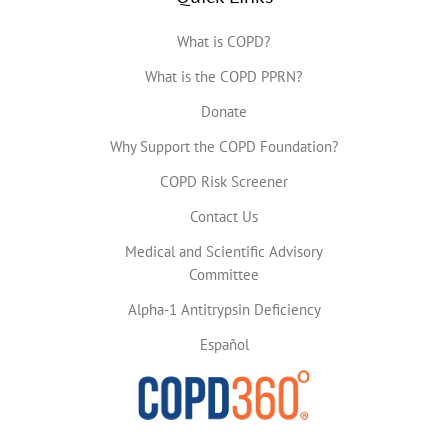
What is COPD?
What is the COPD PPRN?
Donate
Why Support the COPD Foundation?
COPD Risk Screener
Contact Us
Medical and Scientific Advisory
Committee
Alpha-1 Antitrypsin Deficiency
Español