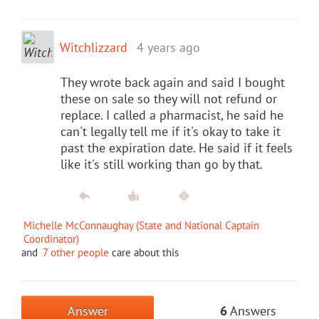
Witchlizzard
4 years ago
They wrote back again and said I bought
these on sale so they will not refund or
replace. I called a pharmacist, he said he
can't legally tell me if it's okay to take it
past the expiration date. He said if it feels
like it's still working than go by that.
Michelle McConnaughay (State and National Captain
Coordinator)
and
7 other people
care about this
Answer
6
Answers