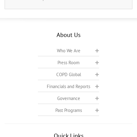
About Us
Who We Are
Press Room
COPD Global
Financials and Reports
Governance
Past Programs
Quick Links