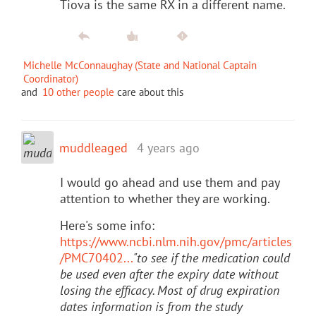
Tiova is the same RX in a different name.
Michelle McConnaughay (State and National Captain
Coordinator)
and
10 other people
care about this
muddleaged
4 years ago
I would go ahead and use them and pay
attention to whether they are working.
Here's some info:
https://www.ncbi.nlm.nih.gov/pmc/articles
/PMC70402...
"to see if the medication could
be used even after the expiry date without
losing the efficacy. Most of drug expiration
dates information is from the study