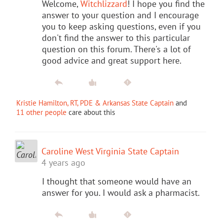
Welcome,
Witchlizzard
! I hope you find the
answer to your question and I encourage
you to keep asking questions, even if you
don't find the answer to this particular
question on this forum. There's a lot of
good advice and great support here.
Kristie Hamilton, RT, PDE & Arkansas State Captain
and
11 other people
care about this
Caroline West Virginia State Captain
4 years ago
I thought that someone would have an
answer for you. I would ask a pharmacist.