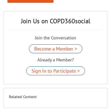
Join Us on COPD360social
Join the Conversation
Become a Member >
Already a Member?
Sign In to Participate >
Related Content