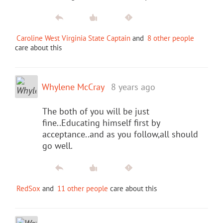
Caroline West Virginia State Captain
and
8 other people
care about this
Whylene McCray
8 years ago
The both of you will be just
fine..Educating himself first by
acceptance..and as you follow,all should
go well.
RedSox
and
11 other people
care about this