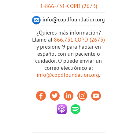
1-866-731-COPD (2673)
info@copdfoundation.org
¿Quieres más información?
Llame al
866.731.COPD (2673)
y presione 9 para hablar en
español con un paciente o
cuidador. O puede enviar un
correo electrónico a:
info@copdfoundation.org
.