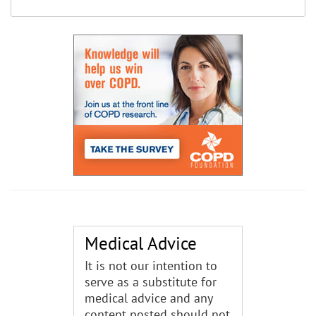
Medical Advice
It is not our intention to
serve as a substitute for
medical advice and any
content posted should not