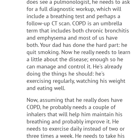
does see a pulmonologist, he needs to ask
for a full diagnostic workup, which will
include a breathing test and perhaps a
follow-up CT scan. COPD is an umbrella
term that includes both chronic bronchitis
and emphysema and most of us have
both. Your dad has done the hard part: he
quit smoking. Now he really needs to learn
a little about the disease; enough so he
can manage and control it. He's already
doing the things he should: he's
exercising regularly, watching his weight
and eating well.
Now, assuming that he really does have
COPD, he probably needs a couple of
inhalers that will help him maintain his
breathing and probably improve it. He
needs to exercise daily instead of two or
three times a week. He needs to take his