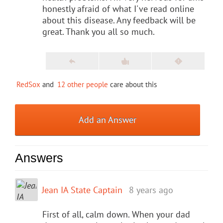
honestly afraid of what I've read online
about this disease. Any feedback will be
great. Thank you all so much.
RedSox
and
12 other people
care about this
Add an Answer
Answers
Jean IA State Captain
8 years ago
First of all, calm down. When your dad