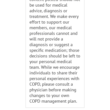
be used for medical
advice, diagnosis or
treatment. We make every
effort to support our
members, our medical
professionals cannot and
will not provide a
diagnosis or suggest a
specific medication; those
decisions should be left to
your personal medical
team. While we encourage
individuals to share their
personal experiences with
COPD, please consult a
physician before making
changes to your own
COPD management plan.