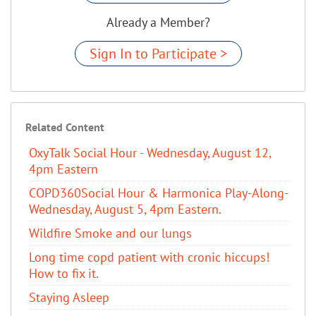
Already a Member?
Sign In to Participate >
Related Content
OxyTalk Social Hour - Wednesday, August 12,
4pm Eastern
COPD360Social Hour & Harmonica Play-Along-
Wednesday, August 5, 4pm Eastern.
Wildfire Smoke and our lungs
Long time copd patient with cronic hiccups!
How to fix it.
Staying Asleep