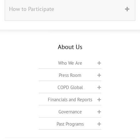
How to Participate
About Us
Who We Are
Press Room
COPD Global
Financials and Reports
Governance
Past Programs