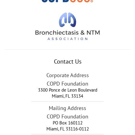
Contact Us
Corporate Address
COPD Foundation
3300 Ponce de Leon Boulevard
Miami
,
FL
33134
Mailing Address
COPD Foundation
PO Box 160112
Miami, FL 33116-0112