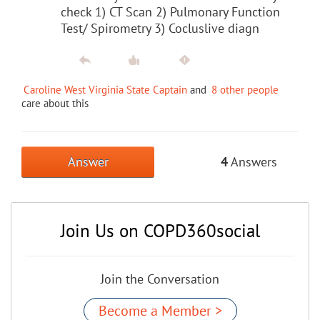
check 1) CT Scan 2) Pulmonary Function
Test/ Spirometry 3) Cocluslive diagn
Caroline West Virginia State Captain
and
8 other people
care about this
Answer
4
Answers
Join Us on COPD360social
Join the Conversation
Become a Member >