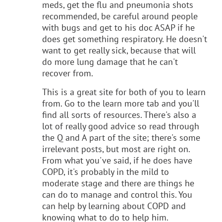
meds, get the flu and pneumonia shots
recommended, be careful around people
with bugs and get to his doc ASAP if he
does get something respiratory. He doesn't
want to get really sick, because that will
do more lung damage that he can't
recover from.
This is a great site for both of you to learn
from. Go to the learn more tab and you'll
find all sorts of resources. There's also a
lot of really good advice so read through
the Q and A part of the site; there's some
irrelevant posts, but most are right on.
From what you've said, if he does have
COPD, it's probably in the mild to
moderate stage and there are things he
can do to manage and control this. You
can help by learning about COPD and
knowing what to do to help him.