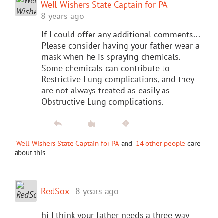
Well-Wishers State Captain for PA
8 years ago
If I could offer any additional comments...
Please consider having your father wear a
mask when he is spraying chemicals.
Some chemicals can contribute to
Restrictive Lung complications, and they
are not always treated as easily as
Obstructive Lung complications.
Well-Wishers State Captain for PA
and
14 other people
care
about this
RedSox
8 years ago
hi I think your father needs a three way