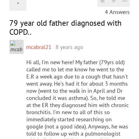
4
Answers
79 year old father diagnosed with
COPD..
mcabral21
8 years ago
Hi all, I'm new here! My father (79yrs old)
called me to let me know he went to the
E.R a week ago due to a cough that hasn't
went away. He's had it for about 3 months
now (went to the walk in in April and Dr
concluded it was asthma). So, he told me
at the ER they diagnosed him with chronic
bronchitis. I'm new to all of this so
immediately started researching on
google (not a good idea). Anyways, he was
told to follow up with a pulmonologist