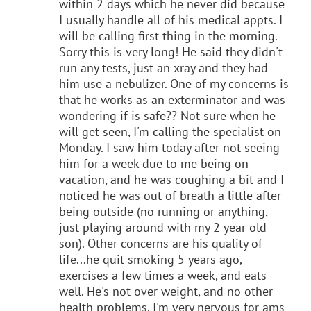
within 2 days which he never did because
I usually handle all of his medical appts. I
will be calling first thing in the morning.
Sorry this is very long! He said they didn't
run any tests, just an xray and they had
him use a nebulizer. One of my concerns is
that he works as an exterminator and was
wondering if is safe?? Not sure when he
will get seen, I'm calling the specialist on
Monday. I saw him today after not seeing
him for a week due to me being on
vacation, and he was coughing a bit and I
noticed he was out of breath a little after
being outside (no running or anything,
just playing around with my 2 year old
son). Other concerns are his quality of
life...he quit smoking 5 years ago,
exercises a few times a week, and eats
well. He's not over weight, and no other
health problems. I'm very nervous for ams