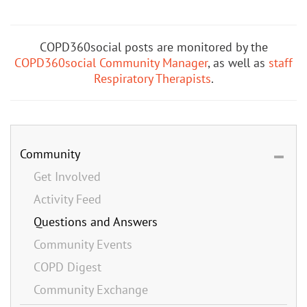
COPD360social posts are monitored by the
COPD360social Community Manager
, as well as
staff
Respiratory Therapists
.
Community
Get Involved
Activity Feed
Questions and Answers
Community Events
COPD Digest
Community Exchange