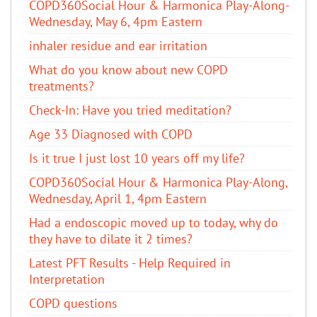
COPD360Social Hour & Harmonica Play-Along-
Wednesday, May 6, 4pm Eastern
inhaler residue and ear irritation
​What do you know about new COPD
treatments?
Check-In: Have you tried meditation?
Age 33 Diagnosed with COPD
Is it true I just lost 10 years off my life?
COPD360Social Hour & Harmonica Play-Along,
Wednesday, April 1, 4pm Eastern
Had a endoscopic moved up to today, why do
they have to dilate it 2 times?
Latest PFT Results - Help Required in
Interpretation
COPD questions