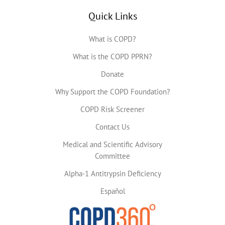
Quick Links
What is COPD?
What is the COPD PPRN?
Donate
Why Support the COPD Foundation?
COPD Risk Screener
Contact Us
Medical and Scientific Advisory
Committee
Alpha-1 Antitrypsin Deficiency
Español