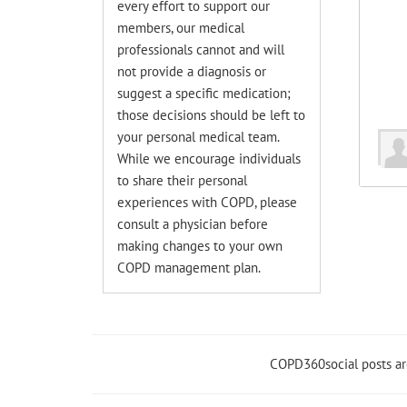
every effort to support our
members, our medical
professionals cannot and will
not provide a diagnosis or
suggest a specific medication;
those decisions should be left to
your personal medical team.
While we encourage individuals
to share their personal
experiences with COPD, please
consult a physician before
making changes to your own
COPD management plan.
COPD360social posts a