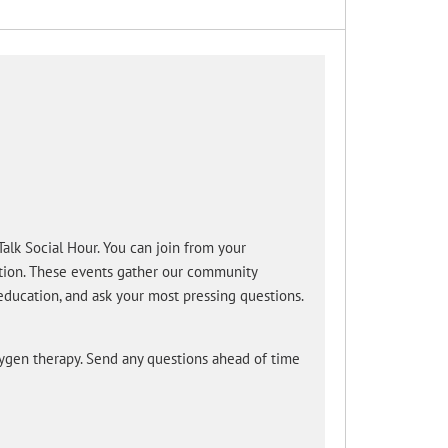
lk Social Hour. You can join from your
ction. These events gather our community
education, and ask your most pressing questions.
xygen therapy. Send any questions ahead of time