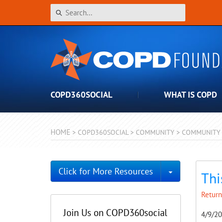
COPD360SOCIAL
WHAT IS COPD
HOME
>
COPD360SOCIAL
>
COMMUNITY
>
COMMUNITY 
Toggle Dro
Click for More Resources
Thi
Return
Join Us on COPD360social
4/9/2