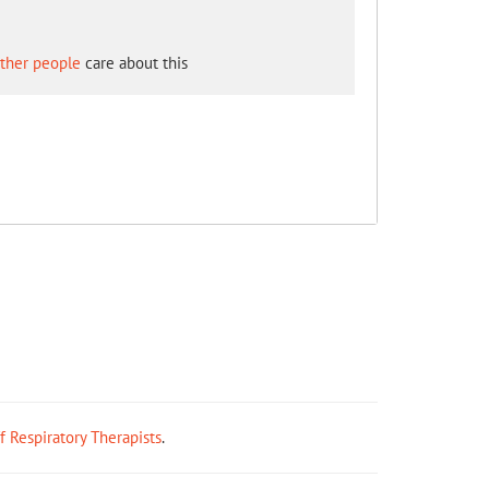
other people
care about this
ff Respiratory Therapists
.