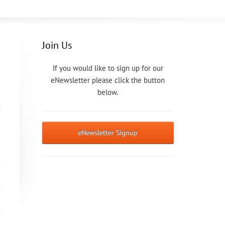
Join Us
If you would like to sign up for our
eNewsletter please click the button
below.
eNewsletter Signup