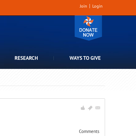
Join
Login
RESEARCH
WAYS TO GIVE
Comments