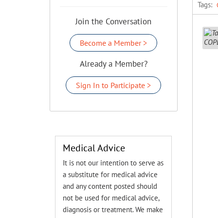
Tags:
Join the Conversation
Become a Member >
Already a Member?
Sign In to Participate >
Medical Advice
It is not our intention to serve as
a substitute for medical advice
and any content posted should
not be used for medical advice,
diagnosis or treatment. We make