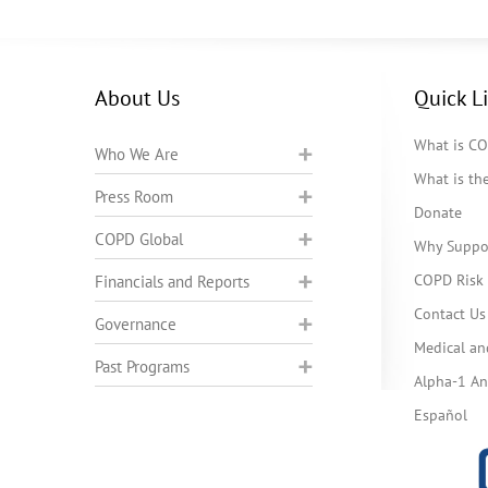
About Us
Quick L
What is C
Who We Are
What is t
Press Room
Donate
COPD Global
Why Suppo
COPD Risk 
Financials and Reports
Contact Us
Governance
Medical an
Past Programs
Alpha-1 Ant
Español