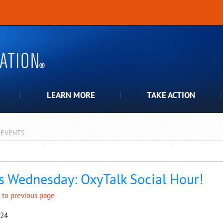
LEARN MORE
TAKE ACTION
EVENTS
pdown
s Wednesday: OxyTalk Social Hour!
 to previous page
024