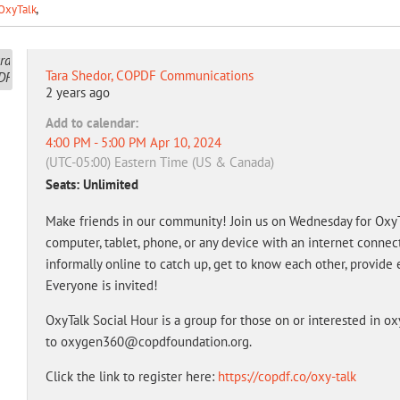
OxyTalk
Tara Shedor, COPDF Communications
2 years ago
Add to calendar:
4:00 PM - 5:00 PM Apr 10, 2024
(UTC-05:00) Eastern Time (US & Canada)
Seats: Unlimited
Make friends in our community! Join us on Wednesday for OxyTa
computer, tablet, phone, or any device with an internet conne
informally online to catch up, get to know each other, provide 
Everyone is invited!
OxyTalk Social Hour is a group for those on or interested in o
to oxygen360@copdfoundation.org.
Click the link to register here:
https://copdf.co/oxy-talk