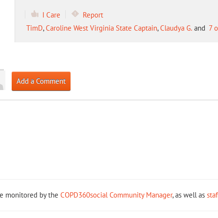
I Care
Report
TimD
,
Caroline West Virginia State Captain
,
Claudya G.
and
7 
Add a Comment
re monitored by the
COPD360social Community Manager
, as well as
sta