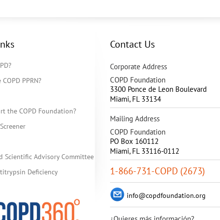
inks
Contact Us
OPD?
Corporate Address
COPD Foundation
he COPD PPRN?
3300 Ponce de Leon Boulevard
Miami
,
FL
33134
rt the COPD Foundation?
Mailing Address
Screener
COPD Foundation
PO Box 160112
Miami, FL 33116-0112
d Scientific Advisory Committee
1-866-731-COPD (2673)
itrypsin Deficiency
info@copdfoundation.org
¿Quieres más información?