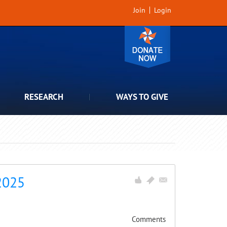
Join
Login
RESEARCH
WAYS TO GIVE
2025
Comments