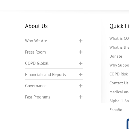
About Us
Quick L
What is C
Who We Are
What is t
Press Room
Donate
COPD Global
Why Suppo
COPD Risk 
Financials and Reports
Contact Us
Governance
Medical an
Past Programs
Alpha-1 Ant
Español