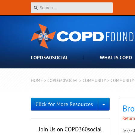
COPD360SOCIAL
WHAT IS COPD
HOME
>
COPD360SOCIAL
>
COMMUNITY
>
COMMUNITY 
Toggle Dro
Click for More Resources
Bro
Return
Join Us on COPD360social
6/2/2