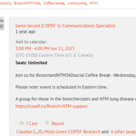
bronch
BronchNTM360
Coffee break
community
NTM
Jamie Jarrard (COPDF Sr. Communications Specialist)
1 year ago
Add to calendar:
3:00 PM - 4:00 PM Jun 11, 2025
(UTC-05:00) Eastern Time (US & Canada)
Seats: Unlimited
Join us for BronchandNTM360social Coffee Break - Wednesday, 
Please note: event is scheduled in Eastern time.
A group for those in the bronchiectasis and NTM lung disease 
https://copdf.co/Bronch-NTM-support
I Care
Report
Claudya G.
,
JD
,
Misty Green COPDF Research
and
6 other peop