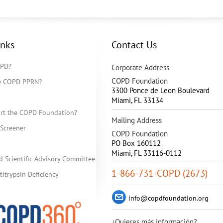
inks
Contact Us
OPD?
Corporate Address
COPD Foundation
he COPD PPRN?
3300 Ponce de Leon Boulevard
Miami
,
FL
33134
rt the COPD Foundation?
Mailing Address
Screener
COPD Foundation
PO Box 160112
Miami, FL 33116-0112
d Scientific Advisory Committee
1-866-731-COPD (2673)
itrypsin Deficiency
info@copdfoundation.org
¿Quieres más información?