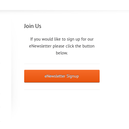
Join Us
If you would like to sign up for our
eNewsletter please click the button
below.
eNewsletter Signup