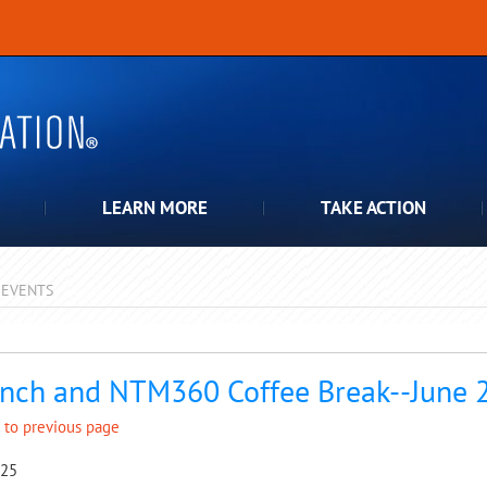
LEARN MORE
TAKE ACTION
EVENTS
pdown
nch and NTM360 Coffee Break--June 
 to previous page
025