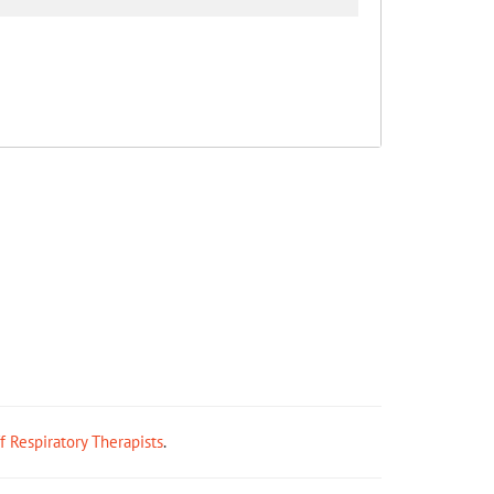
ff Respiratory Therapists
.