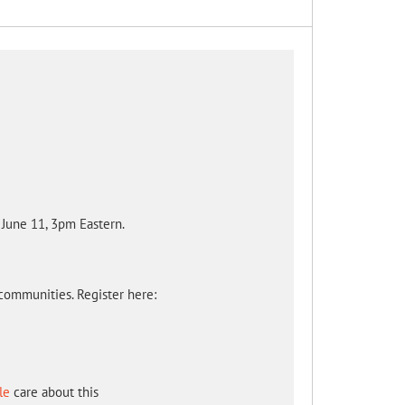
June 11, 3pm Eastern.
communities. Register here:
le
care about this