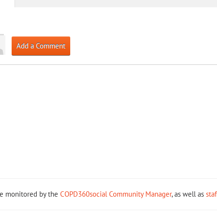
Add a Comment
re monitored by the
COPD360social Community Manager
, as well as
sta