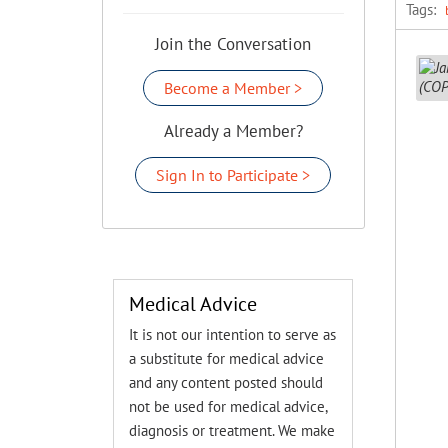
Tags:
Join the Conversation
Become a Member >
Already a Member?
Sign In to Participate >
Medical Advice
It is not our intention to serve as
a substitute for medical advice
and any content posted should
not be used for medical advice,
diagnosis or treatment. We make