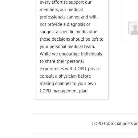
every effort to support our
members, our medical
professionals cannot and will
not provide a diagnosis or
suggest a specific medication;
those decisions should be left to
your personal medical team.
While we encourage individuals
to share their personal
experiences with COPD, please
consult a physician before
making changes to your own
COPD management plan.
COPD360social posts a