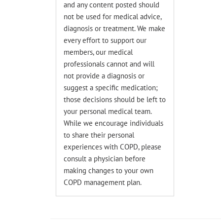
and any content posted should
not be used for medical advice,
diagnosis or treatment. We make
every effort to support our
members, our medical
professionals cannot and will
not provide a diagnosis or
suggest a specific medication;
those decisions should be left to
your personal medical team.
While we encourage individuals
to share their personal
experiences with COPD, please
consult a physician before
making changes to your own
COPD management plan.