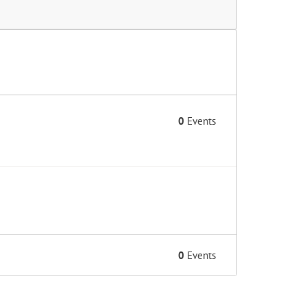
0
Events
0
Events