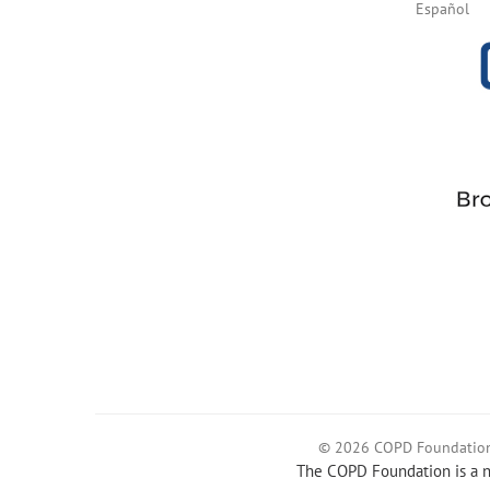
Español
© 2026 COPD Foundatio
The COPD Foundation is a no