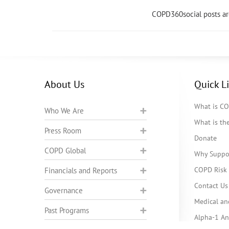
COPD360social posts a
About Us
Quick L
What is C
Who We Are
What is t
Press Room
Donate
COPD Global
Why Suppo
COPD Risk 
Financials and Reports
Contact Us
Governance
Medical an
Past Programs
Alpha-1 Ant