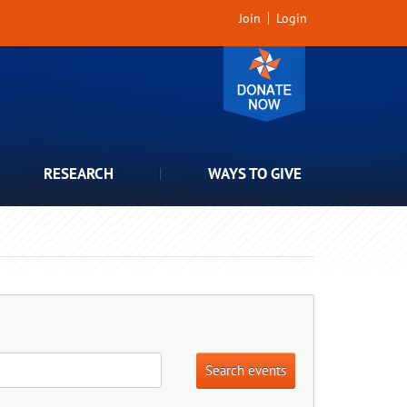
Join
Login
RESEARCH
WAYS TO GIVE
Search events