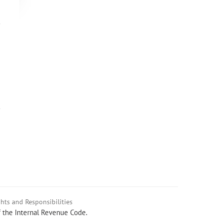
hts and Responsibilities
f the Internal Revenue Code.