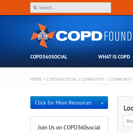
COPD360SOCIAL
WHAT IS COPD
HOME
>
COPD360SOCIAL
>
COMMUNITY
>
COMMUNITY 
Toggle Dro
Click for More Resources
Loo
Join Us on COPD360social