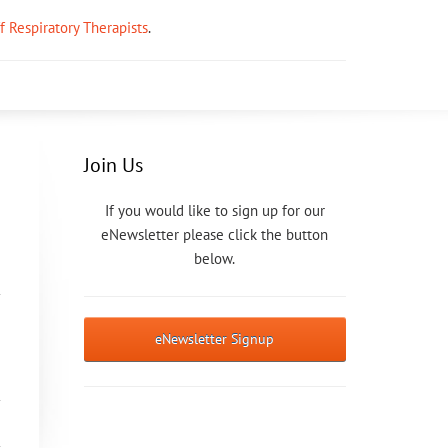
ff Respiratory Therapists
.
Join Us
If you would like to sign up for our
eNewsletter please click the button
below.
eNewsletter Signup