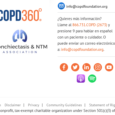
info@copdfoundation.org
¿Quieres más información?
Llame al
866.731.COPD (2673)
y
presione 9 para hablar en español
con un paciente o cuidador. O
puede enviar un correo electrónico
a:
info@copdfoundation.org
.
|
|
|
n
Disclaimer
Privacy
Community Guidelines
Statement of Rig
nprofit, tax-exempt charitable organization under Section 501(c)(3) o