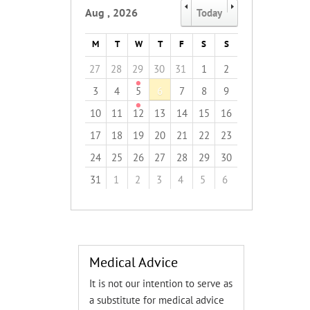
Aug
,
2026
Today
M
T
W
T
F
S
S
27
28
29
30
31
1
2
3
4
5
6
7
8
9
10
11
12
13
14
15
16
17
18
19
20
21
22
23
24
25
26
27
28
29
30
31
1
2
3
4
5
6
Medical Advice
It is not our intention to serve as
a substitute for medical advice