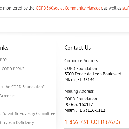
re monitored by the
COPD360social Community Manager
, as well as
sta
inks
Contact Us
OPD?
Corporate Address
COPD Foundation
he COPD PPRN?
3300 Ponce de Leon Boulevard
Miami
,
FL
33134
rt the COPD Foundation?
Mailing Address
Screener
COPD Foundation
PO Box 160112
Miami, FL 33116-0112
d Scientific Advisory Committee
1-866-731-COPD (2673)
itrypsin Deficiency