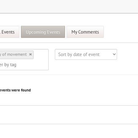
l Events
Upcoming Events
My Comments
y of movement
events were found