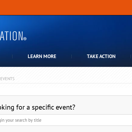
LEARN MORE
TAKE ACTION
EVENTS
pdown
king for a specific event?