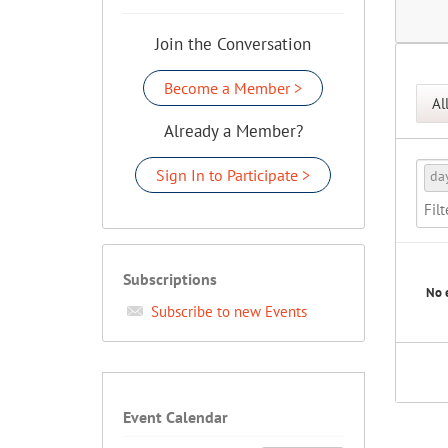
Join the Conversation
Become a Member >
Al
Already a Member?
Sign In to Participate >
da
Subscriptions
No 
Subscribe to new Events
Event Calendar