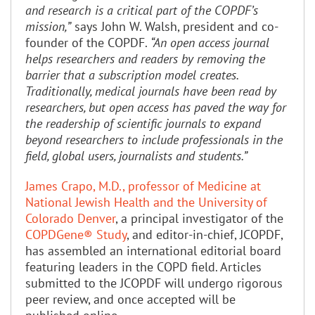
and research is a critical part of the COPDF’s
mission,”
says John W. Walsh, president and co-
founder of the COPDF.
“An open access journal
helps researchers and readers by removing the
barrier that a subscription model creates.
Traditionally, medical journals have been read by
researchers, but open access has paved the way for
the readership of scientific journals to expand
beyond researchers to include professionals in the
field, global users, journalists and students.”
James Crapo, M.D., professor of Medicine at
National Jewish Health and the University of
Colorado Denver
, a principal investigator of the
COPDGene® Study
, and editor-in-chief, JCOPDF,
has assembled an international editorial board
featuring leaders in the COPD field. Articles
submitted to the JCOPDF will undergo rigorous
peer review, and once accepted will be