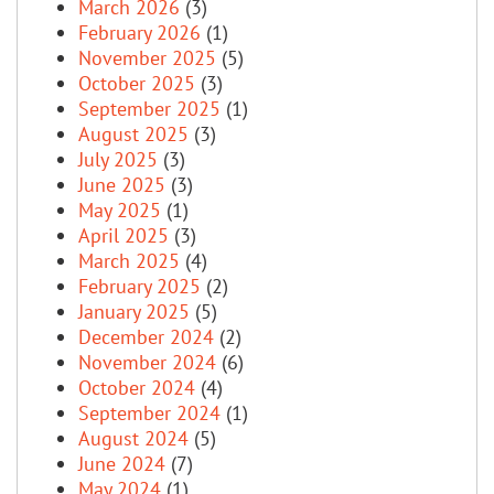
March 2026
(3)
February 2026
(1)
November 2025
(5)
October 2025
(3)
September 2025
(1)
August 2025
(3)
July 2025
(3)
June 2025
(3)
May 2025
(1)
April 2025
(3)
March 2025
(4)
February 2025
(2)
January 2025
(5)
December 2024
(2)
November 2024
(6)
October 2024
(4)
September 2024
(1)
August 2024
(5)
June 2024
(7)
May 2024
(1)