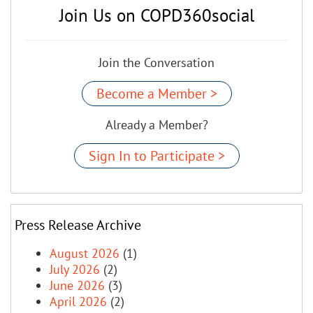
Join Us on COPD360social
Join the Conversation
Become a Member >
Already a Member?
Sign In to Participate >
Press Release Archive
August 2026
(1)
July 2026
(2)
June 2026
(3)
April 2026
(2)