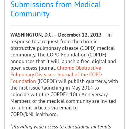
Submissions from Medical
Community
WASHINGTON, D.C. – December 12, 2013
– In
response to a request from the chronic
obstructive pulmonary disease (COPD) medical
community, The COPD Foundation (COPDF)
announces that it will launch a free, digital and
open access journal.
Chronic Obstructive
Pulmonary Diseases: Journal of the COPD
Foundation
(JCOPDF) will publish quarterly, with
the first issue launching in May 2014 to
coincide with the COPDF’s 10th Anniversary.
Members of the medical community are invited
to submit articles via email to
COPD@NJHealth.org.
“Providing wide access to educational materials