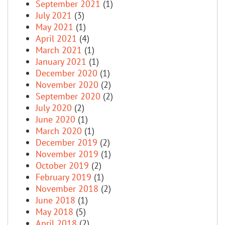
September 2021
(1)
July 2021
(3)
May 2021
(1)
April 2021
(4)
March 2021
(1)
January 2021
(1)
December 2020
(1)
November 2020
(2)
September 2020
(2)
July 2020
(2)
June 2020
(1)
March 2020
(1)
December 2019
(2)
November 2019
(1)
October 2019
(2)
February 2019
(1)
November 2018
(2)
June 2018
(1)
May 2018
(5)
April 2018
(2)