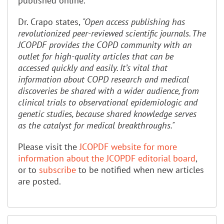
published online.
Dr. Crapo states,
"Open access publishing has
revolutionized peer-reviewed scientific journals. The
JCOPDF provides the COPD community with an
outlet for high-quality articles that can be
accessed quickly and easily. It’s vital that
information about COPD research and medical
discoveries be shared with a wider audience, from
clinical trials to observational epidemiologic and
genetic studies, because shared knowledge serves
as the catalyst for medical breakthroughs."
Please visit the
JCOPDF website for more
information about the JCOPDF editorial board
,
or to
subscribe
to be notified when new articles
are posted.