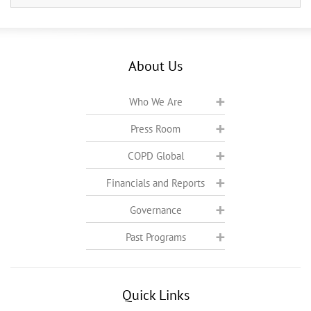
About Us
Who We Are
Press Room
COPD Global
Financials and Reports
Governance
Past Programs
Quick Links