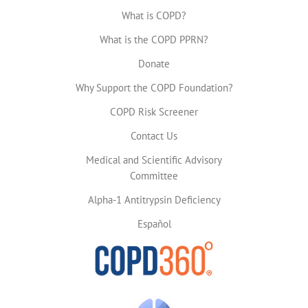
What is COPD?
What is the COPD PPRN?
Donate
Why Support the COPD Foundation?
COPD Risk Screener
Contact Us
Medical and Scientific Advisory
Committee
Alpha-1 Antitrypsin Deficiency
Español