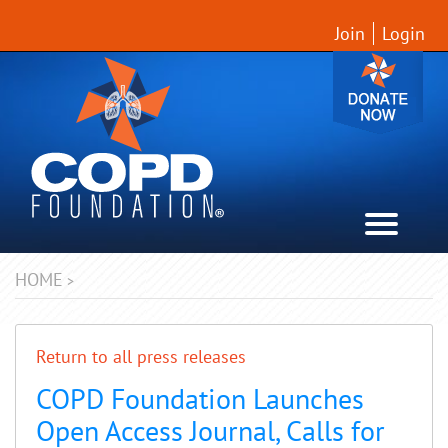
Join
Login
HOME
>
Return to all press releases
COPD Foundation Launches
Open Access Journal, Calls for