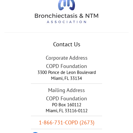
Contact Us
Corporate Address
COPD Foundation
3300 Ponce de Leon Boulevard
Miami
,
FL
33134
Mailing Address
COPD Foundation
PO Box 160112
Miami, FL 33116-0112
1-866-731-COPD (2673)