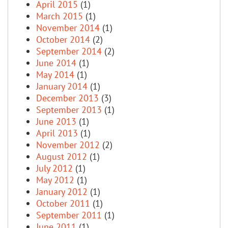
April 2015
(1)
March 2015
(1)
November 2014
(1)
October 2014
(2)
September 2014
(2)
June 2014
(1)
May 2014
(1)
January 2014
(1)
December 2013
(3)
September 2013
(1)
June 2013
(1)
April 2013
(1)
November 2012
(2)
August 2012
(1)
July 2012
(1)
May 2012
(1)
January 2012
(1)
October 2011
(1)
September 2011
(1)
June 2011
(1)