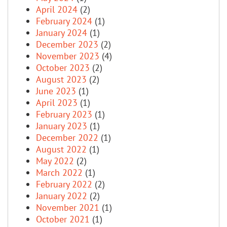
April 2024
(2)
February 2024
(1)
January 2024
(1)
December 2023
(2)
November 2023
(4)
October 2023
(2)
August 2023
(2)
June 2023
(1)
April 2023
(1)
February 2023
(1)
January 2023
(1)
December 2022
(1)
August 2022
(1)
May 2022
(2)
March 2022
(1)
February 2022
(2)
January 2022
(2)
November 2021
(1)
October 2021
(1)