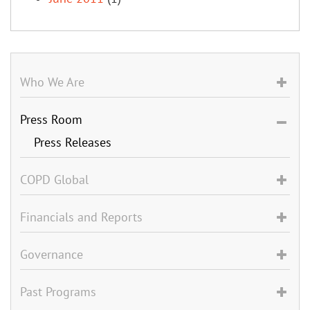
Who We Are
Press Room
Press Releases
COPD Global
Financials and Reports
Governance
Past Programs