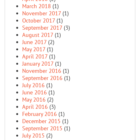
March 2018
(1)
November 2017
(1)
October 2017
(1)
September 2017
(3)
August 2017
(1)
June 2017
(2)
May 2017
(1)
April 2017
(1)
January 2017
(1)
November 2016
(1)
September 2016
(1)
July 2016
(1)
June 2016
(1)
May 2016
(2)
April 2016
(3)
February 2016
(1)
December 2015
(1)
September 2015
(1)
July 2015
(2)