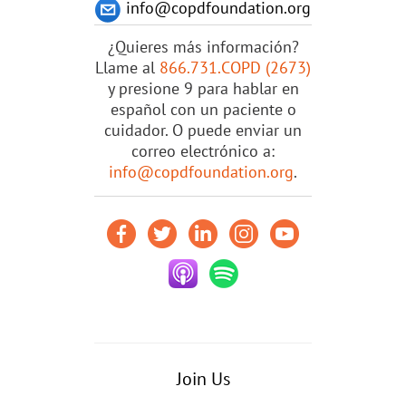
info@copdfoundation.org
¿Quieres más información?
Llame al
866.731.COPD (2673)
y presione 9 para hablar en
español con un paciente o
cuidador. O puede enviar un
correo electrónico a:
info@copdfoundation.org
.
Join Us