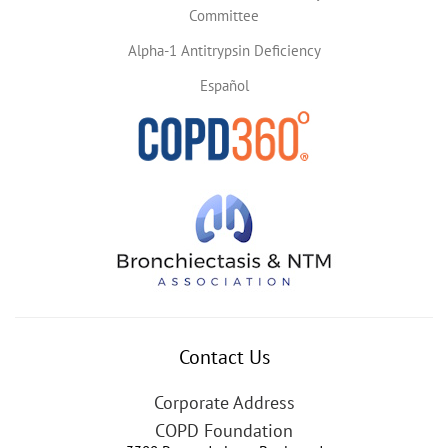
Committee
Alpha-1 Antitrypsin Deficiency
Español
Contact Us
Corporate Address
COPD Foundation