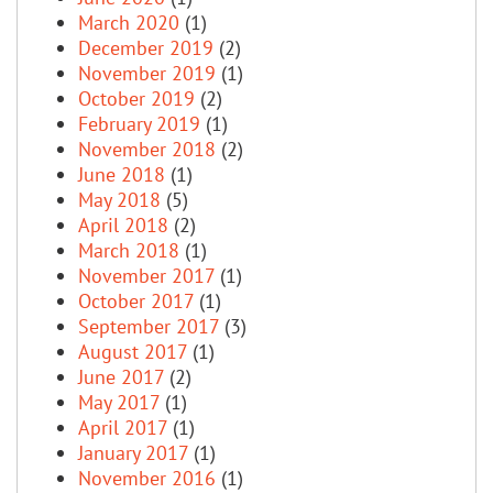
March 2020
(1)
December 2019
(2)
November 2019
(1)
October 2019
(2)
February 2019
(1)
November 2018
(2)
June 2018
(1)
May 2018
(5)
April 2018
(2)
March 2018
(1)
November 2017
(1)
October 2017
(1)
September 2017
(3)
August 2017
(1)
June 2017
(2)
May 2017
(1)
April 2017
(1)
January 2017
(1)
November 2016
(1)