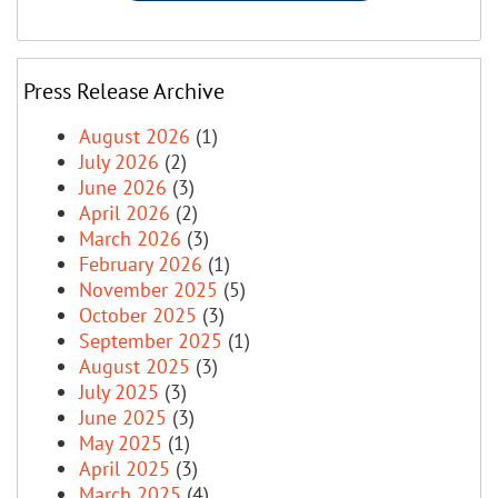
Press Release Archive
August 2026
(1)
July 2026
(2)
June 2026
(3)
April 2026
(2)
March 2026
(3)
February 2026
(1)
November 2025
(5)
October 2025
(3)
September 2025
(1)
August 2025
(3)
July 2025
(3)
June 2025
(3)
May 2025
(1)
April 2025
(3)
March 2025
(4)