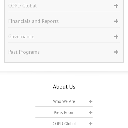
COPD Global
Financials and Reports
Governance
Past Programs
About Us
Who We Are
Press Room
COPD Global