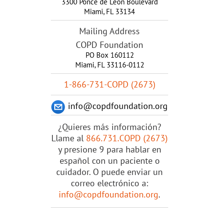
3300 Ponce de Leon Boulevard
Miami
,
FL
33134
Mailing Address
COPD Foundation
PO Box 160112
Miami, FL 33116-0112
1-866-731-COPD (2673)
info@copdfoundation.org
¿Quieres más información?
Llame al
866.731.COPD (2673)
y presione 9 para hablar en
español con un paciente o
cuidador. O puede enviar un
correo electrónico a:
info@copdfoundation.org
.