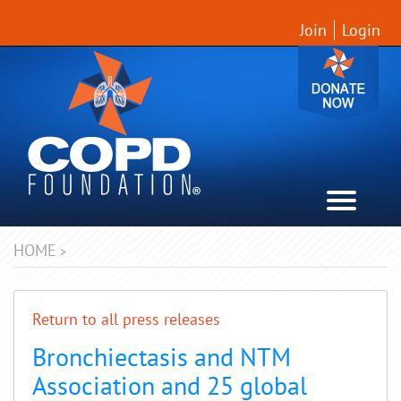
Join
Login
HOME
>
Return to all press releases
Bronchiectasis and NTM
Association and 25 global