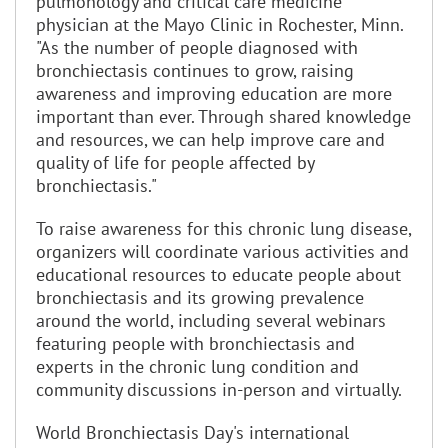
pulmonology and critical care medicine
physician at the Mayo Clinic in Rochester, Minn.
"As the number of people diagnosed with
bronchiectasis continues to grow, raising
awareness and improving education are more
important than ever. Through shared knowledge
and resources, we can help improve care and
quality of life for people affected by
bronchiectasis."
To raise awareness for this chronic lung disease,
organizers will coordinate various activities and
educational resources to educate people about
bronchiectasis and its growing prevalence
around the world, including several webinars
featuring people with bronchiectasis and
experts in the chronic lung condition and
community discussions in-person and virtually.
World Bronchiectasis Day's international