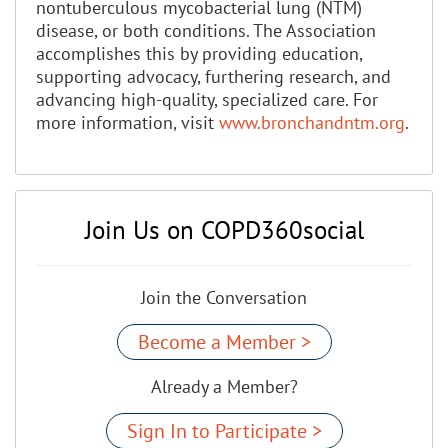
nontuberculous mycobacterial lung (NTM)
disease, or both conditions. The Association
accomplishes this by providing education,
supporting advocacy, furthering research, and
advancing high-quality, specialized care. For
more information, visit
www.bronchandntm.org
.
Join Us on COPD360social
Join the Conversation
Become a Member >
Already a Member?
Sign In to Participate >