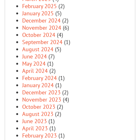
February 2025
(2)
January 2025
(5)
December 2024
(2)
November 2024
(6)
October 2024
(4)
September 2024
(1)
August 2024
(5)
June 2024
(7)
May 2024
(1)
April 2024
(2)
February 2024
(1)
January 2024
(1)
December 2023
(2)
November 2023
(4)
October 2023
(2)
August 2023
(2)
June 2023
(1)
April 2023
(1)
February 2023
(1)