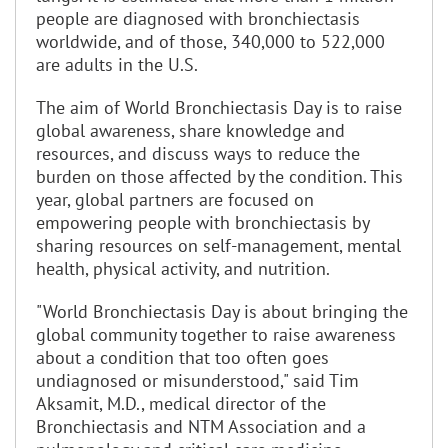
people are diagnosed with bronchiectasis
worldwide, and of those, 340,000 to 522,000
are adults in the U.S.
The aim of World Bronchiectasis Day is to raise
global awareness, share knowledge and
resources, and discuss ways to reduce the
burden on those affected by the condition. This
year, global partners are focused on
empowering people with bronchiectasis by
sharing resources on self-management, mental
health, physical activity, and nutrition.
"World Bronchiectasis Day is about bringing the
global community together to raise awareness
about a condition that too often goes
undiagnosed or misunderstood," said Tim
Aksamit, M.D., medical director of the
Bronchiectasis and NTM Association and a