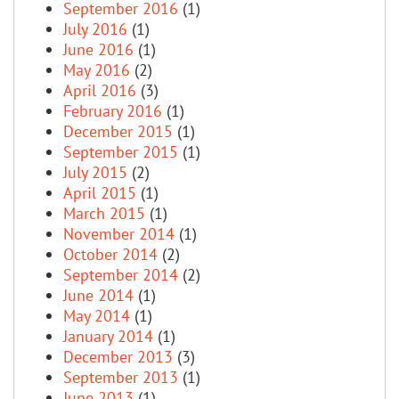
September 2016
(1)
July 2016
(1)
June 2016
(1)
May 2016
(2)
April 2016
(3)
February 2016
(1)
December 2015
(1)
September 2015
(1)
July 2015
(2)
April 2015
(1)
March 2015
(1)
November 2014
(1)
October 2014
(2)
September 2014
(2)
June 2014
(1)
May 2014
(1)
January 2014
(1)
December 2013
(3)
September 2013
(1)
June 2013
(1)