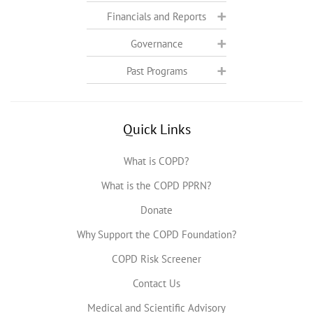
Financials and Reports
Governance
Past Programs
Quick Links
What is COPD?
What is the COPD PPRN?
Donate
Why Support the COPD Foundation?
COPD Risk Screener
Contact Us
Medical and Scientific Advisory