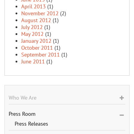
April 2013
(1)
November 2012
(2)
August 2012
(1)
July 2012
(1)
May 2012
(1)
January 2012
(1)
October 2011
(1)
September 2011
(1)
June 2011
(1)
Who We Are
Press Room
Press Releases