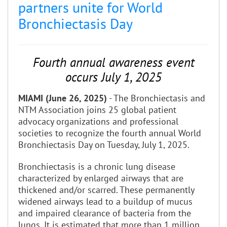
partners unite for World
Bronchiectasis Day
Fourth annual awareness event
occurs July 1, 2025
MIAMI (June 26, 2025)
- The Bronchiectasis and
NTM Association joins 25 global patient
advocacy organizations and professional
societies to recognize the fourth annual World
Bronchiectasis Day on Tuesday, July 1, 2025.
Bronchiectasis is a chronic lung disease
characterized by enlarged airways that are
thickened and/or scarred. These permanently
widened airways lead to a buildup of mucus
and impaired clearance of bacteria from the
lungs. It is estimated that more than 1 million