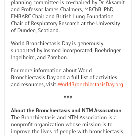
planning committee is co-chaired by Dr. Aksamit
and Professor James Chalmers, MBChB, PhD,
EMBARC Chair and British Lung Foundation
Chair of Respiratory Research at the University
of Dundee, Scotland.
World Bronchiectasis Day is generously
supported by Insmed Incorporated, Boehringer
Ingelheim, and Zambon.
For more information about World
Bronchiectasis Day and a full list of activities
and resources, visit
WorldBronchiectasisDay.org
.
###
About the Bronchiectasis and NTM Association
The Bronchiectasis and NTM Association is a
nonprofit organization whose mission is to
improve the lives of people with bronchiectasis,