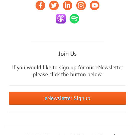
Join Us
If you would like to sign up for our eNewsletter
please click the button below.
eNewsletter Signup