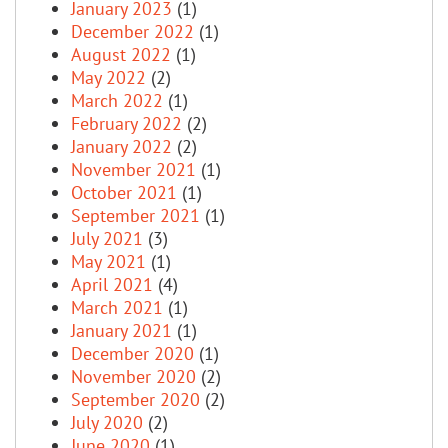
January 2023
(1)
December 2022
(1)
August 2022
(1)
May 2022
(2)
March 2022
(1)
February 2022
(2)
January 2022
(2)
November 2021
(1)
October 2021
(1)
September 2021
(1)
July 2021
(3)
May 2021
(1)
April 2021
(4)
March 2021
(1)
January 2021
(1)
December 2020
(1)
November 2020
(2)
September 2020
(2)
July 2020
(2)
June 2020
(1)