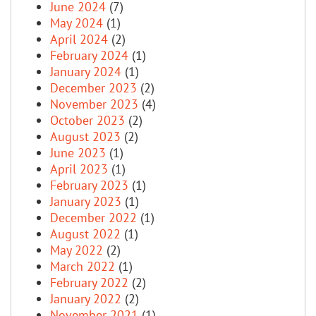
June 2024
(7)
May 2024
(1)
April 2024
(2)
February 2024
(1)
January 2024
(1)
December 2023
(2)
November 2023
(4)
October 2023
(2)
August 2023
(2)
June 2023
(1)
April 2023
(1)
February 2023
(1)
January 2023
(1)
December 2022
(1)
August 2022
(1)
May 2022
(2)
March 2022
(1)
February 2022
(2)
January 2022
(2)
November 2021
(1)