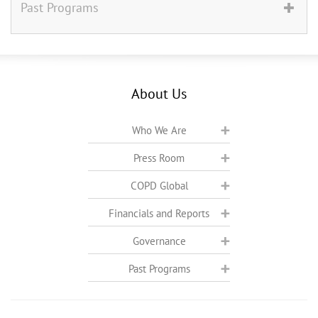
Past Programs
About Us
Who We Are
Press Room
COPD Global
Financials and Reports
Governance
Past Programs