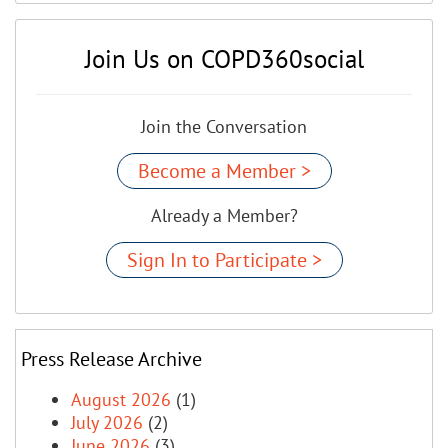
Join Us on COPD360social
Join the Conversation
Become a Member >
Already a Member?
Sign In to Participate >
Press Release Archive
August 2026
(1)
July 2026
(2)
June 2026
(3)