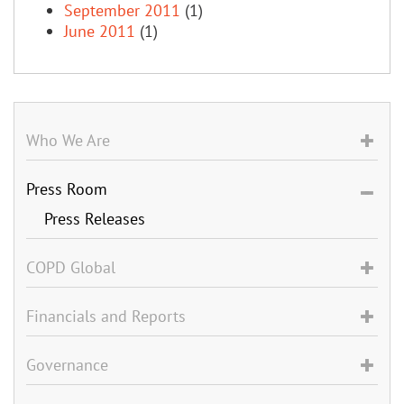
September 2011
(1)
June 2011
(1)
Who We Are
Press Room
Press Releases
COPD Global
Financials and Reports
Governance