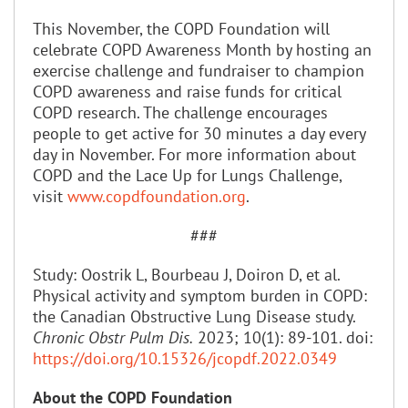
This November, the COPD Foundation will
celebrate COPD Awareness Month by hosting an
exercise challenge and fundraiser to champion
COPD awareness and raise funds for critical
COPD research. The challenge encourages
people to get active for 30 minutes a day every
day in November. For more information about
COPD and the Lace Up for Lungs Challenge,
visit
www.copdfoundation.org
.
###
Study: Oostrik L, Bourbeau J, Doiron D, et al.
Physical activity and symptom burden in COPD:
the Canadian Obstructive Lung Disease study.
Chronic Obstr Pulm Dis.
2023; 10(1): 89-101. doi:
https://doi.org/10.15326/jcopdf.2022.0349
About the COPD Foundation