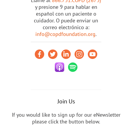
Llame al
866.731.COPD (2673)
y presione 9 para hablar en
español con un paciente o
cuidador. O puede enviar un
correo electrónico a:
info@copdfoundation.org
.
Join Us
If you would like to sign up for our eNewsletter
please click the button below.