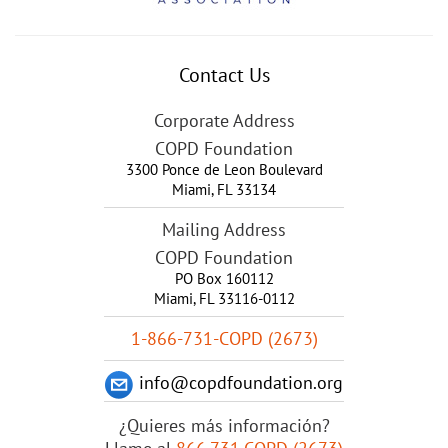
Contact Us
Corporate Address
COPD Foundation
3300 Ponce de Leon Boulevard
Miami
,
FL
33134
Mailing Address
COPD Foundation
PO Box 160112
Miami, FL 33116-0112
1-866-731-COPD (2673)
info@copdfoundation.org
¿Quieres más información?