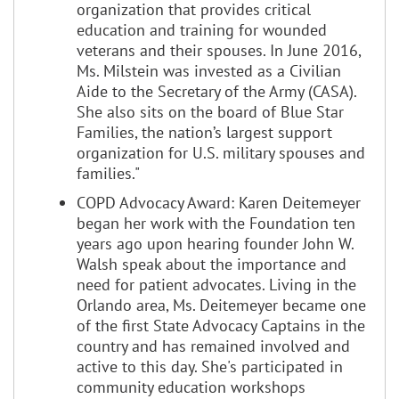
organization that provides critical
education and training for wounded
veterans and their spouses. In June 2016,
Ms. Milstein was invested as a Civilian
Aide to the Secretary of the Army (CASA).
She also sits on the board of Blue Star
Families, the nation’s largest support
organization for U.S. military spouses and
families."
COPD Advocacy Award: Karen Deitemeyer
began her work with the Foundation ten
years ago upon hearing founder John W.
Walsh speak about the importance and
need for patient advocates. Living in the
Orlando area, Ms. Deitemeyer became one
of the first State Advocacy Captains in the
country and has remained involved and
active to this day. She's participated in
community education workshops