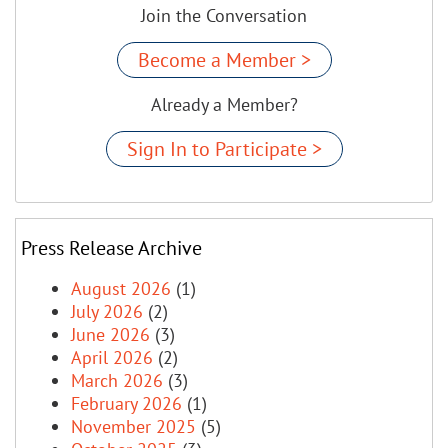
Join the Conversation
Become a Member >
Already a Member?
Sign In to Participate >
Press Release Archive
August 2026
(1)
July 2026
(2)
June 2026
(3)
April 2026
(2)
March 2026
(3)
February 2026
(1)
November 2025
(5)