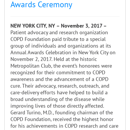
Awards Ceremony
NEW YORK CITY, NY – November 3, 2017 –
Patient advocacy and research organization
COPD Foundation paid tribute to a special
group of individuals and organizations at its
Annual Awards Celebration in New York City on
November 2, 2017. Held at the historic
Metropolitan Club, the event’s honorees were
recognized for their commitment to COPD
awareness and the advancement of a COPD
cure. Their advocacy, research, outreach, and
care-delivery efforts have helped to build a
broad understanding of the disease while
improving lives of those directly affected.
Gerard Turino, M.D., founding chairman of the
COPD Foundation, received the highest honor
for his achievements in COPD research and care