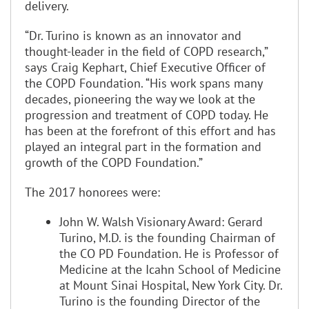
delivery.
“Dr. Turino is known as an innovator and
thought-leader in the field of COPD research,”
says Craig Kephart, Chief Executive Officer of
the COPD Foundation. “His work spans many
decades, pioneering the way we look at the
progression and treatment of COPD today. He
has been at the forefront of this effort and has
played an integral part in the formation and
growth of the COPD Foundation.”
The 2017 honorees were:
John W. Walsh Visionary Award: Gerard
Turino, M.D. is the founding Chairman of
the CO PD Foundation. He is Professor of
Medicine at the Icahn School of Medicine
at Mount Sinai Hospital, New York City. Dr.
Turino is the founding Director of the