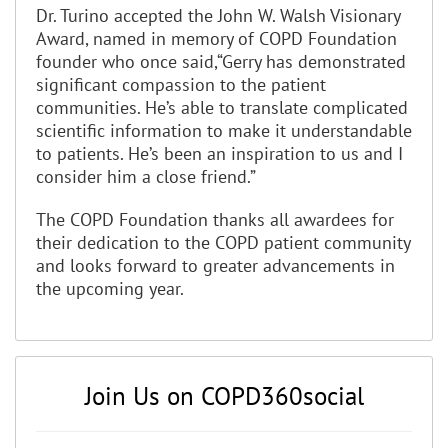
Dr. Turino accepted the John W. Walsh Visionary
Award, named in memory of COPD Foundation
founder who once said,“Gerry has demonstrated
significant compassion to the patient
communities. He’s able to translate complicated
scientific information to make it understandable
to patients. He’s been an inspiration to us and I
consider him a close friend.”
The COPD Foundation thanks all awardees for
their dedication to the COPD patient community
and looks forward to greater advancements in
the upcoming year.
Join Us on COPD360social