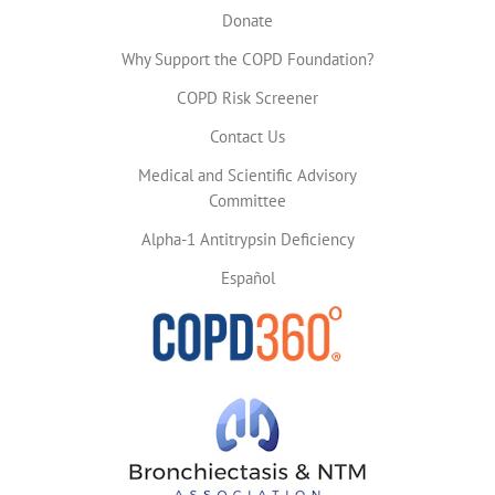
Donate
Why Support the COPD Foundation?
COPD Risk Screener
Contact Us
Medical and Scientific Advisory
Committee
Alpha-1 Antitrypsin Deficiency
Español