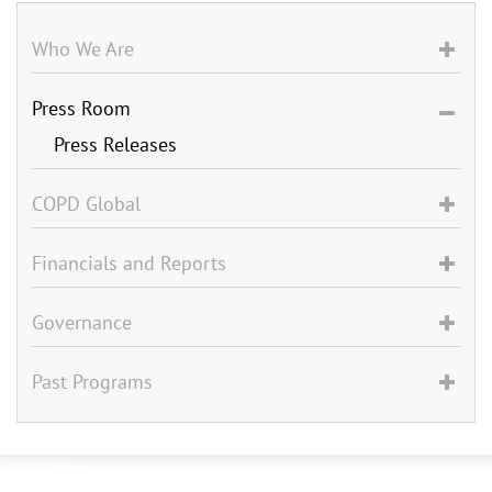
Who We Are
Press Room
Press Releases
COPD Global
Financials and Reports
Governance
Past Programs