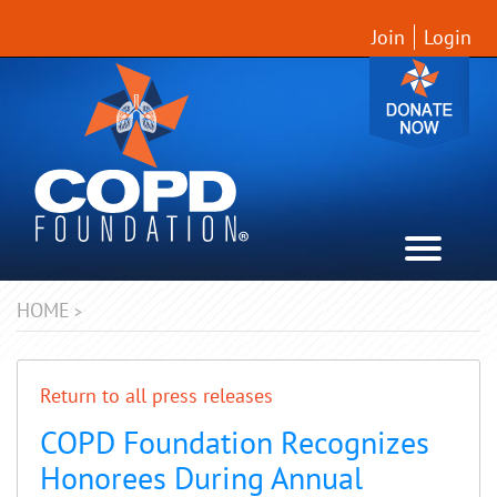
Join
Login
HOME
>
Return to all press releases
COPD Foundation Recognizes
Honorees During Annual