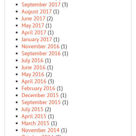
September 2017
(3)
August 2017
(1)
June 2017
(2)
May 2017
(1)
April 2017
(1)
January 2017
(1)
November 2016
(1)
September 2016
(1)
July 2016
(1)
June 2016
(1)
May 2016
(2)
April 2016
(3)
February 2016
(1)
December 2015
(1)
September 2015
(1)
July 2015
(2)
April 2015
(1)
March 2015
(1)
November 2014
(1)