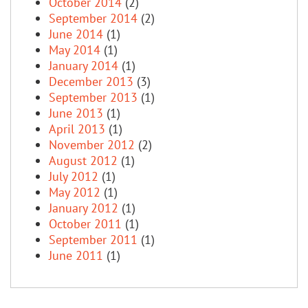
October 2014
(2)
September 2014
(2)
June 2014
(1)
May 2014
(1)
January 2014
(1)
December 2013
(3)
September 2013
(1)
June 2013
(1)
April 2013
(1)
November 2012
(2)
August 2012
(1)
July 2012
(1)
May 2012
(1)
January 2012
(1)
October 2011
(1)
September 2011
(1)
June 2011
(1)