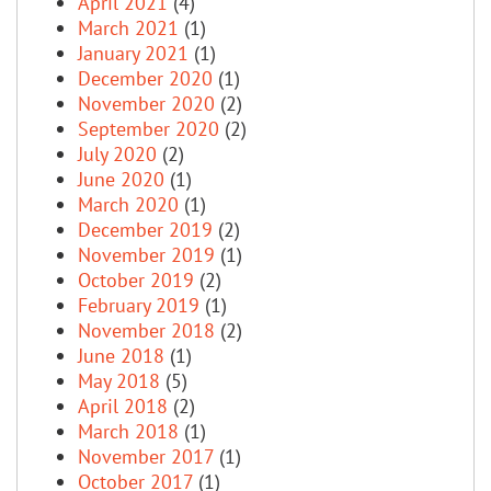
April 2021
(4)
March 2021
(1)
January 2021
(1)
December 2020
(1)
November 2020
(2)
September 2020
(2)
July 2020
(2)
June 2020
(1)
March 2020
(1)
December 2019
(2)
November 2019
(1)
October 2019
(2)
February 2019
(1)
November 2018
(2)
June 2018
(1)
May 2018
(5)
April 2018
(2)
March 2018
(1)
November 2017
(1)
October 2017
(1)