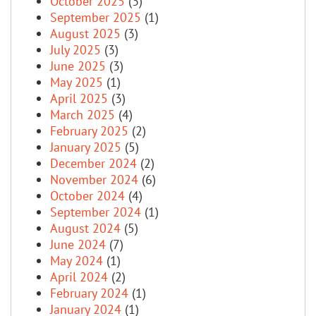
October 2025
(3)
September 2025
(1)
August 2025
(3)
July 2025
(3)
June 2025
(3)
May 2025
(1)
April 2025
(3)
March 2025
(4)
February 2025
(2)
January 2025
(5)
December 2024
(2)
November 2024
(6)
October 2024
(4)
September 2024
(1)
August 2024
(5)
June 2024
(7)
May 2024
(1)
April 2024
(2)
February 2024
(1)
January 2024
(1)