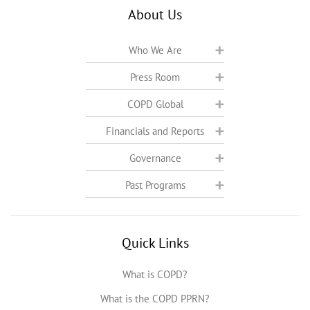
About Us
Who We Are
Press Room
COPD Global
Financials and Reports
Governance
Past Programs
Quick Links
What is COPD?
What is the COPD PPRN?