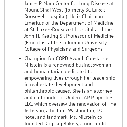
James P. Mara Center for Lung Disease at
Mount Sinai West (formerly St. Luke's-
Roosevelt Hospital). He is Chairman
Emeritus of the Department of Medicine
at St. Luke's-Roosevelt Hospital and the
John H. Keating Sr. Professor of Medicine
(Emeritus) at the Columbia University
College of Physicians and Surgeons.
Champion for COPD Award: Constance
Milstein is a renowned businesswoman
and humanitarian dedicated to
empowering lives through her leadership
in real estate development and
philanthropic causes. She is an attorney
and co-founder of Ogden CAP Properties,
LLC, which oversaw the renovation of The
Jefferson, a historic Washington, D.C.
hotel and landmark. Ms. Milstein co-
founded Dog Tag Bakery, a non-profit