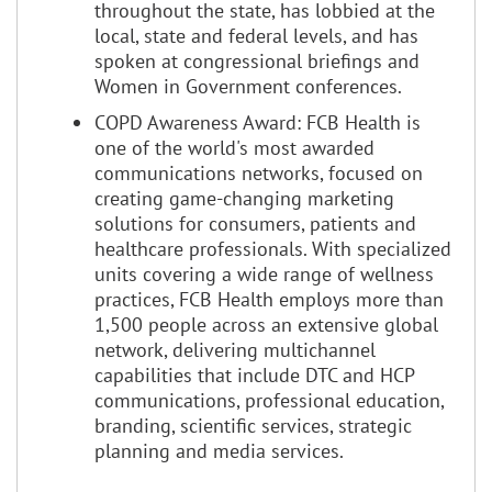
throughout the state, has lobbied at the
local, state and federal levels, and has
spoken at congressional briefings and
Women in Government conferences.
COPD Awareness Award: FCB Health is
one of the world's most awarded
communications networks, focused on
creating game-changing marketing
solutions for consumers, patients and
healthcare professionals. With specialized
units covering a wide range of wellness
practices, FCB Health employs more than
1,500 people across an extensive global
network, delivering multichannel
capabilities that include DTC and HCP
communications, professional education,
branding, scientific services, strategic
planning and media services.