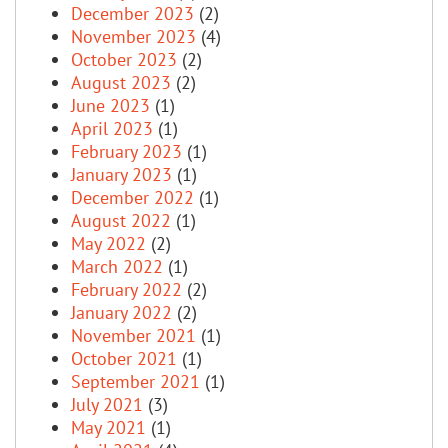
December 2023
(2)
November 2023
(4)
October 2023
(2)
August 2023
(2)
June 2023
(1)
April 2023
(1)
February 2023
(1)
January 2023
(1)
December 2022
(1)
August 2022
(1)
May 2022
(2)
March 2022
(1)
February 2022
(2)
January 2022
(2)
November 2021
(1)
October 2021
(1)
September 2021
(1)
July 2021
(3)
May 2021
(1)